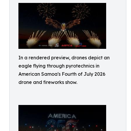
In a rendered preview, drones depict an
eagle flying through pyrotechnics in
American Samoa's Fourth of July 2026
drone and fireworks show.