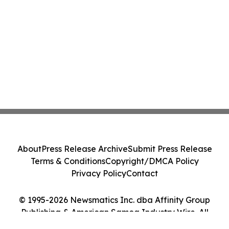
About
Press Release Archive
Submit Press Release
Terms & Conditions
Copyright/DMCA Policy
Privacy Policy
Contact
© 1995-2026 Newsmatics Inc. dba Affinity Group
Publishing & American Samoa Industry Wire. All
Rights Reserved.