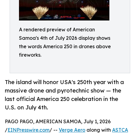
A rendered preview of American
Samoa's 4th of July 2026 display shows
the words America 250 in drones above
fireworks.
The island will honor USA's 250th year with a
massive drone and pyrotechnic show — the
last official America 250 celebration in the
U.S. on July 4th.
PAGO PAGO, AMERICAN SAMOA, July 1, 2026
/
EINPresswire.com
/ --
Verge Aero
along with
ASTCA