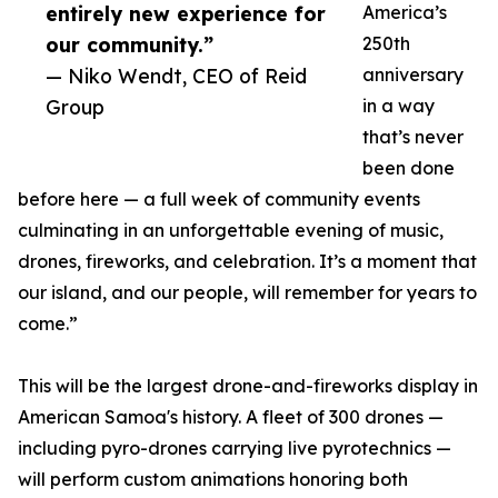
entirely new experience for
America’s
our community.”
250th
— Niko Wendt, CEO of Reid
anniversary
Group
in a way
that’s never
been done
before here — a full week of community events
culminating in an unforgettable evening of music,
drones, fireworks, and celebration. It’s a moment that
our island, and our people, will remember for years to
come.”
This will be the largest drone-and-fireworks display in
American Samoa's history. A fleet of 300 drones —
including pyro-drones carrying live pyrotechnics —
will perform custom animations honoring both