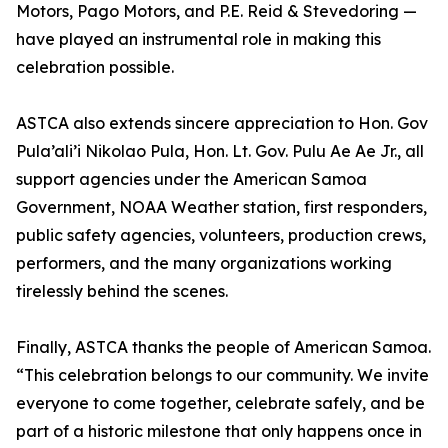
Motors, Pago Motors, and P.E. Reid & Stevedoring —
have played an instrumental role in making this
celebration possible.
ASTCA also extends sincere appreciation to Hon. Gov
Pula’ali’i Nikolao Pula, Hon. Lt. Gov. Pulu Ae Ae Jr., all
support agencies under the American Samoa
Government, NOAA Weather station, first responders,
public safety agencies, volunteers, production crews,
performers, and the many organizations working
tirelessly behind the scenes.
Finally, ASTCA thanks the people of American Samoa.
“This celebration belongs to our community. We invite
everyone to come together, celebrate safely, and be
part of a historic milestone that only happens once in