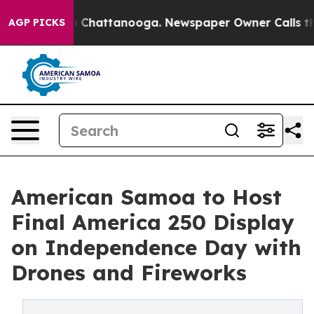
haos in Chattanooga. Newspaper Owner Calls the Peop
AGP PICKS
American Samoa to Host
Final America 250 Display
on Independence Day with
Drones and Fireworks