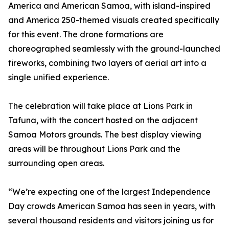
America and American Samoa, with island-inspired
and America 250-themed visuals created specifically
for this event. The drone formations are
choreographed seamlessly with the ground-launched
fireworks, combining two layers of aerial art into a
single unified experience.
The celebration will take place at Lions Park in
Tafuna, with the concert hosted on the adjacent
Samoa Motors grounds. The best display viewing
areas will be throughout Lions Park and the
surrounding open areas.
“We’re expecting one of the largest Independence
Day crowds American Samoa has seen in years, with
several thousand residents and visitors joining us for