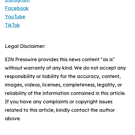
Facebook
YouTube
TikTok
Legal Disclaimer:
EIN Presswire provides this news content "as is"
without warranty of any kind. We do not accept any
responsibility or liability for the accuracy, content,
images, videos, licenses, completeness, legality, or
reliability of the information contained in this article.
If you have any complaints or copyright issues
related to this article, kindly contact the author
above.