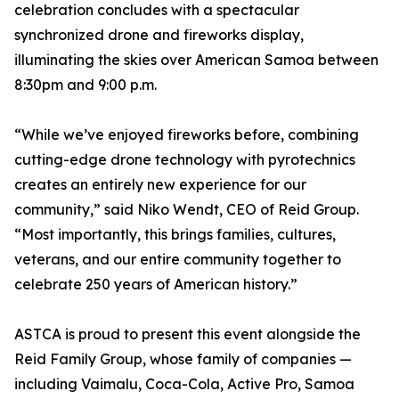
celebration concludes with a spectacular
synchronized drone and fireworks display,
illuminating the skies over American Samoa between
8:30pm and 9:00 p.m.
“While we’ve enjoyed fireworks before, combining
cutting-edge drone technology with pyrotechnics
creates an entirely new experience for our
community,” said Niko Wendt, CEO of Reid Group.
“Most importantly, this brings families, cultures,
veterans, and our entire community together to
celebrate 250 years of American history.”
ASTCA is proud to present this event alongside the
Reid Family Group, whose family of companies —
including Vaimalu, Coca-Cola, Active Pro, Samoa