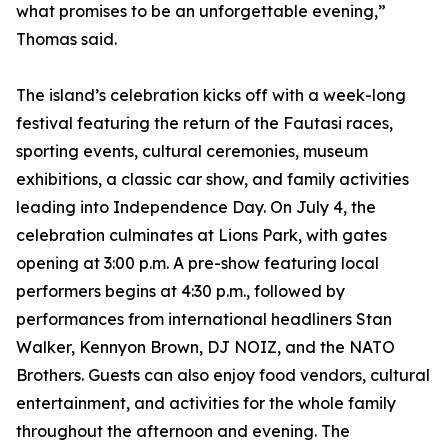
what promises to be an unforgettable evening,”
Thomas said.
The island’s celebration kicks off with a week-long
festival featuring the return of the Fautasi races,
sporting events, cultural ceremonies, museum
exhibitions, a classic car show, and family activities
leading into Independence Day. On July 4, the
celebration culminates at Lions Park, with gates
opening at 3:00 p.m. A pre-show featuring local
performers begins at 4:30 p.m., followed by
performances from international headliners Stan
Walker, Kennyon Brown, DJ NOIZ, and the NATO
Brothers. Guests can also enjoy food vendors, cultural
entertainment, and activities for the whole family
throughout the afternoon and evening. The