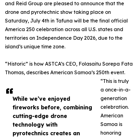
and Reid Group are pleased to announce that the
drone and pyrotechnic show taking place on
Saturday, July 4th in Tafuna will be the final official
America 250 celebration across all U.S. states and
territories on Independence Day 2026, due to the
island’s unique time zone.
“Historic” is how ASTCA’s CEO, Folasaitu Sorepa Fata
Thomas, describes American Samoa’s 250th event.
“This is truly
a once-in-a-
While we’ve enjoyed
generation
fireworks before, combining
celebration.
cutting-edge drone
American
technology with
Samoa is
pyrotechnics creates an
honoring