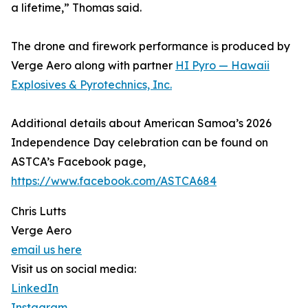
a lifetime,” Thomas said.
The drone and firework performance is produced by
Verge Aero along with partner
HI Pyro — Hawaii
Explosives & Pyrotechnics, Inc.
Additional details about American Samoa’s 2026
Independence Day celebration can be found on
ASTCA’s Facebook page,
https://www.facebook.com/ASTCA684
Chris Lutts
Verge Aero
email us here
Visit us on social media:
LinkedIn
Instagram