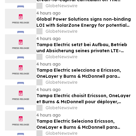
Wealth Blueprint Platform
GlobeNewswire
4 hours ago
Global Power Solutions signs non-binding
LOI with SolarZone Energy for potential
deployment of modular power systems
GlobeNewswire
4 hours ago
Tampa Electric setzt bei Aufbau, Betrieb
und Absicherung seines privaten LTE-
Netzwerks auf Ericsson, OneLayer und
GlobeNewswire
Burns & McDonnell
4 hours ago
Tampa Electric selecciona a Ericsson,
OneLayer y Burns & McDonnell para
implementar, gestionar y proteger su red
GlobeNewswire
privada LTE
4 hours ago
Tampa Electric choisit Ericsson, OneLayer
et Burns & McDonnell pour déployer,
gérer et sécuriser son réseau privé LTE
GlobeNewswire
4 hours ago
Tampa Electric Seleciona Ericsson,
OneLayer e Burns & McDonnell para
Implantar, Gerenciar e Proteger sua Rede
GlobeNewswire