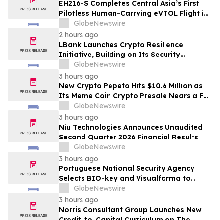
EH216-S Completes Central Asia’s First
Pilotless Human-Carrying eVTOL Flight in
the Heart of Kazakhstan’s Capital
GlobeNewswire
2 hours ago
LBank Launches Crypto Resilience
Initiative, Building on Its Security
Collaboration with CertiK
GlobeNewswire
3 hours ago
New Crypto Pepeto Hits $10.6 Million as
Its Meme Coin Crypto Presale Nears a Full
Sellout
GlobeNewswire
3 hours ago
Niu Technologies Announces Unaudited
Second Quarter 2026 Financial Results
GlobeNewswire
3 hours ago
Portuguese National Security Agency
Selects BIO-key and Visualforma to
Strengthen Identity Security
GlobeNewswire
3 hours ago
Norris Consultant Group Launches New
Credit-to-Capital Curriculum on The