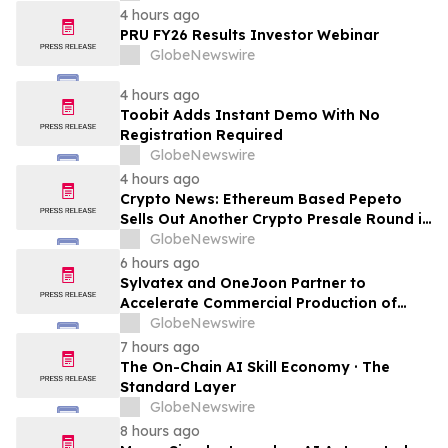
LTE Privada
4 hours ago
PRU FY26 Results Investor Webinar
GlobeNewswire
4 hours ago
Toobit Adds Instant Demo With No
Registration Required
GlobeNewswire
4 hours ago
Crypto News: Ethereum Based Pepeto
Sells Out Another Crypto Presale Round in
Record Time as Funding Tops $10.6
GlobeNewswire
Million
6 hours ago
Sylvatex and OneJoon Partner to
Accelerate Commercial Production of
Cost-Competitive Domestic Cathode
GlobeNewswire
Materials
7 hours ago
The On-Chain AI Skill Economy · The
Standard Layer
GlobeNewswire
8 hours ago