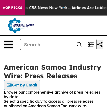
rrative was CBS News New York...
Airlines Are Lobbying
AGP PICKS
American Samoa Industry
Wire: Press Releases
Get by Email
Browse our comprehensive archive of press releases
by date.
Select a specific day to access all press releases
published on American Samoa Industry Wire.