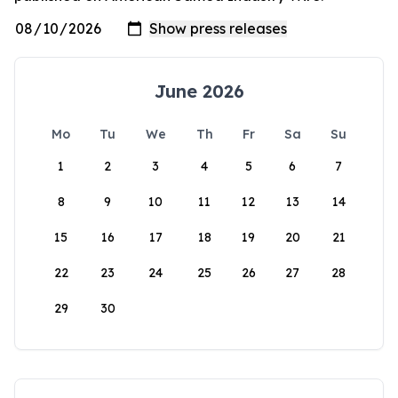
June 2026
Mo
Tu
We
Th
Fr
Sa
Su
1
2
3
4
5
6
7
8
9
10
11
12
13
14
15
16
17
18
19
20
21
22
23
24
25
26
27
28
29
30