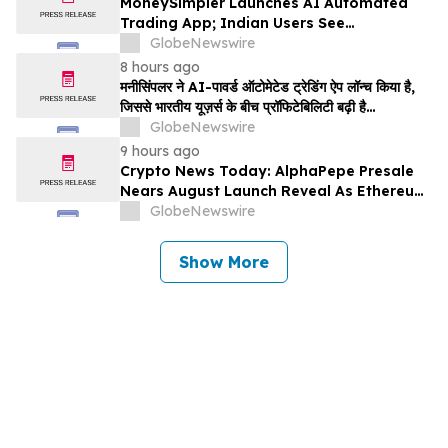
MoneySimpler Launches AI Automated
Trading App; Indian Users See
Profitability Soar
GlobeNewswire
8 hours ago
मनीसिंपलर ने AI-पावर्ड ऑटोमेटेड ट्रेडिंग ऐप लॉन्च किया है,
जिससे भारतीय यूज़र्स के बीच प्रॉफिटेबिलिटी बढ़ी है…
GlobeNewswire
9 hours ago
Crypto News Today: AlphaPepe Presale
Nears August Launch Reveal As Ethereum
Price Prediction Eyes $10,000
GlobeNewswire
Show More