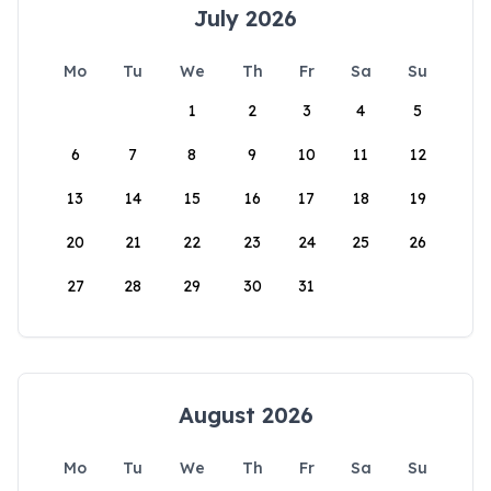
July 2026
Mo
Tu
We
Th
Fr
Sa
Su
1
2
3
4
5
6
7
8
9
10
11
12
13
14
15
16
17
18
19
20
21
22
23
24
25
26
27
28
29
30
31
August 2026
Mo
Tu
We
Th
Fr
Sa
Su