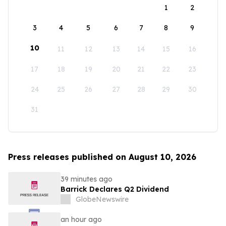
1
2
3
4
5
6
7
8
9
10
11
12
13
14
15
16
17
18
19
20
21
22
23
24
25
26
27
28
29
30
31
Press releases published on August 10, 2026
39 minutes ago
Barrick Declares Q2 Dividend
GlobeNewswire
an hour ago