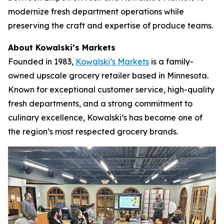
modernize fresh department operations while
preserving the craft and expertise of produce teams.
About Kowalski’s Markets
Founded in 1983,
Kowalski’s Markets
is a family-
owned upscale grocery retailer based in Minnesota.
Known for exceptional customer service, high-quality
fresh departments, and a strong commitment to
culinary excellence, Kowalski’s has become one of
the region’s most respected grocery brands.