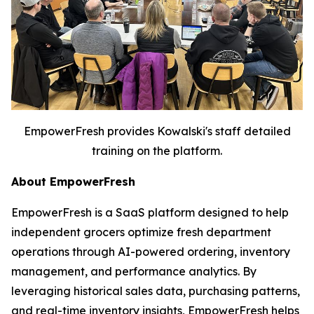
EmpowerFresh provides Kowalski's staff detailed
training on the platform.
About EmpowerFresh
EmpowerFresh is a SaaS platform designed to help
independent grocers optimize fresh department
operations through AI-powered ordering, inventory
management, and performance analytics. By
leveraging historical sales data, purchasing patterns,
and real-time inventory insights, EmpowerFresh helps