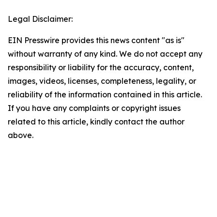
Legal Disclaimer:
EIN Presswire provides this news content "as is"
without warranty of any kind. We do not accept any
responsibility or liability for the accuracy, content,
images, videos, licenses, completeness, legality, or
reliability of the information contained in this article.
If you have any complaints or copyright issues
related to this article, kindly contact the author
above.