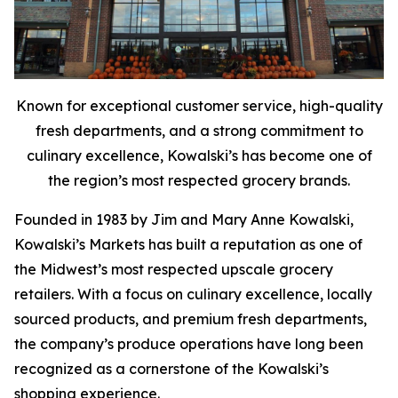
Known for exceptional customer service, high-quality
fresh departments, and a strong commitment to
culinary excellence, Kowalski’s has become one of
the region’s most respected grocery brands.
Founded in 1983 by Jim and Mary Anne Kowalski,
Kowalski’s Markets has built a reputation as one of
the Midwest’s most respected upscale grocery
retailers. With a focus on culinary excellence, locally
sourced products, and premium fresh departments,
the company’s produce operations have long been
recognized as a cornerstone of the Kowalski’s
shopping experience.