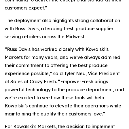
customers expect.”
The deployment also highlights strong collaboration
with Russ Davis, a leading fresh produce supplier
serving retailers across the Midwest.
“Russ Davis has worked closely with Kowalski’s
Markets for many years, and we’ve always admired
their commitment to offering the best produce
experience possible,” said Tyler Neu, Vice President
of Sales at Crazy Fresh. “EmpowerFresh brings
powerful technology to the produce department, and
we’re excited to see how these tools will help
Kowalski’s continue to elevate their operations while
maintaining the quality their customers love.”
For Kowalski’s Markets, the decision to implement