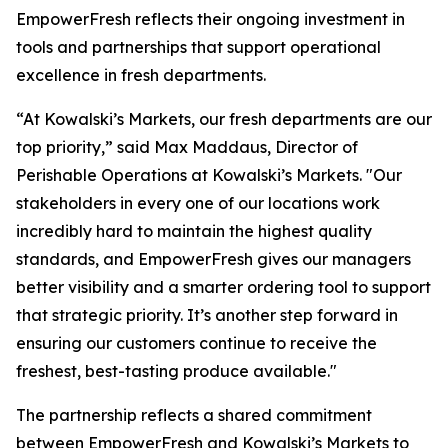
EmpowerFresh reflects their ongoing investment in
tools and partnerships that support operational
excellence in fresh departments.
“At Kowalski’s Markets, our fresh departments are our
top priority,” said Max Maddaus, Director of
Perishable Operations at Kowalski’s Markets. "Our
stakeholders in every one of our locations work
incredibly hard to maintain the highest quality
standards, and EmpowerFresh gives our managers
better visibility and a smarter ordering tool to support
that strategic priority. It’s another step forward in
ensuring our customers continue to receive the
freshest, best-tasting produce available."
The partnership reflects a shared commitment
between EmpowerFresh and Kowalski’s Markets to