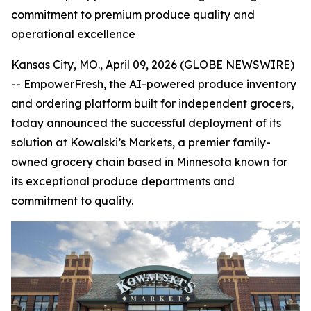
commitment to premium produce quality and
operational excellence
Kansas City, MO., April 09, 2026 (GLOBE NEWSWIRE)
-- EmpowerFresh, the AI-powered produce inventory
and ordering platform built for independent grocers,
today announced the successful deployment of its
solution at Kowalski’s Markets, a premier family-
owned grocery chain based in Minnesota known for
its exceptional produce departments and
commitment to quality.