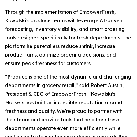
Through the implementation of EmpowerFresh,
Kowalski’s produce teams will leverage AI-driven
forecasting, inventory visibility, and smart ordering
tools designed specifically for fresh departments. The
platform helps retailers reduce shrink, increase
product turns, optimize ordering decisions, and
ensure peak freshness for customers.
“Produce is one of the most dynamic and challenging
departments in grocery retail,” said Robert Austin,
President & CEO of EmpowerFresh. “Kowalski’s
Markets has built an incredible reputation around
freshness and quality. We’re proud to partner with
their team and provide tools that help their fresh
departments operate even more efficiently while
continuing to deliver the exceptional standards their