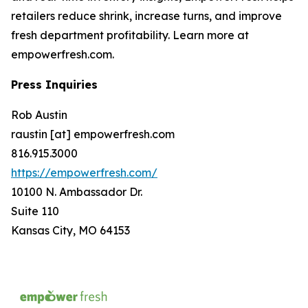
retailers reduce shrink, increase turns, and improve
fresh department profitability. Learn more at
empowerfresh.com.
Press Inquiries
Rob Austin
raustin [at] empowerfresh.com
816.915.3000
https://empowerfresh.com/
10100 N. Ambassador Dr.
Suite 110
Kansas City, MO 64153