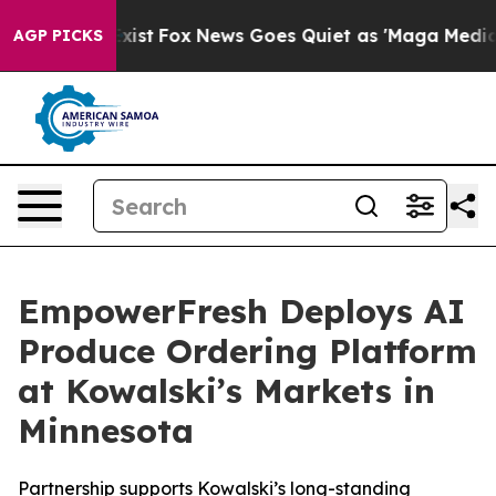
They Exist
Fox News Goes Quiet as 'Maga Media Pipelin
AGP PICKS
EmpowerFresh Deploys AI
Produce Ordering Platform
at Kowalski’s Markets in
Minnesota
Partnership supports Kowalski’s long-standing