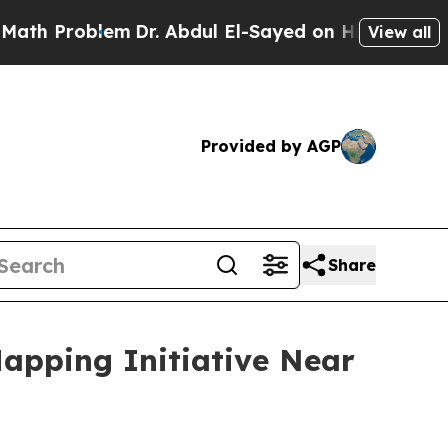
oblem
Dr. Abdul El-Sayed on Historic Michigan Win
View all
Provided by AGP
Share
apping Initiative Near