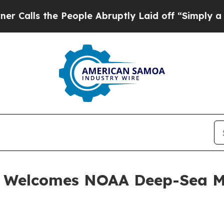
the People Abruptly Laid off “Simply a Math Pr
. Welcomes NOAA Deep-Sea M