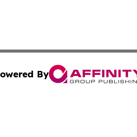
owered By
ubmit Press Release
Terms & Conditions
Copyright/DMCA
. dba Affinity Group Publishing & American Samoa Industry
Cookie Settings / Your Privacy Choices