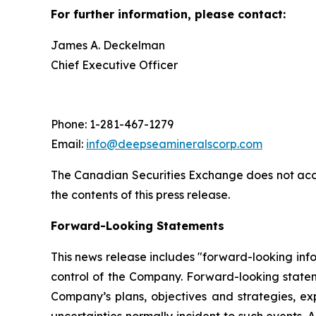
For further information, please contact:
James A. Deckelman
Chief Executive Officer
Phone: 1-281-467-1279
Email:
info@deepseamineralscorp.com
The Canadian Securities Exchange does not acce
the contents of this press release.
Forward-Looking Statements
This news release includes "forward-looking info
control of the Company. Forward-looking statem
Company’s plans, objectives and strategies, ex