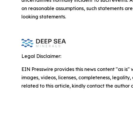
uncertainties normally incident to such events
on reasonable assumptions, such statements are 
looking statements.
Legal Disclaimer:
EIN Presswire provides this news content "as is" 
images, videos, licenses, completeness, legality, o
related to this article, kindly contact the author