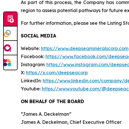
As part of this process, the Company has com
region to assess potential pathways for future ex
For further information, please see the Listing 
SOCIAL MEDIA
Website:
https://www.deepseamineralscorp.com
Facebook:
https://www.facebook.com/deepsea
Instagram:
https://www.instagram.com/deepse
X:
https://x.com/deepseacorp
LinkedIn:
https://www.linkedin.com/company/d
Youtube:
https://www.youtube.com/@deepseac
ON BEHALF OF THE BOARD
“
James A. Deckelman
”
James A. Deckelman
, Chief Executive Officer