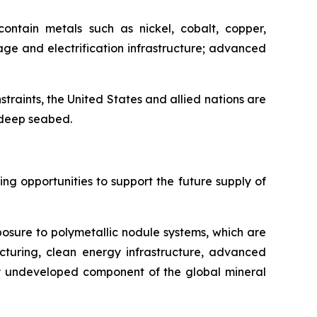
ontain metals such as nickel, cobalt, copper,
ge and electrification infrastructure; advanced
nstraints, the United States and allied nations are
e deep seabed.
g opportunities to support the future supply of
posure to polymetallic nodule systems, which are
cturing, clean energy infrastructure, advanced
ely undeveloped component of the global mineral