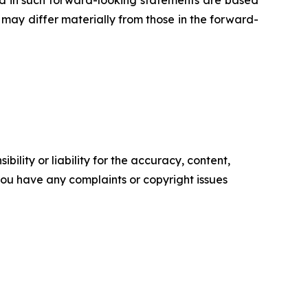
ed in such forward-looking statements are based
may differ materially from those in the forward-
ility or liability for the accuracy, content,
f you have any complaints or copyright issues