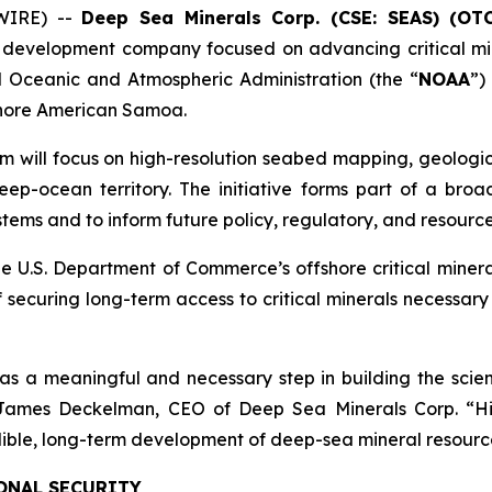
WIRE) --
Deep Sea Minerals Corp. (CSE: SEAS) (OT
 development company focused on advancing critical min
Oceanic and Atmospheric Administration (the “
NOAA
”)
fshore American Samoa.
m will focus on high-resolution seabed mapping, geologic
ep-ocean territory. The initiative forms part of a broad
ems and to inform future policy, regulatory, and resource
e U.S. Department of Commerce’s offshore critical miner
 securing long-term access to critical minerals necessar
 meaningful and necessary step in building the scient
d James Deckelman, CEO of Deep Sea Minerals Corp. “H
edible, long-term development of deep-sea mineral resourc
ONAL SECURITY