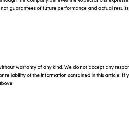
. Although the Company believes the expectations express
not guarantees of future performance and actual results 
without warranty of any kind. We do not accept any responsib
r reliability of the information contained in this article. I
 above.