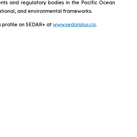
ts and regulatory bodies in the Pacific Ocean
 national, and environmental frameworks.
’s profile on SEDAR+ at
www.sedarplus.ca
.