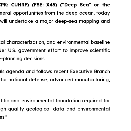
CPK: CUHRF) (FSE: X45) ("Deep Sea" or the
eral opportunities from the deep ocean, today
 will undertake a major deep-sea mapping and
al characterization, and environmental baseline
er U.S. government effort to improve scientific
-planning decisions.
als agenda and follows recent Executive Branch
y for national defense, advanced manufacturing,
ific and environmental foundation required for
igh-quality geological data and environmental
es.”