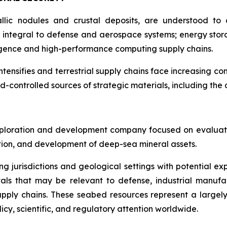
llic nodules and crustal deposits, are understood to c
integral to defense and aerospace systems; energy stora
lligence and high-performance computing supply chains.
intensifies and terrestrial supply chains face increasing co
d-controlled sources of strategic materials, including th
ploration and development company focused on evaluatin
ration, and development of deep-sea mineral assets.
ng jurisdictions and geological settings with potential ex
als that may be relevant to defense, industrial manufa
d supply chains. These seabed resources represent a larg
icy, scientific, and regulatory attention worldwide.