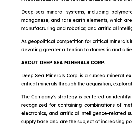
Deep-sea mineral systems, including polymeta
manganese, and rare earth elements, which are 
manufacturing and robotics; and artificial inte
As geopolitical competition for critical minerals 
devoting greater attention to domestic and allie
ABOUT DEEP SEA MINERALS CORP.
Deep Sea Minerals Corp. is a subsea mineral ex
critical minerals through the acquisition, explo
The Company’s strategy is centered on identifyi
recognized for containing combinations of met
electronics, and artificial intelligence-relate
supply base and are the subject of increasing pol