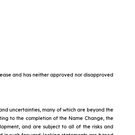
elease and has neither approved nor disapproved
s and uncertainties, many of which are beyond the
ating to the completion of the Name Change, the
opment, and are subject to all of the risks and