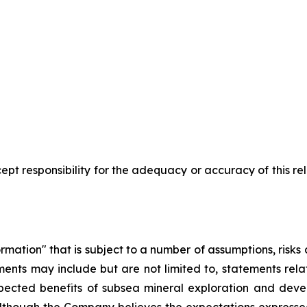
pt responsibility for the adequacy or accuracy of this r
rmation" that is subject to a number of assumptions, risk
ents may include but are not limited to, statements rel
pected benefits of subsea mineral exploration and devel