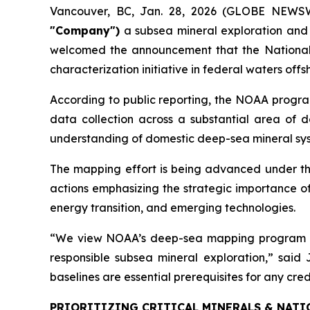
Vancouver, BC, Jan. 28, 2026 (GLOBE NEWS
"Company")
a subsea mineral exploration and
welcomed the announcement that the National 
characterization initiative in federal waters of
According to public reporting, the NOAA progra
data collection across a substantial area of de
understanding of domestic deep-sea mineral syst
The mapping effort is being advanced under th
actions emphasizing the strategic importance of
energy transition, and emerging technologies.
“We view NOAA’s deep-sea mapping program as a
responsible subsea mineral exploration,” sai
baselines are essential prerequisites for any cr
PRIORITIZING CRITICAL MINERALS & NATI