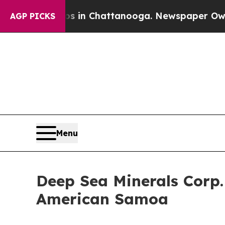
e
Chaos in Chattanooga. Newspaper Owner Calls 
AGP PICKS
Menu
Deep Sea Minerals Corp
American Samoa