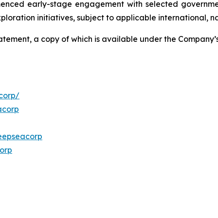
menced early-stage engagement with selected governmen
ploration initiatives, subject to applicable international,
Statement, a copy of which is available under the Company
corp/
acorp
eepseacorp
orp