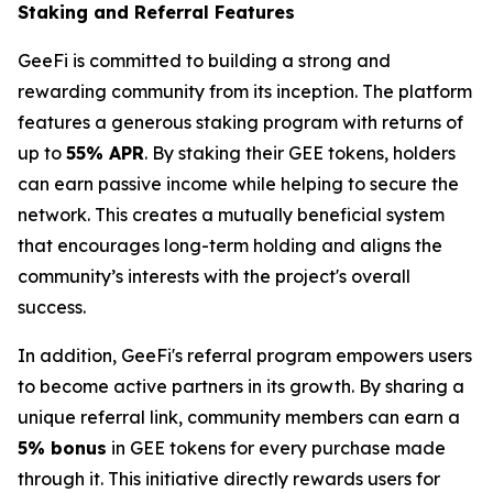
Staking and Referral Features
GeeFi is committed to building a strong and
rewarding community from its inception. The platform
features a generous staking program with returns of
up to
55% APR
. By staking their GEE tokens, holders
can earn passive income while helping to secure the
network. This creates a mutually beneficial system
that encourages long-term holding and aligns the
community’s interests with the project's overall
success.
In addition, GeeFi's referral program empowers users
to become active partners in its growth. By sharing a
unique referral link, community members can earn a
5% bonus
in GEE tokens for every purchase made
through it. This initiative directly rewards users for