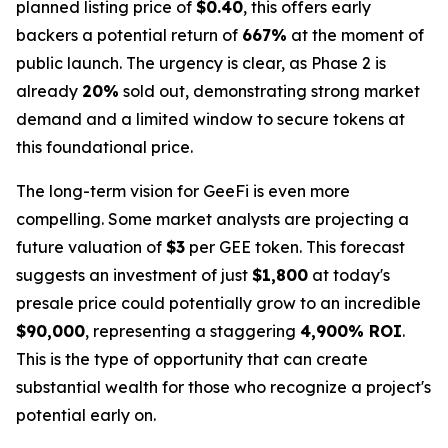
planned listing price of
$0.40
, this offers early
backers a potential return of
667%
at the moment of
public launch. The urgency is clear, as Phase 2 is
already
20%
sold out, demonstrating strong market
demand and a limited window to secure tokens at
this foundational price.
The long-term vision for GeeFi is even more
compelling. Some market analysts are projecting a
future valuation of
$3
per GEE token. This forecast
suggests an investment of just
$1,800
at today's
presale price could potentially grow to an incredible
$90,000
, representing a staggering
4,900% ROI
.
This is the type of opportunity that can create
substantial wealth for those who recognize a project's
potential early on.