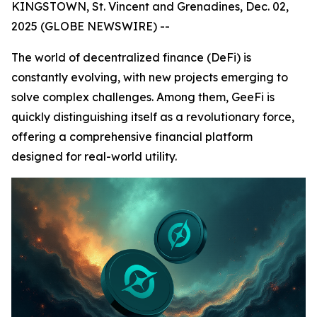
KINGSTOWN, St. Vincent and Grenadines, Dec. 02,
2025 (GLOBE NEWSWIRE) --
The world of decentralized finance (DeFi) is
constantly evolving, with new projects emerging to
solve complex challenges. Among them, GeeFi is
quickly distinguishing itself as a revolutionary force,
offering a comprehensive financial platform
designed for real-world utility.