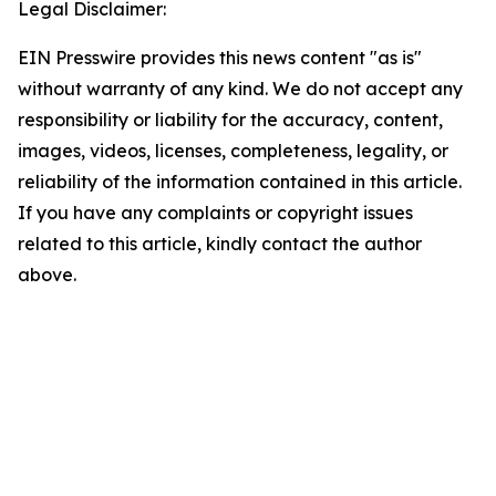
Legal Disclaimer:
EIN Presswire provides this news content "as is"
without warranty of any kind. We do not accept any
responsibility or liability for the accuracy, content,
images, videos, licenses, completeness, legality, or
reliability of the information contained in this article.
If you have any complaints or copyright issues
related to this article, kindly contact the author
above.