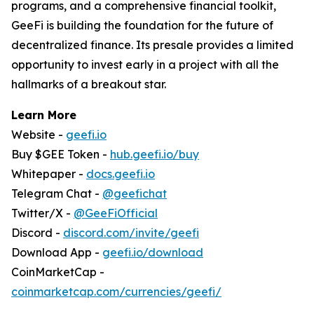
programs, and a comprehensive financial toolkit,
GeeFi is building the foundation for the future of
decentralized finance. Its presale provides a limited
opportunity to invest early in a project with all the
hallmarks of a breakout star.
Learn More
Website -
geefi.io
Buy $GEE Token -
hub.geefi.io/buy
Whitepaper -
docs.geefi.io
Telegram Chat -
@geefichat
Twitter/X -
@GeeFiOfficial
Discord -
discord.com/invite/geefi
Download App -
geefi.io/download
CoinMarketCap -
coinmarketcap.com/currencies/geefi/