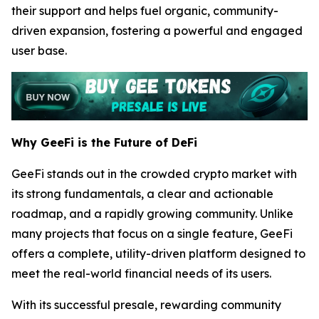
their support and helps fuel organic, community-
driven expansion, fostering a powerful and engaged
user base.
Why GeeFi is the Future of DeFi
GeeFi stands out in the crowded crypto market with
its strong fundamentals, a clear and actionable
roadmap, and a rapidly growing community. Unlike
many projects that focus on a single feature, GeeFi
offers a complete, utility-driven platform designed to
meet the real-world financial needs of its users.
With its successful presale, rewarding community