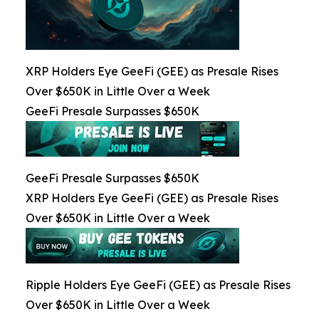
XRP Holders Eye GeeFi (GEE) as Presale Rises
Over $650K in Little Over a Week
GeeFi Presale Surpasses $650K
GeeFi Presale Surpasses $650K
XRP Holders Eye GeeFi (GEE) as Presale Rises
Over $650K in Little Over a Week
Ripple Holders Eye GeeFi (GEE) as Presale Rises
Over $650K in Little Over a Week