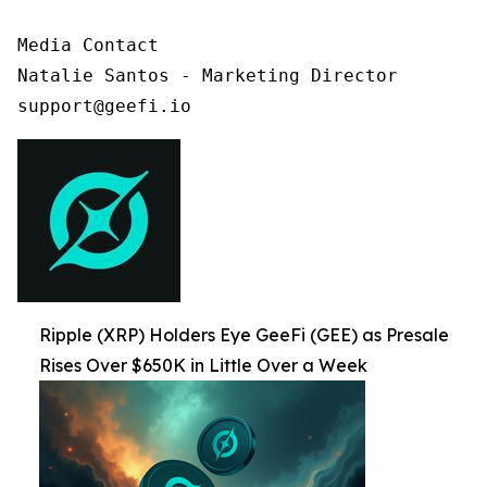
Media Contact

Natalie Santos - Marketing Director

support@geefi.io
Ripple (XRP) Holders Eye GeeFi (GEE) as Presale
Rises Over $650K in Little Over a Week