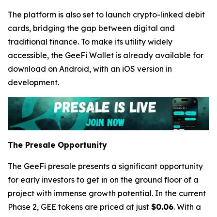
The platform is also set to launch crypto-linked debit
cards, bridging the gap between digital and
traditional finance. To make its utility widely
accessible, the GeeFi Wallet is already available for
download on Android, with an iOS version in
development.
The Presale Opportunity
The GeeFi presale presents a significant opportunity
for early investors to get in on the ground floor of a
project with immense growth potential. In the current
Phase 2, GEE tokens are priced at just
$0.06
. With a