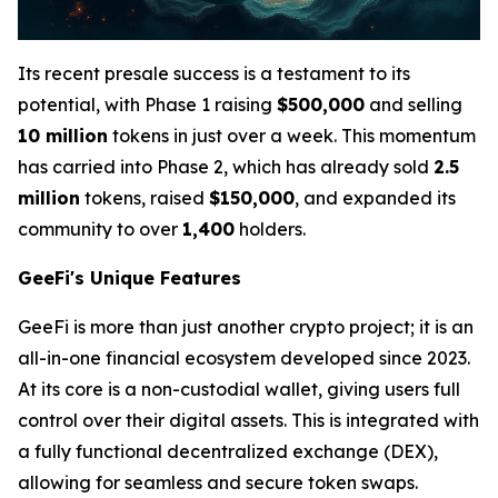
Its recent presale success is a testament to its
potential, with Phase 1 raising
$500,000
and selling
10 million
tokens in just over a week. This momentum
has carried into Phase 2, which has already sold
2.5
million
tokens, raised
$150,000
, and expanded its
community to over
1,400
holders.
GeeFi's Unique Features
GeeFi is more than just another crypto project; it is an
all-in-one financial ecosystem developed since 2023.
At its core is a non-custodial wallet, giving users full
control over their digital assets. This is integrated with
a fully functional decentralized exchange (DEX),
allowing for seamless and secure token swaps.