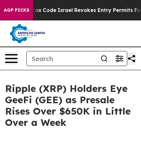
its own tax Code
Israel Revokes Entry Permits For Jew
AGP PICKS
Ripple (XRP) Holders Eye
GeeFi (GEE) as Presale
Rises Over $650K in Little
Over a Week