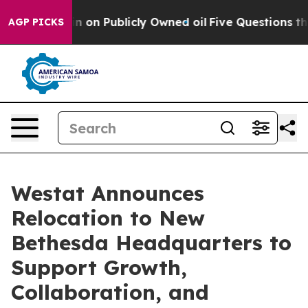
 to Cash in on Publicly Owned oil
Five Questions the 
AGP PICKS
Westat Announces
Relocation to New
Bethesda Headquarters to
Support Growth,
Collaboration, and