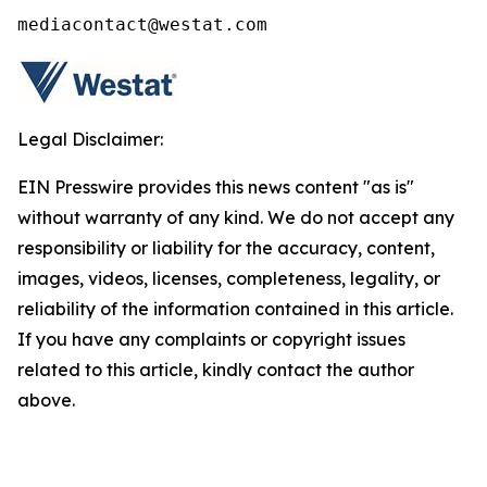
mediacontact@westat.com
Legal Disclaimer:
EIN Presswire provides this news content "as is"
without warranty of any kind. We do not accept any
responsibility or liability for the accuracy, content,
images, videos, licenses, completeness, legality, or
reliability of the information contained in this article.
If you have any complaints or copyright issues
related to this article, kindly contact the author
above.