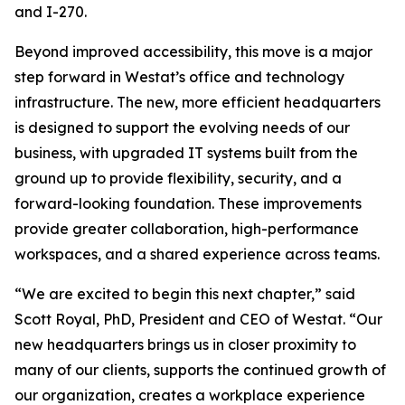
and I-270.
Beyond improved accessibility, this move is a major
step forward in Westat’s office and technology
infrastructure. The new, more efficient headquarters
is designed to support the evolving needs of our
business, with upgraded IT systems built from the
ground up to provide flexibility, security, and a
forward-looking foundation. These improvements
provide greater collaboration, high-performance
workspaces, and a shared experience across teams.
“We are excited to begin this next chapter,” said
Scott Royal, PhD, President and CEO of Westat. “Our
new headquarters brings us in closer proximity to
many of our clients, supports the continued growth of
our organization, creates a workplace experience