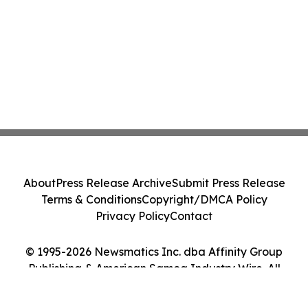
About
Press Release Archive
Submit Press Release
Terms & Conditions
Copyright/DMCA Policy
Privacy Policy
Contact
© 1995-2026 Newsmatics Inc. dba Affinity Group
Publishing & American Samoa Industry Wire. All
Rights Reserved.