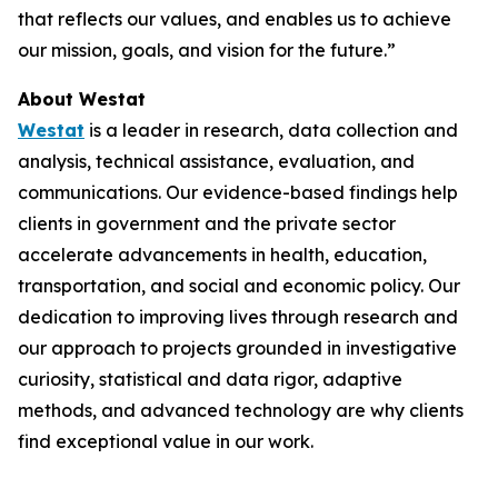
that reflects our values, and enables us to achieve
our mission, goals, and vision for the future.”
About Westat
Westat
is a leader in research, data collection and
analysis, technical assistance, evaluation, and
communications. Our evidence-based findings help
clients in government and the private sector
accelerate advancements in health, education,
transportation, and social and economic policy. Our
dedication to improving lives through research and
our approach to projects grounded in investigative
curiosity, statistical and data rigor, adaptive
methods, and advanced technology are why clients
find exceptional value in our work.