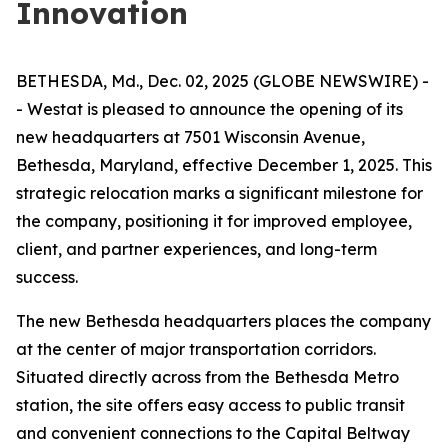
Innovation
BETHESDA, Md., Dec. 02, 2025 (GLOBE NEWSWIRE) -
- Westat is pleased to announce the opening of its
new headquarters at 7501 Wisconsin Avenue,
Bethesda, Maryland, effective December 1, 2025. This
strategic relocation marks a significant milestone for
the company, positioning it for improved employee,
client, and partner experiences, and long-term
success.
The new Bethesda headquarters places the company
at the center of major transportation corridors.
Situated directly across from the Bethesda Metro
station, the site offers easy access to public transit
and convenient connections to the Capital Beltway