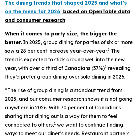
The dining trends that shaped 2025 and what’s
on the menu for 2026
, based
on OpenTable data
and consumer research
When it comes to party size, the bigger the
better
. In 2025, group dining for parties of six or more
3
saw a 28 per cent increase year-over-year.
The
trend is expected to stick around well into the new
1
year, with over a third of Canadians (37%)
revealing
they’d prefer group dining over solo dining in 2026.
“The rise of group dining is a standout trend from
2025, and our consumer research shows it is not going
anywhere in 2026. With 70 per cent of Canadians
sharing that dining out is a way for them to feel
1
connected to others,
we want to continue finding
ways to meet our diner’s needs. Restaurant partners