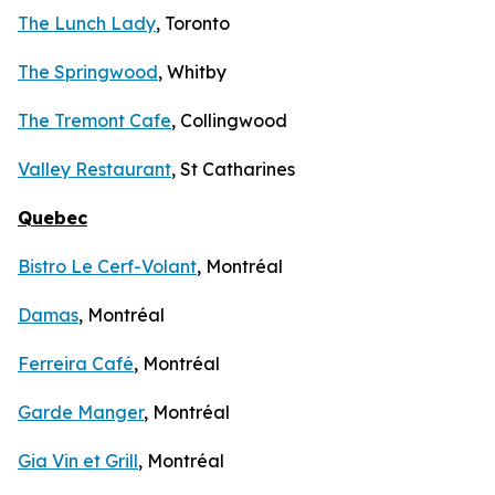
The Lunch Lady
, Toronto
The Springwood
, Whitby
The Tremont Cafe
, Collingwood
Valley Restaurant
, St Catharines
Quebec
Bistro Le Cerf-Volant
, Montréal
Damas
, Montréal
Ferreira Café
, Montréal
Garde Manger
, Montréal
Gia Vin et Grill
, Montréal