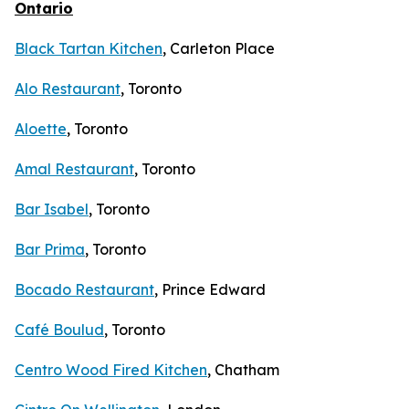
Ontario
Black Tartan Kitchen
, Carleton Place
Alo Restaurant
, Toronto
Aloette
, Toronto
Amal Restaurant
, Toronto
Bar Isabel
, Toronto
Bar Prima
, Toronto
Bocado Restaurant
, Prince Edward
Café Boulud
, Toronto
Centro Wood Fired Kitchen
, Chatham