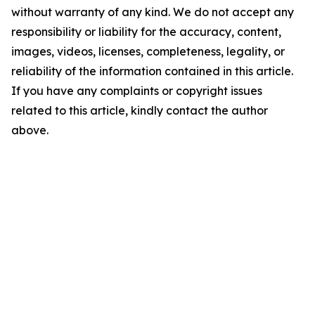
without warranty of any kind. We do not accept any
responsibility or liability for the accuracy, content,
images, videos, licenses, completeness, legality, or
reliability of the information contained in this article.
If you have any complaints or copyright issues
related to this article, kindly contact the author
above.