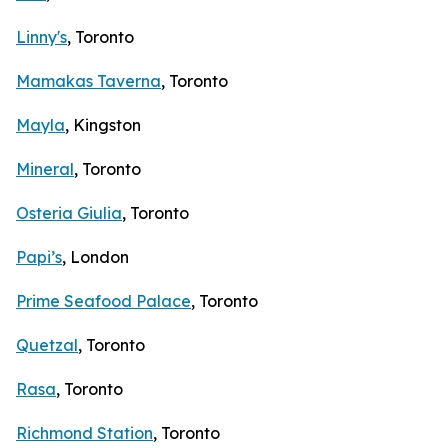
Linny's
, Toronto
Mamakas Taverna
, Toronto
Mayla
, Kingston
Mineral
, Toronto
Osteria Giulia
, Toronto
Papi’s
, London
Prime Seafood Palace
, Toronto
Quetzal
, Toronto
Rasa
, Toronto
Richmond Station
, Toronto