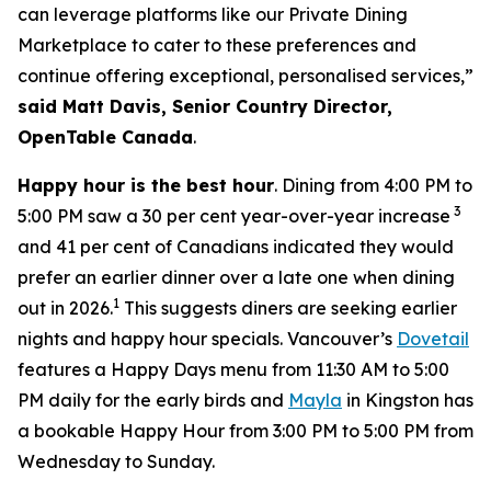
can leverage platforms like our Private Dining
Marketplace to cater to these preferences and
continue offering exceptional, personalised services,”
said Matt Davis, Senior Country Director,
OpenTable Canada
.
Happy hour is the best hour
. Dining from 4:00 PM to
3
5:00 PM saw a 30 per cent year-over-year increase
and 41 per cent of Canadians indicated they would
prefer an earlier dinner over a late one when dining
1
out in 2026.
This suggests diners are seeking earlier
nights and happy hour specials. Vancouver’s
Dovetail
features a Happy Days menu from 11:30 AM to 5:00
PM daily for the early birds and
Mayla
in Kingston has
a bookable Happy Hour from 3:00 PM to 5:00 PM from
Wednesday to Sunday.