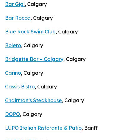
Bar Gigi
, Calgary
Bar Rocca
, Calgary
Blue Rock Swim Club
, Calgary
Bolero
, Calgary
Bridgette Bar – Calgary
, Calgary
Carino
, Calgary
Cassis Bistro
, Calgary
Chairman’s Steakhouse
, Calgary
DOPO
, Calgary
LUPO Italian Ristorante & Patio
, Banff