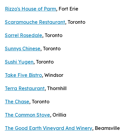
Rizzo's House of Parm
, Fort Erie
Scaramouche Restaurant
, Toronto
Sorrel Rosedale
, Toronto
Sunnys Chinese
, Toronto
Sushi Yugen
, Toronto
Take Five Bistro
, Windsor
Terra Restaurant
, Thornhill
The Chase
, Toronto
The Common Stove
, Orillia
The Good Earth Vineyard And Winery
, Beamsville