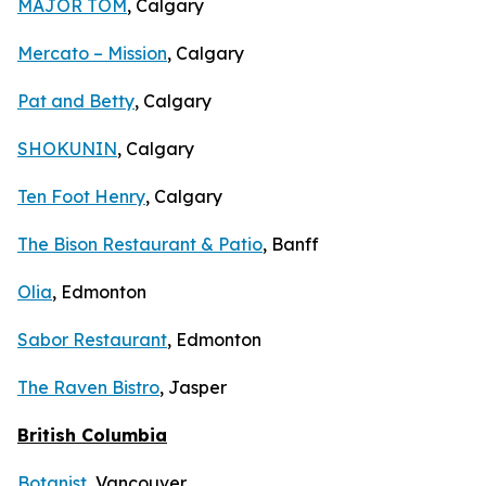
MAJOR TOM
, Calgary
Mercato – Mission
, Calgary
Pat and Betty
, Calgary
SHOKUNIN
, Calgary
Ten Foot Henry
, Calgary
The Bison Restaurant & Patio
, Banff
Olia
, Edmonton
Sabor Restaurant
, Edmonton
The Raven Bistro
, Jasper
British Columbia
Botanist
, Vancouver