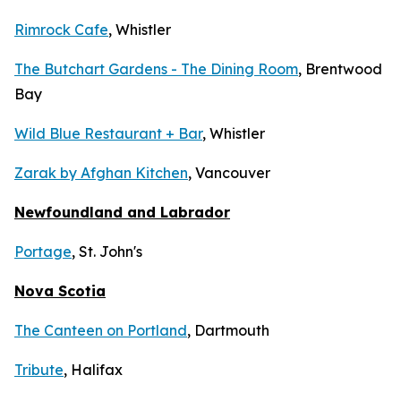
Rimrock Cafe
, Whistler
The Butchart Gardens - The Dining Room
, Brentwood
Bay
Wild Blue Restaurant + Bar
, Whistler
Zarak by Afghan Kitchen
, Vancouver
Newfoundland and Labrador
Portage
, St. John's
Nova Scotia
The Canteen on Portland
, Dartmouth
Tribute
, Halifax