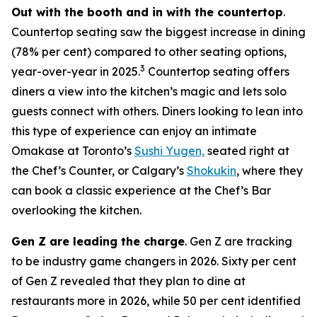
Out with the booth and in with the countertop
.
Countertop seating saw the biggest increase in dining
(78% per cent) compared to other seating options,
3
year-over-year in 2025.
Countertop seating offers
diners a view into the kitchen’s magic and lets solo
guests connect with others. Diners looking to lean into
this type of experience can enjoy an intimate
Omakase at Toronto’s
Sushi Yugen,
seated right at
the Chef’s Counter, or Calgary’s
Shokukin
, where they
can book a classic experience at the Chef’s Bar
overlooking the kitchen.
Gen Z are leading the charge
. Gen Z are tracking
to be industry game changers in 2026. Sixty per cent
of Gen Z revealed that they plan to dine at
restaurants more in 2026, while 50 per cent identified