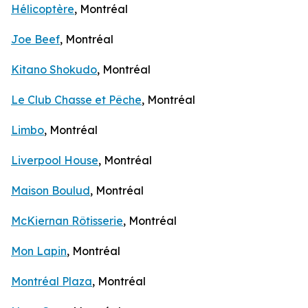
Hélicoptère
, Montréal
Joe Beef
, Montréal
Kitano Shokudo
, Montréal
Le Club Chasse et Pêche
, Montréal
Limbo
, Montréal
Liverpool House
, Montréal
Maison Boulud
, Montréal
McKiernan Rôtisserie
, Montréal
Mon Lapin
, Montréal
Montréal Plaza
, Montréal