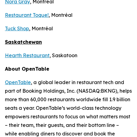
Nora Gray
, Montréal
Restaurant Toque!
, Montréal
Tuck Shop
, Montréal
Saskatchewan
Hearth Restaurant
, Saskatoon
About OpenTable
OpenTable
, a global leader in restaurant tech and
part of Booking Holdings, Inc. (NASDAQ:BKNG), helps
more than 60,000 restaurants worldwide fill 1.9 billion
seats a year. OpenTable’s world-class technology
empowers restaurants to focus on what matters most
– their team, their guests, and their bottom line –
while enabling diners to discover and book the