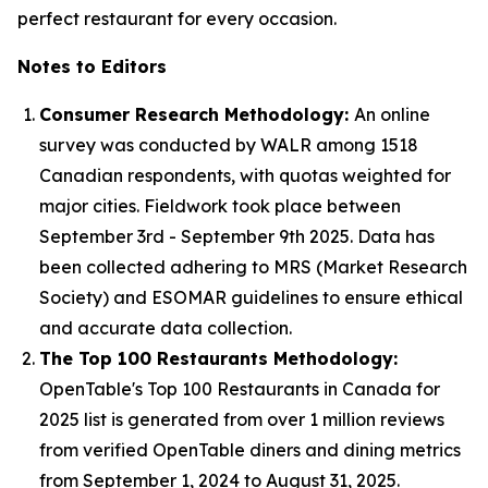
perfect restaurant for every occasion.
Notes to Editors
Consumer Research Methodology:
An online
survey was conducted by WALR among 1518
Canadian respondents, with quotas weighted for
major cities. Fieldwork took place between
September 3rd - September 9th 2025. Data has
been collected adhering to MRS (Market Research
Society) and ESOMAR guidelines to ensure ethical
and accurate data collection.
The Top 100 Restaurants Methodology:
OpenTable's Top 100 Restaurants in Canada for
2025 list is generated from over 1 million reviews
from verified OpenTable diners and dining metrics
from September 1, 2024 to August 31, 2025.