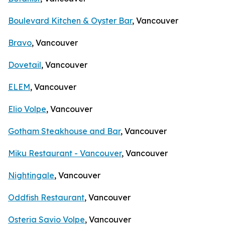
Boulevard Kitchen & Oyster Bar
, Vancouver
Bravo
, Vancouver
Dovetail
, Vancouver
ELEM
, Vancouver
Elio Volpe
, Vancouver
Gotham Steakhouse and Bar
, Vancouver
Miku Restaurant - Vancouver
, Vancouver
Nightingale
, Vancouver
Oddfish Restaurant
, Vancouver
Osteria Savio Volpe
, Vancouver