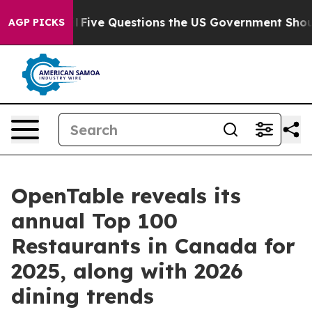
il
Five Questions the US Government Should Answer A
AGP PICKS
OpenTable reveals its
annual Top 100
Restaurants in Canada for
2025, along with 2026
dining trends