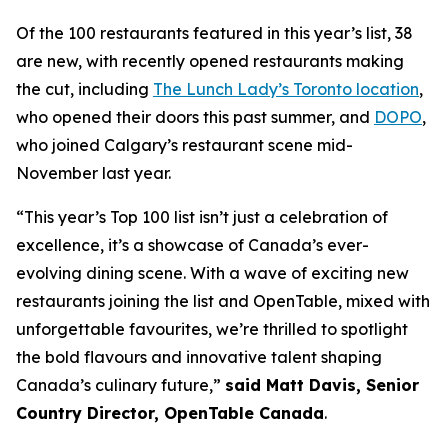
Of the 100 restaurants featured in this year’s list, 38
are new, with recently opened restaurants making
the cut, including
The Lunch Lady’s Toronto location
,
who opened their doors this past summer, and
DOPO
,
who joined Calgary’s restaurant scene mid-
November last year.
“This year’s Top 100 list isn’t just a celebration of
excellence, it’s a showcase of Canada’s ever-
evolving dining scene. With a wave of exciting new
restaurants joining the list and OpenTable, mixed with
unforgettable favourites, we’re thrilled to spotlight
the bold flavours and innovative talent shaping
Canada’s culinary future,”
said Matt Davis, Senior
Country Director, OpenTable Canada
.