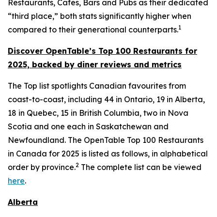
Restaurants, Cafes, Bars and Pubs as their dedicated
“third place,” both stats significantly higher when
1
compared to their generational counterparts.
Discover OpenTable
’s
Top 1
00 R
estaurants for
2025, backed by diner
reviews and metrics
The Top list spotlights Canadian favourites from
coast-to-coast, including 44 in Ontario, 19 in Alberta,
18 in Quebec, 15 in British Columbia, two in Nova
Scotia and one each in Saskatchewan and
Newfoundland. The OpenTable Top 100 Restaurants
in Canada for 2025 is listed as follows, in alphabetical
2
order by province.
The complete list can be viewed
here
.
Alberta