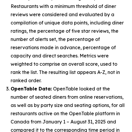
Restaurants with a minimum threshold of diner
reviews were considered and evaluated by a
compilation of unique data points, including diner
ratings, the percentage of five star reviews, the
number of alerts set, the percentage of
reservations made in advance, percentage of
capacity and direct searches. Metrics were
weighted to comprise an overall score, used to
rank the list. The resulting list appears A-Z, not in
ranked order.
OpenTable Data:
OpenTable looked at the
number of seated diners from online reservations,
as well as by party size and seating options, for all
restaurants active on the OpenTable platform in
Canada from January 1 – August 31, 2025 and
compared it to the corresponding time period in