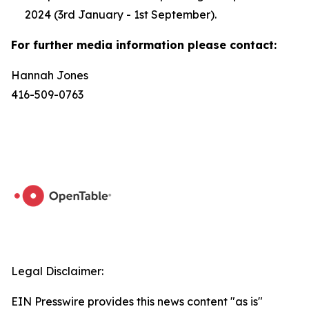
2024 (3rd January - 1st September).
For further media information please contact:
Hannah Jones
416-509-0763
Legal Disclaimer:
EIN Presswire provides this news content "as is"