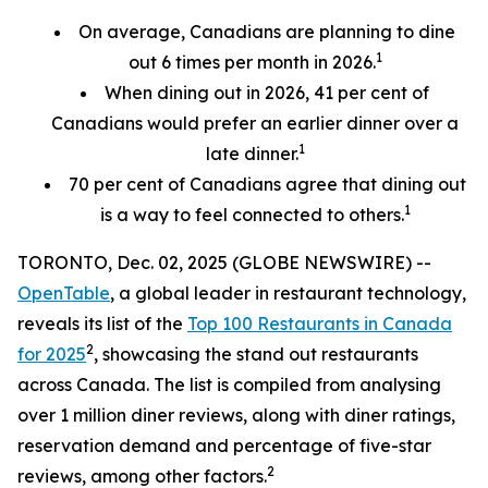
On average, Canadians are planning to dine
1
out 6 times per month in 2026.
When dining out in 2026, 41 per cent of
Canadians would prefer an earlier
dinner over a
1
late dinner.
70
per cent
of Canadians agree that dining out
1
is a way to feel connected to others.
TORONTO, Dec. 02, 2025 (GLOBE NEWSWIRE) --
OpenTable
, a global leader in restaurant technology,
reveals its list of the
Top 100 Restaurants in Canada
2
for 2025
, showcasing the stand out restaurants
across Canada. The list is compiled from analysing
over 1 million diner reviews, along with diner ratings,
reservation demand and percentage of five-star
2
reviews, among other factors.