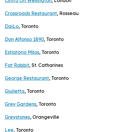
Cintro On Wellington
, London
Crossroads Restaurant
, Rosseau
DaiLo
, Toronto
Don Alfonso 1890
, Toronto
Estiatorio Milos
, Toronto
Fat Rabbit
, St. Catharines
George Restaurant
, Toronto
Giulietta
, Toronto
Grey Gardens
, Toronto
Greystones
, Orangeville
Lee
, Toronto