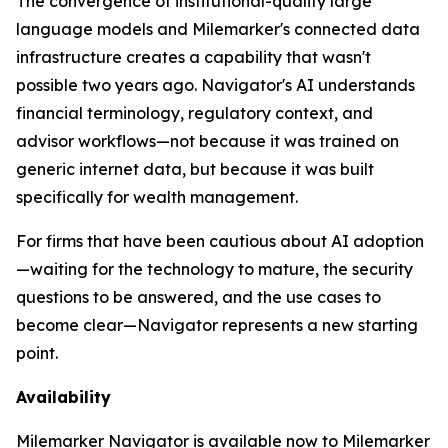
The convergence of institutional-quality large
language models and Milemarker's connected data
infrastructure creates a capability that wasn't
possible two years ago. Navigator's AI understands
financial terminology, regulatory context, and
advisor workflows—not because it was trained on
generic internet data, but because it was built
specifically for wealth management.
For firms that have been cautious about AI adoption
—waiting for the technology to mature, the security
questions to be answered, and the use cases to
become clear—Navigator represents a new starting
point.
Availability
Milemarker Navigator is available now to Milemarker