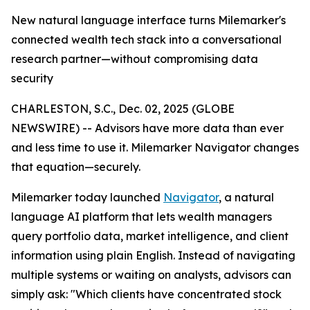
New natural language interface turns Milemarker's
connected wealth tech stack into a conversational
research partner—without compromising data
security
CHARLESTON, S.C., Dec. 02, 2025 (GLOBE
NEWSWIRE) -- Advisors have more data than ever
and less time to use it. Milemarker Navigator changes
that equation—securely.
Milemarker today launched
Navigator
, a natural
language AI platform that lets wealth managers
query portfolio data, market intelligence, and client
information using plain English. Instead of navigating
multiple systems or waiting on analysts, advisors can
simply ask: "Which clients have concentrated stock