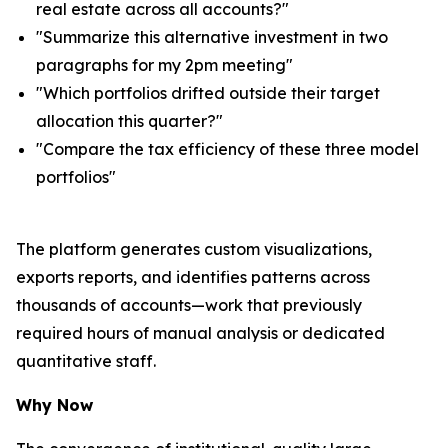
real estate across all accounts?"
"Summarize this alternative investment in two
paragraphs for my 2pm meeting"
"Which portfolios drifted outside their target
allocation this quarter?"
"Compare the tax efficiency of these three model
portfolios"
The platform generates custom visualizations,
exports reports, and identifies patterns across
thousands of accounts—work that previously
required hours of manual analysis or dedicated
quantitative staff.
Why Now