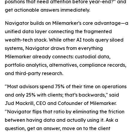
positions that need attention before year-end?" and
get actionable answers immediately.
Navigator builds on Milemarker's core advantage—a
unified data layer connecting the fragmented
wealth-tech stack. While other AI tools query siloed
systems, Navigator draws from everything
Milemarker already connects: custodial data,
portfolio analytics, alternatives, compliance records,
and third-party research.
"Most advisors spend 75% of their time on operations
and only 25% with clients; that’s backwards," said
Jud Mackrill, CEO and Cofounder of Milemarker.
"Navigator flips that ratio by eliminating the friction
between having data and actually using it. Ask a
question, get an answer, move on to the client