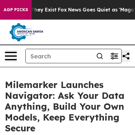
 Proof They Exist
Fox News Goes Quiet as 'Maga Media 
AGP PICKS
Milemarker Launches
Navigator: Ask Your Data
Anything, Build Your Own
Models, Keep Everything
Secure