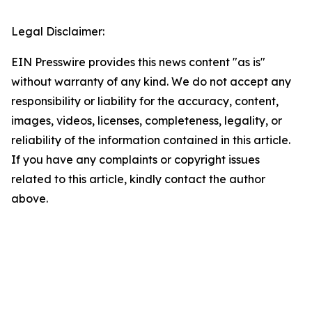
Legal Disclaimer:
EIN Presswire provides this news content "as is"
without warranty of any kind. We do not accept any
responsibility or liability for the accuracy, content,
images, videos, licenses, completeness, legality, or
reliability of the information contained in this article.
If you have any complaints or copyright issues
related to this article, kindly contact the author
above.