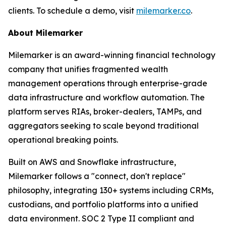
clients. To schedule a demo, visit
milemarker.co
.
About Milemarker
Milemarker is an award-winning financial technology
company that unifies fragmented wealth
management operations through enterprise-grade
data infrastructure and workflow automation. The
platform serves RIAs, broker-dealers, TAMPs, and
aggregators seeking to scale beyond traditional
operational breaking points.
Built on AWS and Snowflake infrastructure,
Milemarker follows a "connect, don't replace"
philosophy, integrating 130+ systems including CRMs,
custodians, and portfolio platforms into a unified
data environment. SOC 2 Type II compliant and