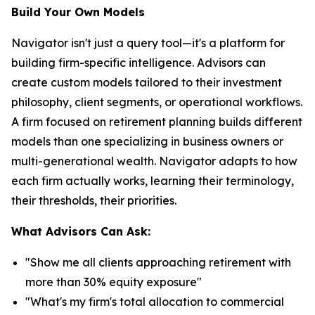
Build Your Own Models
Navigator isn't just a query tool—it's a platform for
building firm-specific intelligence. Advisors can
create custom models tailored to their investment
philosophy, client segments, or operational workflows.
A firm focused on retirement planning builds different
models than one specializing in business owners or
multi-generational wealth. Navigator adapts to how
each firm actually works, learning their terminology,
their thresholds, their priorities.
What Advisors Can Ask:
"Show me all clients approaching retirement with
more than 30% equity exposure"
"What's my firm's total allocation to commercial