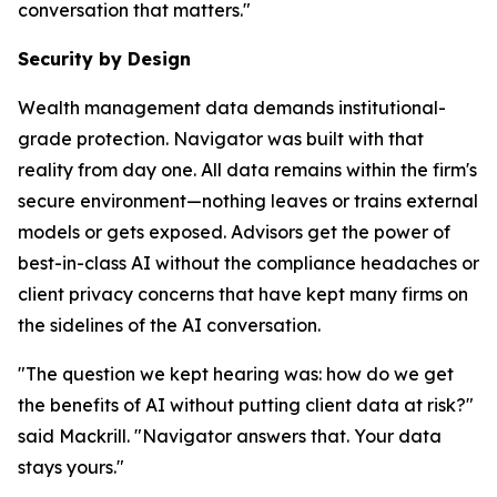
conversation that matters."
Security by Design
Wealth management data demands institutional-
grade protection. Navigator was built with that
reality from day one. All data remains within the firm's
secure environment—nothing leaves or trains external
models or gets exposed. Advisors get the power of
best-in-class AI without the compliance headaches or
client privacy concerns that have kept many firms on
the sidelines of the AI conversation.
"The question we kept hearing was: how do we get
the benefits of AI without putting client data at risk?"
said Mackrill. "Navigator answers that. Your data
stays yours."