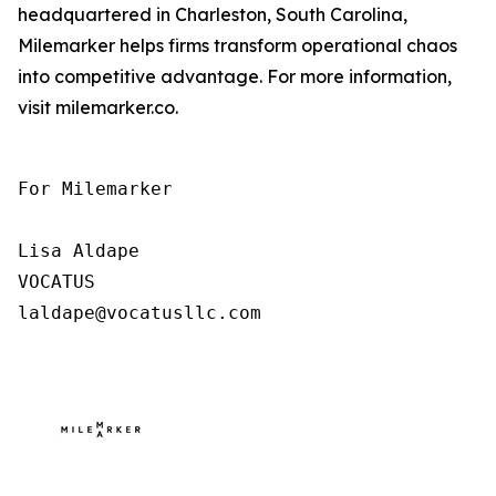
headquartered in Charleston, South Carolina,
Milemarker helps firms transform operational chaos
into competitive advantage. For more information,
visit milemarker.co.
For Milemarker

Lisa Aldape

VOCATUS

laldape@vocatusllc.com