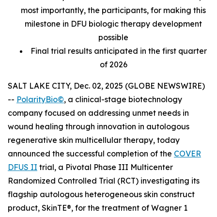
most importantly, the participants, for making this
milestone in DFU biologic therapy development
possible
Final trial results anticipated in the first quarter
of 2026
SALT LAKE CITY, Dec. 02, 2025 (GLOBE NEWSWIRE)
--
PolarityBio©
, a clinical-stage biotechnology
company focused on addressing unmet needs in
wound healing through innovation in autologous
regenerative skin multicellular therapy, today
announced the successful completion of the
COVER
DFUS II
trial, a Pivotal Phase III Multicenter
Randomized Controlled Trial (RCT) investigating its
flagship autologous heterogeneous skin construct
product, SkinTE®, for the treatment of Wagner 1