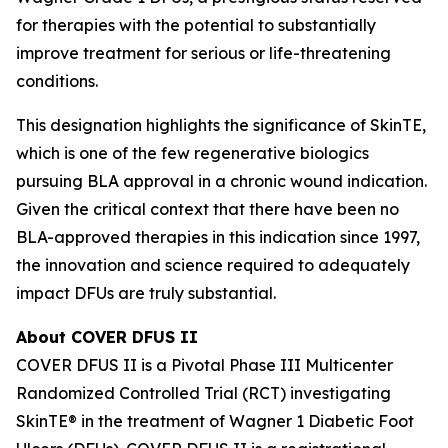
for therapies with the potential to substantially
improve treatment for serious or life-threatening
conditions.
This designation highlights the significance of SkinTE,
which is one of the few regenerative biologics
pursuing BLA approval in a chronic wound indication.
Given the critical context that there have been no
BLA-approved therapies in this indication since 1997,
the innovation and science required to adequately
impact DFUs are truly substantial.
About COVER DFUS II
COVER DFUS II is a Pivotal Phase III Multicenter
Randomized Controlled Trial (RCT) investigating
SkinTE® in the treatment of Wagner 1 Diabetic Foot