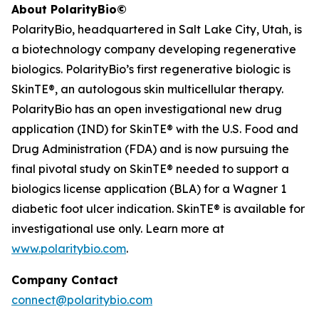
About PolarityBio©
PolarityBio, headquartered in Salt Lake City, Utah, is
a biotechnology company developing regenerative
biologics. PolarityBio’s first regenerative biologic is
SkinTE®, an autologous skin multicellular therapy.
PolarityBio has an open investigational new drug
application (IND) for SkinTE® with the U.S. Food and
Drug Administration (FDA) and is now pursuing the
final pivotal study on SkinTE® needed to support a
biologics license application (BLA) for a Wagner 1
diabetic foot ulcer indication. SkinTE® is available for
investigational use only. Learn more at
www.polaritybio.com
.
Company Contact
connect@polaritybio.com