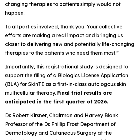
changing therapies to patients simply would not
happen.
To all parties involved, thank you. Your collective
efforts are making a real impact and bringing us
closer to delivering new and potentially life-changing
therapies to the patients who need them most.”
Importantly, this registrational study is designed to
support the filing of a Biologics License Application
(BLA) for SkinTE as a first-in-class autologous skin
multicellular therapy.
Final trial results are
anticipated in the first quarter of 2026.
Dr. Robert Kirsner, Chairman and Harvey Blank
Professor of the Dr. Phillip Frost Department of
Dermatology and Cutaneous Surgery at the