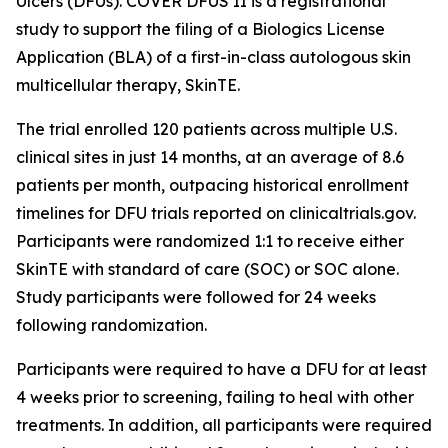
Ulcers (DFUs). COVER DFUS II is a registrational
study to support the filing of a Biologics License
Application (BLA) of a first-in-class autologous skin
multicellular therapy, SkinTE.
The trial enrolled 120 patients across multiple U.S.
clinical sites in just 14 months, at an average of 8.6
patients per month, outpacing historical enrollment
timelines for DFU trials reported on clinicaltrials.gov.
Participants were randomized 1:1 to receive either
SkinTE with standard of care (SOC) or SOC alone.
Study participants were followed for 24 weeks
following randomization.
Participants were required to have a DFU for at least
4 weeks prior to screening, failing to heal with other
treatments. In addition, all participants were required