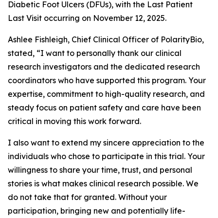
Diabetic Foot Ulcers (DFUs), with the Last Patient
Last Visit occurring on November 12, 2025.
Ashlee Fishleigh, Chief Clinical Officer of PolarityBio,
stated, “I want to personally thank our clinical
research investigators and the dedicated research
coordinators who have supported this program. Your
expertise, commitment to high-quality research, and
steady focus on patient safety and care have been
critical in moving this work forward.
I also want to extend my sincere appreciation to the
individuals who chose to participate in this trial. Your
willingness to share your time, trust, and personal
stories is what makes clinical research possible. We
do not take that for granted. Without your
participation, bringing new and potentially life-