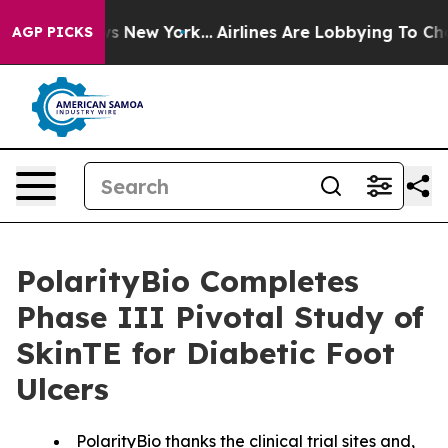
CBS News New York...
Airlines Are Lobbying To Change A
AGP PICKS
PolarityBio Completes
Phase III Pivotal Study of
SkinTE for Diabetic Foot
Ulcers
PolarityBio thanks the clinical trial sites and,