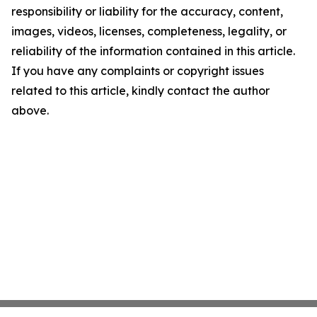
responsibility or liability for the accuracy, content,
images, videos, licenses, completeness, legality, or
reliability of the information contained in this article.
If you have any complaints or copyright issues
related to this article, kindly contact the author
above.