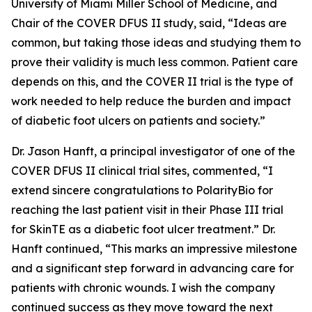
University of Miami Miller School of Medicine, and
Chair of the COVER DFUS II study, said, “Ideas are
common, but taking those ideas and studying them to
prove their validity is much less common. Patient care
depends on this, and the COVER II trial is the type of
work needed to help reduce the burden and impact
of diabetic foot ulcers on patients and society.”
Dr. Jason Hanft, a principal investigator of one of the
COVER DFUS II clinical trial sites, commented, “I
extend sincere congratulations to PolarityBio for
reaching the last patient visit in their Phase III trial
for SkinTE as a diabetic foot ulcer treatment.” Dr.
Hanft continued, “This marks an impressive milestone
and a significant step forward in advancing care for
patients with chronic wounds. I wish the company
continued success as they move toward the next