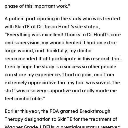
phase of this important work.”
A patient participating in the study who was treated
with SkinTE at Dr. Jason Hanft’s site stated,
“Everything was excellent! Thanks to Dr. Hanft’s care
and supervision, my wound healed. I had an extra-
large wound, and thankfully, my doctor
recommended that I participate in this research trial.
I really hope the study is a success so other people
can share my experience. I had no pain, and I am
extremely appreciative that my foot was saved. The
staff was also very supportive and really made me
feel comfortable.”
Earlier this year, the FDA granted Breakthrough
Therapy designation to SkinTE for the treatment of
Wagner Grade 1 DFUs, a prestigious status reserved