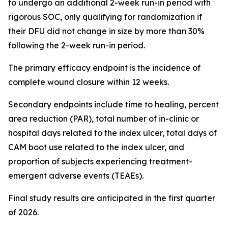
to undergo an additional 2-week run-in period with
rigorous SOC, only qualifying for randomization if
their DFU did not change in size by more than 30%
following the 2-week run-in period.
The primary efficacy endpoint is the incidence of
complete wound closure within 12 weeks.
Secondary endpoints include time to healing, percent
area reduction (PAR), total number of in-clinic or
hospital days related to the index ulcer, total days of
CAM boot use related to the index ulcer, and
proportion of subjects experiencing treatment-
emergent adverse events (TEAEs).
Final study results are anticipated in the first quarter
of 2026.