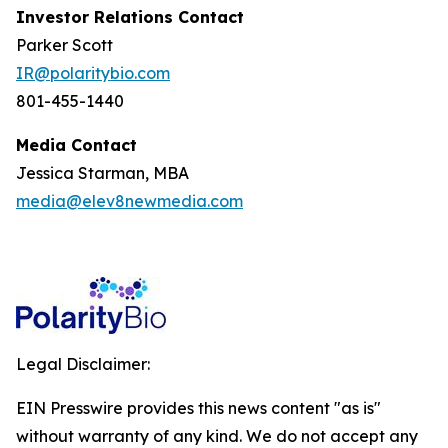
Investor Relations Contact
Parker Scott
IR@polaritybio.com
801-455-1440
Media Contact
Jessica Starman, MBA
media@elev8newmedia.com
Legal Disclaimer:
EIN Presswire provides this news content "as is"
without warranty of any kind. We do not accept any