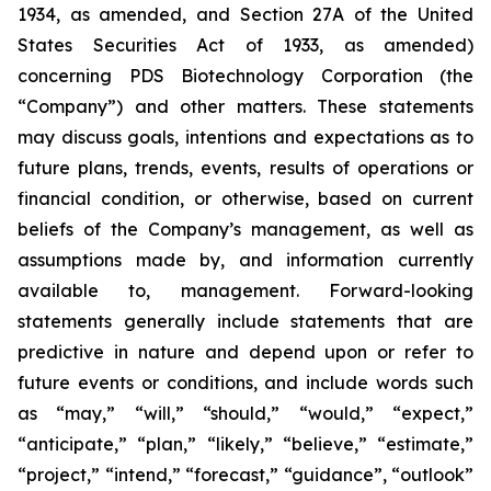
1934, as amended, and Section 27A of the United
States Securities Act of 1933, as amended)
concerning PDS Biotechnology Corporation (the
“Company”) and other matters. These statements
may discuss goals, intentions and expectations as to
future plans, trends, events, results of operations or
financial condition, or otherwise, based on current
beliefs of the Company’s management, as well as
assumptions made by, and information currently
available to, management. Forward-looking
statements generally include statements that are
predictive in nature and depend upon or refer to
future events or conditions, and include words such
as “may,” “will,” “should,” “would,” “expect,”
“anticipate,” “plan,” “likely,” “believe,” “estimate,”
“project,” “intend,” “forecast,” “guidance”, “outlook”