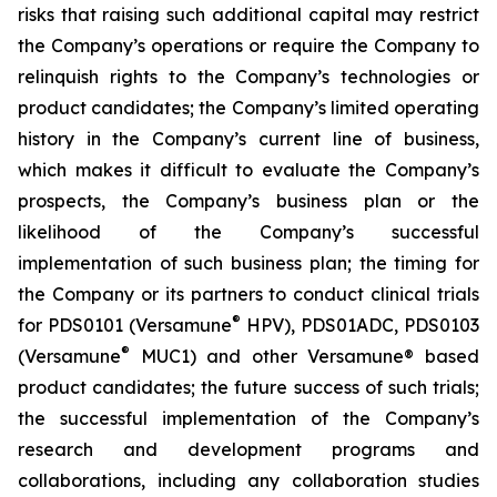
risks that raising such additional capital may restrict
the Company’s operations or require the Company to
relinquish rights to the Company’s technologies or
product candidates; the Company’s limited operating
history in the Company’s current line of business,
which makes it difficult to evaluate the Company’s
prospects, the Company’s business plan or the
likelihood of the Company’s successful
implementation of such business plan; the timing for
the Company or its partners to conduct clinical trials
®
for PDS0101 (Versamune
HPV), PDS01ADC, PDS0103
®
(Versamune
MUC1) and other Versamune® based
product candidates; the future success of such trials;
the successful implementation of the Company’s
research and development programs and
collaborations, including any collaboration studies