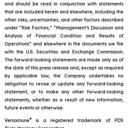
and should be read in conjunction with statements
that are included herein and elsewhere, including the
other risks, uncertainties, and other factors described
under “Risk Factors,” “Management’s Discussion and
Analysis of Financial Condition and Results of
Operations” and elsewhere in the documents we file
with the U.S. Securities and Exchange Commission.
The forward-looking statements are made only as of
the date of this press release and, except as required
by applicable law, the Company undertakes no
obligation to revise or update any forward-looking
statement, or to make any other forward-looking
statements, whether as a result of new information,
future events or otherwise.
®
Versamune
is a registered trademark of PDS