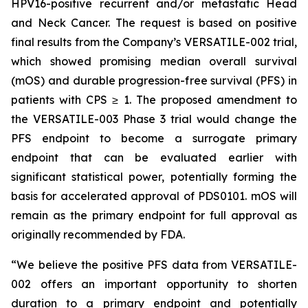
HPV16-positive recurrent and/or metastatic Head
and Neck Cancer. The request is based on positive
final results from the Company’s VERSATILE-002 trial,
which showed promising median overall survival
(mOS) and durable progression-free survival (PFS) in
patients with CPS ≥ 1. The proposed amendment to
the VERSATILE-003 Phase 3 trial would change the
PFS endpoint to become a surrogate primary
endpoint that can be evaluated earlier with
significant statistical power, potentially forming the
basis for accelerated approval of PDS0101. mOS will
remain as the primary endpoint for full approval as
originally recommended by FDA.
“We believe the positive PFS data from VERSATILE-
002 offers an important opportunity to shorten
duration to a primary endpoint and potentially