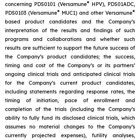
®
concerning PDS0101 (Versamune
HPV), PDS01ADC,
®
®
PDS0103 (Versamune
MUC1) and other Versamune
based product candidates and the Company’s
interpretation of the results and findings of such
programs and collaborations and whether such
results are sufficient to support the future success of
the Company’s product candidates; the success,
timing and cost of the Company’s or its partners’
ongoing clinical trials and anticipated clinical trials
for the Company’s current product candidates,
including statements regarding response rates, the
timing of initiation, pace of enrollment and
completion of the trials (including the Company’s
ability to fully fund its disclosed clinical trials, which
assumes no material changes to the Company’s
currently projected expenses), futility analyses,