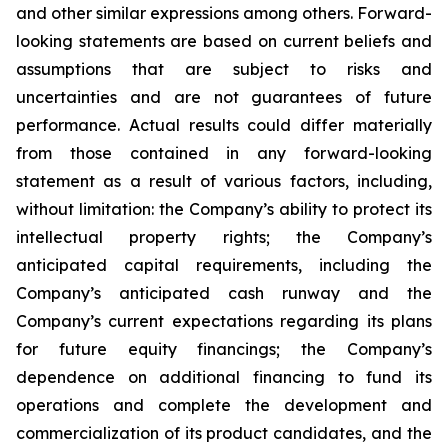
and other similar expressions among others. Forward-
looking statements are based on current beliefs and
assumptions that are subject to risks and
uncertainties and are not guarantees of future
performance. Actual results could differ materially
from those contained in any forward-looking
statement as a result of various factors, including,
without limitation: the Company’s ability to protect its
intellectual property rights; the Company’s
anticipated capital requirements, including the
Company’s anticipated cash runway and the
Company’s current expectations regarding its plans
for future equity financings; the Company’s
dependence on additional financing to fund its
operations and complete the development and
commercialization of its product candidates, and the