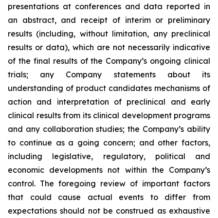
presentations at conferences and data reported in
an abstract, and receipt of interim or preliminary
results (including, without limitation, any preclinical
results or data), which are not necessarily indicative
of the final results of the Company’s ongoing clinical
trials; any Company statements about its
understanding of product candidates mechanisms of
action and interpretation of preclinical and early
clinical results from its clinical development programs
and any collaboration studies; the Company’s ability
to continue as a going concern; and other factors,
including legislative, regulatory, political and
economic developments not within the Company’s
control. The foregoing review of important factors
that could cause actual events to differ from
expectations should not be construed as exhaustive