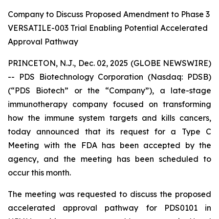
Company to Discuss Proposed Amendment to Phase 3
VERSATILE-003 Trial Enabling Potential Accelerated
Approval Pathway
PRINCETON, N.J., Dec. 02, 2025 (GLOBE NEWSWIRE)
-- PDS Biotechnology Corporation (Nasdaq: PDSB)
(“PDS Biotech” or the “Company”), a late-stage
immunotherapy company focused on transforming
how the immune system targets and kills cancers,
today announced that its request for a Type C
Meeting with the FDA has been accepted by the
agency, and the meeting has been scheduled to
occur this month.
The meeting was requested to discuss the proposed
accelerated approval pathway for PDS0101 in