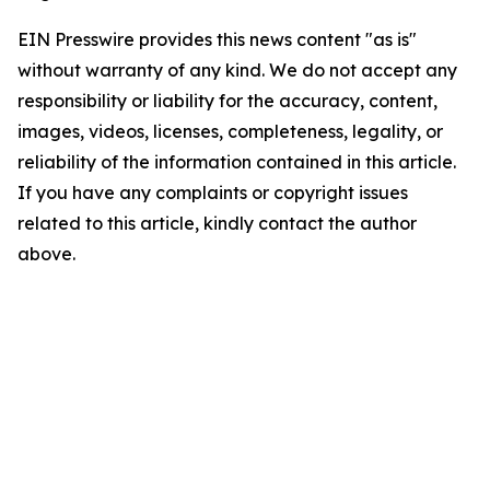
EIN Presswire provides this news content "as is"
without warranty of any kind. We do not accept any
responsibility or liability for the accuracy, content,
images, videos, licenses, completeness, legality, or
reliability of the information contained in this article.
If you have any complaints or copyright issues
related to this article, kindly contact the author
above.