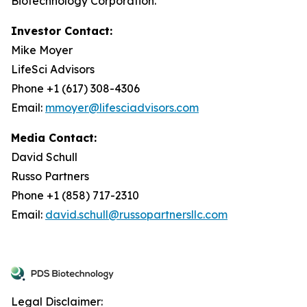
Biotechnology Corporation.
Investor Contact:
Mike Moyer
LifeSci Advisors
Phone +1 (617) 308-4306
Email:
mmoyer@lifesciadvisors.com
Media Contact:
David Schull
Russo Partners
Phone +1 (858) 717-2310
Email:
david.schull@russopartnersllc.com
Legal Disclaimer: