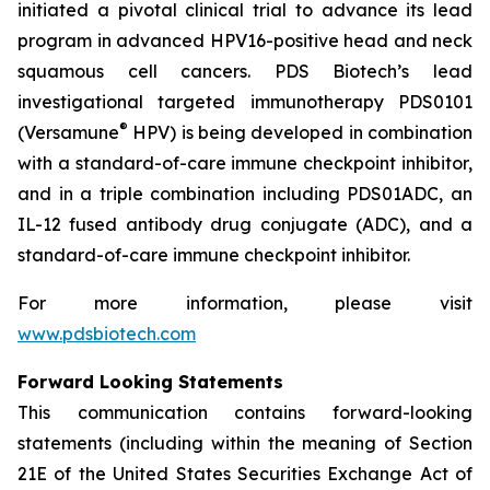
initiated a pivotal clinical trial to advance its lead
program in advanced HPV16-positive head and neck
squamous cell cancers. PDS Biotech’s lead
investigational targeted immunotherapy PDS0101
®
(Versamune
HPV) is being developed in combination
with a standard-of-care immune checkpoint inhibitor,
and in a triple combination including PDS01ADC, an
IL-12 fused antibody drug conjugate (ADC), and a
standard-of-care immune checkpoint inhibitor.
For more information, please visit
www.pdsbiotech.com
Forward Looking Statements
This communication contains forward-looking
statements (including within the meaning of Section
21E of the United States Securities Exchange Act of