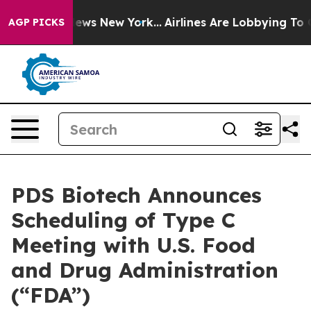
s CBS News New York...
Airlines Are Lobbying To Change
AGP PICKS
PDS Biotech Announces
Scheduling of Type C
Meeting with U.S. Food
and Drug Administration
(“FDA”)