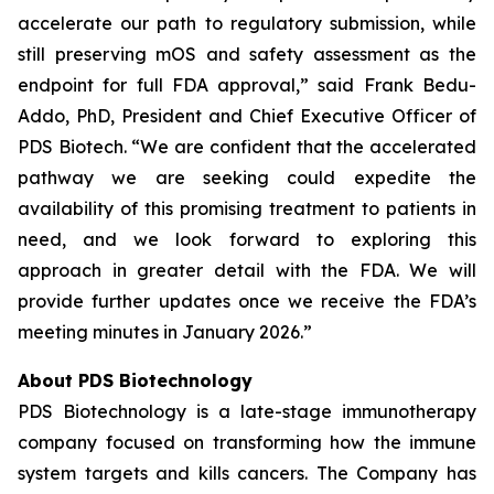
accelerate our path to regulatory submission, while
still preserving mOS and safety assessment as the
endpoint for full FDA approval,” said Frank Bedu-
Addo, PhD, President and Chief Executive Officer of
PDS Biotech. “We are confident that the accelerated
pathway we are seeking could expedite the
availability of this promising treatment to patients in
need, and we look forward to exploring this
approach in greater detail with the FDA. We will
provide further updates once we receive the FDA’s
meeting minutes in January 2026.”
About PDS Biotechnology
PDS Biotechnology is a late-stage immunotherapy
company focused on transforming how the immune
system targets and kills cancers. The Company has