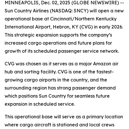
MINNEAPOLIS, Dec. 02, 2025 (GLOBE NEWSWIRE) --
Sun Country Airlines (NASDAQ: SNCY) will open a new
operational base at Cincinnati/Northern Kentucky
International Airport, Hebron, KY (CVG) in early 2026.
This strategic expansion supports the company’s
increased cargo operations and future plans for
growth of its scheduled passenger service network.
CVG was chosen as it serves as a major Amazon air
hub and sorting facility. CVG is one of the fastest-
growing cargo airports in the country, and the
surrounding region has strong passenger demand
which positions Sun Country for seamless future
expansion in scheduled service.
This operational base will serve as a primary location
where cargo aircraft is stationed and local crews