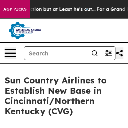
nion Section but at Least he's out...
For a Grand Pa
AGP PICKS
Sun Country Airlines to
Establish New Base in
Cincinnati/Northern
Kentucky (CVG)