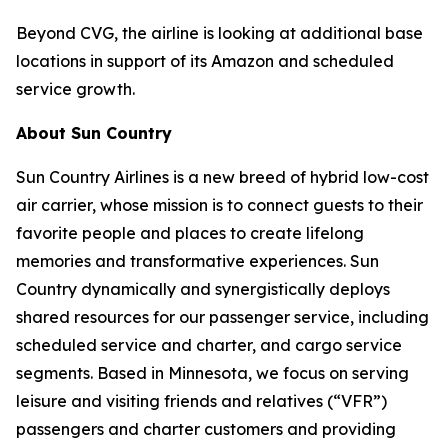
Beyond CVG, the airline is looking at additional base
locations in support of its Amazon and scheduled
service growth.
About Sun Country
Sun Country Airlines is a new breed of hybrid low-cost
air carrier, whose mission is to connect guests to their
favorite people and places to create lifelong
memories and transformative experiences. Sun
Country dynamically and synergistically deploys
shared resources for our passenger service, including
scheduled service and charter, and cargo service
segments. Based in Minnesota, we focus on serving
leisure and visiting friends and relatives (“VFR”)
passengers and charter customers and providing