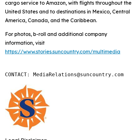
cargo service to Amazon, with flights throughout the
United States and to destinations in Mexico, Central
America, Canada, and the Caribbean.
For photos, b-roll and additional company
information, visit
https://www.stories.suncountry.com/multimedia
CONTACT: MediaRelations@suncountry.com