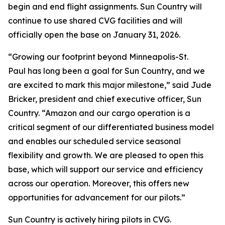
begin and end flight assignments. Sun Country will
continue to use shared CVG facilities and will
officially open the base on January 31, 2026.
“Growing our footprint beyond Minneapolis-St.
Paul has long been a goal for Sun Country, and we
are excited to mark this major milestone,” said Jude
Bricker, president and chief executive officer, Sun
Country. “Amazon and our cargo operation is a
critical segment of our differentiated business model
and enables our scheduled service seasonal
flexibility and growth. We are pleased to open this
base, which will support our service and efficiency
across our operation. Moreover, this offers new
opportunities for advancement for our pilots.”
Sun Country is actively hiring pilots in CVG.