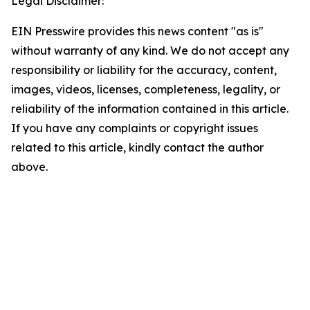
Legal Disclaimer:
EIN Presswire provides this news content "as is"
without warranty of any kind. We do not accept any
responsibility or liability for the accuracy, content,
images, videos, licenses, completeness, legality, or
reliability of the information contained in this article.
If you have any complaints or copyright issues
related to this article, kindly contact the author
above.