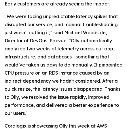
Early customers are already seeing the impact.
"We were facing unpredictable latency spikes that
disrupted our service, and manual troubleshooting
just wasn’t cutting it,” said Michael Woodside,
Director of DevOps, Pacvue. “Olly automatically
analyzed two weeks of telemetry across our app,
infrastructure, and databases—something that
would’ve taken us days to do manually. It pinpointed
CPU pressure on an RDS instance caused by an
indirect dependency we hadn't considered. After a
quick resize, the latency issues disappeared. Thanks
to Olly, we resolved the issue rapidly, improved
performance, and delivered a better experience to
our users."
Coralogix is showcasing Olly this week at AWS