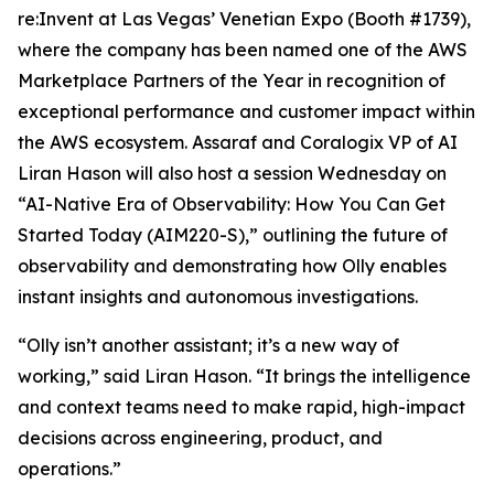
re:Invent at Las Vegas’ Venetian Expo (Booth #1739),
where the company has been named one of the AWS
Marketplace Partners of the Year in recognition of
exceptional performance and customer impact within
the AWS ecosystem. Assaraf and Coralogix VP of AI
Liran Hason will also host a session Wednesday on
“AI-Native Era of Observability: How You Can Get
Started Today (AIM220-S),” outlining the future of
observability and demonstrating how Olly enables
instant insights and autonomous investigations.
“Olly isn’t another assistant; it’s a new way of
working,” said Liran Hason. “It brings the intelligence
and context teams need to make rapid, high-impact
decisions across engineering, product, and
operations.”