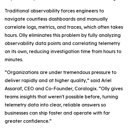
Traditional observability forces engineers to
navigate countless dashboards and manually
correlate logs, metrics, and traces, which often takes
hours. Olly eliminates this problem by fully analyzing
observability data points and correlating telemetry
on its own, reducing investigation time from hours to
minutes.
“Organizations are under tremendous pressure to
deliver rapidly and at higher quality,” said Ariel
Assaraf, CEO and Co-Founder, Coralogix. “Olly gives
teams insights that weren't possible before, turning
telemetry data into clear, reliable answers so
businesses can ship faster and operate with far
greater confidence.”