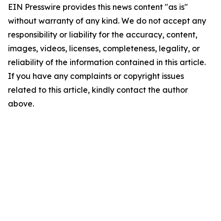
EIN Presswire provides this news content "as is"
without warranty of any kind. We do not accept any
responsibility or liability for the accuracy, content,
images, videos, licenses, completeness, legality, or
reliability of the information contained in this article.
If you have any complaints or copyright issues
related to this article, kindly contact the author
above.