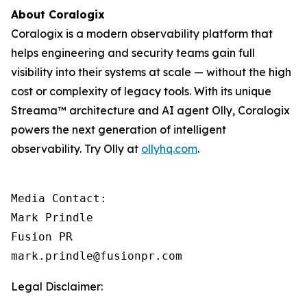
About Coralogix
Coralogix is a modern observability platform that
helps engineering and security teams gain full
visibility into their systems at scale — without the high
cost or complexity of legacy tools. With its unique
Streama™ architecture and AI agent Olly, Coralogix
powers the next generation of intelligent
observability. Try Olly at
ollyhq.com
.
Media Contact:

Mark Prindle 

Fusion PR 

mark.prindle@fusionpr.com
Legal Disclaimer: