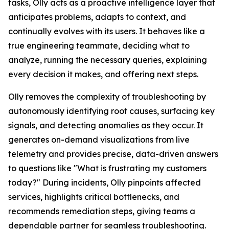
tasks, Olly acts as a proactive intelligence layer that
anticipates problems, adapts to context, and
continually evolves with its users. It behaves like a
true engineering teammate, deciding what to
analyze, running the necessary queries, explaining
every decision it makes, and offering next steps.
Olly removes the complexity of troubleshooting by
autonomously identifying root causes, surfacing key
signals, and detecting anomalies as they occur. It
generates on-demand visualizations from live
telemetry and provides precise, data-driven answers
to questions like "What is frustrating my customers
today?" During incidents, Olly pinpoints affected
services, highlights critical bottlenecks, and
recommends remediation steps, giving teams a
dependable partner for seamless troubleshooting.