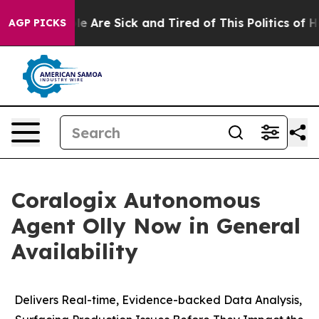
n: “People Are Sick and Tired of This Politics of Hatr
AGP PICKS
Coralogix Autonomous
Agent Olly Now in General
Availability
Delivers Real-time, Evidence-backed Data Analysis,