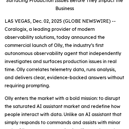
Surfacing Production Issues Before They Impact the
Business
LAS VEGAS, Dec. 02, 2025 (GLOBE NEWSWIRE) --
Coralogix, a leading provider of modern
observability solutions, today announced the
commercial launch of Olly, the industry’s first
autonomous observability agent that independently
investigates and surfaces production issues in real
time. Olly correlates telemetry data, runs analysis,
and delivers clear, evidence-backed answers without
requiring prompting.
Olly enters the market with a bold mission: to disrupt
the saturated AI assistant market and redefine how
people interact with data. Unlike an AI assistant that
simply responds to commands and assists with minor