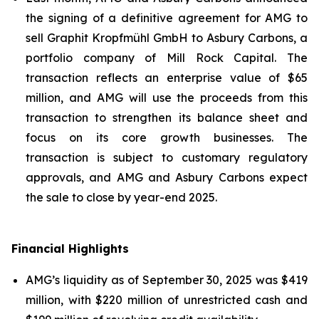
the signing of a definitive agreement for AMG to
sell Graphit Kropfmühl GmbH to Asbury Carbons, a
portfolio company of Mill Rock Capital. The
transaction reflects an enterprise value of $65
million, and AMG will use the proceeds from this
transaction to strengthen its balance sheet and
focus on its core growth businesses. The
transaction is subject to customary regulatory
approvals, and AMG and Asbury Carbons expect
the sale to close by year-end 2025.
Financial Highlights
AMG’s liquidity as of September 30, 2025 was $419
million, with $220 million of unrestricted cash and