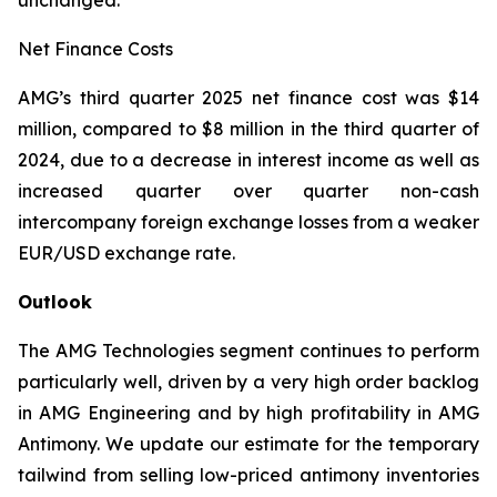
unchanged.
Net Finance Costs
AMG’s third quarter 2025 net finance cost was $14
million, compared to $8 million in the third quarter of
2024, due to a decrease in interest income as well as
increased quarter over quarter non-cash
intercompany foreign exchange losses from a weaker
EUR/USD exchange rate.
Outlook
The AMG Technologies segment continues to perform
particularly well, driven by a very high order backlog
in AMG Engineering and by high profitability in AMG
Antimony. We update our estimate for the temporary
tailwind from selling low-priced antimony inventories