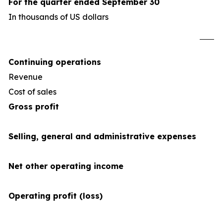
For the quarter ended September 30
In thousands of US dollars
U
Continuing operations
Revenue
4
Cost of sales
(34
Gross profit
Selling, general and administrative expenses
Net other operating income
Operating profit (loss)