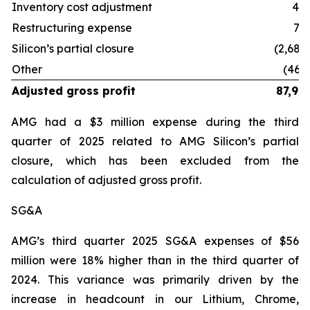
Inventory cost adjustment
41
Restructuring expense
75
Silicon’s partial closure
(2,684
Other
(460
Adjusted gross profit
87,99
AMG had a $3 million expense during the third
quarter of 2025 related to AMG Silicon’s partial
closure, which has been excluded from the
calculation of adjusted gross profit.
SG&A
AMG’s third quarter 2025 SG&A expenses of $56
million were 18% higher than in the third quarter of
2024. This variance was primarily driven by the
increase in headcount in our Lithium, Chrome,