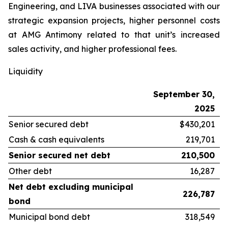
Engineering, and LIVA businesses associated with our
strategic expansion projects, higher personnel costs
at AMG Antimony related to that unit’s increased
sales activity, and higher professional fees.
Liquidity
September 30,
2025
Senior secured debt
$430,201
Cash & cash equivalents
219,701
Senior secured net debt
210,500
Other debt
16,287
Net debt excluding municipal
226,787
bond
Municipal bond debt
318,549