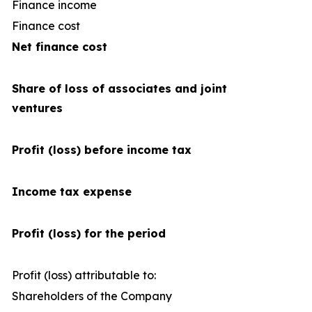
Finance income
Finance cost
(1
Net finance cost
Share of loss of associates and joint
ventures
Profit (loss) before income tax
Income tax expense
Profit (loss) for the period
Profit (loss) attributable to:
Shareholders of the Company
1