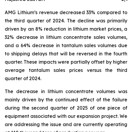
AMG Lithium’s revenue decreased 33% compared to
the third quarter of 2024. The decline was primarily
driven by an 8% reduction in lithium market prices, a
32% decrease in lithium concentrate sales volumes,
and a 64% decrease in tantalum sales volumes due
to shipping delays that will be reversed in the fourth
quarter. These impacts were partially offset by higher
average tantalum sales prices versus the third
quarter of 2024.
The decrease in lithium concentrate volumes was
mainly driven by the continued effect of the failure
during the second quarter of 2025 of one piece of
equipment associated with our expansion project. We
are addressing the issue and are currently operating