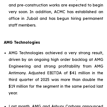
and pre-construction works are expected to begin
very soon. In addition, ACMC has established an
office in Jubail and has begun hiring permanent
staff members.
AMG Technologies
AMG Technologies achieved a very strong result,
driven by an ongoing high order backlog at AMG
Engineering and strong profitability from AMG
Antimony. Adjusted EBITDA of $41 million in the
third quarter of 2025 was more than double the
$19 million for the segment in the same period last
year.
Last month, AMG and Asbury Carbons announced