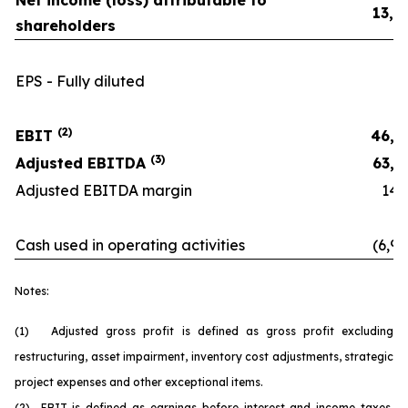
Net income (loss) attributable to
13,0
shareholders
EPS - Fully diluted
0.
(2)
EBIT
46,8
(3)
Adjusted EBITDA
63,6
Adjusted EBITDA margin
14.6
Cash used in operating activities
(6,90
Notes:
(1) Adjusted gross profit is defined as gross profit excluding
restructuring, asset impairment, inventory cost adjustments, strategic
project expenses and other exceptional items.
(2) EBIT is defined as earnings before interest and income taxes.