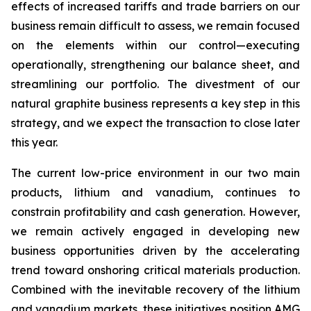
effects of increased tariffs and trade barriers on our
business remain difficult to assess, we remain focused
on the elements within our control—executing
operationally, strengthening our balance sheet, and
streamlining our portfolio. The divestment of our
natural graphite business represents a key step in this
strategy, and we expect the transaction to close later
this year.
The current low-price environment in our two main
products, lithium and vanadium, continues to
constrain profitability and cash generation. However,
we remain actively engaged in developing new
business opportunities driven by the accelerating
trend toward onshoring critical materials production.
Combined with the inevitable recovery of the lithium
and vanadium markets, these initiatives position AMG