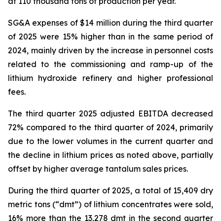
at 110 thousand tons of production per year.
SG&A expenses of $14 million during the third quarter
of 2025 were 15% higher than in the same period of
2024, mainly driven by the increase in personnel costs
related to the commissioning and ramp-up of the
lithium hydroxide refinery and higher professional
fees.
The third quarter 2025 adjusted EBITDA decreased
72% compared to the third quarter of 2024, primarily
due to the lower volumes in the current quarter and
the decline in lithium prices as noted above, partially
offset by higher average tantalum sales prices.
During the third quarter of 2025, a total of 15,409 dry
metric tons (“dmt”) of lithium concentrates were sold,
16% more than the 13,278 dmt in the second quarter