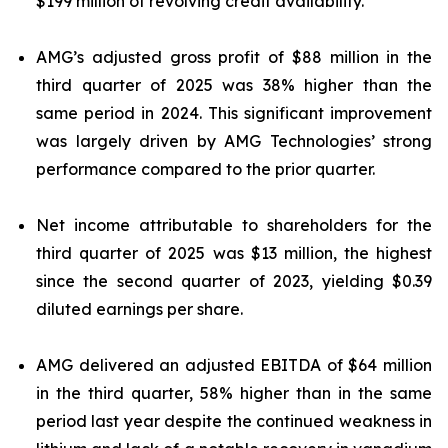
$199 million of revolving credit availability.
AMG’s adjusted gross profit of $88 million in the
third quarter of 2025 was 38% higher than the
same period in 2024. This significant improvement
was largely driven by AMG Technologies’ strong
performance compared to the prior quarter.
Net income attributable to shareholders for the
third quarter of 2025 was $13 million, the highest
since the second quarter of 2023, yielding $0.39
diluted earnings per share.
AMG delivered an adjusted EBITDA of $64 million
in the third quarter, 58% higher than in the same
period last year despite the continued weakness in