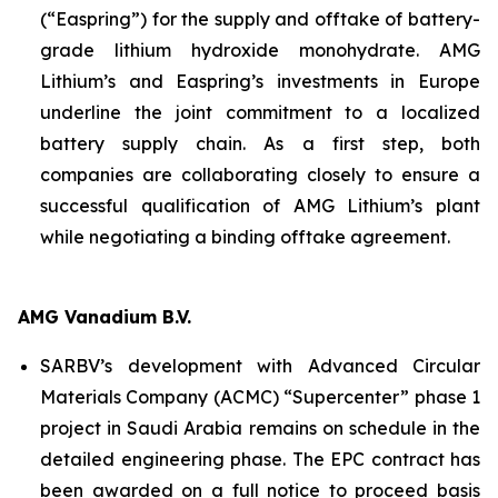
(“Easpring”) for the supply and offtake of battery-
grade lithium hydroxide monohydrate. AMG
Lithium’s and Easpring’s investments in Europe
underline the joint commitment to a localized
battery supply chain. As a first step, both
companies are collaborating closely to ensure a
successful qualification of AMG Lithium’s plant
while negotiating a binding offtake agreement.
AMG Vanadium B.V.
SARBV’s development with Advanced Circular
Materials Company (ACMC) “Supercenter” phase 1
project in Saudi Arabia remains on schedule in the
detailed engineering phase. The EPC contract has
been awarded on a full notice to proceed basis