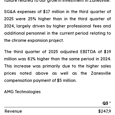
failure related to our growth investment in Zanesville.
SG&A expenses of $17 million in the third quarter of
2025 were 25% higher than in the third quarter of
2024, largely driven by higher professional fees and
additional personnel in the current period relating to
the chrome expansion project.
The third quarter of 2025 adjusted EBITDA of $19
million was 81% higher than the same period in 2024.
This increase was primarily due to the higher sales
prices noted above as well as the Zanesville
compensation payment of $5 million.
AMG Technologies
Q3 ‘2
Revenue
$247,99