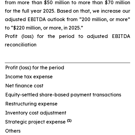
from more than $50 million to more than $70 million
for the full year 2025. Based on that, we increase our
adjusted EBITDA outlook from “200 million, or more”
to “$220 million, or more, in 2025.”
Profit (loss) for the period to adjusted EBITDA
reconciliation
Profit (loss) for the period
Income tax expense
Net finance cost
Equity-settled share-based payment transactions
Restructuring expense
Inventory cost adjustment
(1)
Strategic project expense
Others