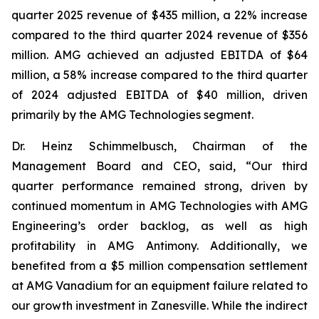
quarter 2025 revenue of $435 million, a 22% increase
compared to the third quarter 2024 revenue of $356
million. AMG achieved an adjusted EBITDA of $64
million, a 58% increase compared to the third quarter
of 2024 adjusted EBITDA of $40 million, driven
primarily by the AMG Technologies segment.
Dr. Heinz Schimmelbusch, Chairman of the
Management Board and CEO, said, “Our third
quarter performance remained strong, driven by
continued momentum in AMG Technologies with AMG
Engineering’s order backlog, as well as high
profitability in AMG Antimony. Additionally, we
benefited from a $5 million compensation settlement
at AMG Vanadium for an equipment failure related to
our growth investment in Zanesville. While the indirect