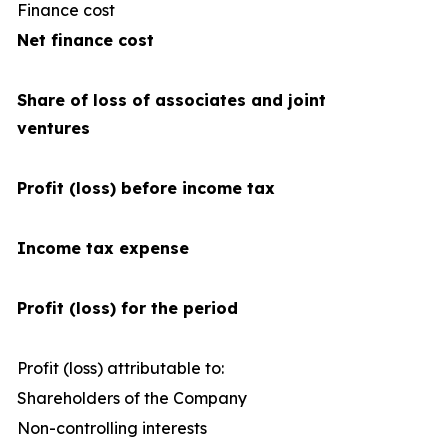
Finance cost
(4
Net finance cost
Share of loss of associates and joint
ventures
Profit (loss) before income tax
Income tax expense
Profit (loss) for the period
Profit (loss) attributable to:
Shareholders of the Company
2
Non-controlling interests