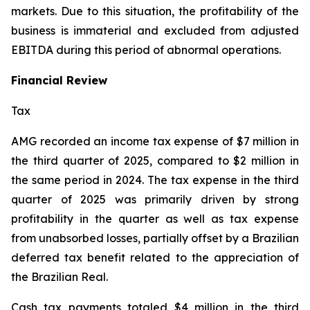
markets. Due to this situation, the profitability of the
business is immaterial and excluded from adjusted
EBITDA during this period of abnormal operations.
Financial Review
Tax
AMG recorded an income tax expense of $7 million in
the third quarter of 2025, compared to $2 million in
the same period in 2024. The tax expense in the third
quarter of 2025 was primarily driven by strong
profitability in the quarter as well as tax expense
from unabsorbed losses, partially offset by a Brazilian
deferred tax benefit related to the appreciation of
the Brazilian Real.
Cash tax payments totaled $4 million in the third