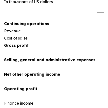
In thousands of US dollars
U
Continuing operations
Revenue
1,2
Cost of sales
(1,0
Gross profit
Selling, general and administrative expenses
Net other operating income
Operating profit
Finance income
1