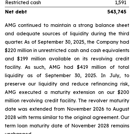
Restricted cash
1,591
Net debt
543,745
AMG continued to maintain a strong balance sheet
and adequate sources of liquidity during the third
quarter. As of September 30, 2025, the Company had
$220 million in unrestricted cash and cash equivalents
and $199 million available on its revolving credit
facility. As such, AMG had $419 million of total
liquidity as of September 30, 2025. In July, to
preserve our liquidity and reduce refinancing risk,
AMG executed a maturity extension on our $200
million revolving credit facility. The revolver maturity
date was extended from November 2026 to August
2028 with terms similar to the original agreement. Our
term loan maturity date of November 2028 remains