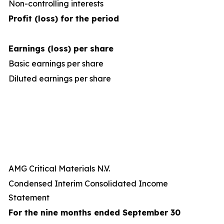
Non-controlling interests
Profit (loss) for the period
Earnings (loss) per share
Basic earnings per share
Diluted earnings per share
AMG Critical Materials N.V.
Condensed Interim Consolidated Income
Statement
For the nine months ended September 30