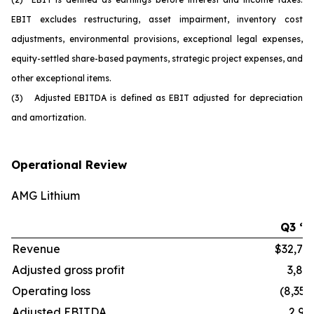
EBIT excludes restructuring, asset impairment, inventory cost
adjustments, environmental provisions, exceptional legal expenses,
equity-settled share-based payments, strategic project expenses, and
other exceptional items.
(3) Adjusted EBITDA is defined as EBIT adjusted for depreciation
and amortization.
Operational Review
AMG Lithium
Q3 ‘2
Revenue
$32,70
Adjusted gross profit
3,86
Operating loss
(8,352
Adjusted EBITDA
2,91