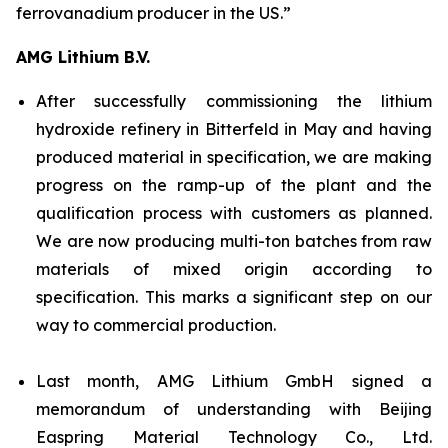
ferrovanadium producer in the US.”
AMG Lithium B.V.
After successfully commissioning the lithium
hydroxide refinery in Bitterfeld in May and having
produced material in specification, we are making
progress on the ramp-up of the plant and the
qualification process with customers as planned.
We are now producing multi-ton batches from raw
materials of mixed origin according to
specification. This marks a significant step on our
way to commercial production.
Last month, AMG Lithium GmbH signed a
memorandum of understanding with Beijing
Easpring Material Technology Co., Ltd.