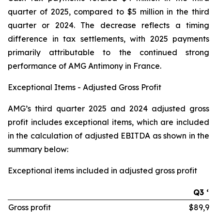
quarter of 2025, compared to $5 million in the third
quarter or 2024. The decrease reflects a timing
difference in tax settlements, with 2025 payments
primarily attributable to the continued strong
performance of AMG Antimony in France.
Exceptional Items - Adjusted Gross Profit
AMG’s third quarter 2025 and 2024 adjusted gross
profit includes exceptional items, which are included
in the calculation of adjusted EBITDA as shown in the
summary below:
Exceptional items included in adjusted gross profit
Q3 ‘2
Gross profit
$89,97