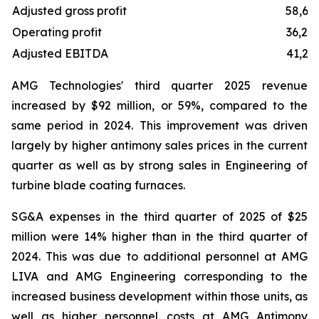
Adjusted gross profit
58,61
Operating profit
36,25
Adjusted EBITDA
41,23
AMG Technologies' third quarter 2025 revenue
increased by $92 million, or 59%, compared to the
same period in 2024. This improvement was driven
largely by higher antimony sales prices in the current
quarter as well as by strong sales in Engineering of
turbine blade coating furnaces.
SG&A expenses in the third quarter of 2025 of $25
million were 14% higher than in the third quarter of
2024. This was due to additional personnel at AMG
LIVA and AMG Engineering corresponding to the
increased business development within those units, as
well as higher personnel costs at AMG Antimony