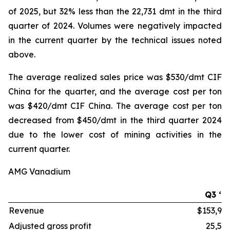
of 2025, but 32% less than the 22,731 dmt in the third
quarter of 2024. Volumes were negatively impacted
in the current quarter by the technical issues noted
above.
The average realized sales price was $530/dmt CIF
China for the quarter, and the average cost per ton
was $420/dmt CIF China. The average cost per ton
decreased from $450/dmt in the third quarter 2024
due to the lower cost of mining activities in the
current quarter.
AMG Vanadium
Q3 ‘2
Revenue
$153,99
Adjusted gross profit
25,51