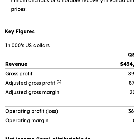
lithium and lack of a notable recovery in vanadium
prices.
Key Figures
In 000’s US dollars
Q3 ‘
Revenue
$434,6
Gross profit
89,9
(1)
Adjusted gross profit
87,9
Adjusted gross margin
20.2
Operating profit (loss)
36,0
Operating margin
8.3