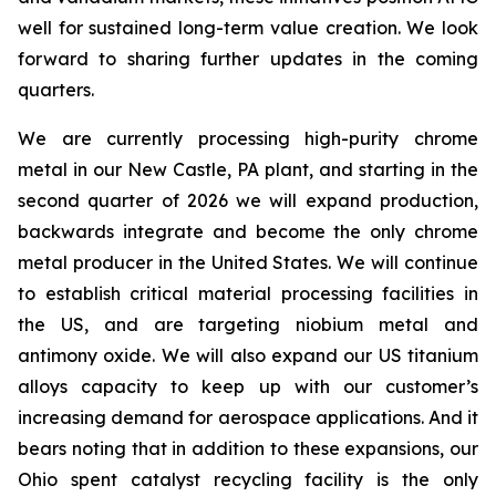
well for sustained long-term value creation. We look
forward to sharing further updates in the coming
quarters.
We are currently processing high-purity chrome
metal in our New Castle, PA plant, and starting in the
second quarter of 2026 we will expand production,
backwards integrate and become the only chrome
metal producer in the United States. We will continue
to establish critical material processing facilities in
the US, and are targeting niobium metal and
antimony oxide. We will also expand our US titanium
alloys capacity to keep up with our customer’s
increasing demand for aerospace applications. And it
bears noting that in addition to these expansions, our
Ohio spent catalyst recycling facility is the only