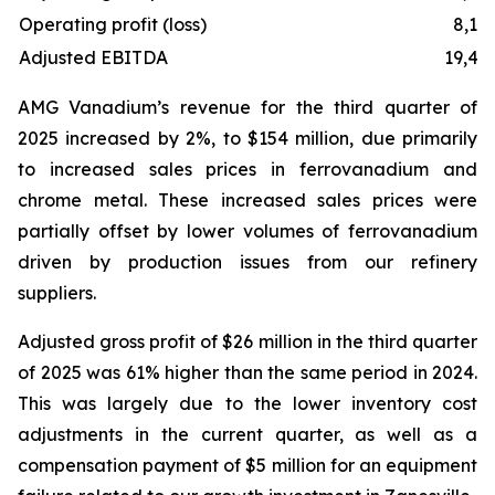
Operating profit (loss)
8,11
Adjusted EBITDA
19,47
AMG Vanadium’s revenue for the third quarter of
2025 increased by 2%, to $154 million, due primarily
to increased sales prices in ferrovanadium and
chrome metal. These increased sales prices were
partially offset by lower volumes of ferrovanadium
driven by production issues from our refinery
suppliers.
Adjusted gross profit of $26 million in the third quarter
of 2025 was 61% higher than the same period in 2024.
This was largely due to the lower inventory cost
adjustments in the current quarter, as well as a
compensation payment of $5 million for an equipment