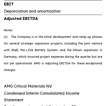
EBIT
Depreciation and amortization
Adjusted EBITDA
Notes:
(1) The Company is in the initial development and ramp-up phases
for several strategic expansion projects, including the joint venture
with Shell, the LIVA Battery System, and the lithium expansion in
Germany, which incurred project expenses during the quarter but are
not yet operational. AMG is adjusting EBITDA for these exceptional
charges.
AMG Critical Materials N.V.
Condensed Interim Consolidated Income
Statement