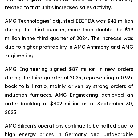
related to that unit’s increased sales activity.
AMG Technologies’ adjusted EBITDA was $41 million
during the third quarter, more than double the $19
million in the third quarter of 2024. The increase was
due to higher profitability in AMG Antimony and AMG
Engineering.
AMG Engineering signed $87 million in new orders
during the third quarter of 2025, representing a 0.92x
book to bill ratio, mainly driven by strong orders of
induction furnaces. AMG Engineering achieved an
order backlog of $402 million as of September 30,
2025.
AMG Silicon’s operations continue to be halted due to
high energy prices in Germany and unfavorable