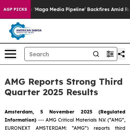
a Media Pipeline' Backfires Amid Rumors Trump Will c
AGP PICKS
AMG Reports Strong Third
Quarter 2025 Results
Amsterdam, 5 November 2025
(Regulated
Information)
---
AMG Critical Materials N.V. (“AMG”,
EURONEXT AMSTERDAM: “AMG”) reports third