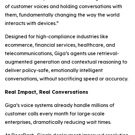
of customer voices and holding conversations with
them, fundamentally changing the way the world
interacts with devices.”
Designed for high-compliance industries like
ecommerce, financial services, healthcare, and
telecommunications, Giga’s agents use retrieval-
augmented generation and contextual reasoning to
deliver policy-safe, emotionally intelligent
conversations, without sacrificing speed or accuracy.
Real Impact, Real Conversations
Giga’s voice systems already handle millions of
customer calls every month for large-scale
enterprises, dramatically reducing wait times.