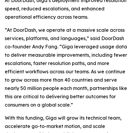
At DoorDash, Giga’s deployment improved resolution
speed, reduced escalations, and enhanced
operational efficiency across teams.
“At DoorDash, we operate at a massive scale across
services, platforms, and languages,” said DoorDash
co-founder Andy Fang. “Giga leveraged usage data
to deliver measurable improvements, including fewer
escalations, faster resolution paths, and more
efficient workflows across our teams. As we continue
to grow across more than 40 countries and serve
nearly 50 million people each month, partnerships like
this are critical to delivering better outcomes for
consumers on a global scale.”
With this funding, Giga will grow its technical team,
accelerate go-to-market motion, and scale