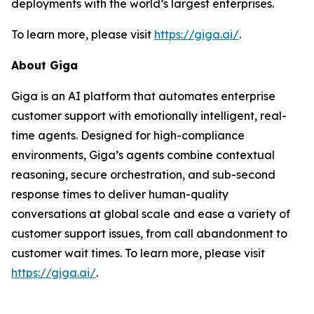
deployments with the world’s largest enterprises.
To learn more, please visit
https://giga.ai/
.
About Giga
Giga is an AI platform that automates enterprise
customer support with emotionally intelligent, real-
time agents. Designed for high-compliance
environments, Giga’s agents combine contextual
reasoning, secure orchestration, and sub-second
response times to deliver human-quality
conversations at global scale and ease a variety of
customer support issues, from call abandonment to
customer wait times. To learn more, please visit
https://giga.ai/
.