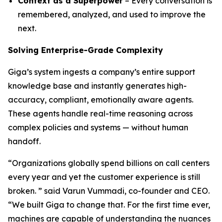
Context as a Superpower
– Every conversation is
remembered, analyzed, and used to improve the
next.
Solving Enterprise-Grade Complexity
Giga’s system ingests a company’s entire support
knowledge base and instantly generates high-
accuracy, compliant, emotionally aware agents.
These agents handle real-time reasoning across
complex policies and systems — without human
handoff.
“Organizations globally spend billions on call centers
every year and yet the customer experience is still
broken. ” said Varun Vummadi, co-founder and CEO.
“We built Giga to change that. For the first time ever,
machines are capable of understanding the nuances