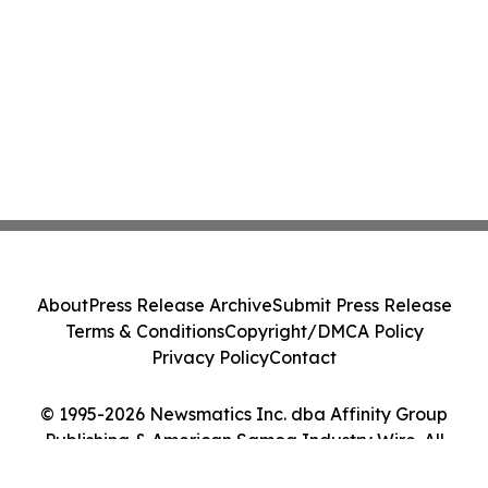
About
Press Release Archive
Submit Press Release
Terms & Conditions
Copyright/DMCA Policy
Privacy Policy
Contact
© 1995-2026 Newsmatics Inc. dba Affinity Group
Publishing & American Samoa Industry Wire. All
Rights Reserved.