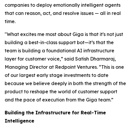
companies to deploy emotionally intelligent agents
that can reason, act, and resolve issues — all in real
time.
"What excites me most about Giga is that it's not just
building a best-in-class support bot—it’s that the
team is building a foundational AI infrastructure
layer for customer voice,” said Satish Dharmaraj,
Managing Director at Redpoint Ventures. “This is one
of our largest early stage investments to date
because we believe deeply in both the strength of the
product to reshape the world of customer support
and the pace of execution from the Giga team.”
Building the Infrastructure for Real-Time
Intelligence