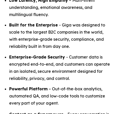
Low Latency, High Empathy
– Multi-intent
understanding, emotional awareness, and
multilingual fluency.
Built for the Enterprise
- Giga was designed to
scale to the largest B2C companies in the world,
with enterprise-grade security, compliance, and
reliability built in from day one.
Enterprise-Grade Security
- Customer data is
encrypted end-to-end, and customers can operate
in an isolated, secure environment designed for
reliability, privacy, and control.
Powerful Platform
– Out-of-the-box analytics,
automated QA, and low-code tools to customize
every part of your agent.