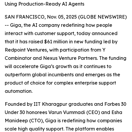
Using Production-Ready AI Agents
SAN FRANCISCO, Nov. 05, 2025 (GLOBE NEWSWIRE)
-- Giga, the AI company redefining how people
interact with customer support, today announced
that it has raised $61 million in new funding led by
Redpoint Ventures, with participation from Y
Combinator and Nexus Venture Partners. The funding
will accelerate Giga’s growth as it continues to
outperform global incumbents and emerges as the
product of choice for complex enterprise support
automation.
Founded by IIT Kharagpur graduates and Forbes 30
Under 30 honorees Varun Vummadi (CEO) and Esha
Manideep (CTO), Giga is redefining how companies
scale high quality support. The platform enables