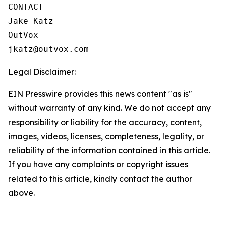
CONTACT

Jake Katz

OutVox

jkatz@outvox.com
Legal Disclaimer:
EIN Presswire provides this news content "as is"
without warranty of any kind. We do not accept any
responsibility or liability for the accuracy, content,
images, videos, licenses, completeness, legality, or
reliability of the information contained in this article.
If you have any complaints or copyright issues
related to this article, kindly contact the author
above.