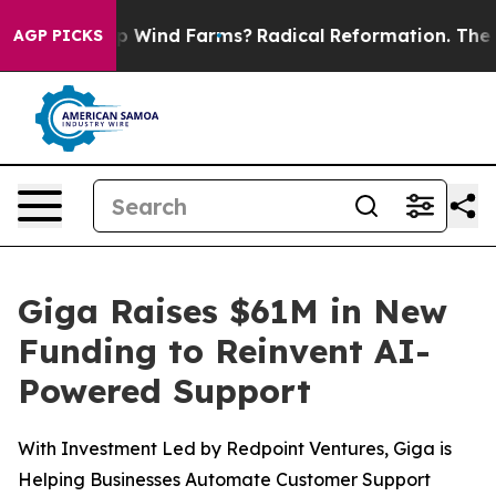
g to Stop Wind Farms?
Radical Reformation. The Catho
AGP PICKS
Giga Raises $61M in New
Funding to Reinvent AI-
Powered Support
With Investment Led by Redpoint Ventures, Giga is
Helping Businesses Automate Customer Support