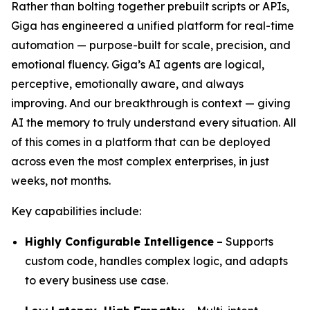
Rather than bolting together prebuilt scripts or APIs,
Giga has engineered a unified platform for real-time
automation — purpose-built for scale, precision, and
emotional fluency. Giga’s AI agents are logical,
perceptive, emotionally aware, and always
improving. And our breakthrough is context — giving
AI the memory to truly understand every situation. All
of this comes in a platform that can be deployed
across even the most complex enterprises, in just
weeks, not months.
Key capabilities include:
Highly Configurable Intelligence
– Supports
custom code, handles complex logic, and adapts
to every business use case.