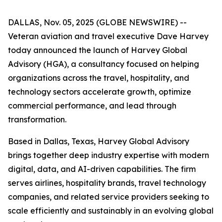
DALLAS, Nov. 05, 2025 (GLOBE NEWSWIRE) --
Veteran aviation and travel executive Dave Harvey
today announced the launch of Harvey Global
Advisory (HGA), a consultancy focused on helping
organizations across the travel, hospitality, and
technology sectors accelerate growth, optimize
commercial performance, and lead through
transformation.
Based in Dallas, Texas, Harvey Global Advisory
brings together deep industry expertise with modern
digital, data, and AI-driven capabilities. The firm
serves airlines, hospitality brands, travel technology
companies, and related service providers seeking to
scale efficiently and sustainably in an evolving global