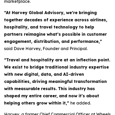
marketplace.
“At Harvey Global Advisory, we’re bringing
together decades of experience across airlines,
hospitality, and travel technology to help
partners reimagine what’s possible in customer
engagement, distribution, and performance,”
said Dave Harvey, Founder and Principal.
“Travel and hospitality are at an inflection point.
We exist to bridge traditional industry expertise
with new digital, data, and AI-driven
capabilities, driving meaningful transformation
with measurable results. This industry has
shaped my entire career, and now it's about
helping others grow within it,
”
he added.
Harvey, a former Chief Commercial Officer at Wheels