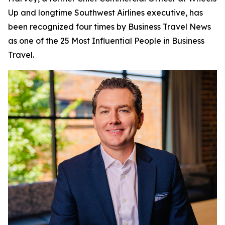
Up and longtime Southwest Airlines executive, has
been recognized four times by
Business Travel News
as one of the 25 Most Influential People in Business
Travel.