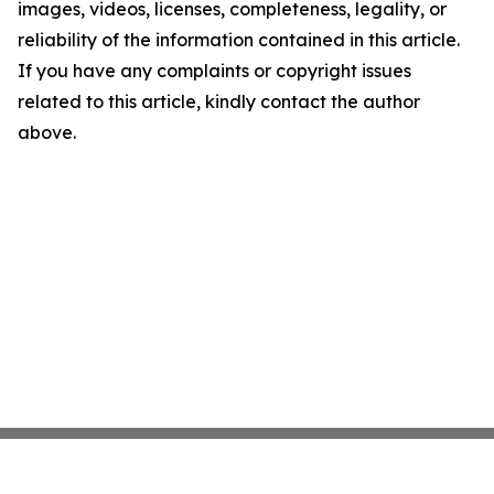
images, videos, licenses, completeness, legality, or
reliability of the information contained in this article.
If you have any complaints or copyright issues
related to this article, kindly contact the author
above.