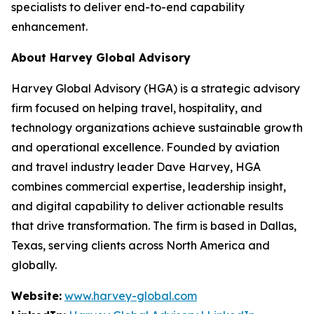
specialists to deliver end-to-end capability
enhancement.
About Harvey Global Advisory
Harvey Global Advisory (HGA) is a strategic advisory
firm focused on helping travel, hospitality, and
technology organizations achieve sustainable growth
and operational excellence. Founded by aviation
and travel industry leader Dave Harvey, HGA
combines commercial expertise, leadership insight,
and digital capability to deliver actionable results
that drive transformation. The firm is based in Dallas,
Texas, serving clients across North America and
globally.
Website:
www.harvey-global.com