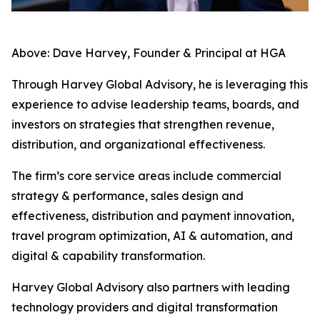
Above: Dave Harvey, Founder & Principal at HGA
Through Harvey Global Advisory, he is leveraging this
experience to advise leadership teams, boards, and
investors on strategies that strengthen revenue,
distribution, and organizational effectiveness.
The firm’s core service areas include commercial
strategy & performance, sales design and
effectiveness, distribution and payment innovation,
travel program optimization, AI & automation, and
digital & capability transformation.
Harvey Global Advisory also partners with leading
technology providers and digital transformation