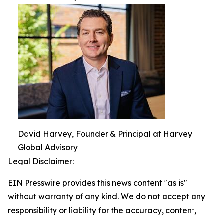
David Harvey, Founder & Principal at Harvey
Global Advisory
Legal Disclaimer:
EIN Presswire provides this news content "as is"
without warranty of any kind. We do not accept any
responsibility or liability for the accuracy, content,