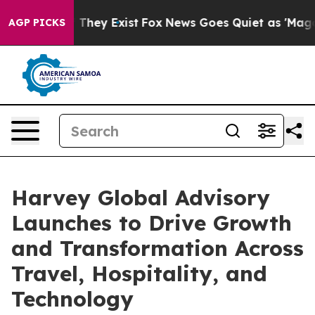
 Proof They Exist
Fox News Goes Quiet as 'Maga Media 
AGP PICKS
Harvey Global Advisory
Launches to Drive Growth
and Transformation Across
Travel, Hospitality, and
Technology