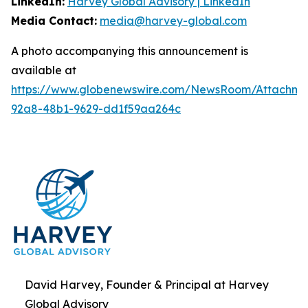
LinkedIn:
Harvey Global Advisory | LinkedIn
Media Contact:
media@harvey-global.com
A photo accompanying this announcement is
available at
https://www.globenewswire.com/NewsRoom/Attachme
92a8-48b1-9629-dd1f59aa264c
David Harvey, Founder & Principal at Harvey
Global Advisory