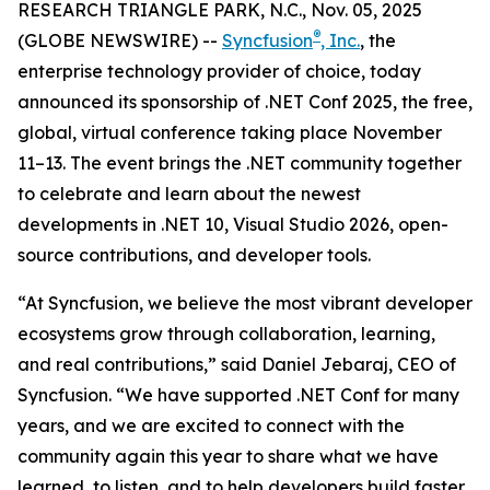
RESEARCH TRIANGLE PARK, N.C., Nov. 05, 2025
®
(GLOBE NEWSWIRE) --
Syncfusion
, Inc.
, the
enterprise technology provider of choice, today
announced its sponsorship of .NET Conf 2025, the free,
global, virtual conference taking place November
11–13. The event brings the .NET community together
to celebrate and learn about the newest
developments in .NET 10, Visual Studio 2026, open-
source contributions, and developer tools.
“At Syncfusion, we believe the most vibrant developer
ecosystems grow through collaboration, learning,
and real contributions,” said Daniel Jebaraj, CEO of
Syncfusion. “We have supported .NET Conf for many
years, and we are excited to connect with the
community again this year to share what we have
learned, to listen, and to help developers build faster