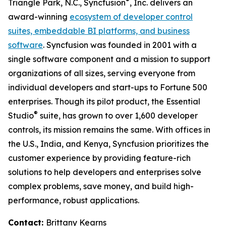
®
Triangle Park, N.C., Syncfusion
, Inc. delivers an
award-winning
ecosystem of developer control
suites, embeddable BI platforms, and business
software
. Syncfusion was founded in 2001 with a
single software component and a mission to support
organizations of all sizes, serving everyone from
individual developers and start-ups to Fortune 500
enterprises. Though its pilot product, the Essential
®
Studio
suite, has grown to over 1,600 developer
controls, its mission remains the same. With offices in
the U.S., India, and Kenya, Syncfusion prioritizes the
customer experience by providing feature-rich
solutions to help developers and enterprises solve
complex problems, save money, and build high-
performance, robust applications.
Contact:
Brittany Kearns