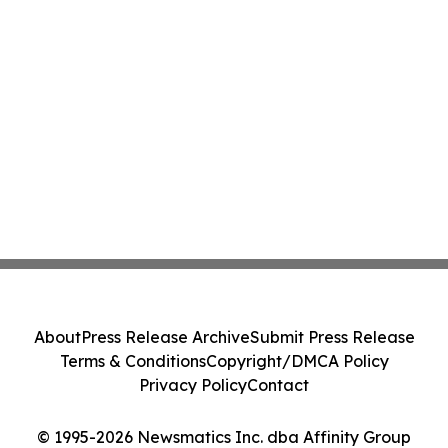
About
Press Release Archive
Submit Press Release
Terms & Conditions
Copyright/DMCA Policy
Privacy Policy
Contact
© 1995-2026 Newsmatics Inc. dba Affinity Group