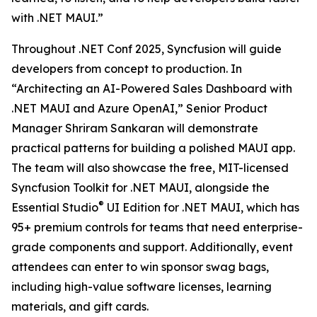
with .NET MAUI.”
Throughout .NET Conf 2025, Syncfusion will guide
developers from concept to production. In
“Architecting an AI-Powered Sales Dashboard with
.NET MAUI and Azure OpenAI,” Senior Product
Manager Shriram Sankaran will demonstrate
practical patterns for building a polished MAUI app.
The team will also showcase the free, MIT-licensed
Syncfusion Toolkit for .NET MAUI, alongside the
®
Essential Studio
UI Edition for .NET MAUI, which has
95+ premium controls for teams that need enterprise-
grade components and support. Additionally, event
attendees can enter to win sponsor swag bags,
including high-value software licenses, learning
materials, and gift cards.