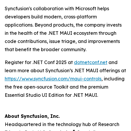
Syncfusion's collaboration with Microsoft helps
developers build modern, cross-platform
applications. Beyond products, the company invests
in the health of the .NET MAUI ecosystem through
code contributions, issue triage, and improvements
that benefit the broader community.
Register for .NET Conf 2025 at
dotnetconf.net
and
learn more about Syncfusion’s .NET MAUI offerings at
https://www.syncfusion.com/maui-controls
, including
the free open-source Toolkit and the premium
Essential Studio UI Edition for .NET MAUI.
About Syncfusion, Inc.
Headquartered in the technology hub of Research