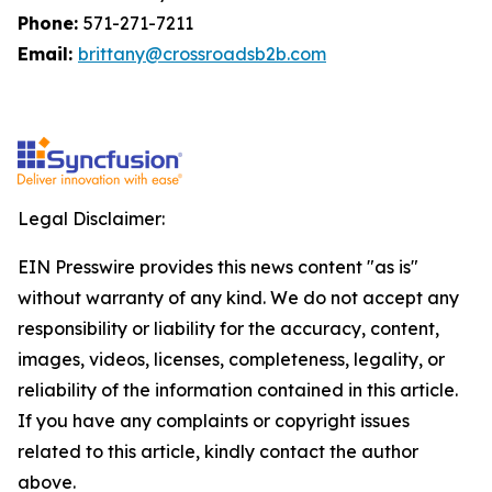
Phone:
571-271-7211
Email:
brittany@crossroadsb2b.com
Legal Disclaimer:
EIN Presswire provides this news content "as is"
without warranty of any kind. We do not accept any
responsibility or liability for the accuracy, content,
images, videos, licenses, completeness, legality, or
reliability of the information contained in this article.
If you have any complaints or copyright issues
related to this article, kindly contact the author
above.