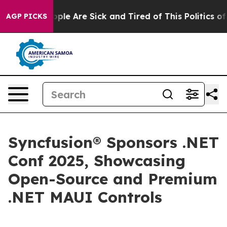
 Win: “People Are Sick and Tired of This Politics of H
AGP PICKS
Syncfusion® Sponsors .NET
Conf 2025, Showcasing
Open-Source and Premium
.NET MAUI Controls