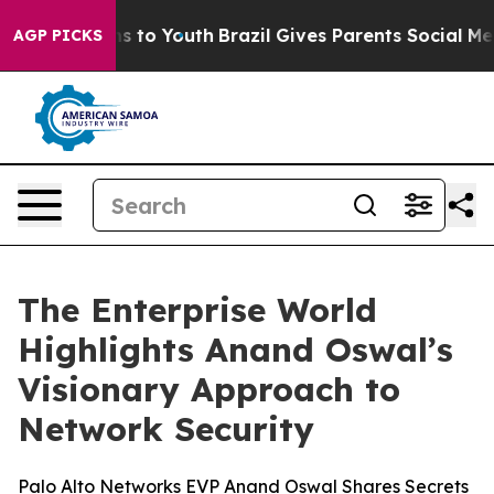
ate Harms to Youth
Brazil Gives Parents Social Media C
AGP PICKS
The Enterprise World
Highlights Anand Oswal’s
Visionary Approach to
Network Security
Palo Alto Networks EVP Anand Oswal Shares Secrets