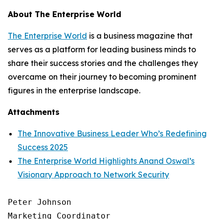
About The Enterprise World
The Enterprise World
is a business magazine that
serves as a platform for leading business minds to
share their success stories and the challenges they
overcame on their journey to becoming prominent
figures in the enterprise landscape.
Attachments
The Innovative Business Leader Who’s Redefining
Success 2025
The Enterprise World Highlights Anand Oswal’s
Visionary Approach to Network Security
Peter Johnson

Marketing Coordinator
