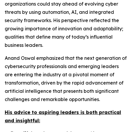
organizations could stay ahead of evolving cyber
threats by using automation, AI, and integrated
security frameworks. His perspective reflected the
growing importance of innovation and adaptability;
qualities that define many of today’s influential
business leaders.
Anand Oswal emphasized that the next generation of
cybersecurity professionals and emerging leaders
are entering the industry at a pivotal moment of
transformation, driven by the rapid advancement of
artificial intelligence that presents both significant
challenges and remarkable opportunities.
His advice to aspiring leaders is both practical
and insightful: