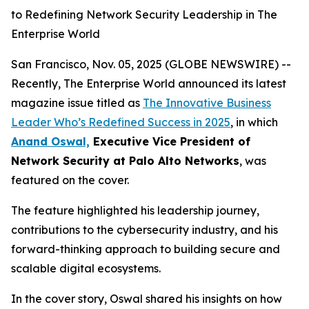
to Redefining Network Security Leadership in The
Enterprise World
San Francisco, Nov. 05, 2025 (GLOBE NEWSWIRE) --
Recently, The Enterprise World announced its latest
magazine issue titled as
The Innovative Business
Leader Who’s Redefined Success in 2025
,
in which
Anand Oswal,
Executive Vice President of
Network Security at Palo Alto Networks
, was
featured on the cover.
The feature highlighted his leadership journey,
contributions to the cybersecurity industry, and his
forward-thinking approach to building secure and
scalable digital ecosystems.
In the cover story, Oswal shared his insights on how