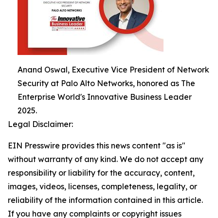
Anand Oswal, Executive Vice President of Network
Security at Palo Alto Networks, honored as The
Enterprise World's Innovative Business Leader
2025.
Legal Disclaimer:
EIN Presswire provides this news content "as is"
without warranty of any kind. We do not accept any
responsibility or liability for the accuracy, content,
images, videos, licenses, completeness, legality, or
reliability of the information contained in this article.
If you have any complaints or copyright issues