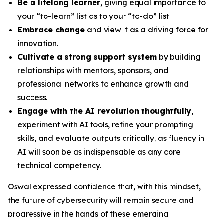
Be a lifelong learner
, giving equal importance to
your “to-learn” list as to your “to-do” list.
Embrace change
and view it as a driving force for
innovation.
Cultivate a strong support system
by building
relationships with mentors, sponsors, and
professional networks to enhance growth and
success.
Engage with the AI revolution thoughtfully
,
experiment with AI tools, refine your prompting
skills, and evaluate outputs critically, as fluency in
AI will soon be as indispensable as any core
technical competency.
Oswal expressed confidence that, with this mindset,
the future of cybersecurity will remain secure and
progressive in the hands of these emerging