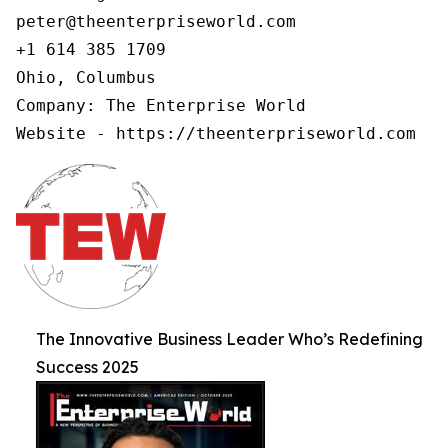
peter@theenterpriseworld.com

+1 614 385 1709

Ohio, Columbus

Company: The Enterprise World

Website - https://theenterpriseworld.com
The Innovative Business Leader Who’s Redefining
Success 2025