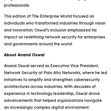
professionals.
This edition of The Enterprise World focused on
individuals who transformed industries through vision
and innovation. Oswal’s inclusion emphasized his
impact on redefining network security for enterprises
and governments around the world.
About Anand Oswal
Anand Oswal served as Executive Vice President,
Network Security at Palo Alto Networks, where he led
initiatives to simplify and strengthen cybersecurity
architectures across industries. With decades of
experience in technology leadership, Oswal drove
advancements that helped organizations navigate
an increasingly complex digital environment.