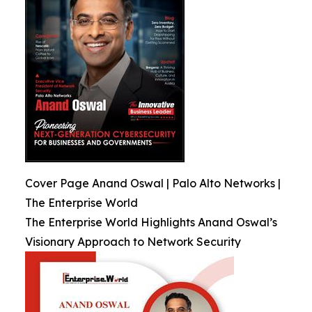
Cover Page Anand Oswal | Palo Alto Networks |
The Enterprise World
The Enterprise World Highlights Anand Oswal’s
Visionary Approach to Network Security