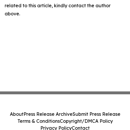
related to this article, kindly contact the author
above.
About
Press Release Archive
Submit Press Release
Terms & Conditions
Copyright/DMCA Policy
Privacy Policy
Contact