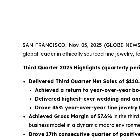
SAN FRANCISCO, Nov. 05, 2025 (GLOBE NEWSWIRE)
global leader in ethically sourced fine jewelry,
Third Quarter 2025 Highlights (quarterly pe
Delivered Third Quarter Net Sales of
$110.
Achieved a return to year-over-year bo
Delivered highest-ever wedding and an
Drove 45% year-over-year fine jewelry
Achieved Gross Margin of 57.6%
in the thir
business model in a dynamic macro environm
Drove 17th consecutive quarter of positi