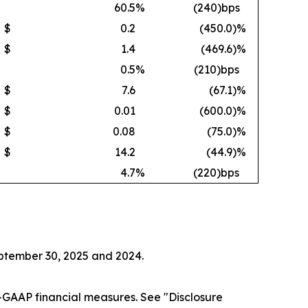
60.5
%
(240)bps
$
0.2
(450.0
)%
$
1.4
(469.6
)%
0.5
%
(210)bps
$
7.6
(67.1
)%
$
0.01
(600.0
)%
$
0.08
(75.0
)%
$
14.2
(44.9
)%
4.7
%
(220)bps
eptember 30, 2025 and 2024.
GAAP financial measures. See "Disclosure