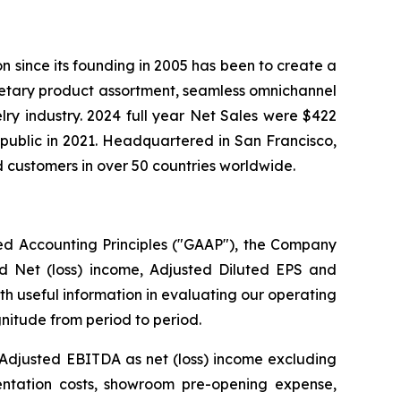
ion since its founding in 2005 has been to create a
ietary product assortment, seamless omnichannel
elry industry. 2024 full year Net Sales were $422
public in 2021. Headquartered in San Francisco,
 customers in over 50 countries worldwide.
ted Accounting Principles ("GAAP"), the Company
ed Net (loss) income, Adjusted Diluted EPS and
h useful information in evaluating our operating
nitude from period to period.
 Adjusted EBITDA as net (loss) income excluding
entation costs, showroom pre-opening expense,