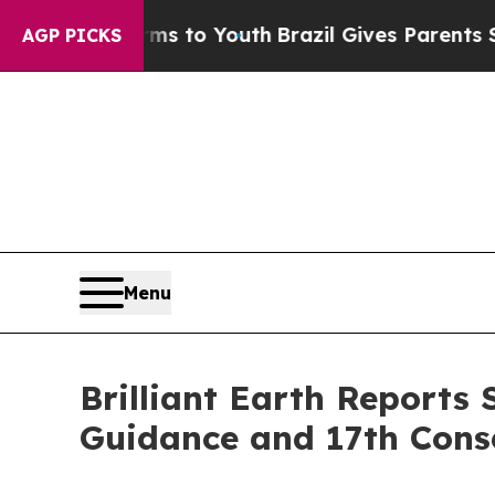
arms to Youth
Brazil Gives Parents Social Media 
AGP PICKS
Menu
Brilliant Earth Reports
Guidance and 17th Conse