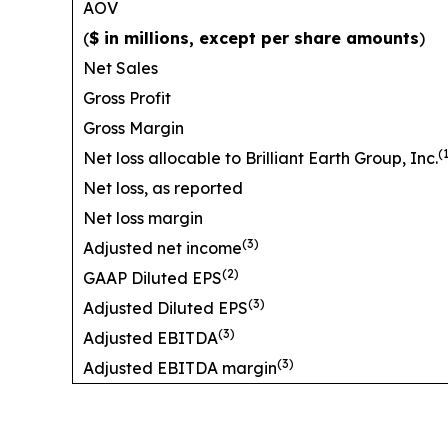
AOV
(
$ in millions, except per share amounts
)
Net Sales
Gross Profit
Gross Margin
(
Net loss allocable to Brilliant Earth Group, Inc.
Net loss, as reported
Net loss margin
(3)
Adjusted net income
(2)
GAAP Diluted EPS
(3)
Adjusted Diluted EPS
(3)
Adjusted EBITDA
(3)
Adjusted EBITDA margin