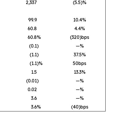
2,337
(5.5)%
99.9
10.4%
60.8
4.4%
60.8
%
(320)bps
(0.1
)
—%
(1.1
)
37.5%
(1.1
)%
50bps
1.5
13.3%
(0.01
)
—%
0.02
—%
3.6
—%
3.6
%
(40)bps