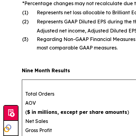
*Percentage changes may not recalculate due 
(1)
Represents net loss allocable to Brilliant
(2)
Represents GAAP Diluted EPS during the 
Adjusted net income, Adjusted Diluted E
(3)
Regarding Non-GAAP Financial Measures an
most comparable GAAP measures.
Nine Month Results
Total Orders
AOV
(
$ in millions, except per share amounts
)
Net Sales
Gross Profit