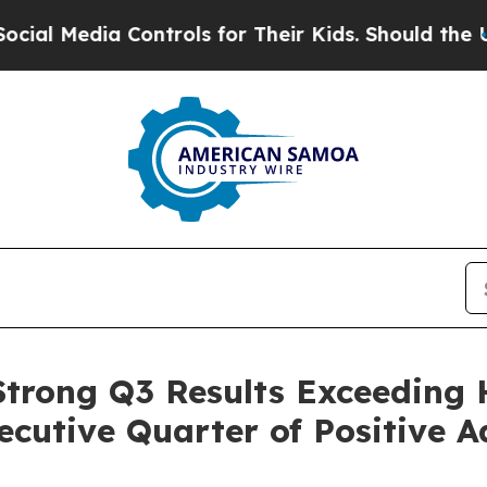
Controls for Their Kids. Should the US?
The Penta
 Strong Q3 Results Exceeding 
cutive Quarter of Positive 