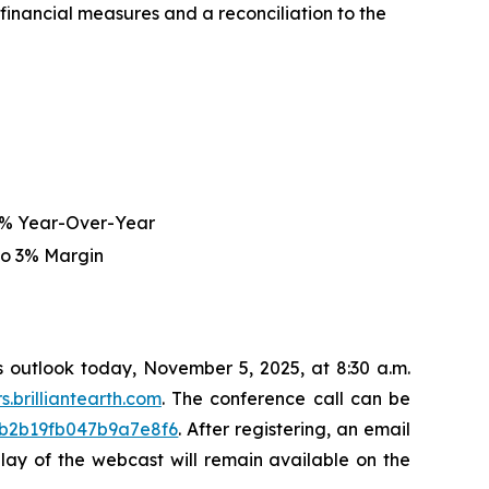
nancial measures and a reconciliation to the
5% Year-Over-Year
to 3% Margin
ss outlook today, November 5, 2025, at 8:30 a.m.
rs.brilliantearth.com
. The conference call can be
43b2b19fb047b9a7e8f6
. After registering, an email
eplay of the webcast will remain available on the