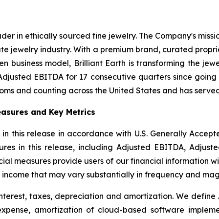
eader in ethically sourced fine jewelry. The Company's miss
te jewelry industry. With a premium brand, curated propr
n business model, Brilliant Earth is transforming the jew
Adjusted EBITDA for 17 consecutive quarters since going 
ooms and counting across the United States and has served
asures and Key Metrics
 in this release in accordance with U.S. Generally Accep
res in this release, including Adjusted EBITDA, Adjust
l measures provide users of our financial information wit
 income that may vary substantially in frequency and mag
nterest, taxes, depreciation and amortization. We define
 expense, amortization of cloud-based software implem