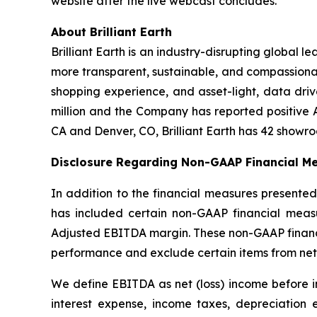
website after the live webcast concludes.
About Brilliant Earth
Brilliant Earth is an industry-disrupting global l
more transparent, sustainable, and compassiona
shopping experience, and asset-light, data drive
million and the Company has reported positive 
CA and Denver, CO, Brilliant Earth has 42 showr
Disclosure Regarding Non-GAAP Financial Me
In addition to the financial measures presented
has included certain non-GAAP financial measu
Adjusted EBITDA margin. These non-GAAP financia
performance and exclude certain items from net
We define EBITDA as net (loss) income before i
interest expense, income taxes, depreciation