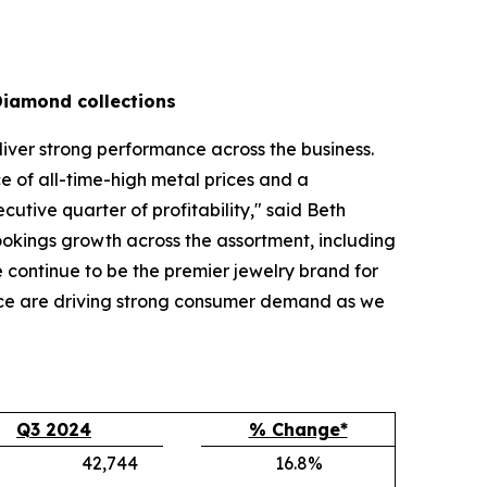
Diamond collections
liver strong performance across the business.
 of all-time-high metal prices and a
tive quarter of profitability," said Beth
bookings growth across the assortment, including
continue to be the premier jewelry brand for
nce are driving strong consumer demand as we
Q3 2024
% Change*
42,744
16.8%