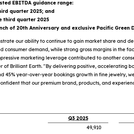
justed EBITDA guidance range:
hird quarter 2025; and
e third quarter 2025
nch of 20th Anniversary and exclusive Pacific Green 
trate our ability to continue to gain market share and de
d consumer demand, while strong gross margins in the face
pressive marketing leverage contributed to another consecu
of Brilliant Earth. "By delivering positive, accelerating 
 45% year-over-year bookings growth in fine jewelry, we 
confident that our premium brand, products, and experie
Q3 2025
49,910