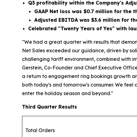
Q3 profitability within the Company's Ad
GAAP Net loss was
$0.7 million
for the t
Adjusted EBITDA was
$3.6 million
for th
Celebrated "Twenty Years of Yes" with lau
"We had a great quarter with results that demons
Net Sales exceeded our guidance, driven by soli
challenging tariff environment, combined with im
Gerstein, Co-Founder and Chief Executive Officer 
a return to engagement ring bookings growth and
both today's and tomorrow's consumer. We feel 
enter the holiday season and beyond."
Third Quarter Results
Total Orders