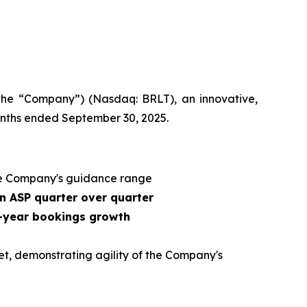
 the “Company”) (Nasdaq: BRLT), an innovative,
months ended September 30, 2025.
e Company's guidance range
n ASP quarter over quarter
r-year bookings growth
et, demonstrating agility of the Company's