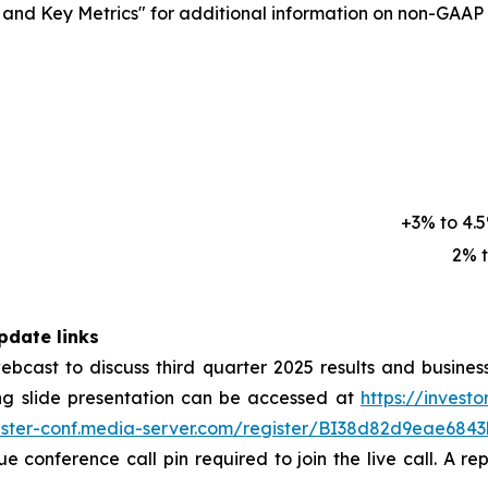
d Key Metrics" for additional information on non-GAAP fi
+3% to 4.
2% 
pdate links
 webcast to discuss third quarter 2025 results and busine
g slide presentation can be accessed at
https://investo
gister-conf.media-server.com/register/BI38d82d9eae68
que conference call pin required to join the live call. A r