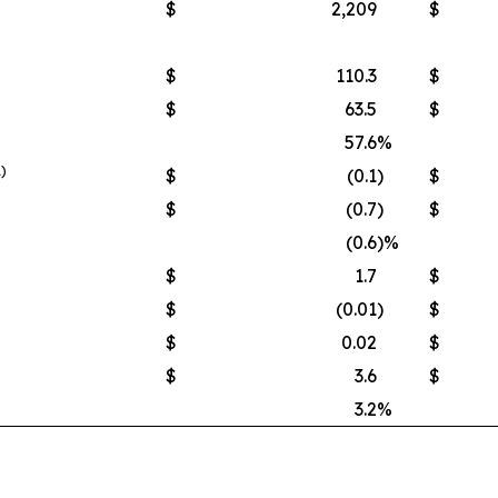
$
2,209
$
$
110.3
$
$
63.5
$
57.6
%
1)
$
(0.1
)
$
$
(0.7
)
$
(0.6
)%
$
1.7
$
$
(0.01
)
$
$
0.02
$
$
3.6
$
3.2
%