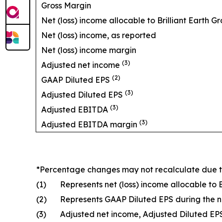
Gross Margin
Net (loss) income allocable to Brilliant Earth Gr
Net (loss) income, as reported
Net (loss) income margin
(3)
Adjusted net income
(2)
GAAP Diluted EPS
(3)
Adjusted Diluted EPS
(3)
Adjusted EBITDA
(3)
Adjusted EBITDA margin
*Percentage changes may not recalculate due 
(1)
Represents net (loss) income allocable to 
(2)
Represents GAAP Diluted EPS during the 
(3)
Adjusted net income, Adjusted Diluted E