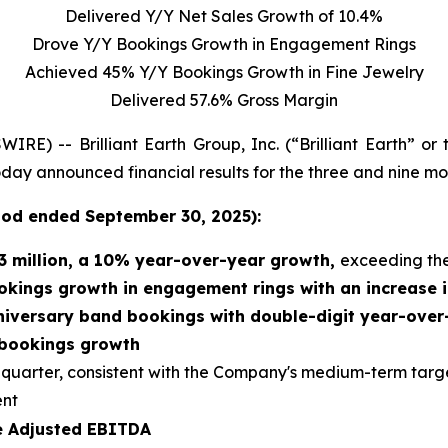
Delivered Y/Y Net Sales Growth of 10.4%
Drove Y/Y Bookings Growth in Engagement Rings
Achieved 45% Y/Y Bookings Growth in Fine Jewelry
Delivered 57.6% Gross Margin
 -- Brilliant Earth Group, Inc. (“Brilliant Earth” or
 today announced financial results for the three and nine 
riod
ended
September 30, 2025):
3 million
, a
10% year-over-year growth,
exceeding th
okings growth in engagement rings with an increase i
niversary band bookings with double-digit year-ove
 bookings growth
d quarter, consistent with the Company's medium-term targ
ent
ve Adjusted EBITDA