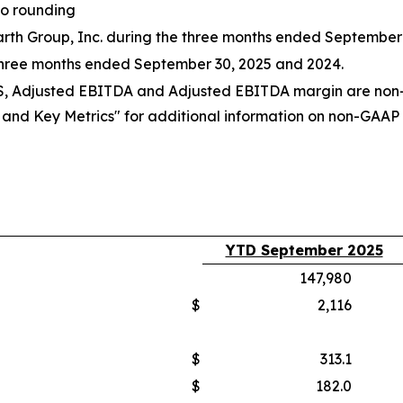
to rounding
 Earth Group, Inc. during the three months ended September
three months ended September 30, 2025 and 2024.
PS, Adjusted EBITDA and Adjusted EBITDA margin are non-
d Key Metrics" for additional information on non-GAAP fi
YTD September 2025
147,980
$
2,116
$
313.1
$
182.0