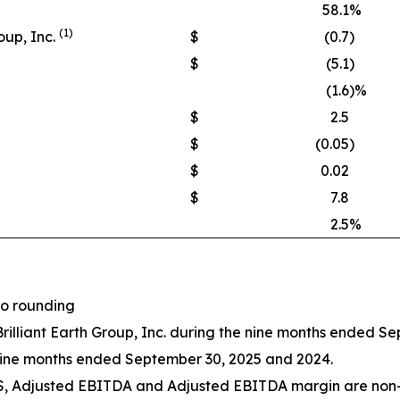
58.1
%
(1)
oup, Inc.
$
(0.7
)
$
(5.1
)
(1.6
)%
$
2.5
$
(0.05
)
$
0.02
$
7.8
2.5
%
to rounding
Brilliant Earth Group, Inc. during the nine months ended S
nine months ended September 30, 2025 and 2024.
PS, Adjusted EBITDA and Adjusted EBITDA margin are non-