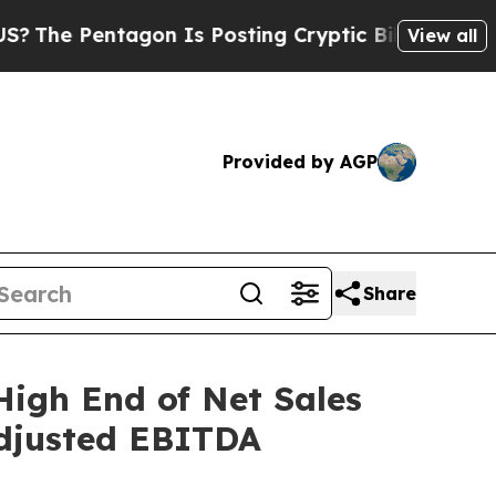
gon Is Posting Cryptic Biblical Messages on Soc
View all
Provided by AGP
Share
High End of Net Sales
Adjusted EBITDA