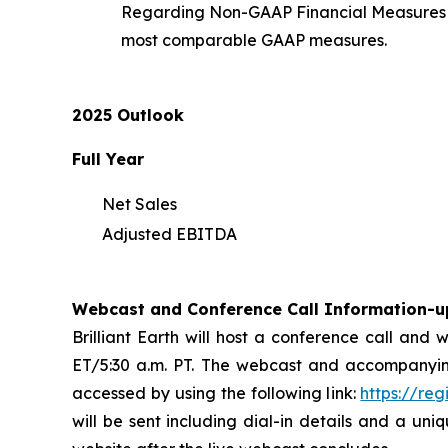
Regarding Non-GAAP Financial Measures an
most comparable GAAP measures.
2025 Outlook
Full Year
Net Sales
Adjusted EBITDA
Webcast and Conference Call Information-u
Brilliant Earth will host a conference call and
ET/5:30 a.m. PT. The webcast and accompanyin
accessed by using the following link:
https://re
will be sent including dial-in details and a uni