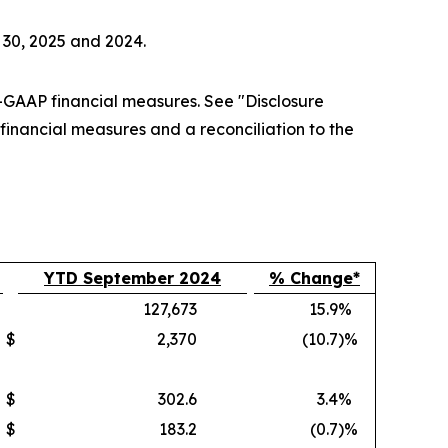
 30, 2025 and 2024.
GAAP financial measures. See "Disclosure
nancial measures and a reconciliation to the
YTD September 2024
% Change*
127,673
15.9
%
$
2,370
(10.7
)%
$
302.6
3.4
%
$
183.2
(0.7
)%