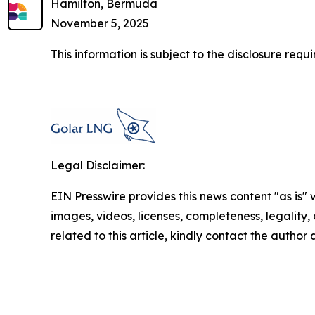
Hamilton, Bermuda
November 5, 2025
This information is subject to the disclosure re
Legal Disclaimer:
EIN Presswire provides this news content "as is" 
images, videos, licenses, completeness, legality, o
related to this article, kindly contact the author