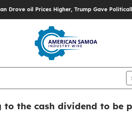
ove oil Prices Higher, Trump Gave Politically C
g to the cash dividend to be