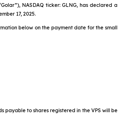
(“Golar”), NASDAQ ticker: GLNG, has declared a
ember 17, 2025.
ormation below on the payment date for the small
payable to shares registered in the VPS will be