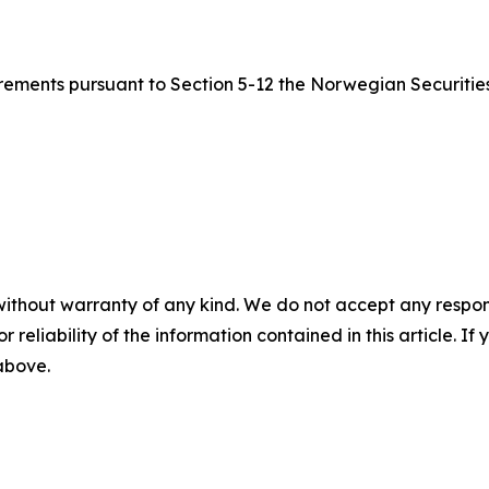
quirements pursuant to Section 5-12 the Norwegian Securitie
without warranty of any kind. We do not accept any responsib
r reliability of the information contained in this article. I
 above.