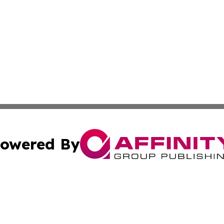
owered By
ubmit Press Release
Terms & Conditions
Copyright/DMCA
. dba Affinity Group Publishing & American Samoa Industry