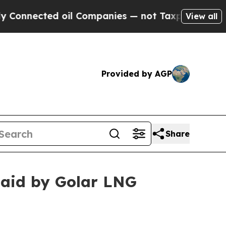
onnected oil Companies — not Taxpayers — the Ch
View all
Provided by AGP
Share
 paid by Golar LNG