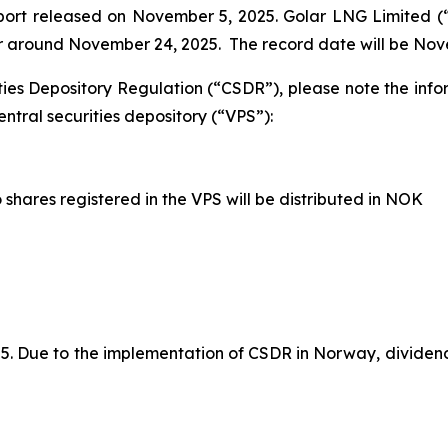
eport released on November 5, 2025. Golar LNG Limited 
 or around November 24, 2025. The record date will be Nov
ties Depository Regulation (“CSDR”), please note the inf
ntral securities depository (“VPS”):
shares registered in the VPS will be distributed in NOK
 Due to the implementation of CSDR in Norway, dividends 