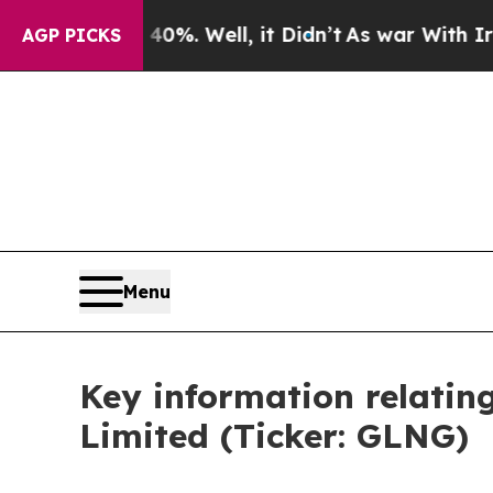
Around 40%. Well, it Didn’t
As war With Iran Dr
AGP PICKS
Menu
Key information relatin
Limited (Ticker: GLNG)