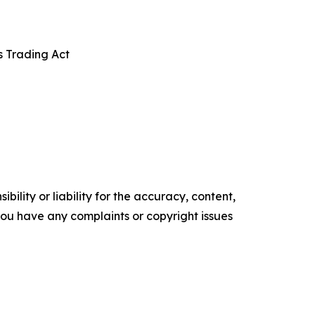
s Trading Act
ility or liability for the accuracy, content,
f you have any complaints or copyright issues