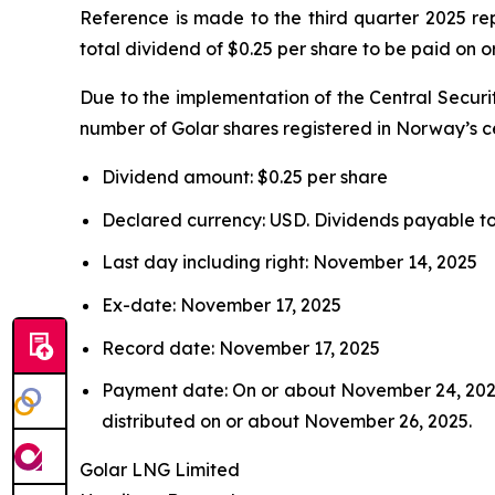
Reference is made to the third quarter 2025 r
total dividend of $0.25 per share to be paid on
Due to the implementation of the Central Securi
number of Golar shares registered in Norway’s ce
Dividend amount: $0.25 per share
Declared currency: USD. Dividends payable to 
Last day including right: November 14, 2025
Ex-date: November 17, 2025
Record date: November 17, 2025
Payment date: On or about November 24, 2025.
distributed on or about November 26, 2025.
Golar LNG Limited