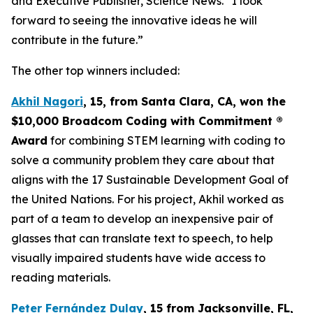
and Executive Publisher, Science News. “I look
forward to seeing the innovative ideas he will
contribute in the future.”
The other top winners included:
Akhil Nagori
, 15, from Santa Clara, CA
, won the
$10,000
Broadcom Coding with Commitment
®
Award
for combining STEM learning with coding to
solve a community problem they care about that
aligns with the 17 Sustainable Development Goal of
the United Nations. For his project, Akhil worked as
part of a team to develop an inexpensive pair of
glasses that can translate text to speech, to help
visually impaired students have wide access to
reading materials.
Peter Fernández Dulay
, 15 from
Jacksonville, FL,