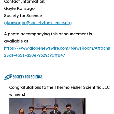
Contact Information:
Gayle Kansagor
Society for Science
gkansagor@societyforscience.org
A photo accompanying this announcement is
available at
https://www.globenewswire.com/NewsRoom/Attachm
28df-4b51-a50e-962939dffb47
Congratulations to the Thermo Fisher Scientific JIC
winners!