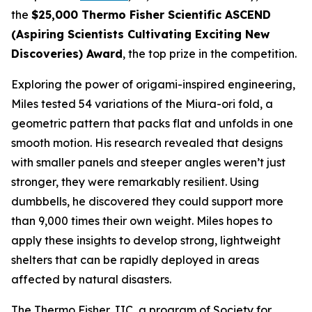
the
$25,000 Thermo Fisher Scientific ASCEND
(Aspiring Scientists Cultivating Exciting New
Discoveries) Award
, the top prize in the competition.
Exploring the power of origami-inspired engineering,
Miles tested 54 variations of the Miura-ori fold, a
geometric pattern that packs flat and unfolds in one
smooth motion. His research revealed that designs
with smaller panels and steeper angles weren’t just
stronger, they were remarkably resilient. Using
dumbbells, he discovered they could support more
than 9,000 times their own weight. Miles hopes to
apply these insights to develop strong, lightweight
shelters that can be rapidly deployed in areas
affected by natural disasters.
The Thermo Fisher JIC, a program of Society for