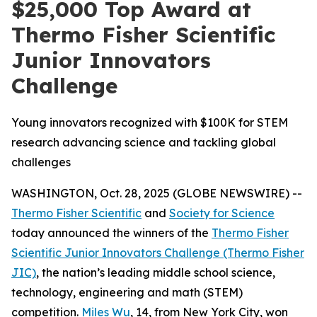
$25,000 Top Award at
Thermo Fisher Scientific
Junior Innovators
Challenge
Young innovators recognized with $100K for STEM
research advancing science and tackling global
challenges
WASHINGTON, Oct. 28, 2025 (GLOBE NEWSWIRE) --
Thermo Fisher Scientific
and
Society for Science
today announced the winners of the
Thermo Fisher
Scientific Junior Innovators Challenge (Thermo Fisher
JIC)
, the nation’s leading middle school science,
technology, engineering and math (STEM)
competition.
Miles Wu
, 14, from New York City, won