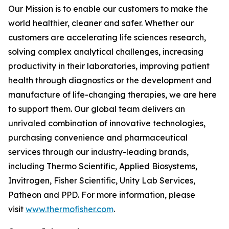
Our Mission is to enable our customers to make the
world healthier, cleaner and safer. Whether our
customers are accelerating life sciences research,
solving complex analytical challenges, increasing
productivity in their laboratories, improving patient
health through diagnostics or the development and
manufacture of life-changing therapies, we are here
to support them. Our global team delivers an
unrivaled combination of innovative technologies,
purchasing convenience and pharmaceutical
services through our industry-leading brands,
including Thermo Scientific, Applied Biosystems,
Invitrogen, Fisher Scientific, Unity Lab Services,
Patheon and PPD. For more information, please
visit
www.thermofisher.com
.