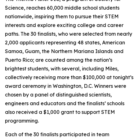
Science, reaches 60,000 middle school students
nationwide, inspiring them to pursue their STEM
interests and explore exciting college and career
paths. The 30 finalists, who were selected from nearly
2,000 applicants representing 48 states, American
Samoa, Guam, the Northern Mariana Islands and
Puerto Rico; are counted among the nation’s
brightest students, with several, including Miles,
collectively receiving more than $100,000 at tonight’s
award ceremony in Washington, D.C. Winners were
chosen by a panel of distinguished scientists,
engineers and educators and the finalists’ schools
also received a $1,000 grant to support STEM
programming.
Each of the 30 finalists participated in team