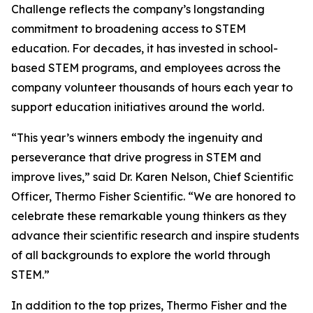
Challenge reflects the company’s longstanding
commitment to broadening access to STEM
education. For decades, it has invested in school-
based STEM programs, and employees across the
company volunteer thousands of hours each year to
support education initiatives around the world.
“This year’s winners embody the ingenuity and
perseverance that drive progress in STEM and
improve lives,” said Dr. Karen Nelson, Chief Scientific
Officer, Thermo Fisher Scientific. “We are honored to
celebrate these remarkable young thinkers as they
advance their scientific research and inspire students
of all backgrounds to explore the world through
STEM.”
In addition to the top prizes, Thermo Fisher and the