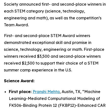
Society announced first- and second-place winners in
each STEM category (science, technology,
engineering and math), as well as the competition’s
Team Award.
First- and second-place STEM Award winners
demonstrated exceptional skill and promise in
science, technology, engineering or math. First-place
winners received $3,500 and second-place winners
received $2,500 to support their choice of a STEM
summer camp experience in the U.S.
Science Award:
First place:
Pranshi Mehta
, Austin, TX, “
Machine
Learning-Mediated Computational Modeling of
FK506-Binding Protein 12 (FKBP12)-Enhanced CAR