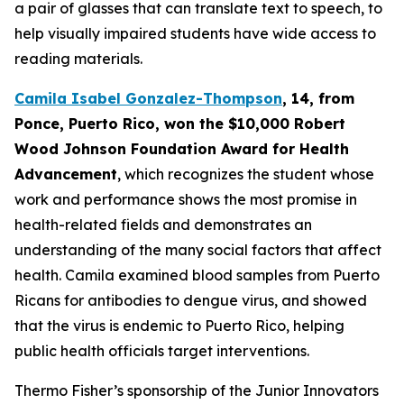
a pair of glasses that can translate text to speech, to
help visually impaired students have wide access to
reading materials.
Camila Isabel Gonzalez-Thompson
, 14, from
Ponce, Puerto Rico,
won the $10,000 Robert
Wood Johnson Foundation Award for Health
Advancement
, which recognizes the student whose
work and performance shows the most promise in
health-related fields and demonstrates an
understanding of the many social factors that affect
health. Camila examined blood samples from Puerto
Ricans for antibodies to dengue virus, and showed
that the virus is endemic to Puerto Rico, helping
public health officials target interventions.
Thermo Fisher’s sponsorship of the Junior Innovators