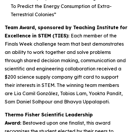
To Predict the Energy Consumption of Extra-
Terrestrial Colonies
”
Team Award, sponsored by Teaching Institute for
Excellence in STEM (TIES):
Each member of the
Finals Week challenge team that best demonstrates
an ability to work together and solve problems
through shared decision making, communication and
scientific and engineering collaboration received a
$200 science supply company gift card to support
their interests in STEM. The winning team members
are Lia Camil González, Tobias Lam, Yookta Pandit,
Sam Daniel Solhpour and Bhavya Uppalapati.
Thermo Fisher Scientific Leadership
Award:
Bestowed upon one finalist, this award
recognizes the student elected by their peers to