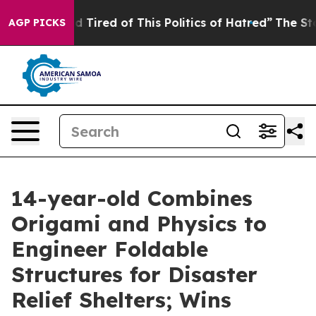
and Tired of This Politics of Hatred”
The Story Behind
AGP PICKS
14-year-old Combines
Origami and Physics to
Engineer Foldable
Structures for Disaster
Relief Shelters; Wins