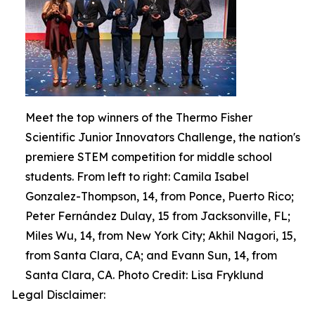
Meet the top winners of the Thermo Fisher
Scientific Junior Innovators Challenge, the nation's
premiere STEM competition for middle school
students. From left to right: Camila Isabel
Gonzalez-Thompson, 14, from Ponce, Puerto Rico;
Peter Fernández Dulay, 15 from Jacksonville, FL;
Miles Wu, 14, from New York City; Akhil Nagori, 15,
from Santa Clara, CA; and Evann Sun, 14, from
Santa Clara, CA. Photo Credit: Lisa Fryklund
Legal Disclaimer: