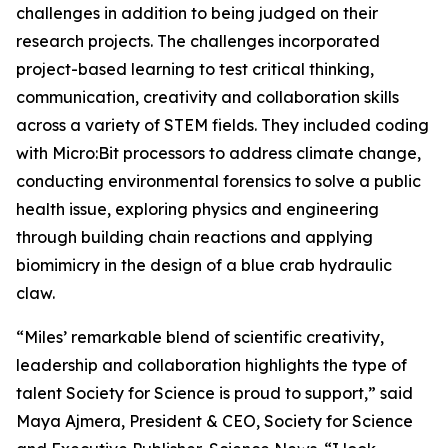
challenges in addition to being judged on their
research projects. The challenges incorporated
project-based learning to test critical thinking,
communication, creativity and collaboration skills
across a variety of STEM fields. They included coding
with Micro:Bit processors to address climate change,
conducting environmental forensics to solve a public
health issue, exploring physics and engineering
through building chain reactions and applying
biomimicry in the design of a blue crab hydraulic
claw.
“Miles’ remarkable blend of scientific creativity,
leadership and collaboration highlights the type of
talent Society for Science is proud to support,” said
Maya Ajmera, President & CEO, Society for Science