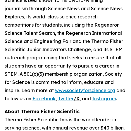
Science is best known for its award-winning
journalism through Science News and Science News
Explores, its world-class science research
competitions for students, including the Regeneron
Science Talent Search, the Regeneron International
Science and Engineering Fair and the Thermo Fisher
Scientific Junior Innovators Challenge, and its STEM
outreach programming that seeks to ensure that all
students have an opportunity to pursue a career in
STEM. A 501(c)(3) membership organization, Society
for Science is committed to inform, educate and
inspire. Learn more at
www.societyforscience.org
and
follow us on
Facebook
,
Twitter
/X
, and
Instagram
.
About Thermo Fisher Scientific
Thermo Fisher Scientific Inc. is the world leader in
serving science, with annual revenue over $40 billion.