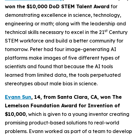
won the $10,000 DoD STEM Talent
Award
for
demonstrating excellence in science, technology,
engineering or math; along with the leadership and
st
technical skills necessary to excel in the 21
Century
STEM workforce and build a better community for
tomorrow. Peter had four image-generating AI
platforms make images of five different types of
scientists and found that because the AI tools
learned from limited data, the tools perpetuated
stereotypes about male bias in science.
Evann Sun
, 14, from Santa Clara, CA
, won
The
Lemelson Foundation Award for Invention
of
$10,000
, which is given to a young inventor creating
promising product-based solutions to real-world
problems. Evann worked as part of a team to develop