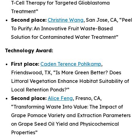
T-Cell Therapy for Targeted Glioblastoma
Treatment
”
Second place:
Christine Wang
, San Jose, CA, “
Peel
To Purify: An Innovative Fruit Waste-Based
Solution for Contaminated Water Treatment
”
Technology Award:
First place:
Caden Terence Pohlkamp
,
Friendswood, TX, “
Is More Green Better? Does
Littoral Vegetation Enhance Habitat Suitability of
Local Retention Ponds?
”
Second place:
Alice Feng
, Fresno, CA,
“
Transforming Waste Into Value: The Impact of
Grape Pomace Variety and Extraction Parameters
on Grape Seed Oil Yield and Physicochemical
Properties”