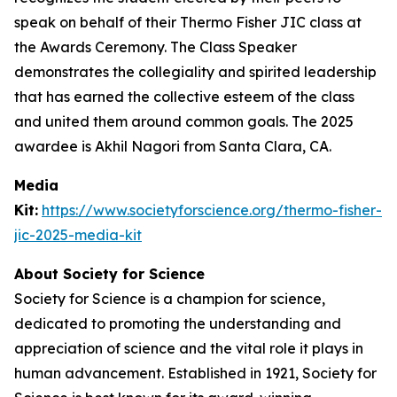
speak on behalf of their Thermo Fisher JIC class at
the Awards Ceremony. The Class Speaker
demonstrates the collegiality and spirited leadership
that has earned the collective esteem of the class
and united them around common goals. The 2025
awardee is Akhil Nagori from Santa Clara, CA.
Media
Kit:
https://www.societyforscience.org/thermo-fisher-
jic-2025-media-kit
About Society for Science
Society for Science is a champion for science,
dedicated to promoting the understanding and
appreciation of science and the vital role it plays in
human advancement. Established in 1921, Society for