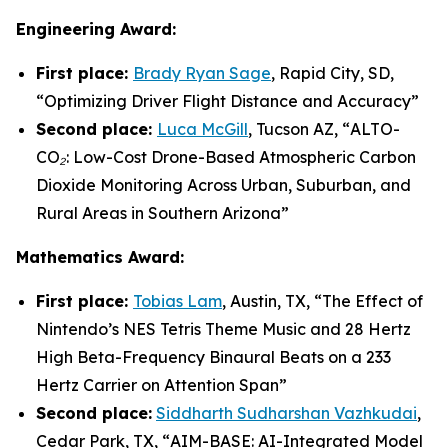
Engineering Award:
First place:
Brady Ryan Sage
, Rapid City, SD,
“
Optimizing Driver Flight Distance and Accuracy
”
Second place:
Luca McGill
, Tucson AZ, “
ALTO-
CO₂: Low-Cost Drone-Based Atmospheric Carbon
Dioxide Monitoring Across Urban, Suburban, and
Rural Areas in Southern Arizona”
Mathematics Award:
First place:
Tobias Lam
, Austin, TX, “
The Effect of
Nintendo’s NES Tetris Theme Music and 28 Hertz
High Beta-Frequency Binaural Beats on a 233
Hertz Carrier on Attention Span”
Second place:
Siddharth Sudharshan Vazhkudai
,
Cedar Park, TX, “
AIM-BASE: AI-Integrated Model