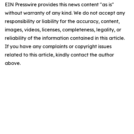
EIN Presswire provides this news content "as is"
without warranty of any kind. We do not accept any
responsibility or liability for the accuracy, content,
images, videos, licenses, completeness, legality, or
reliability of the information contained in this article.
If you have any complaints or copyright issues
related to this article, kindly contact the author
above.