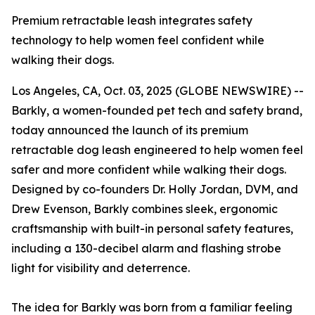
Premium retractable leash integrates safety
technology to help women feel confident while
walking their dogs.
Los Angeles, CA, Oct. 03, 2025 (GLOBE NEWSWIRE) --
Barkly, a women-founded pet tech and safety brand,
today announced the launch of its premium
retractable dog leash engineered to help women feel
safer and more confident while walking their dogs.
Designed by co-founders Dr. Holly Jordan, DVM, and
Drew Evenson, Barkly combines sleek, ergonomic
craftsmanship with built-in personal safety features,
including a 130-decibel alarm and flashing strobe
light for visibility and deterrence.
The idea for Barkly was born from a familiar feeling