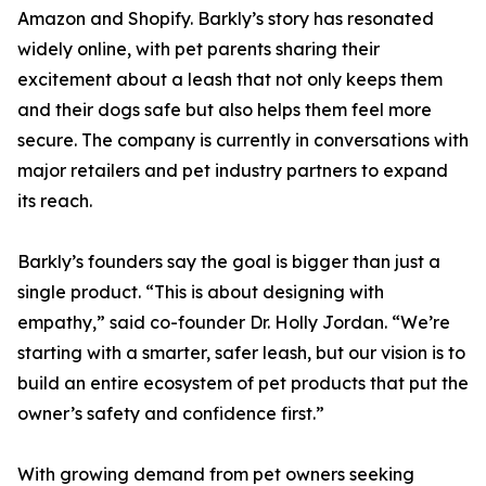
Amazon and Shopify. Barkly’s story has resonated
widely online, with pet parents sharing their
excitement about a leash that not only keeps them
and their dogs safe but also helps them feel more
secure. The company is currently in conversations with
major retailers and pet industry partners to expand
its reach.
Barkly’s founders say the goal is bigger than just a
single product. “This is about designing with
empathy,” said co-founder Dr. Holly Jordan. “We’re
starting with a smarter, safer leash, but our vision is to
build an entire ecosystem of pet products that put the
owner’s safety and confidence first.”
With growing demand from pet owners seeking