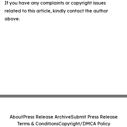
If you have any complaints or copyright issues
related to this article, kindly contact the author
above.
About
Press Release Archive
Submit Press Release
Terms & Conditions
Copyright/DMCA Policy