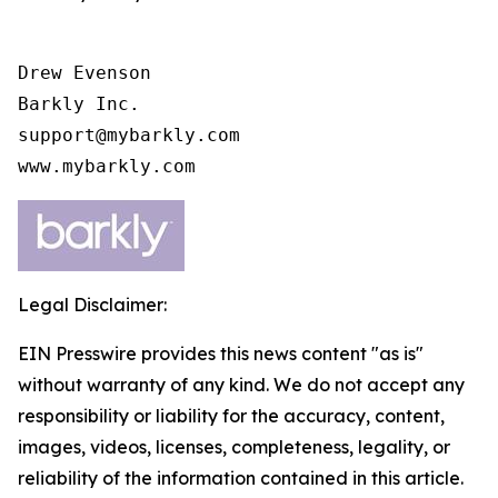
Drew Evenson

Barkly Inc.

support@mybarkly.com

www.mybarkly.com
Legal Disclaimer:
EIN Presswire provides this news content "as is"
without warranty of any kind. We do not accept any
responsibility or liability for the accuracy, content,
images, videos, licenses, completeness, legality, or
reliability of the information contained in this article.