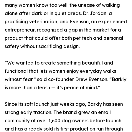
many women know too well: the unease of walking
alone after dark or in quiet areas. Dr. Jordan, a
practicing veterinarian, and Evenson, an experienced
entrepreneur, recognized a gap in the market for a
product that could offer both pet tech and personal
safety without sacrificing design.
“We wanted to create something beautiful and
functional that lets women enjoy everyday walks
without fear,” said co-founder Drew Evenson. “Barkly
is more than a leash — it’s peace of mind.”
Since its soft launch just weeks ago, Barkly has seen
strong early traction. The brand grew an email
community of over 1,600 dog owners before launch
and has already sold its first production run through