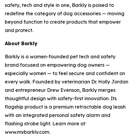
safety, tech and style in one, Barkly is poised to
redefine the category of dog accessories — moving
beyond function to create products that empower
and protect.
About Barkly
Barkly is a women-founded pet tech and safety
brand focused on empowering dog owners —
especially women — to feel secure and confident on
every walk. Founded by veterinarian Dr. Holly Jordan
and entrepreneur Drew Evenson, Barkly merges
thoughtful design with safety-first innovation. Its
flagship product is a premium retractable dog leash
with an integrated personal safety alarm and
flashing strobe light. Learn more at
www.mybarkly.com.