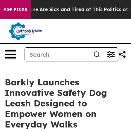
Win: “People Are Sick and Tired of This Politics of Hat
AGP PICKS
Barkly Launches
Innovative Safety Dog
Leash Designed to
Empower Women on
Everyday Walks