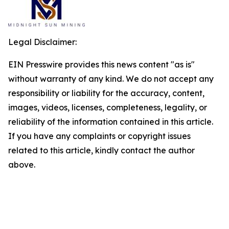
Legal Disclaimer:
EIN Presswire provides this news content "as is"
without warranty of any kind. We do not accept any
responsibility or liability for the accuracy, content,
images, videos, licenses, completeness, legality, or
reliability of the information contained in this article.
If you have any complaints or copyright issues
related to this article, kindly contact the author
above.