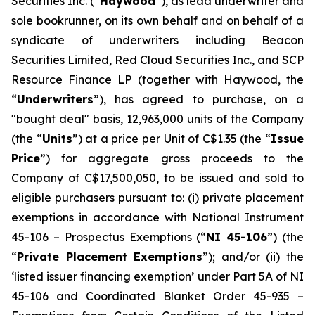
Securities Inc. (“
Haywood
”), as lead underwriter and
sole bookrunner, on its own behalf and on behalf of a
syndicate of underwriters including Beacon
Securities Limited, Red Cloud Securities Inc., and SCP
Resource Finance LP (together with Haywood, the
“
Underwriters
”), has agreed to purchase, on a
"bought deal" basis, 12,963,000 units of the Company
(the “
Units
”) at a price per Unit of C$1.35 (the “
Issue
Price
”) for aggregate gross proceeds to the
Company of C$17,500,050, to be issued and sold to
eligible purchasers pursuant to: (i) private placement
exemptions in accordance with National Instrument
45-106 –
Prospectus Exemptions
(“
NI 45-106
”) (the
“
Private Placement Exemptions
”); and/or (ii) the
‘listed issuer financing exemption’ under Part 5A of NI
45-106 and Coordinated Blanket Order 45-935 –