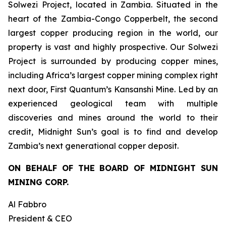
Solwezi Project, located in Zambia. Situated in the
heart of the Zambia-Congo Copperbelt, the second
largest copper producing region in the world, our
property is vast and highly prospective. Our Solwezi
Project is surrounded by producing copper mines,
including Africa’s largest copper mining complex right
next door, First Quantum’s Kansanshi Mine. Led by an
experienced geological team with multiple
discoveries and mines around the world to their
credit, Midnight Sun’s goal is to find and develop
Zambia’s next generational copper deposit.
ON BEHALF OF THE BOARD OF MIDNIGHT SUN
MINING CORP.
Al Fabbro
President & CEO