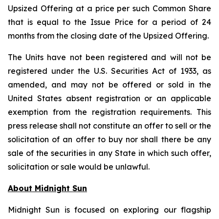
Upsized Offering at a price per such Common Share
that is equal to the Issue Price for a period of 24
months from the closing date of the Upsized Offering.
The Units have not been registered and will not be
registered under the U.S. Securities Act of 1933, as
amended, and may not be offered or sold in the
United States absent registration or an applicable
exemption from the registration requirements. This
press release shall not constitute an offer to sell or the
solicitation of an offer to buy nor shall there be any
sale of the securities in any State in which such offer,
solicitation or sale would be unlawful.
About Midnight Sun
Midnight Sun is focused on exploring our flagship