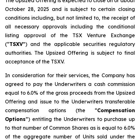
The Upsized Offering is expected to close on or about
October 28, 2025 and is subject to certain closing
conditions including, but not limited to, the receipt of
all necessary approvals including the conditional
listing approval of the TSX Venture Exchange
(“
TSXV
”) and the applicable securities regulatory
authorities. The Upsized Offering is subject to final
acceptance of the TSXV.
In consideration for their services, the Company has
agreed to pay the Underwriters a cash commission
equal to 6.0% of the gross proceeds from the Upsized
Offering and issue to the Underwriters transferable
compensation options (the “
Compensation
Options
”) entitling the Underwriters to purchase up
to that number of Common Shares as is equal to 6.0%
of the aggregate number of Units sold under the