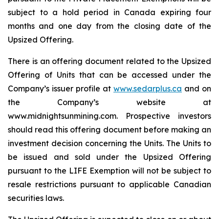
subject to a hold period in Canada expiring four
months and one day from the closing date of the
Upsized Offering.
There is an offering document related to the Upsized
Offering of Units that can be accessed under the
Company’s issuer profile at
www.sedarplus.ca
and on
the Company’s website at
www.midnightsunmining.com. Prospective investors
should read this offering document before making an
investment decision concerning the Units. The Units to
be issued and sold under the Upsized Offering
pursuant to the LIFE Exemption will not be subject to
resale restrictions pursuant to applicable Canadian
securities laws.