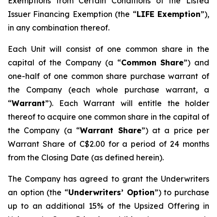
Exemptions from Certain Conditions of the Listed
Issuer Financing Exemption (the “
LIFE Exemption
”),
in any combination thereof.
Each Unit will consist of one common share in the
capital of the Company (a “
Common Share
”) and
one-half of one common share purchase warrant of
the Company (each whole purchase warrant, a
“
Warrant
”). Each Warrant will entitle the holder
thereof to acquire one common share in the capital of
the Company (a “
Warrant Share
”) at a price per
Warrant Share of C$2.00 for a period of 24 months
from the Closing Date (as defined herein).
The Company has agreed to grant the Underwriters
an option (the “
Underwriters’ Option
”) to purchase
up to an additional 15% of the Upsized Offering in