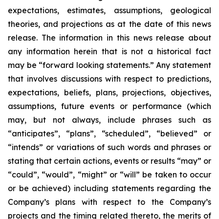
expectations, estimates, assumptions, geological
theories, and projections as at the date of this news
release. The information in this news release about
any information herein that is not a historical fact
may be “forward looking statements.” Any statement
that involves discussions with respect to predictions,
expectations, beliefs, plans, projections, objectives,
assumptions, future events or performance (which
may, but not always, include phrases such as
“anticipates”, “plans”, “scheduled”, “believed” or
“intends” or variations of such words and phrases or
stating that certain actions, events or results “may” or
“could”, “would”, “might” or “will” be taken to occur
or be achieved) including statements regarding the
Company’s plans with respect to the Company’s
projects and the timing related thereto, the merits of