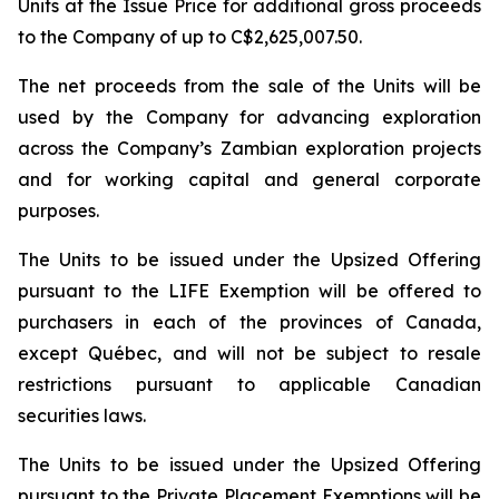
Units at the Issue Price for additional gross proceeds
to the Company of up to C$2,625,007.50.
The net proceeds from the sale of the Units will be
used by the Company for advancing exploration
across the Company’s Zambian exploration projects
and for working capital and general corporate
purposes.
The Units to be issued under the Upsized Offering
pursuant to the LIFE Exemption will be offered to
purchasers in each of the provinces of Canada,
except Québec, and will not be subject to resale
restrictions pursuant to applicable Canadian
securities laws.
The Units to be issued under the Upsized Offering
pursuant to the Private Placement Exemptions will be