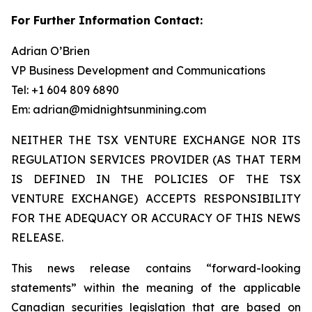
For Further Information Contact:
Adrian O’Brien
VP Business Development and Communications
Tel: +1 604 809 6890
Em: adrian@midnightsunmining.com
NEITHER THE TSX VENTURE EXCHANGE NOR ITS
REGULATION SERVICES PROVIDER (AS THAT TERM
IS DEFINED IN THE POLICIES OF THE TSX
VENTURE EXCHANGE) ACCEPTS RESPONSIBILITY
FOR THE ADEQUACY OR ACCURACY OF THIS NEWS
RELEASE.
This news release contains “forward-looking
statements” within the meaning of the applicable
Canadian securities legislation that are based on