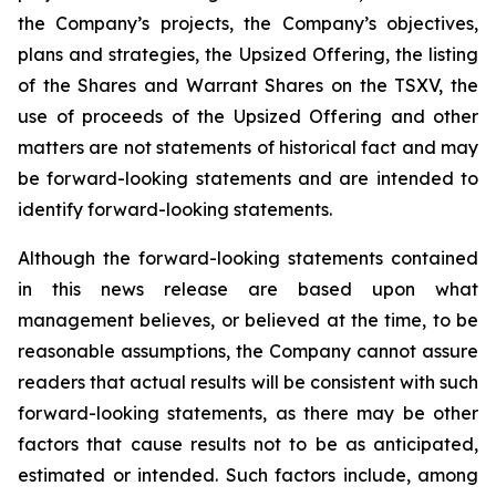
the Company’s projects, the Company’s objectives,
plans and strategies, the Upsized Offering, the listing
of the Shares and Warrant Shares on the TSXV, the
use of proceeds of the Upsized Offering and other
matters are not statements of historical fact and may
be forward-looking statements and are intended to
identify forward-looking statements.
Although the forward-looking statements contained
in this news release are based upon what
management believes, or believed at the time, to be
reasonable assumptions, the Company cannot assure
readers that actual results will be consistent with such
forward-looking statements, as there may be other
factors that cause results not to be as anticipated,
estimated or intended. Such factors include, among