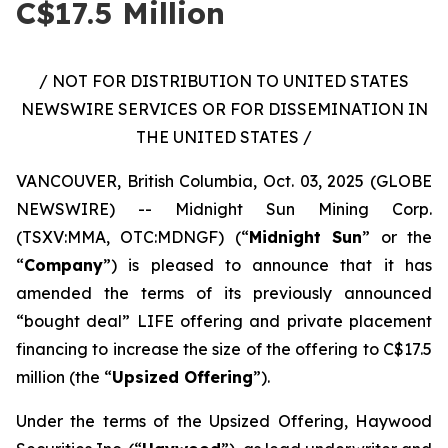
C$17.5 Million
/ NOT FOR DISTRIBUTION TO UNITED STATES
NEWSWIRE SERVICES OR FOR DISSEMINATION IN
THE UNITED STATES /
VANCOUVER, British Columbia, Oct. 03, 2025 (GLOBE
NEWSWIRE) -- Midnight Sun Mining Corp.
(TSXV:MMA, OTC:MDNGF) (“
Midnight Sun
” or the
“
Company
”) is pleased to announce that it has
amended the terms of its previously announced
“bought deal” LIFE offering and private placement
financing to increase the size of the offering to C$17.5
million (the “
Upsized Offering
”).
Under the terms of the Upsized Offering, Haywood