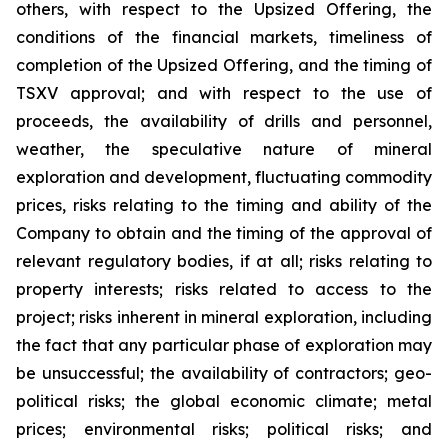
others, with respect to the Upsized Offering, the
conditions of the financial markets, timeliness of
completion of the Upsized Offering, and the timing of
TSXV approval; and with respect to the use of
proceeds, the availability of drills and personnel,
weather, the speculative nature of mineral
exploration and development, fluctuating commodity
prices, risks relating to the timing and ability of the
Company to obtain and the timing of the approval of
relevant regulatory bodies, if at all; risks relating to
property interests; risks related to access to the
project; risks inherent in mineral exploration, including
the fact that any particular phase of exploration may
be unsuccessful; the availability of contractors; geo-
political risks; the global economic climate; metal
prices; environmental risks; political risks; and