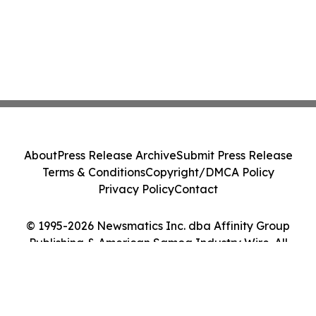
About
Press Release Archive
Submit Press Release
Terms & Conditions
Copyright/DMCA Policy
Privacy Policy
Contact
© 1995-2026 Newsmatics Inc. dba Affinity Group
Publishing & American Samoa Industry Wire. All
Rights Reserved.
Cookie Settings / Your Privacy Choices