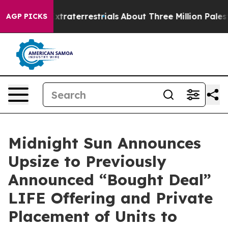
for Extraterrestrials
About Three Million Palestinians 
AGP PICKS
Midnight Sun Announces
Upsize to Previously
Announced “Bought Deal”
LIFE Offering and Private
Placement of Units to