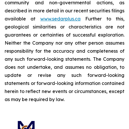
community and non-governmental actions, as
described in more detail in our recent securities filings
available at
www.sedarplus.ca
Further to this,
geological similarities or characteristics are not
guarantees or certainties of successful exploration.
Neither the Company nor any other person assumes
responsibility for the accuracy and completeness of
any such forward-looking statements. The Company
does not undertake, and assumes no obligation, to
update or revise any such forward-looking
statements or forward-looking information contained
herein to reflect new events or circumstances, except
as may be required by law.