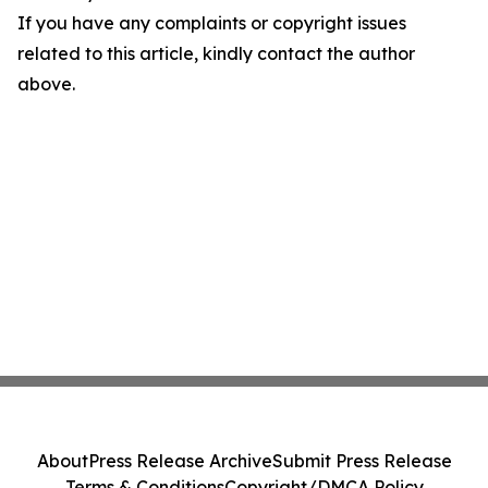
If you have any complaints or copyright issues
related to this article, kindly contact the author
above.
About
Press Release Archive
Submit Press Release
Terms & Conditions
Copyright/DMCA Policy