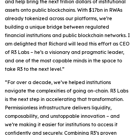
and help bring the next trillion dollars of institutional
assets onto public blockchains. With $17bn in RWAs
already tokenized across our platforms, we’re
building a unique bridge between regulated
financial institutions and public blockchain networks. I
am delighted that Richard will lead this effort as CEO
of R3 Labs – he’s a visionary and pragmatic leader,
and one of the most capable minds in the space to
take R3 to the next level.”
“For over a decade, we’ve helped institutions
navigate the complexities of going on-chain. R3 Labs
is the next step in accelerating that transformation.
Permissionless infrastructure delivers liquidity,
composability, and unstoppable innovation – and
we’re making it easier for institutions to access it
confidently and securely. Combining R3’s proven