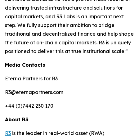
delivering trusted infrastructure and solutions for
capital markets, and R3 Labs is an important next
step. We fully support their ambition to bridge
traditional and decentralized finance and help shape
the future of on-chain capital markets. R3 is uniquely
positioned to deliver this at true institutional scale.”
Media Contacts
Eterna Partners for R3
R3@eternapartners.com
+44 (0)7442 230 170
About R3
R3
is the leader in real-world asset (RWA)