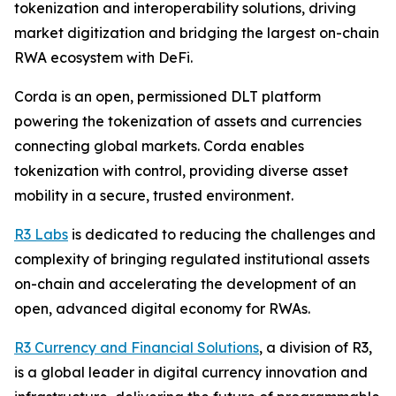
tokenization and interoperability solutions, driving
market digitization and bridging the largest on-chain
RWA ecosystem with DeFi.
Corda is an open, permissioned DLT platform
powering the tokenization of assets and currencies
connecting global markets. Corda enables
tokenization with control, providing diverse asset
mobility in a secure, trusted environment.
R3 Labs
is dedicated to reducing the challenges and
complexity of bringing regulated institutional assets
on-chain and accelerating the development of an
open, advanced digital economy for RWAs.
R3 Currency and Financial Solutions
, a division of R3,
is a global leader in digital currency innovation and