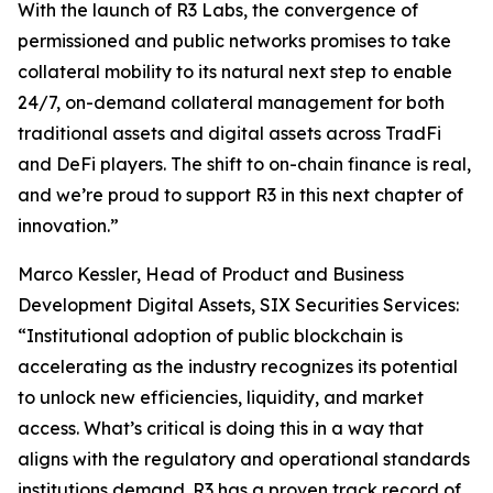
With the launch of R3 Labs, the convergence of
permissioned and public networks promises to take
collateral mobility to its natural next step to enable
24/7, on-demand collateral management for both
traditional assets and digital assets across TradFi
and DeFi players. The shift to on-chain finance is real,
and we’re proud to support R3 in this next chapter of
innovation.”
Marco Kessler, Head of Product and Business
Development Digital Assets, SIX Securities Services:
“Institutional adoption of public blockchain is
accelerating as the industry recognizes its potential
to unlock new efficiencies, liquidity, and market
access. What’s critical is doing this in a way that
aligns with the regulatory and operational standards
institutions demand. R3 has a proven track record of