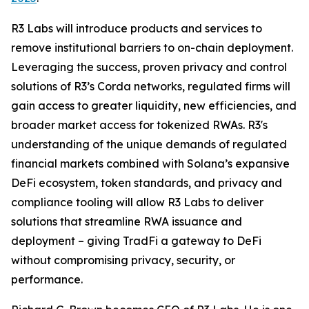
R3 Labs will introduce products and services to
remove institutional barriers to on-chain deployment.
Leveraging the success, proven privacy and control
solutions of R3’s Corda networks, regulated firms will
gain access to greater liquidity, new efficiencies, and
broader market access for tokenized RWAs. R3's
understanding of the unique demands of regulated
financial markets combined with Solana’s expansive
DeFi ecosystem, token standards, and privacy and
compliance tooling will allow R3 Labs to deliver
solutions that streamline RWA issuance and
deployment – giving TradFi a gateway to DeFi
without compromising privacy, security, or
performance.