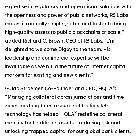
expertise in regulatory and operational solutions with
the openness and power of public networks, R3 Labs
makes it radically simpler, safer, and faster to bring
high-quality assets to public blockchains at scale,”
added Richard G. Brown, CEO of R3 Labs. “I’m
delighted to welcome Digby to the team. His
leadership and commercial expertise will be
invaluable as we build the future of internet capital
markets for existing and new clients.”
X
Guido Stroemer, Co-Founder and CEO, HQLA
:
“Managing collateral across jurisdictions and time
zones has long been a source of friction. R3’s
X
technology has helped HQLA
redefine collateral
mobility for traditional assets – reducing risk and
unlocking trapped capital for our global bank clients.