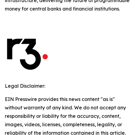
infrastructure, delivering the future of programmable
money for central banks and financial institutions.
Legal Disclaimer:
EIN Presswire provides this news content "as is"
without warranty of any kind. We do not accept any
responsibility or liability for the accuracy, content,
images, videos, licenses, completeness, legality, or
reliability of the information contained in this article.