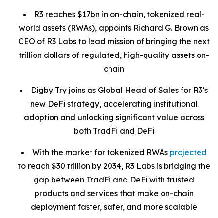
R3 reaches $17bn in on-chain, tokenized real-
world assets (RWAs), appoints Richard G. Brown as
CEO of R3 Labs to lead mission of bringing the next
trillion dollars of regulated, high-quality assets on-
chain
Digby Try joins as Global Head of Sales for R3’s
new DeFi strategy, accelerating institutional
adoption and unlocking significant value across
both TradFi and DeFi
With the market for tokenized RWAs
projected
to reach $30 trillion by 2034, R3 Labs is bridging the
gap between TradFi and DeFi with trusted
products and services that make on-chain
deployment faster, safer, and more scalable