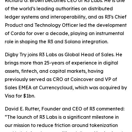
Richard G. Brown becomes CEO of R3 Labs. He is one
of the world’s leading authorities on distributed
ledger systems and interoperability, and as R3’s Chief
Product and Technology Officer led the development
of Corda for over a decade, playing an instrumental
role in shaping the R3 and Solana integration.
Digby Try joins R3 Labs as Global Head of Sales. He
brings more than 25-years of experience in digital
assets, fintech, and capital markets, having
previously served as CRO at Coincover and VP of
Sales EMEA at Currencycloud, which was acquired by
Visa for $1bn.
David E. Rutter, Founder and CEO of R3 commented:
“The launch of R3 Labs is a significant milestone in
our mission to reduce friction around tokenization