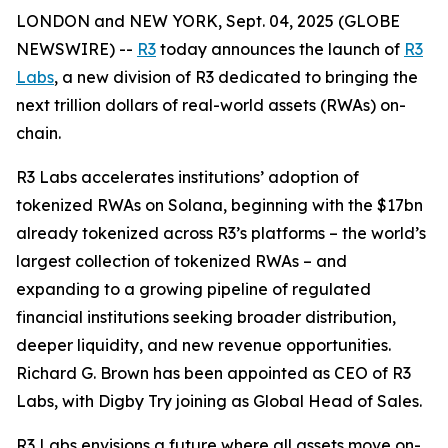
LONDON and NEW YORK, Sept. 04, 2025 (GLOBE
NEWSWIRE) --
R3
today announces the launch of
R3
Labs
, a new division of R3 dedicated to bringing the
next trillion dollars of real-world assets (RWAs) on-
chain.
R3 Labs accelerates institutions’ adoption of
tokenized RWAs on Solana, beginning with the $17bn
already tokenized across R3’s platforms – the world’s
largest collection of tokenized RWAs – and
expanding to a growing pipeline of regulated
financial institutions seeking broader distribution,
deeper liquidity, and new revenue opportunities.
Richard G. Brown has been appointed as CEO of R3
Labs, with Digby Try joining as Global Head of Sales.
R3 Labs envisions a future where all assets move on-