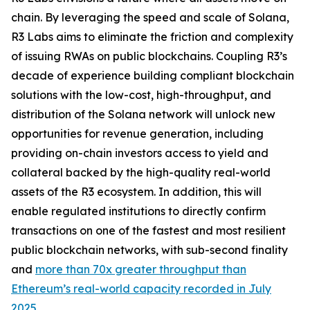
chain. By leveraging the speed and scale of Solana,
R3 Labs aims to eliminate the friction and complexity
of issuing RWAs on public blockchains. Coupling R3’s
decade of experience building compliant blockchain
solutions with the low-cost, high-throughput, and
distribution of the Solana network will unlock new
opportunities for revenue generation, including
providing on-chain investors access to yield and
collateral backed by the high-quality real-world
assets of the R3 ecosystem. In addition, this will
enable regulated institutions to directly confirm
transactions on one of the fastest and most resilient
public blockchain networks, with sub-second finality
and
more than 70x greater throughput than
Ethereum’s real-world capacity recorded in July
2025
.