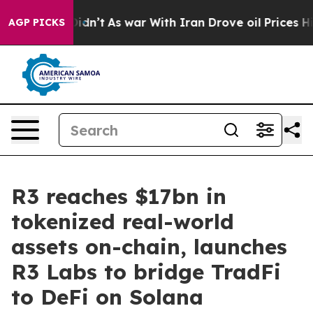
, it Didn’t
As war With Iran Drove oil Prices Higher,
AGP PICKS
R3 reaches $17bn in
tokenized real-world
assets on-chain, launches
R3 Labs to bridge TradFi
to DeFi on Solana