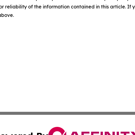
r reliability of the information contained in this article. I
 above.