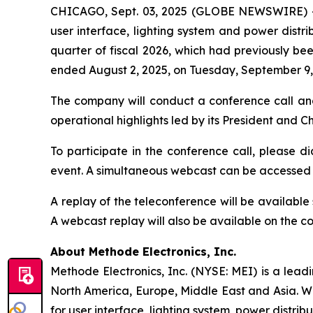
CHICAGO, Sept. 03, 2025 (GLOBE NEWSWIRE) 
user interface, lighting system and power distrib
quarter of fiscal 2026, which had previously bee
ended August 2, 2025, on Tuesday, September 9, 
The company will conduct a conference call an
operational highlights led by its President and 
To participate in the conference call, please di
event. A simultaneous webcast can be accessed
A replay of the teleconference will be availabl
A webcast replay will also be available on the 
About Methode Electronics, Inc.
Methode Electronics, Inc. (NYSE: MEI) is a lead
North America, Europe, Middle East and Asia. W
for user interface, lighting system, power distrib