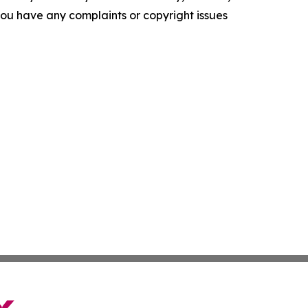
f you have any complaints or copyright issues