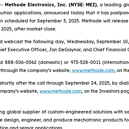
--
Methode Electronics, Inc. (NYSE: MEI)
, a leading gl
ution applications, announced today that it has postponed 
n scheduled for September 3, 2025. Methode will release its
2025, after market close.
d webcast the following day, Wednesday, September 10, 2
Chief Executive Officer, Jon DeGaynor, and Chief Financial 
al 888-506-0062 (domestic) or 973-528-0011 (international
 through the company’s website,
www.methode.com
, on t
e shortly after the call through September 24, 2025, by di
company’s website,
www.methode.com
, on the Investors pa
ing global supplier of custom-engineered solutions with s
e design, engineer, and produce mechatronic products for
ution and sensor applications.