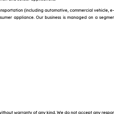
ansportation (including automotive, commercial vehicle, e
onsumer appliance. Our business is managed on a segmen
without warranty of any kind. We do not accept any responsib