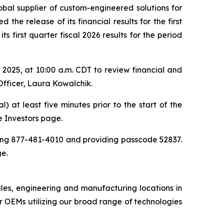
obal supplier of custom-engineered solutions for
the release of its financial results for the first
 first quarter fiscal 2026 results for the period
025, at 10:00 a.m. CDT to review financial and
Officer, Laura Kowalchik.
) at least five minutes prior to the start of the
he Investors page.
aling 877-481-4010 and providing passcode 52837.
ge.
ales, engineering and manufacturing locations in
 OEMs utilizing our broad range of technologies