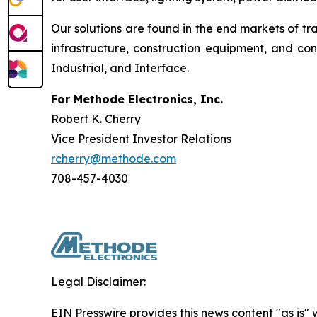
Our solutions are found in the end markets of tr
infrastructure, construction equipment, and c
Industrial, and Interface.
For Methode Electronics, Inc.
Robert K. Cherry
Vice President Investor Relations
rcherry@methode.com
708-457-4030
Legal Disclaimer:
EIN Presswire provides this news content "as is" 