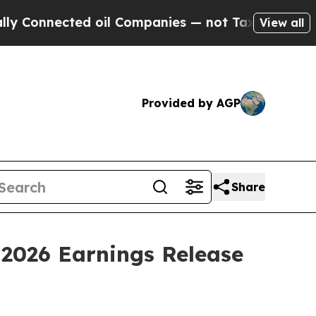
 Connected oil Companies — not Taxpayers — the 
View all
Provided by AGP
Share
 2026 Earnings Release