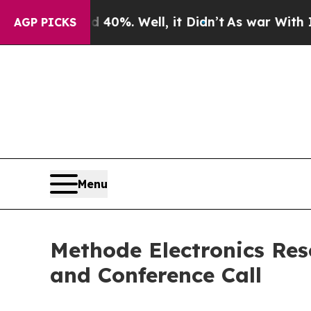
r Around 40%. Well, it Didn’t
As war With Iran 
AGP PICKS
Menu
Methode Electronics Res
and Conference Call