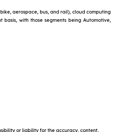
-bike, aerospace, bus, and rail), cloud computing
t basis, with those segments being Automotive,
ility or liability for the accuracy, content,