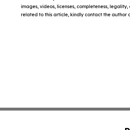
images, videos, licenses, completeness, legality, o
related to this article, kindly contact the author