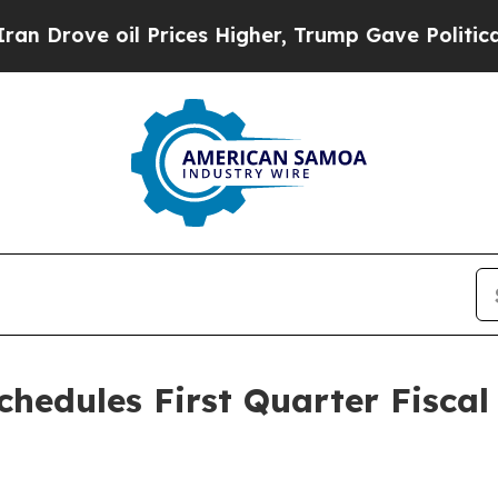
Drove oil Prices Higher, Trump Gave Politically
chedules First Quarter Fiscal