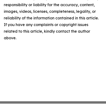
responsibility or liability for the accuracy, content,
images, videos, licenses, completeness, legality, or
reliability of the information contained in this article.
If you have any complaints or copyright issues
related to this article, kindly contact the author
above.