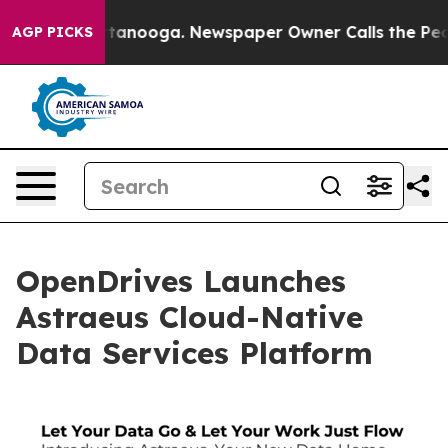
in Chattanooga. Newspaper Owner Calls the People Ab
AGP PICKS
OpenDrives Launches
Astraeus Cloud-Native
Data Services Platform