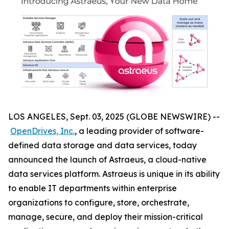
LOS ANGELES, Sept. 03, 2025 (GLOBE NEWSWIRE) --
OpenDrives, Inc.
, a leading provider of software-
defined data storage and data services, today
announced the launch of Astraeus, a cloud-native
data services platform. Astraeus is unique in its ability
to enable IT departments within enterprise
organizations to configure, store, orchestrate,
manage, secure, and deploy their mission-critical