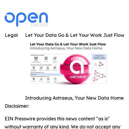
Legal
Let Your Data Go & Let Your Work Just Flow
Introducing Astraeus, Your New Data Home
Disclaimer:
EIN Presswire provides this news content "as is"
without warranty of any kind. We do not accept any