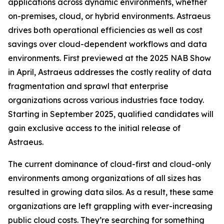
applications across dynamic environments, whether
on-premises, cloud, or hybrid environments. Astraeus
drives both operational efficiencies as well as cost
savings over cloud-dependent workflows and data
environments. First previewed at the 2025 NAB Show
in April, Astraeus addresses the costly reality of data
fragmentation and sprawl that enterprise
organizations across various industries face today.
Starting in September 2025, qualified candidates will
gain exclusive access to the initial release of
Astraeus.
The current dominance of cloud-first and cloud-only
environments among organizations of all sizes has
resulted in growing data silos. As a result, these same
organizations are left grappling with ever-increasing
public cloud costs. They’re searching for something