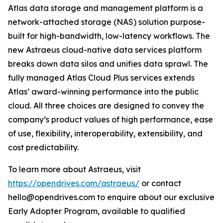
Atlas data storage and management platform is a
network-attached storage (NAS) solution purpose-
built for high-bandwidth, low-latency workflows. The
new Astraeus cloud-native data services platform
breaks down data silos and unifies data sprawl. The
fully managed Atlas Cloud Plus services extends
Atlas’ award-winning performance into the public
cloud. All three choices are designed to convey the
company’s product values of high performance, ease
of use, flexibility, interoperability, extensibility, and
cost predictability.
To learn more about Astraeus, visit
https://opendrives.com/astraeus/
or contact
hello@opendrives.com to enquire about our exclusive
Early Adopter Program, available to qualified