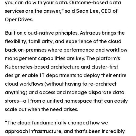
you can do with your data. Outcome-based data
services are the answer,” said Sean Lee, CEO of
OpenDrives.
Built on cloud-native principles, Astraeus brings the
flexibility, familiarity, and experience of the cloud
back on-premises where performance and workflow
management capabilities are key. The platform’s
Kubernetes-based architecture and cluster-first
design enable IT departments to deploy their entire
cloud workflows (without having to re-architect
anything) and access and manage disparate data
stores—all from a unified namespace that can easily
scale out when the need arises.
“The cloud fundamentally changed how we
approach infrastructure, and that’s been incredibly