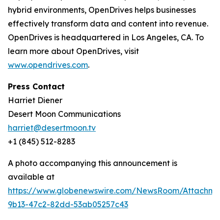
hybrid environments, OpenDrives helps businesses
effectively transform data and content into revenue.
OpenDrives is headquartered in Los Angeles, CA. To
learn more about OpenDrives, visit
www.opendrives.com
.
Press Contact
Harriet Diener
Desert Moon Communications
harriet@desertmoon.tv
+1 (845) 512-8283
A photo accompanying this announcement is
available at
https://www.globenewswire.com/NewsRoom/Attachm
9b13-47c2-82dd-53ab05257c43