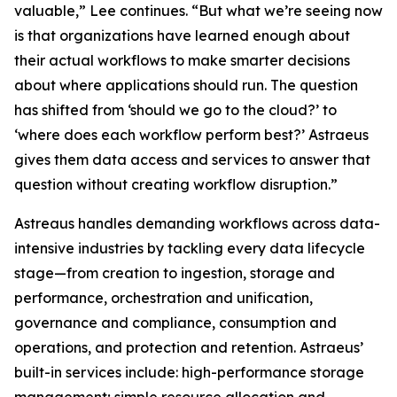
valuable,” Lee continues. “But what we’re seeing now
is that organizations have learned enough about
their actual workflows to make smarter decisions
about where applications should run. The question
has shifted from ‘should we go to the cloud?’ to
‘where does each workflow perform best?’ Astraeus
gives them data access and services to answer that
question without creating workflow disruption.”
Astreaus handles demanding workflows across data-
intensive industries by tackling every data lifecycle
stage—from creation to ingestion, storage and
performance, orchestration and unification,
governance and compliance, consumption and
operations, and protection and retention. Astraeus’
built-in services include: high-performance storage