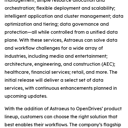
management; simple resource allocation and
orchestration; flexible deployment and scalability;
intelligent application and cluster management; data
optimization and tiering; data governance and
protection—all while controlled from a unified data
plane. With these services, Astraeus can solve data
and workflow challenges for a wide array of
industries, including media and entertainment;
architecture, engineering, and construction (AEC);
healthcare, financial services; retail, and more. The
initial release will deliver a select set of data
services, with continuous enhancements planned in
upcoming updates.
With the addition of Astraeus to OpenDrives’ product
lineup, customers can choose the right solution that
best enables their workflows. The company’s flagship