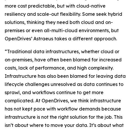
more cost predictable, but with cloud-native
resiliency and scale-out flexibility. Some seek hybrid
solutions, thinking they need both cloud and on-
premises or even all-multi-cloud environments, but
OpenDrives’ Astraeus takes a different approach.
“Traditional data infrastructures, whether cloud or
on-premises, have often been blamed for increased
costs, lack of performance, and high complexity.
Infrastructure has also been blamed for leaving data
lifecycle challenges unresolved as data continues to
sprawl, and workflows continue to get more
complicated. At OpenDrives, we think infrastructure
has not kept pace with workflow demands because
infrastructure is not the right solution for the job. This
isn’t about where to move your data. It’s about what