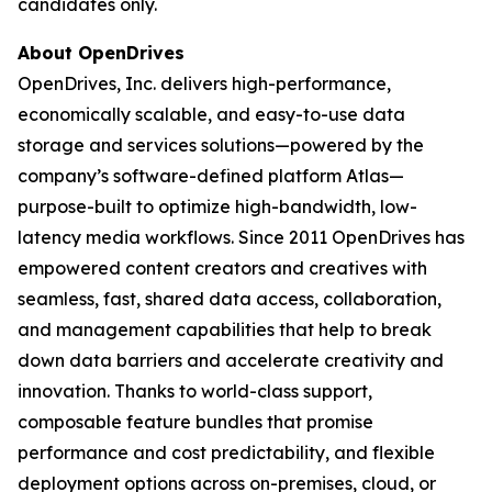
candidates only.
About OpenDrives
OpenDrives, Inc. delivers high-performance,
economically scalable, and easy-to-use data
storage and services solutions—powered by the
company’s software-defined platform Atlas—
purpose-built to optimize high-bandwidth, low-
latency media workflows. Since 2011 OpenDrives has
empowered content creators and creatives with
seamless, fast, shared data access, collaboration,
and management capabilities that help to break
down data barriers and accelerate creativity and
innovation. Thanks to world-class support,
composable feature bundles that promise
performance and cost predictability, and flexible
deployment options across on-premises, cloud, or