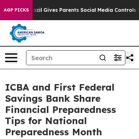
o Youth
Brazil Gives Parents Social Media Controls for
AGP PICKS
ICBA and First Federal
Savings Bank Share
Financial Preparedness
Tips for National
Preparedness Month