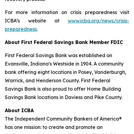
For more information on crisis preparedness visit
ICBA’s website at
www.icba.org/news/crisis-
preparedness
.
About First Federal Savings Bank
Member FDIC
First Federal Savings Bank was established on
Evansville, Indiana's Westside in 1904. A community
bank offering eight locations in Posey, Vanderburgh,
Warrick, and Henderson County. First Federal
Savings Bank is also proud to offer Home Building
Savings Bank locations in Daviess and Pike County.
About ICBA
The Independent Community Bankers of America®
has one mission: to create and promote an