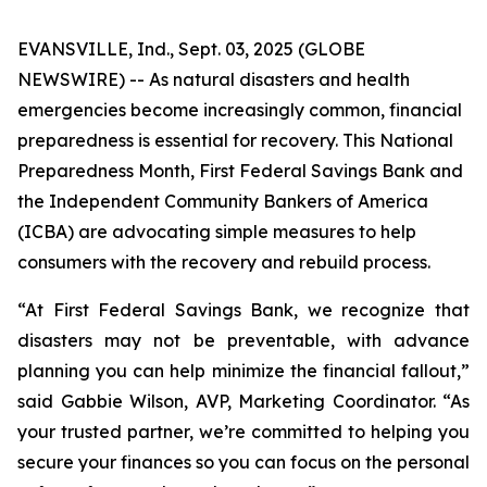
EVANSVILLE, Ind., Sept. 03, 2025 (GLOBE
NEWSWIRE) -- As natural disasters and health
emergencies become increasingly common, financial
preparedness is essential for recovery. This National
Preparedness Month, First Federal Savings Bank and
the Independent Community Bankers of America
(ICBA) are advocating simple measures to help
consumers with the recovery and rebuild process.
“At First Federal Savings Bank, we recognize that
disasters may not be preventable, with advance
planning you can help minimize the financial fallout,”
said Gabbie Wilson, AVP, Marketing Coordinator. “As
your trusted partner, we’re committed to helping you
secure your finances so you can focus on the personal