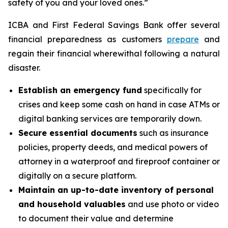
safety of you and your loved ones.”
ICBA and First Federal Savings Bank offer several
financial preparedness as customers
prepare
and
regain their financial wherewithal following a natural
disaster.
Establish an emergency fund
specifically for
crises and keep some cash on hand in case ATMs or
digital banking services are temporarily down.
Secure essential documents
such as insurance
policies, property deeds, and medical powers of
attorney in a waterproof and fireproof container or
digitally on a secure platform.
Maintain an up-to-date inventory of personal
and household valuables
and use photo or video
to document their value and determine