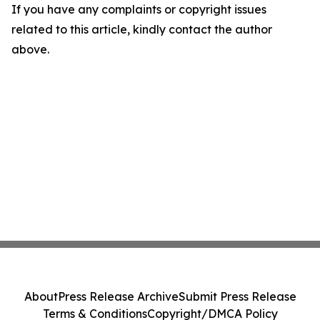
If you have any complaints or copyright issues
related to this article, kindly contact the author
above.
About
Press Release Archive
Submit Press Release
Terms & Conditions
Copyright/DMCA Policy