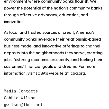
environment where community banks flourish. We
power the potential of the nation’s community banks
through effective advocacy, education, and
innovation.
As local and trusted sources of credit, America’s
community banks leverage their relationship-based
business model and innovative offerings to channel
deposits into the neighborhoods they serve, creating
jobs, fostering economic prosperity, and fueling their
customers’ financial goals and dreams. For more
information, visit ICBA’s website at icba.org.
Media Contacts

Gabbie Wilson 

gwilson@fbei.net 
