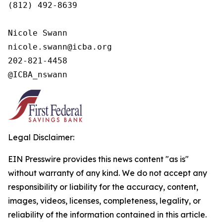
(812) 492-8639

Nicole Swann

nicole.swann@icba.org

202-821-4458

@ICBA_nswann
Legal Disclaimer:
EIN Presswire provides this news content "as is"
without warranty of any kind. We do not accept any
responsibility or liability for the accuracy, content,
images, videos, licenses, completeness, legality, or
reliability of the information contained in this article.