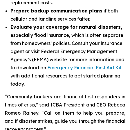
replacement costs.
Prepare backup communication plans
if both
cellular and landline services falter.
Evaluate your coverage for natural disasters,
especially flood insurance, which is often separate
from homeowners’ policies. Consult your insurance
agent or visit Federal Emergency Management
Agency’s (FEMA) website for more information and
to download an
Emergency Financial First Aid Kit
with additional resources to get started planning
today.
“Community bankers are financial first responders in
times of crisis,” said ICBA President and CEO Rebeca
Romeo Rainey. “Call on them to help you prepare,
and if disaster strikes, guide you through the financial
recovery process.”