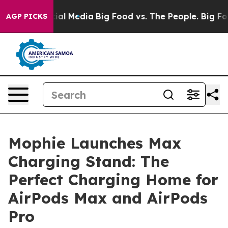
s on Social Media
Big Food vs. The People. Big Food’s 
AGP PICKS
Mophie Launches Max
Charging Stand: The
Perfect Charging Home for
AirPods Max and AirPods
Pro