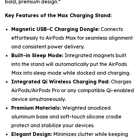
bold, premium design.”
Key Features of the Max Charging Stand:
Magnetic USB-C Charging Dongle:
Connects
effortlessly to AirPods Max for seamless alignment
and consistent power delivery.
Built-in Sleep Mode:
Integrated magnets built
into the stand will automatically put the AirPods
Max into sleep mode while docked and charging.
Integrated Qi Wireless Charging Pad:
Charges
AirPods/AirPods Pro or any compatible Qi-enabled
device simultaneously.
Premium Materials:
Weighted anodized
aluminum base and soft-touch silicone cradle
protect and stabilize your devices.
Elegant Design:
Minimizes clutter while keeping