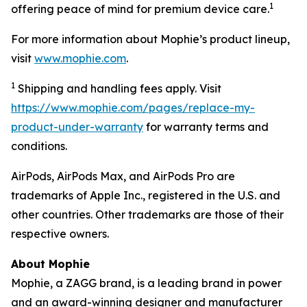
1
offering peace of mind for premium device care.
For more information about Mophie’s product lineup,
visit
www.mophie.com
.
1
Shipping and handling fees apply. Visit
https://www.mophie.com/pages/replace-my-
product-under-warranty
for warranty terms and
conditions.
AirPods, AirPods Max, and AirPods Pro are
trademarks of Apple Inc., registered in the U.S. and
other countries. Other trademarks are those of their
respective owners.
About Mophie
Mophie, a ZAGG brand, is a leading brand in power
and an award-winning designer and manufacturer