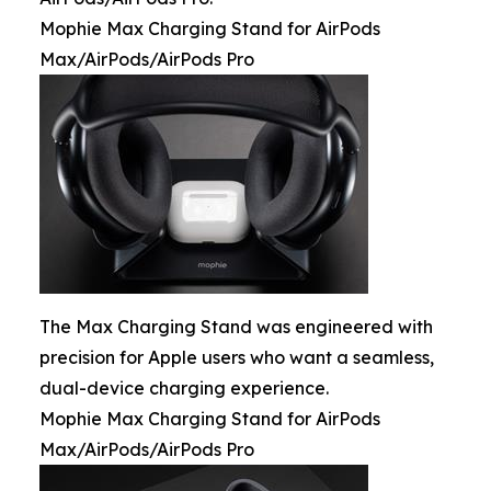
Mophie Max Charging Stand for AirPods
Max/AirPods/AirPods Pro
The Max Charging Stand was engineered with
precision for Apple users who want a seamless,
dual-device charging experience.
Mophie Max Charging Stand for AirPods
Max/AirPods/AirPods Pro