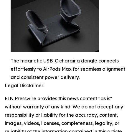
The magnetic USB-C charging dongle connects
effortlessly to AirPods Max for seamless alignment
and consistent power delivery.
Legal Disclaimer:
EIN Presswire provides this news content "as is"
without warranty of any kind. We do not accept any
responsibility or liability for the accuracy, content,
images, videos, licenses, completeness, legality, or
reliability of the information contained in this article.