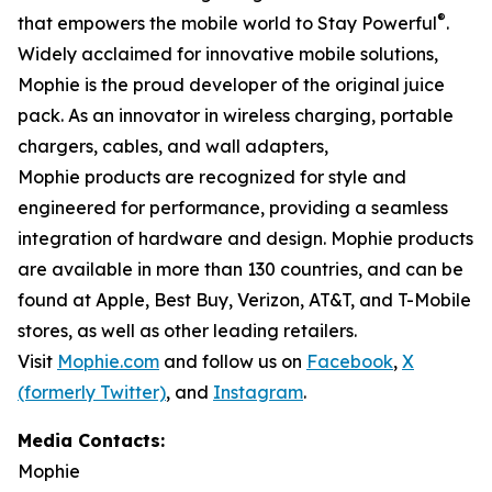
®
that empowers the mobile world to Stay Powerful
.
Widely acclaimed for innovative mobile solutions,
Mophie is the proud developer of the original juice
pack. As an innovator in wireless charging, portable
chargers, cables, and wall adapters,
Mophie products are recognized for style and
engineered for performance, providing a seamless
integration of hardware and design. Mophie products
are available in more than 130 countries, and can be
found at Apple, Best Buy, Verizon, AT&T, and T-Mobile
stores, as well as other leading retailers.
Visit
Mophie.com
and follow us on
Facebook
,
X
(formerly Twitter)
, and
Instagram
.
Media Contacts:
Mophie