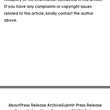
If you have any complaints or copyright issues
related to this article, kindly contact the author
above.
About
Press Release Archive
Submit Press Release