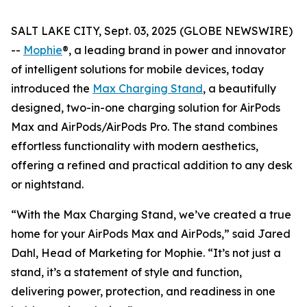
SALT LAKE CITY, Sept. 03, 2025 (GLOBE NEWSWIRE)
--
Mophie
®, a leading brand in power and innovator
of intelligent solutions for mobile devices, today
introduced the
Max Charging Stand
, a beautifully
designed, two-in-one charging solution for AirPods
Max and AirPods/AirPods Pro. The stand combines
effortless functionality with modern aesthetics,
offering a refined and practical addition to any desk
or nightstand.
“With the Max Charging Stand, we’ve created a true
home for your AirPods Max and AirPods,” said Jared
Dahl, Head of Marketing for Mophie. “It’s not just a
stand, it’s a statement of style and function,
delivering power, protection, and readiness in one