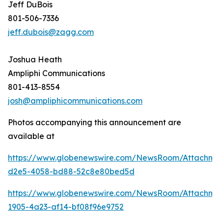
Jeff DuBois
801-506-7336
jeff.dubois@zagg.com
Joshua Heath
Ampliphi Communications
801-413-8554
josh@ampliphicommunications.com
Photos accompanying this announcement are
available at
https://www.globenewswire.com/NewsRoom/Attachme
d2e5-4058-bd88-52c8e80bed5d
https://www.globenewswire.com/NewsRoom/Attachme
1905-4a23-af14-bf08f96e9752