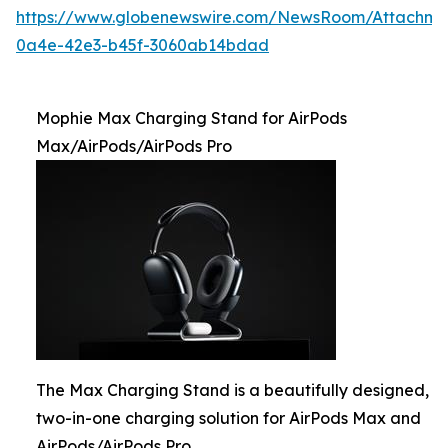
https://www.globenewswire.com/NewsRoom/Attachme
0a4e-42e3-b45f-3060ab14bdad
Mophie Max Charging Stand for AirPods
Max/AirPods/AirPods Pro
The Max Charging Stand is a beautifully designed,
two-in-one charging solution for AirPods Max and
AirPods/AirPods Pro.