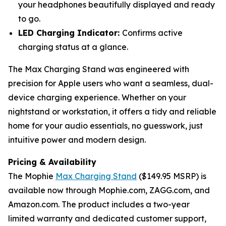
your headphones beautifully displayed and ready
to go.
LED Charging Indicator:
Confirms active
charging status at a glance.
The Max Charging Stand was engineered with
precision for Apple users who want a seamless, dual-
device charging experience. Whether on your
nightstand or workstation, it offers a tidy and reliable
home for your audio essentials, no guesswork, just
intuitive power and modern design.
Pricing & Availability
The Mophie
Max Charging Stand
($149.95 MSRP) is
available now through Mophie.com, ZAGG.com, and
Amazon.com. The product includes a two-year
limited warranty and dedicated customer support,