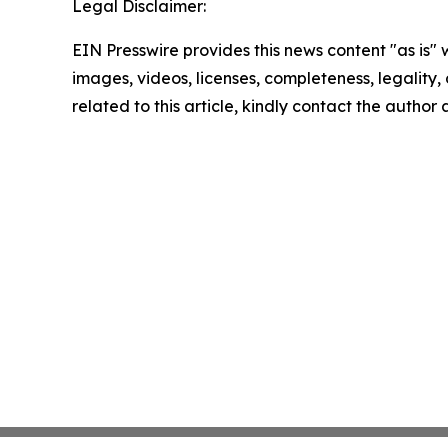
Legal Disclaimer:
EIN Presswire provides this news content "as is" 
images, videos, licenses, completeness, legality, o
related to this article, kindly contact the author