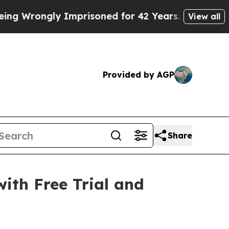
mprisoned for 42 Years. The State Says No.
At th
View all
Provided by AGP
Share
with Free Trial and