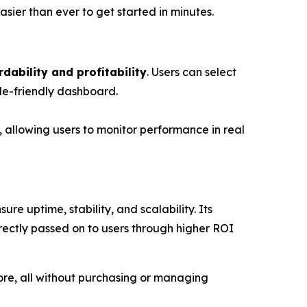
asier than ever to get started in minutes.
rdability and profitability
. Users can select
le-friendly dashboard.
, allowing users to monitor performance in real
re uptime, stability, and scalability. Its
irectly passed on to users through higher ROI
ore, all without purchasing or managing