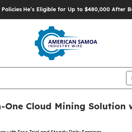
ligible for Up to $480,000 After Being Wrongly I
n-One Cloud Mining Solution 