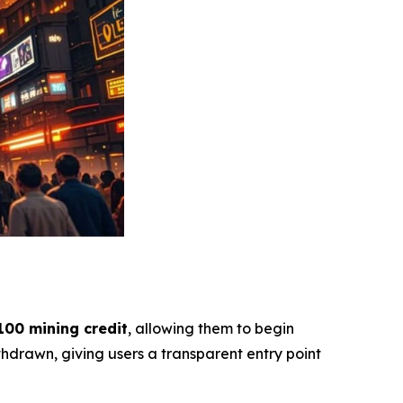
100 mining credit
, allowing them to begin
hdrawn, giving users a transparent entry point