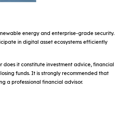
enewable energy and enterprise-grade security.
cipate in digital asset ecosystems efficiently
r does it constitute investment advice, financial
 losing funds. It is strongly recommended that
ng a professional financial advisor.