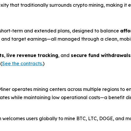
ity that traditionally surrounds crypto mining, making it e
th short-term and extended plans, designed to balance
affo
n, and target earnings—all managed through a clean, mobi
ts
,
live revenue tracking
, and
secure fund withdrawals
(
See the contracts.
)
Miner operates mining centers across multiple regions to ensu
 rates while maintaining low operational costs—a benefit d
rm welcomes users globally to mine BTC, LTC, DOGE, and m