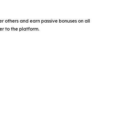
er others and earn passive bonuses on all
r to the platform.