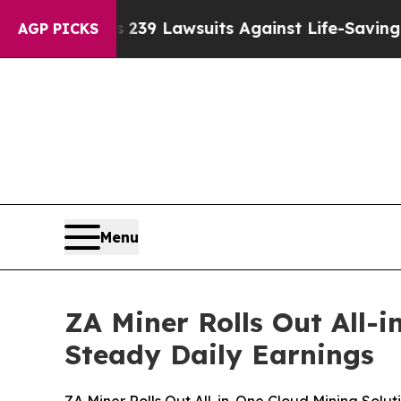
 239 Lawsuits Against Life-Saving Policies
He’s E
AGP PICKS
Menu
ZA Miner Rolls Out All-i
Steady Daily Earnings