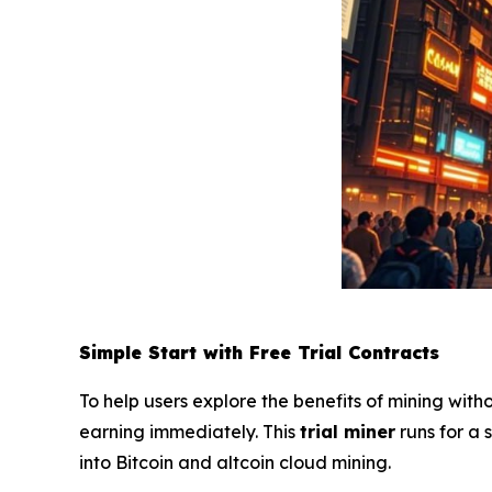
Simple Start with Free Trial Contracts
To help users explore the benefits of mining with
earning immediately. This
trial miner
runs for a
into Bitcoin and altcoin cloud mining.