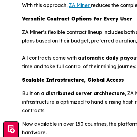
With this approach,
ZA Miner
reduces the complex
Versatile Contract Options for Every User
ZA Miner’s flexible contract lineup includes bo
plans based on their budget, preferred duratio
All contracts come with
automatic daily payou
time and take full control of their mining journey. 
Scalable Infrastructure, Global Access
Built on a
distributed server architecture
, ZA 
infrastructure is optimized to handle rising hash
contracts.
Now available in over 150 countries, the platfo
hardware.