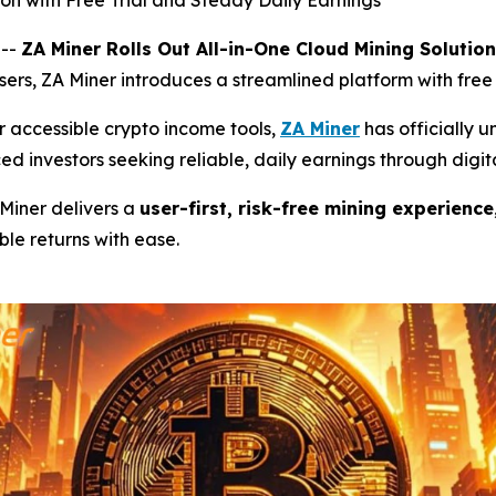
ion with Free Trial and Steady Daily Earnings
 --
ZA Miner Rolls Out All-in-One Cloud Mining Solution
users, ZA Miner introduces a streamlined platform with fre
 accessible crypto income tools,
ZA Miner
has officially u
ed investors seeking reliable, daily earnings through digita
 Miner delivers a
user-first, risk-free mining experience
le returns with ease.