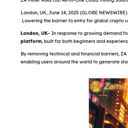
ZA Miner Rolls Out All-in-One Cloud Mining Solut
London, UK, June 14, 2025 (GLOBE NEWSWIRE)
Lowering the barrier to entry for global crypto 
London, UK
– In response to growing demand for
platform
, built for both beginners and experienc
By removing technical and financial barriers, ZA
enabling users around the world to generate stab