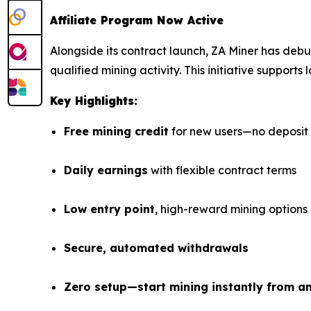
Affiliate Program Now Active
Alongside its contract launch, ZA Miner has deb
qualified mining activity. This initiative suppor
Key Highlights:
Free mining credit
for new users—no deposit
Daily earnings
with flexible contract terms
Low entry point
, high-reward mining options
Secure, automated withdrawals
Zero setup—start mining instantly from a