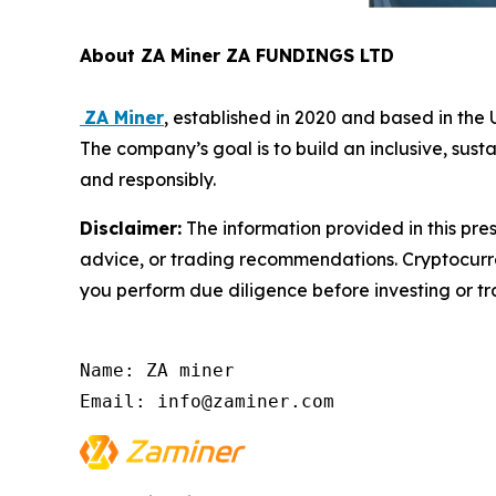
About ZA Miner ZA FUNDINGS LTD
ZA Miner
, established in 2020 and based in th
The company’s goal is to build an inclusive, sust
and responsibly.
Disclaimer:
The information provided in this pres
advice, or trading recommendations. Cryptocurren
you perform due diligence before investing or tra
Name: ZA miner

Email: info@zaminer.com