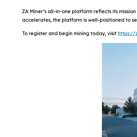
ZA Miner’s all-in-one platform reflects its missi
accelerates, the platform is well-positioned to
To register and begin mining today, visit
https:/