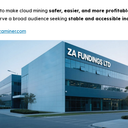
on to make cloud mining
safer, easier, and more profitabl
 serve a broad audience seeking
stable and accessible in
/zaminer.com