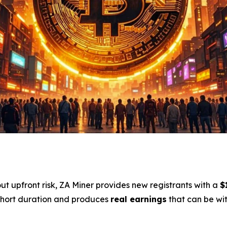
out upfront risk, ZA Miner provides new registrants with a
$
 short duration and produces
real earnings
that can be wit