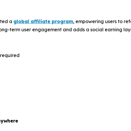
uted a
global affiliate program
, empowering users to ref
ts long-term user engagement and adds a social earning laye
 required
nywhere