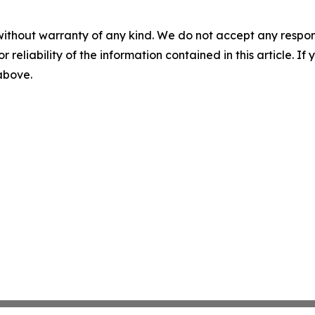
without warranty of any kind. We do not accept any responsib
r reliability of the information contained in this article. I
 above.