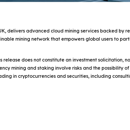
e UK, delivers advanced cloud mining services backed by r
ainable mining network that empowers global users to parti
s release does not constitute an investment solicitation, no
cy mining and staking involve risks and the possibility of
ding in cryptocurrencies and securities, including consulti