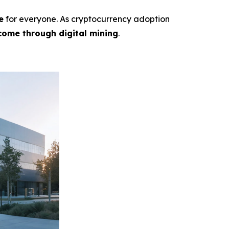
e
for everyone. As cryptocurrency adoption
come through digital mining
.