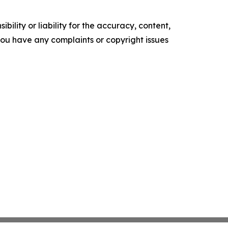
ility or liability for the accuracy, content,
f you have any complaints or copyright issues