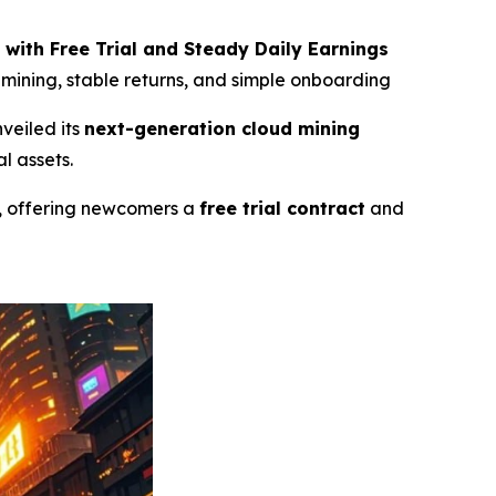
 with Free Trial and Steady Daily Earnings
e mining, stable returns, and simple onboarding
nveiled its
next-generation cloud mining
l assets.
, offering newcomers a
free trial contract
and