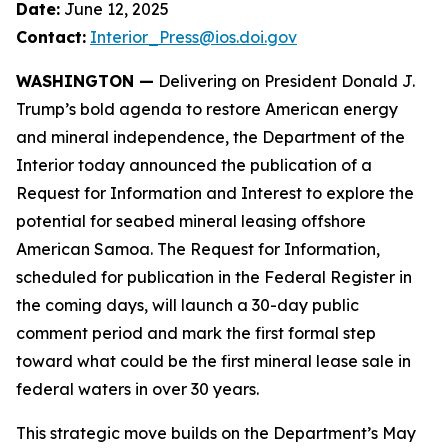
Date:
June 12, 2025
Contact:
Interior_Press@ios.doi.gov
WASHINGTON —
Delivering on President Donald J.
Trump’s bold agenda to restore American energy
and mineral independence, the Department of the
Interior today announced the publication of a
Request for Information and Interest to explore the
potential for seabed mineral leasing offshore
American Samoa. The Request for Information,
scheduled for publication in the
Federal Register
in
the coming days, will launch a 30-day public
comment period and mark the first formal step
toward what could be the first mineral lease sale in
federal waters in over 30 years.
This strategic move builds on the Department’s May