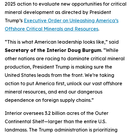
2025 action to evaluate new opportunities for critical
mineral development as directed by President
Trump’s
Executive Order on Unleashing America’s
Offshore Critical Minerals and Resources
.
“This is what American leadership looks like,” said
Secretary of the Interior Doug Burgum
. “While
other nations are racing to dominate critical mineral
production, President Trump is making sure the
United States leads from the front. We’re taking
action to put America first, unlock our vast offshore
mineral resources, and end our dangerous
dependence on foreign supply chains.”
Interior oversees 3.2 billion acres of the Outer
Continental Shelf—larger than the entire U.S.
landmass. The Trump administration is prioritizing