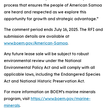
process that ensures the people of American Samoa
are heard and respected as we explore this
opportunity for growth and strategic advantage.”
The comment period ends July 16, 2025. The RFI and
submission details are available at
www.boem.gov/American-Samoa
.
Any future lease sale will be subject to robust
environmental review under the National
Environmental Policy Act and will comply with all
applicable laws, including the Endangered Species
Act and National Historic Preservation Act.
For more information on BOEM’s marine minerals
program, visit
https://www.boem.gov/marine-
minerals
.