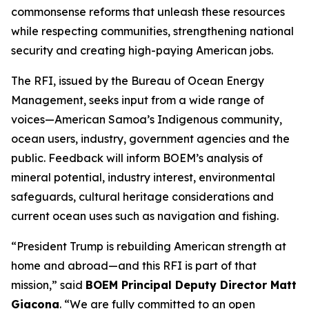
commonsense reforms that unleash these resources
while respecting communities, strengthening national
security and creating high-paying American jobs.
The RFI, issued by the Bureau of Ocean Energy
Management, seeks input from a wide range of
voices—American Samoa’s Indigenous community,
ocean users, industry, government agencies and the
public. Feedback will inform BOEM’s analysis of
mineral potential, industry interest, environmental
safeguards, cultural heritage considerations and
current ocean uses such as navigation and fishing.
“President Trump is rebuilding American strength at
home and abroad—and this RFI is part of that
mission,” said
BOEM Principal Deputy Director Matt
Giacona
. “We are fully committed to an open