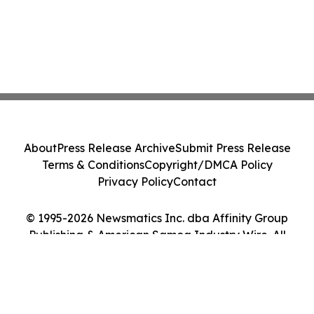
About
Press Release Archive
Submit Press Release
Terms & Conditions
Copyright/DMCA Policy
Privacy Policy
Contact
© 1995-2026 Newsmatics Inc. dba Affinity Group
Publishing & American Samoa Industry Wire. All
Rights Reserved.
Cookie Settings / Your Privacy Choices