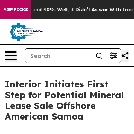
loor Around 40%. Well, it Didn’t
As war With Iran Dr
AGP PICKS
Interior Initiates First
Step for Potential Mineral
Lease Sale Offshore
American Samoa