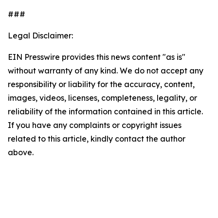
###
Legal Disclaimer:
EIN Presswire provides this news content "as is"
without warranty of any kind. We do not accept any
responsibility or liability for the accuracy, content,
images, videos, licenses, completeness, legality, or
reliability of the information contained in this article.
If you have any complaints or copyright issues
related to this article, kindly contact the author
above.