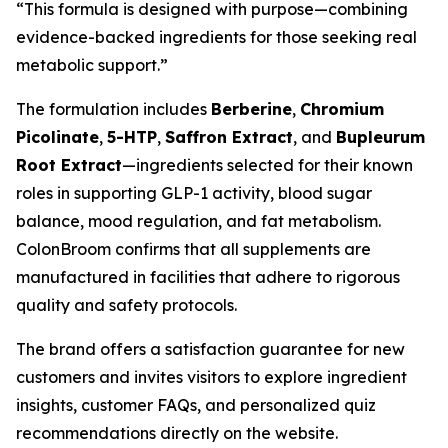
“This formula is designed with purpose—combining
evidence-backed ingredients for those seeking real
metabolic support.”
The formulation includes
Berberine
,
Chromium
Picolinate
,
5-HTP
,
Saffron Extract
, and
Bupleurum
Root Extract
—ingredients selected for their known
roles in supporting GLP-1 activity, blood sugar
balance, mood regulation, and fat metabolism.
ColonBroom confirms that all supplements are
manufactured in facilities that adhere to rigorous
quality and safety protocols.
The brand offers a satisfaction guarantee for new
customers and invites visitors to explore ingredient
insights, customer FAQs, and personalized quiz
recommendations directly on the website.