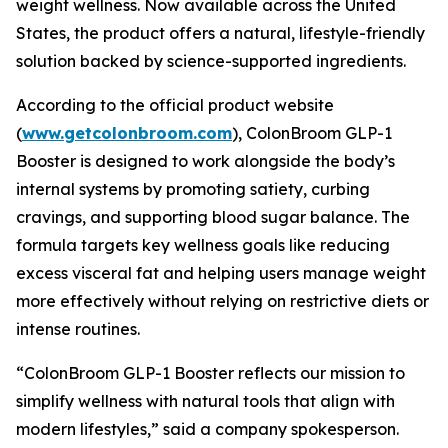
weight wellness. Now available across the United
States, the product offers a natural, lifestyle-friendly
solution backed by science-supported ingredients.
According to the official product website
(
www.getcolonbroom.com
), ColonBroom GLP-1
Booster is designed to work alongside the body’s
internal systems by promoting satiety, curbing
cravings, and supporting blood sugar balance. The
formula targets key wellness goals like reducing
excess visceral fat and helping users manage weight
more effectively without relying on restrictive diets or
intense routines.
“ColonBroom GLP-1 Booster reflects our mission to
simplify wellness with natural tools that align with
modern lifestyles,” said a company spokesperson.