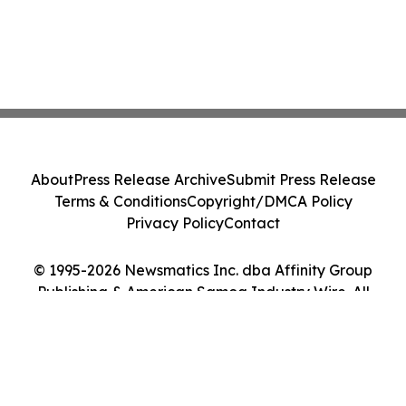
About
Press Release Archive
Submit Press Release
Terms & Conditions
Copyright/DMCA Policy
Privacy Policy
Contact
© 1995-2026 Newsmatics Inc. dba Affinity Group
Publishing & American Samoa Industry Wire. All
Rights Reserved.
Cookie Settings / Your Privacy Choices