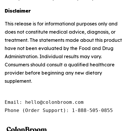
Disclaimer
This release is for informational purposes only and
does not constitute medical advice, diagnosis, or
treatment. The statements made about this product
have not been evaluated by the Food and Drug
Administration. Individual results may vary.
Consumers should consult a qualified healthcare
provider before beginning any new dietary
supplement.
Email: hello@colonbroom.com

Phone (Order Support): 1-888-505-0855