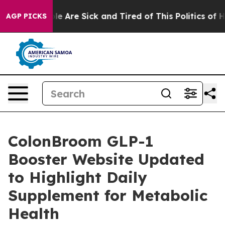
in: “People Are Sick and Tired of This Politics of Hat
AGP PICKS
ColonBroom GLP-1
Booster Website Updated
to Highlight Daily
Supplement for Metabolic
Health