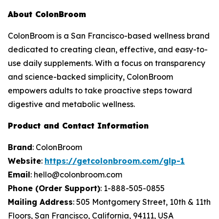
About ColonBroom
ColonBroom is a San Francisco-based wellness brand
dedicated to creating clean, effective, and easy-to-
use daily supplements. With a focus on transparency
and science-backed simplicity, ColonBroom
empowers adults to take proactive steps toward
digestive and metabolic wellness.
Product and Contact Information
Brand
: ColonBroom
Website
:
https://getcolonbroom.com/glp-1
Email
: hello@colonbroom.com
Phone (Order Support)
: 1-888-505-0855
Mailing Address
: 505 Montgomery Street, 10th & 11th
Floors, San Francisco, California, 94111, USA