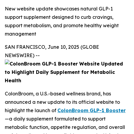
New website update showcases natural GLP-1
support supplement designed to curb cravings,
support metabolism, and promote healthy weight
management
SAN FRANCISCO, June 10, 2025 (GLOBE
NEWSWIRE) --
ColonBroom, a U.S.-based wellness brand, has
announced a new update to its official website to
highlight the launch of
ColonBroom GLP-1 Booster
—a daily supplement formulated to support
metabolic function, appetite regulation, and overall