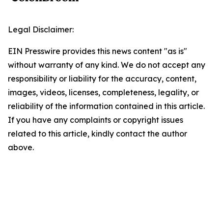
Legal Disclaimer:
EIN Presswire provides this news content "as is"
without warranty of any kind. We do not accept any
responsibility or liability for the accuracy, content,
images, videos, licenses, completeness, legality, or
reliability of the information contained in this article.
If you have any complaints or copyright issues
related to this article, kindly contact the author
above.