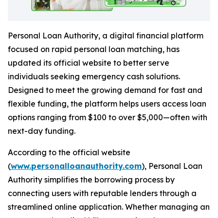
Personal Loan Authority
, a digital financial platform
focused on rapid personal loan matching, has
updated its official website to better serve
individuals seeking emergency cash solutions.
Designed to meet the growing demand for fast and
flexible funding, the platform helps users access loan
options ranging from $100 to over $5,000—often with
next-day funding.
According to the official website
(
www.personalloanauthority.com
),
Personal Loan
Authority
simplifies the borrowing process by
connecting users with reputable lenders through a
streamlined online application. Whether managing an