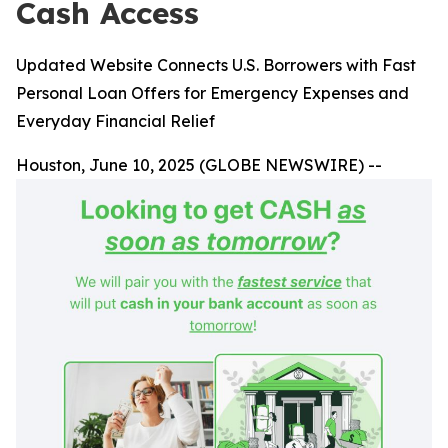
Cash Access
Updated Website Connects U.S. Borrowers with Fast
Personal Loan Offers for Emergency Expenses and
Everyday Financial Relief
Houston, June 10, 2025 (GLOBE NEWSWIRE) --