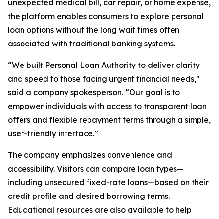
unexpected medical bill, car repair, or home expense,
the platform enables consumers to explore personal
loan options without the long wait times often
associated with traditional banking systems.
“We built Personal Loan Authority to deliver clarity
and speed to those facing urgent financial needs,”
said a company spokesperson. “Our goal is to
empower individuals with access to transparent loan
offers and flexible repayment terms through a simple,
user-friendly interface.”
The company emphasizes convenience and
accessibility. Visitors can compare loan types—
including unsecured fixed-rate loans—based on their
credit profile and desired borrowing terms.
Educational resources are also available to help