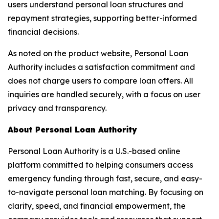
users understand personal loan structures and
repayment strategies, supporting better-informed
financial decisions.
As noted on the product website,
Personal Loan
Authority
includes a satisfaction commitment and
does not charge users to compare loan offers. All
inquiries are handled securely, with a focus on user
privacy and transparency.
About Personal Loan Authority
Personal Loan Authority
is a U.S.-based online
platform committed to helping consumers access
emergency funding through fast, secure, and easy-
to-navigate personal loan matching. By focusing on
clarity, speed, and financial empowerment, the