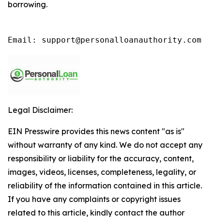
borrowing.
Email: support@personalloanauthority.com
Legal Disclaimer:
EIN Presswire provides this news content "as is"
without warranty of any kind. We do not accept any
responsibility or liability for the accuracy, content,
images, videos, licenses, completeness, legality, or
reliability of the information contained in this article.
If you have any complaints or copyright issues
related to this article, kindly contact the author