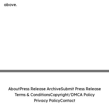
above.
About
Press Release Archive
Submit Press Release
Terms & Conditions
Copyright/DMCA Policy
Privacy Policy
Contact