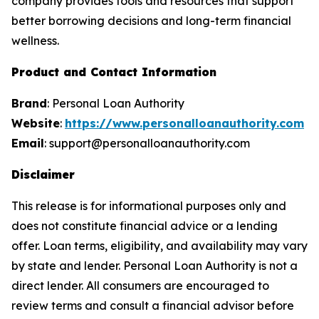
company provides tools and resources that support
better borrowing decisions and long-term financial
wellness.
Product and Contact Information
Brand
: Personal Loan Authority
Website
:
https://www.personalloanauthority.com
Email
: support@personalloanauthority.com
Disclaimer
This release is for informational purposes only and
does not constitute financial advice or a lending
offer. Loan terms, eligibility, and availability may vary
by state and lender. Personal Loan Authority is not a
direct lender. All consumers are encouraged to
review terms and consult a financial advisor before