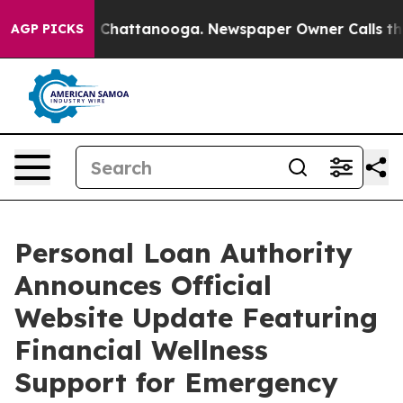
Chaos in Chattanooga. Newspaper Owner Calls the Peo
AGP PICKS
Personal Loan Authority
Announces Official
Website Update Featuring
Financial Wellness
Support for Emergency