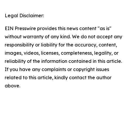
Legal Disclaimer:
EIN Presswire provides this news content "as is"
without warranty of any kind. We do not accept any
responsibility or liability for the accuracy, content,
images, videos, licenses, completeness, legality, or
reliability of the information contained in this article.
If you have any complaints or copyright issues
related to this article, kindly contact the author
above.