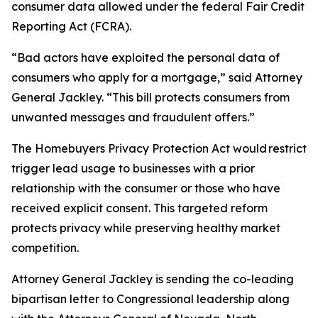
consumer data allowed under the federal Fair Credit
Reporting Act (FCRA).
“Bad actors have exploited the personal data of
consumers who apply for a mortgage,” said Attorney
General Jackley. “This bill protects consumers from
unwanted messages and fraudulent offers.”
The Homebuyers Privacy Protection Act would restrict
trigger lead usage to businesses with a prior
relationship with the consumer or those who have
received explicit consent. This targeted reform
protects privacy while preserving healthy market
competition.
Attorney General Jackley is sending the co-leading
bipartisan letter to Congressional leadership along