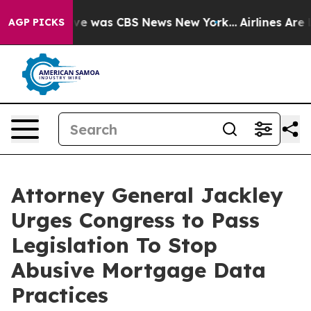
lse Narrative was CBS News New York...
Airlines Are L
AGP PICKS
Attorney General Jackley
Urges Congress to Pass
Legislation To Stop
Abusive Mortgage Data
Practices