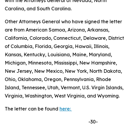
with the Attorneys General of Nevada, North
Carolina, and South Carolina.
Other Attorneys General who have signed the letter
are from American Samoa, Arizona, Arkansas,
California, Colorado, Connecticut, Delaware, District
of Columbia, Florida, Georgia, Hawaii, Illinois,
Kansas, Kentucky, Louisiana, Maine, Maryland,
Michigan, Minnesota, Mississippi, New Hampshire,
New Jersey, New Mexico, New York, North Dakota,
Ohio, Oklahoma, Oregon, Pennsylvania, Rhode
Island, Tennessee, Utah, Vermont, U.S. Virgin Islands,
Virginia, Washington, West Virginia, and Wyoming.
The letter can be found
here:
-30-