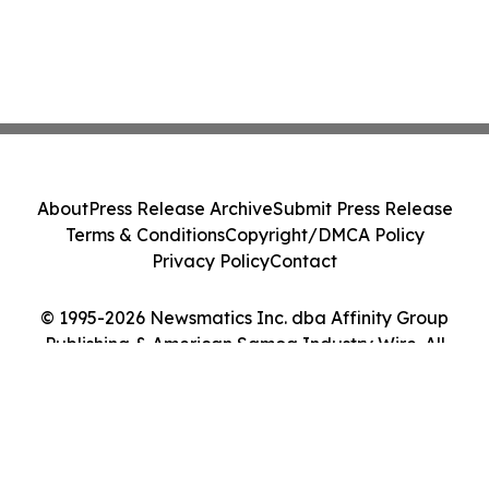
About
Press Release Archive
Submit Press Release
Terms & Conditions
Copyright/DMCA Policy
Privacy Policy
Contact
© 1995-2026 Newsmatics Inc. dba Affinity Group
Publishing & American Samoa Industry Wire. All
Rights Reserved.
Cookie Settings / Your Privacy Choices