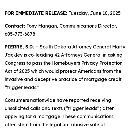
FOR IMMEDIATE RELEASE:
Tuesday, June 10, 2025
Contact:
Tony Mangan,
Communications Director,
605-773-6878
PIERRE, S.D. –
South Dakota Attorney General Marty
Jackley is co-leading 42 Attorneys General in asking
Congress to pass the Homebuyers Privacy Protection
Act of 2025 which would protect Americans from the
invasive and deceptive practice of mortgage credit
“trigger leads.”
Consumers nationwide have reported receiving
unsolicited calls and texts (“trigger leads”) after
applying for a mortgage. These communications
often stem from the legal but abusive sale of