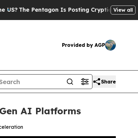
ntagon Is Posting Cryptic Biblical Messages on 
View all
Provided by AGP
Share
Gen AI Platforms
celeration