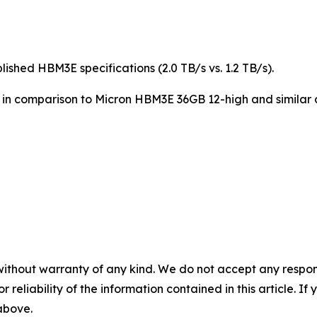
shed HBM3E specifications (2.0 TB/s vs. 1.2 TB/s).
s in comparison to Micron HBM3E 36GB 12-high and similar 
without warranty of any kind. We do not accept any responsib
r reliability of the information contained in this article. I
 above.