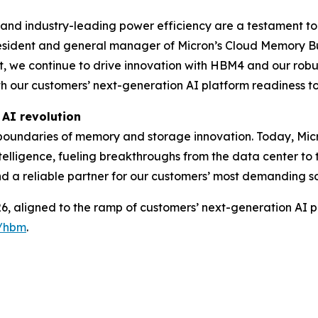
and industry-leading power efficiency are a testament t
resident and general manager of Micron’s Cloud Memory Bu
we continue to drive innovation with HBM4 and our robust
h our customers’ next-generation AI platform readiness t
 AI revolution
boundaries of memory and storage innovation. Today, Micr
intelligence, fueling breakthroughs from the data center to
 and a reliable partner for our customers’ most demanding so
, aligned to the ramp of customers’ next-generation AI p
y/hbm
.