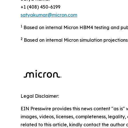
+1 (408) 450-6199
satyakumar@micron.com
1
Based on internal Micron HBM4 testing and publi
2
Based on internal Micron simulation projection
Legal Disclaimer:
EIN Presswire provides this news content "as is" 
images, videos, licenses, completeness, legality, o
related to this article, kindly contact the author