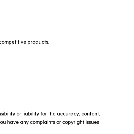
competitive products.
ility or liability for the accuracy, content,
f you have any complaints or copyright issues