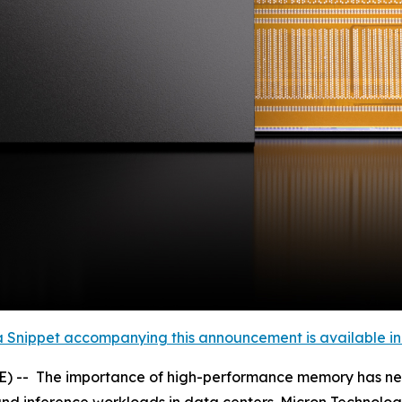
 Snippet accompanying this announcement is available in th
- The importance of high-performance memory has never b