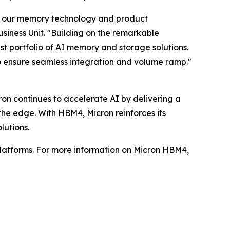
o our memory technology and product
siness Unit. "Building on the remarkable
 portfolio of AI memory and storage solutions.
o ensure seamless integration and volume ramp."
on continues to accelerate AI by delivering a
 the edge. With HBM4, Micron reinforces its
lutions.
latforms. For more information on Micron HBM4,