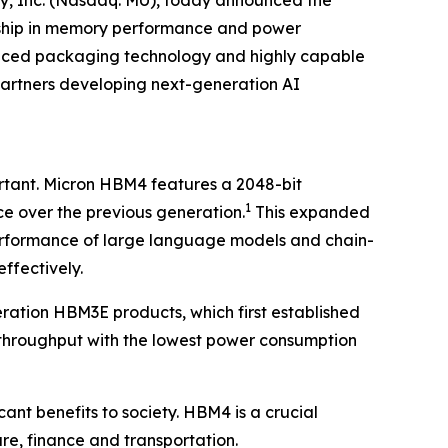
gy, Inc. (Nasdaq: MU), today announced the
ership in memory performance and power
dvanced packaging technology and highly capable
partners developing next-generation AI
ortant. Micron HBM4 features a 2048-bit
1
e over the previous generation.
This expanded
performance of large language models and chain-
ffectively.
ation HBM3E products, which first established
hroughput with the lowest power consumption
cant benefits to society. HBM4 is a crucial
care, finance and transportation.