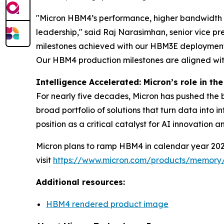
"Micron HBM4’s performance, higher bandwidth 
leadership," said Raj Narasimhan, senior vice p
milestones achieved with our HBM3E deployment, 
Our HBM4 production milestones are aligned wit
Intelligence Accelerated: Micron’s role in the
For nearly five decades, Micron has pushed the 
broad portfolio of solutions that turn data into 
position as a critical catalyst for AI innovation
Micron plans to ramp HBM4 in calendar year 2026
visit
https://www.micron.com/products/memor
Additional resources:
HBM4 rendered product image