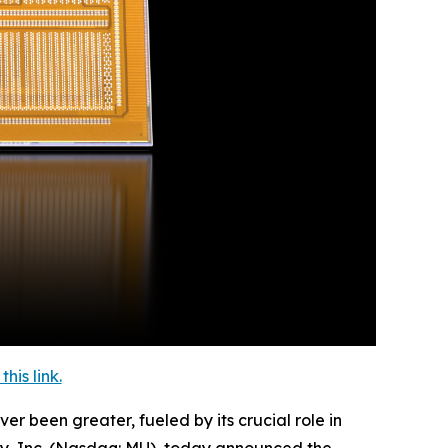
is link.
een greater, fueled by its crucial role in