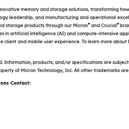
 innovative memory and storage solutions, transforming how 
logy leadership, and manufacturing and operational excelle
®
®
storage products through our Micron
and Crucial
bra
in artificial intelligence (AI) and compute-intensive appl
he client and mobile user experience. To learn more about 
d. Information, products, and/or specifications are subjec
operty of Micron Technology, Inc. All other trademarks are 
ons Contact: