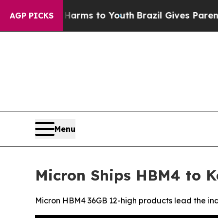
e Harms to Youth
Brazil Gives Parents Social Med
AGP PICKS
Menu
Micron Ships HBM4 to K
Micron HBM4 36GB 12-high products lead the indu