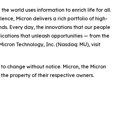
the world uses information to enrich life
for all
.
nce, Micron delivers a rich portfolio of high-
nds. Every day, the innovations that our people
ications that unleash opportunities — from the
Micron Technology, Inc. (Nasdaq: MU), visit
t to change without notice. Micron, the Micron
the property of their respective owners.