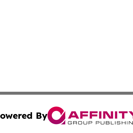
owered By