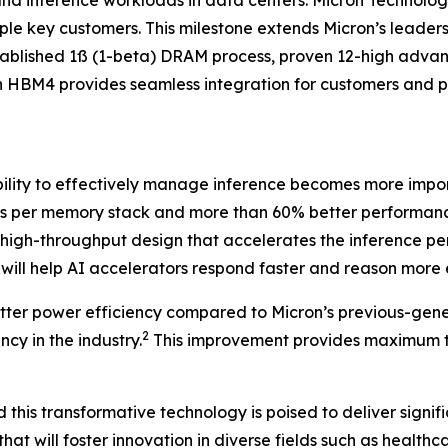
and inference workloads in data centers. Micron Technolo
ple key customers. This milestone extends Micron’s lead
ll-established 1ß (1-beta) DRAM process, proven 12-high a
on HBM4 provides seamless integration for customers and 
ability to effectively manage inference becomes more imp
B/s per memory stack and more than 60% better performanc
a high-throughput design that accelerates the inference 
ill help AI accelerators respond faster and reason more e
ter power efficiency compared to Micron’s previous-gener
2
cy in the industry.
This improvement provides maximum t
this transformative technology is poised to deliver signifi
that will foster innovation in diverse fields such as health