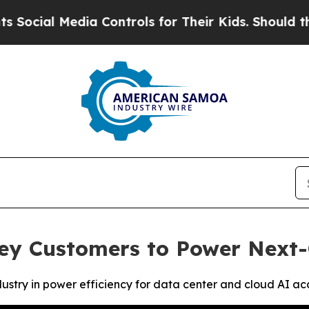
ia Controls for Their Kids. Should the US?
The Pe
ey Customers to Power Next-
stry in power efficiency for data center and cloud AI ac