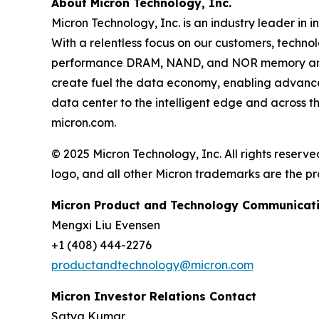
About Micron Technology, Inc.
Micron Technology, Inc. is an industry leader in
With a relentless focus on our customers, techno
performance DRAM, NAND, and NOR memory and 
create fuel the data economy, enabling advances 
data center to the intelligent edge and across t
micron.com.
© 2025 Micron Technology, Inc. All rights reserve
logo, and all other Micron trademarks are the pr
Micron Product and Technology Communicati
Mengxi Liu Evensen
+1 (408) 444-2276
productandtechnology@micron.com
Micron Investor Relations Contact
Satya Kumar