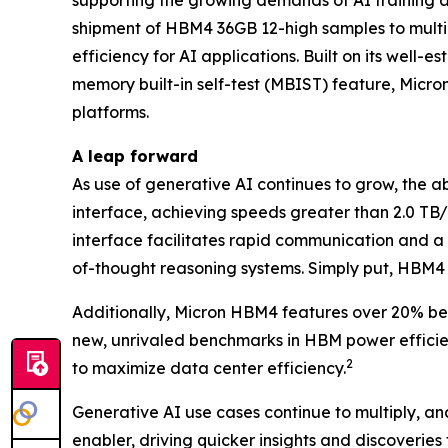
supporting the growing demands of AI training 
shipment of HBM4 36GB 12-high samples to multi
efficiency for AI applications. Built on its we
memory built-in self-test (MBIST) feature, Micr
platforms.
A leap forward
As use of generative AI continues to grow, the 
interface, achieving speeds greater than 2.0 T
interface facilitates rapid communication and 
of-thought reasoning systems. Simply put, HBM4 w
Additionally, Micron HBM4 features over 20% bet
new, unrivaled benchmarks in HBM power efficien
2
to maximize data center efficiency.
Generative AI use cases continue to multiply, and 
enabler, driving quicker insights and discoveries 