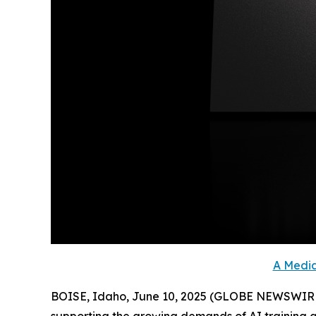
A Media
BOISE, Idaho, June 10, 2025 (GLOBE NEWSWIRE) -