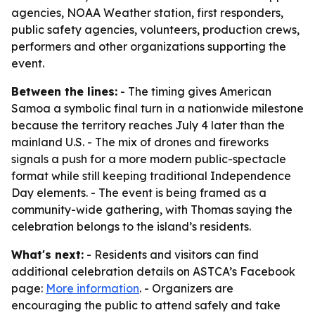
agencies, NOAA Weather station, first responders,
public safety agencies, volunteers, production crews,
performers and other organizations supporting the
event.
Between the lines:
- The timing gives American
Samoa a symbolic final turn in a nationwide milestone
because the territory reaches July 4 later than the
mainland U.S. - The mix of drones and fireworks
signals a push for a more modern public-spectacle
format while still keeping traditional Independence
Day elements. - The event is being framed as a
community-wide gathering, with Thomas saying the
celebration belongs to the island’s residents.
What's next:
- Residents and visitors can find
additional celebration details on ASTCA’s Facebook
page:
More information
. - Organizers are
encouraging the public to attend safely and take