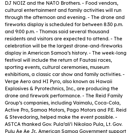
DJ NOIZ and the NATO Brothers. - Food vendors,
cultural entertainment and family activities will run
through the afternoon and evening. - The drone and
fireworks display is scheduled for between 8:30 p.m.
and 9:00 p.m. - Thomas said several thousand
residents and visitors are expected to attend. - The
celebration will be the largest drone-and-fireworks
display in American Samoa’s history. - The week-long
festival will include the return of Fautasi races,
sporting events, cultural ceremonies, museum
exhibitions, a classic car show and family activities. -
Verge Aero and HI Pyro, also known as Hawaii
Explosives & Pyrotechnics, Inc., are producing the
drone and firework performance. - The Reid Family
Group’s companies, including Vaimalu, Coca-Cola,
Active Pro, Samoa Motors, Pago Motors and P.E. Reid
& Stevedoring, helped make the event possible. -
ASTCA thanked Gov. Pula’ali’i Nikolao Pula, Lt. Gov.
Pulu Ae Ae Jr., American Samoa Government support