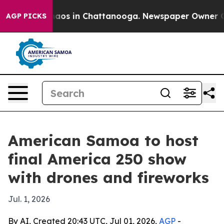
ollapse
Chaos in Chattanooga. Newspaper Owner Calls 
AGP PICKS
American Samoa to host
final America 250 show
with drones and fireworks
Jul. 1, 2026
By AI, Created 20:43 UTC, Jul 01, 2026,
AGP
-