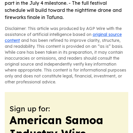
part in the July 4 milestone. - The full festival
schedule will build toward the nighttime drone and
fireworks finale in Tafuna.
Disclaimer: This article was produced by AGP Wire with the
assistance of artificial intelligence based on
original source
content
and has been refined to improve clarity, structure,
and readability. This content is provided on an “as is” basis.
While care has been taken in its preparation, it may contain
inaccuracies or omissions, and readers should consult the
original source and independently verify key information
where appropriate. This content is for informational purposes
only and does not constitute legal, financial, investment, or
other professional advice.
Sign up for:
American Samoa