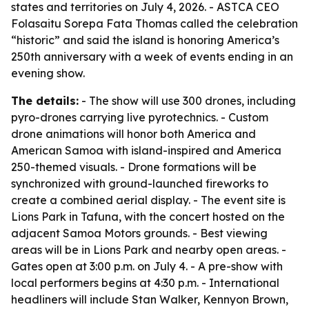
states and territories on July 4, 2026. - ASTCA CEO
Folasaitu Sorepa Fata Thomas called the celebration
“historic” and said the island is honoring America’s
250th anniversary with a week of events ending in an
evening show.
The details:
- The show will use 300 drones, including
pyro-drones carrying live pyrotechnics. - Custom
drone animations will honor both America and
American Samoa with island-inspired and America
250-themed visuals. - Drone formations will be
synchronized with ground-launched fireworks to
create a combined aerial display. - The event site is
Lions Park in Tafuna, with the concert hosted on the
adjacent Samoa Motors grounds. - Best viewing
areas will be in Lions Park and nearby open areas. -
Gates open at 3:00 p.m. on July 4. - A pre-show with
local performers begins at 4:30 p.m. - International
headliners will include Stan Walker, Kennyon Brown,