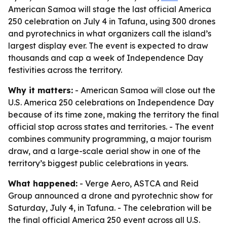
American Samoa will stage the last official America
250 celebration on July 4 in Tafuna, using 300 drones
and pyrotechnics in what organizers call the island’s
largest display ever. The event is expected to draw
thousands and cap a week of Independence Day
festivities across the territory.
Why it matters:
- American Samoa will close out the
U.S. America 250 celebrations on Independence Day
because of its time zone, making the territory the final
official stop across states and territories. - The event
combines community programming, a major tourism
draw, and a large-scale aerial show in one of the
territory’s biggest public celebrations in years.
What happened:
- Verge Aero, ASTCA and Reid
Group announced a drone and pyrotechnic show for
Saturday, July 4, in Tafuna. - The celebration will be
the final official America 250 event across all U.S.