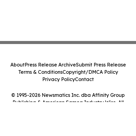
About
Press Release Archive
Submit Press Release
Terms & Conditions
Copyright/DMCA Policy
Privacy Policy
Contact
© 1995-2026 Newsmatics Inc. dba Affinity Group
Publishing & American Samoa Industry Wire. All
Rights Reserved.
Cookie Settings / Your Privacy Choices