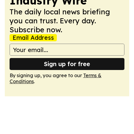
Industry Wire
The daily local news briefing
you can trust. Every day.
Subscribe now.
Email Address
Sign up for free
By signing up, you agree to our
Terms &
Conditions
.