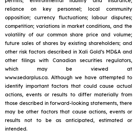
permits; environmental liability and insurance;
reliance on key personnel; local community
opposition; currency fluctuations; labour disputes;
competition; variations in market conditions, and the
volatility of our common share price and volume;
future sales of shares by existing shareholders; and
other risk factors described in
Xali Gold’s MD&A
and
other filings with Canadian securities regulators,
which may be viewed at
www.sedarplus.ca.
Although
we have attempted to
identify important factors that could cause actual
actions, events or results to differ materially from
those described in forward-looking statements, there
may be other factors that cause actions, events or
results not to be as anticipated, estimated or
intended.