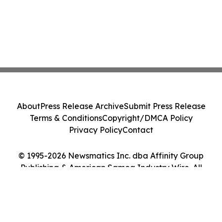
About
Press Release Archive
Submit Press Release
Terms & Conditions
Copyright/DMCA Policy
Privacy Policy
Contact
© 1995-2026 Newsmatics Inc. dba Affinity Group
Publishing & American Samoa Industry Wire. All
Rights Reserved.
Cookie Settings / Your Privacy Choices