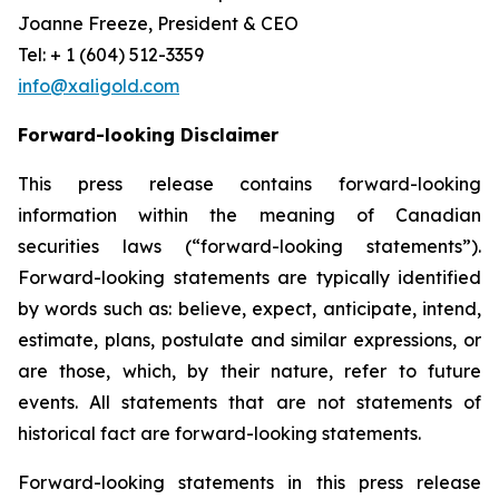
Joanne Freeze, President & CEO
Tel: + 1 (604) 512-3359
info@xaligold.com
Forward-looking Disclaimer
This press release contains forward-looking
information within the meaning of Canadian
securities laws (“forward-looking statements”).
Forward-looking statements are typically identified
by words such as: believe, expect, anticipate, intend,
estimate, plans, postulate and similar expressions, or
are those, which, by their nature, refer to future
events. All statements that are not statements of
historical fact are forward-looking statements.
Forward-looking statements in this press release