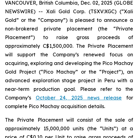
VANCOUVER, British Columbia, Dec. 02, 2025 (GLOBE
NEWSWIRE) -- Xali Gold Corp. (TSXV:XGC) (“Xali
Gold” or the “Company”) is pleased to announce a
non-brokered private placement (the “Private
Placement”) to raise gross proceeds of
approximately C$1,500,000. The Private Placement
will support the Company’s renewed focus on
acquiring, exploring and developing the Pico Machay
Gold Project (“Pico Machay” or the “Project”), an
advanced exploration stage project in Peru with a
near-term production goal. Please refer to the
Company’s
October 24, 2025 news release
for
complete Pico Machay acquisition details.
The Private Placement will consist of the sale of
approximately 15,000,000 units (the “Units”) at a
price of C$0.10 per Unit to raise gross proceeds of