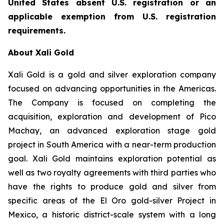
United States absent U.S. registration or an
applicable exemption from U.S. registration
requirements.
About Xali Gold
Xali Gold is a gold and silver exploration company
focused on advancing opportunities in the Americas.
The Company is focused on completing the
acquisition, exploration and development of Pico
Machay, an advanced exploration stage gold
project in South America with a near-term production
goal. Xali Gold maintains exploration potential as
well as two royalty agreements with third parties who
have the rights to produce gold and silver from
specific areas of the El Oro gold-silver Project in
Mexico, a historic district-scale system with a long