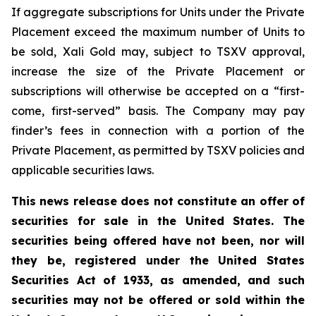
If aggregate subscriptions for Units under the Private
Placement exceed the maximum number of Units to
be sold, Xali Gold may, subject to TSXV approval,
increase the size of the Private Placement or
subscriptions will otherwise be accepted on a “first-
come, first-served” basis. The Company may pay
finder’s fees in connection with a portion of the
Private Placement, as permitted by TSXV policies and
applicable securities laws.
This news release does not constitute an offer of
securities for sale in the United States. The
securities being offered have not been, nor will
they be, registered under the United States
Securities Act of 1933, as amended, and such
securities may not be offered or sold within the