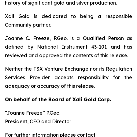
history of significant gold and silver production.
Xali Gold is dedicated to being a responsible
Community partner.
Joanne C. Freeze, P.Geo. is a Qualified Person as
defined by National Instrument 43-101 and has
reviewed and approved the contents of this release.
Neither the TSX Venture Exchange nor its Regulation
Services Provider accepts responsibility for the
adequacy or accuracy of this release.
On behalf of the Board of Xali Gold Corp.
“Joanne Freeze” P.Geo.
President, CEO and Director
For further information please contact: