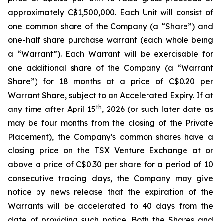
approximately C$1,500,000. Each Unit will consist of
one common share of the Company (a “Share”) and
one-half share purchase warrant (each whole being
a “Warrant”). Each Warrant will be exercisable for
one additional share of the Company (a “Warrant
Share”) for 18 months at a price of C$0.20 per
Warrant Share, subject to an Accelerated Expiry. If at
th
any time after April 15
, 2026 (or such later date as
may be four months from the closing of the Private
Placement), the Company’s common shares have a
closing price on the TSX Venture Exchange at or
above a price of C$0.30 per share for a period of 10
consecutive trading days, the Company may give
notice by news release that the expiration of the
Warrants will be accelerated to 40 days from the
date of providing such notice. Both the Shares and