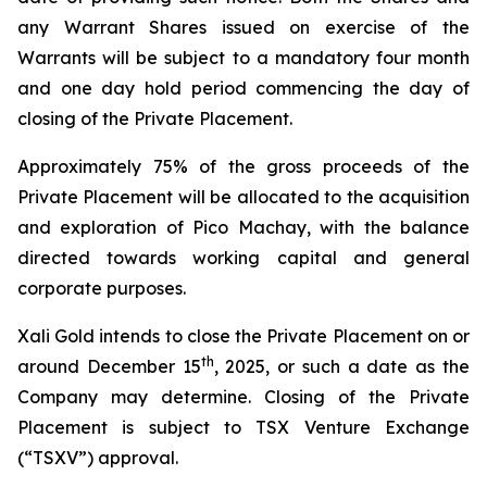
any Warrant Shares issued on exercise of the
Warrants will be subject to a mandatory four month
and one day hold period commencing the day of
closing of the Private Placement.
Approximately 75% of the gross proceeds of the
Private Placement will be allocated to the acquisition
and exploration of Pico Machay, with the balance
directed towards working capital and general
corporate purposes.
Xali Gold intends to close the Private Placement on or
th
around December 15
, 2025, or such a date as the
Company may determine. Closing of the Private
Placement is subject to TSX Venture Exchange
(“TSXV”) approval.