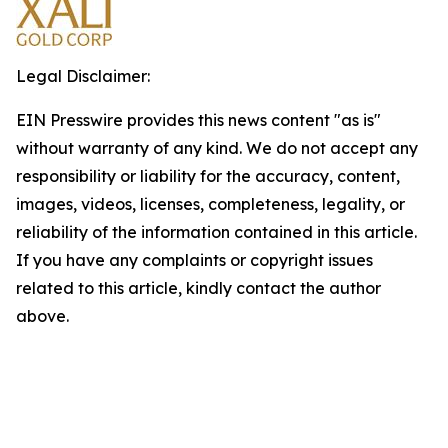
Legal Disclaimer:
EIN Presswire provides this news content "as is"
without warranty of any kind. We do not accept any
responsibility or liability for the accuracy, content,
images, videos, licenses, completeness, legality, or
reliability of the information contained in this article.
If you have any complaints or copyright issues
related to this article, kindly contact the author
above.