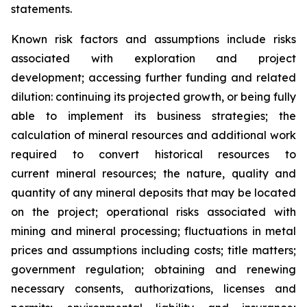
statements.
Known risk factors and assumptions include risks
associated with exploration and project
development; accessing further funding and related
dilution: continuing its projected growth, or being fully
able to implement its business strategies; the
calculation of
mineral resources and additional work
required to convert historical resources to
current
mineral resources; th
e nature, quality and
quantity of any mineral deposits that may be located
on the project; operational risks associated with
mining and mineral processing; fluctuations in metal
prices and assumptions including costs; title matters;
government regulation; obtaining and renewing
necessary consents, authorizations, licenses and