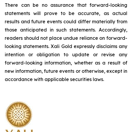
There can be no assurance that forward-looking
statements will prove to be accurate, as actual
results and future events could differ materially from
those anticipated in such statements. Accordingly,
readers should not place undue reliance on forward-
looking statements.
Xali Gold expressly disclaims any
intention or obligation to update or revise any
forward-looking information, whether as a result of
new information, future events or otherwise, except in
accordance with applicable securities laws.