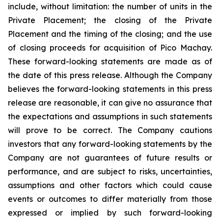
include, without limitation:
the number of units in the
Private Placement; the closing of the Private
Placement and the timing of the closing; and the use
of closing proceeds for acquisition of Pico Machay.
These forward-looking statements are made as of
the date of this press release. Although the Company
believes the forward-looking statements in this press
release are reasonable, it can give no assurance that
the expectations and assumptions in such statements
will prove to be correct. The Company cautions
investors that any forward-looking statements by the
Company are not guarantees of future results or
performance, and are subject to risks, uncertainties,
assumptions and other factors which could cause
events or outcomes to differ materially from those
expressed or implied by such forward-looking