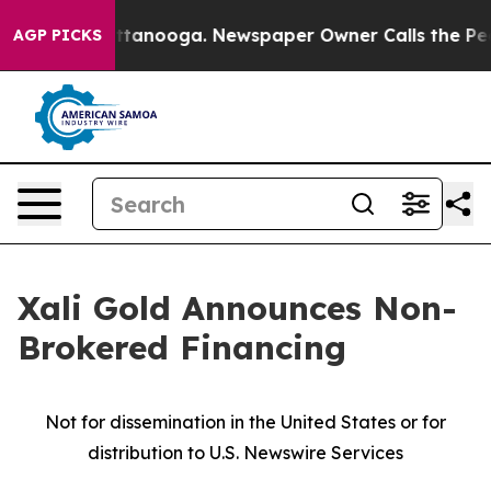
in Chattanooga. Newspaper Owner Calls the People Ab
AGP PICKS
Xali Gold Announces Non-
Brokered Financing
Not for dissemination in the United States or for
distribution to U.S. Newswire Services