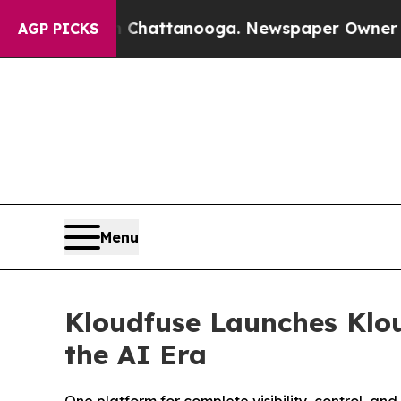
in Chattanooga. Newspaper Owner Calls the Peop
AGP PICKS
Menu
Kloudfuse Launches Klou
the AI Era