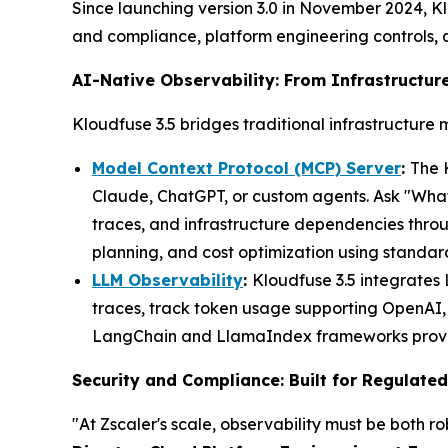
Since launching version 3.0 in November 2024, Klo
and compliance, platform engineering controls,
AI-Native Observability: From Infrastructure
Kloudfuse 3.5 bridges traditional infrastructure 
Model Context Protocol (MCP) Server
:
The 
Claude, ChatGPT, or custom agents. Ask "What 
traces, and infrastructure dependencies thro
planning, and cost optimization using standa
LLM Observability
:
Kloudfuse 3.5 integrates
traces, track token usage supporting OpenAI, 
LangChain and LlamaIndex frameworks provides
Security and Compliance: Built for Regulated
"At Zscaler's scale, observability must be both r