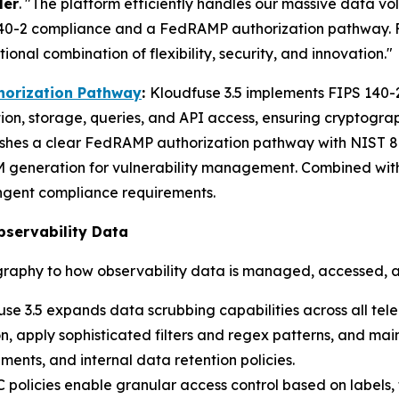
ler
. "The platform efficiently handles our massive data 
140-2 compliance and a FedRAMP authorization pathway. For
nal combination of flexibility, security, and innovation."
horization Pathway
:
Kloudfuse 3.5 implements FIPS 140-
ion, storage, queries, and API access, ensuring cryptogr
ishes a clear FedRAMP authorization pathway with NIST 80
generation for vulnerability management. Combined with
ngent compliance requirements.
bservability Data
raphy to how observability data is managed, accessed, 
se 3.5 expands data scrubbing capabilities across all tel
, apply sophisticated filters and regex patterns, and main
ments, and internal data retention policies.
policies enable granular access control based on labels,