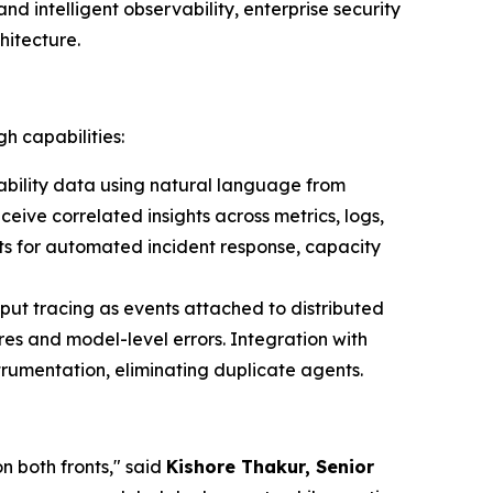
d intelligent observability, enterprise security
hitecture.
h capabilities:
bility data using natural language from
ive correlated insights across metrics, logs,
ts for automated incident response, capacity
put tracing as events attached to distributed
es and model-level errors. Integration with
rumentation, eliminating duplicate agents.
n both fronts," said
Kishore Thakur, Senior