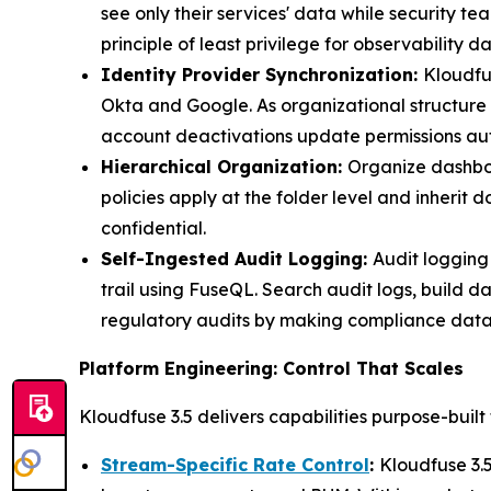
see only their services' data while security
principle of least privilege for observability da
Identity Provider Synchronization:
Kloudfu
Okta and Google. As organizational structure 
account deactivations update permissions aut
Hierarchical Organization:
Organize dashboar
policies apply at the folder level and inherit
confidential.
Self-Ingested Audit Logging:
Audit logging
trail using FuseQL. Search audit logs, build d
regulatory audits by making compliance data
Platform Engineering: Control That Scales
Kloudfuse 3.5 delivers capabilities purpose-built
Stream-Specific Rate Control
:
Kloudfuse 3.5