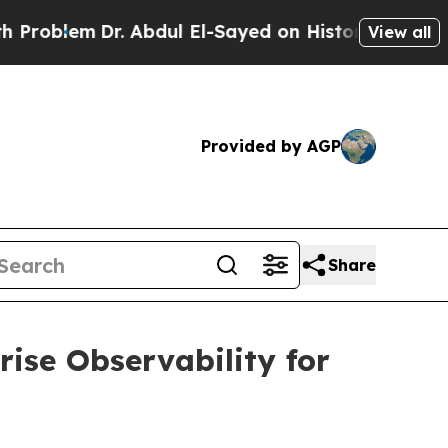
. Abdul El-Sayed on Historic Michigan Win: “Peopl
View all
Provided by AGP
Share
ise Observability for