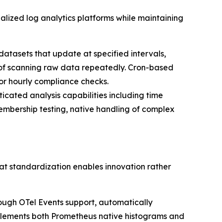
lized log analytics platforms while maintaining
atasets that update at specified intervals,
 of scanning raw data repeatedly. Cron-based
 or hourly compliance checks.
ticated analysis capabilities including time
embership testing, native handling of complex
at standardization enables innovation rather
ough OTel Events support, automatically
implements both Prometheus native histograms and