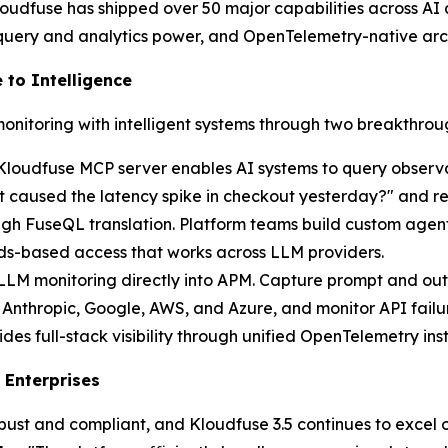
udfuse has shipped over 50 major capabilities across AI an
 query and analytics power, and OpenTelemetry-native arc
 to Intelligence
monitoring with intelligent systems through two breakthroug
Kloudfuse MCP server enables AI systems to query observa
caused the latency spike in checkout yesterday?" and rece
ugh FuseQL translation. Platform teams build custom agen
rds-based access that works across LLM providers.
 LLM monitoring directly into APM. Capture prompt and out
Anthropic, Google, AWS, and Azure, and monitor API failur
 full-stack visibility through unified OpenTelemetry inst
 Enterprises
obust and compliant, and Kloudfuse 3.5 continues to excel o