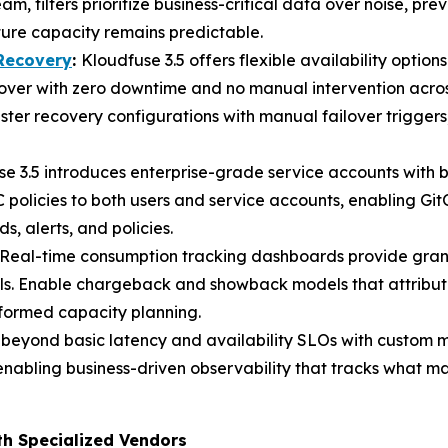
eam, filters prioritize business-critical data over noise, 
ture capacity remains predictable.
 Recovery
:
Kloudfuse 3.5 offers flexible availability optio
lover with zero downtime and no manual intervention across
ster recovery configurations with manual failover trigger
e 3.5 introduces enterprise-grade service accounts with 
policies to both users and service accounts, enabling Gi
alerts, and policies.
Real-time consumption tracking dashboards provide gran
ls. Enable chargeback and showback models that attribute
nformed capacity planning.
 beyond basic latency and availability SLOs with custom 
enabling business-driven observability that tracks what ma
th Specialized Vendors