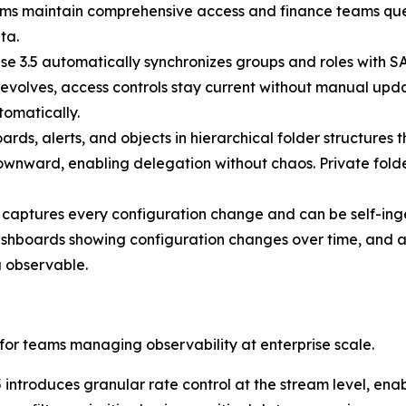
 teams maintain comprehensive access and finance teams qu
ta.
se 3.5 automatically synchronizes groups and roles with S
evolves, access controls stay current without manual upda
omatically.
ds, alerts, and objects in hierarchical folder structures 
 downward, enabling delegation without chaos. Private folde
 captures every configuration change and can be self-inge
ashboards showing configuration changes over time, and al
 observable.
 for teams managing observability at enterprise scale.
 introduces granular rate control at the stream level, enab