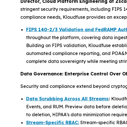
Director, Cloud Platform Engineering at Zsca
stringent security requirements, including FIPS 
compliance needs, Kloudfuse provides an exceptio
FIPS 140-2/3 Validation and FedRAMP Aut
throughout the platform, covering data ingest
Building on FIPS validation, Kloudfuse establ
automated compliance reporting, and POA&M 
complete data sovereignty while meeting stri
Data Governance: Enterprise Control Over O
Security and compliance extend beyond cryptog
Data Scrubbing Across All Streams
:
Kloudfu
Events, and RUM. Preview data before deletion
to deletion, HIPAA's data minimization require
Stream-Specific RBAC:
Stream-specific RBAC 