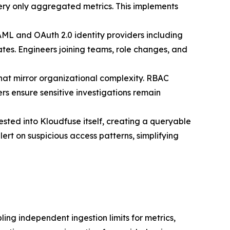
ery only aggregated metrics. This implements
AML and OAuth 2.0 identity providers including
tes. Engineers joining teams, role changes, and
that mirror organizational complexity. RBAC
rs ensure sensitive investigations remain
sted into Kloudfuse itself, creating a queryable
ert on suspicious access patterns, simplifying
ling independent ingestion limits for metrics,