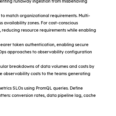
preventing runaway ingestion from misbehaving
ns to match organizational requirements. Multi-
 availability zones. For cost-conscious
s, reducing resource requirements while enabling
bearer token authentication, enabling secure
tOps approaches to observability configuration
ular breakdowns of data volumes and costs by
 observability costs to the teams generating
metrics SLOs using PromQL queries. Define
tters: conversion rates, data pipeline lag, cache