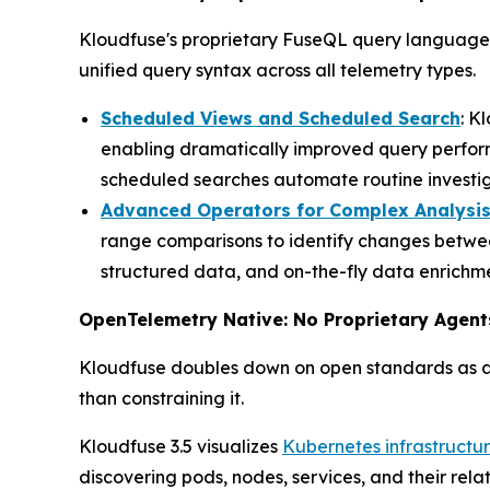
Kloudfuse's proprietary FuseQL query language c
unified query syntax across all telemetry types.
Scheduled Views and Scheduled Search
: K
enabling dramatically improved query perfor
scheduled searches automate routine investiga
Advanced Operators for Complex Analysi
range comparisons to identify changes betwee
structured data, and on-the-fly data enrichme
OpenTelemetry Native: No Proprietary Agent
Kloudfuse doubles down on open standards as ar
than constraining it.
Kloudfuse 3.5 visualizes
Kubernetes infrastructu
discovering pods, nodes, services, and their rel