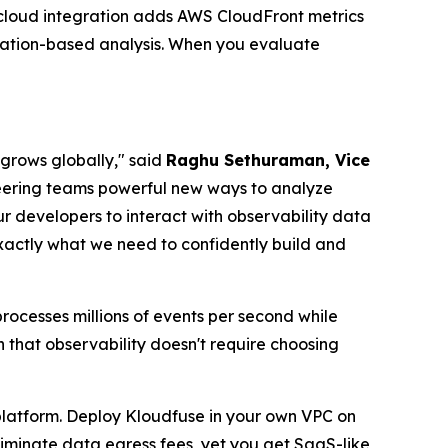
 cloud integration adds AWS CloudFront metrics
cation-based analysis. When you evaluate
 grows globally," said
Raghu Sethuraman, Vice
neering teams powerful new ways to analyze
ur developers to interact with observability data
actly what we need to confidently build and
ocesses millions of events per second while
 that observability doesn't require choosing
 platform. Deploy Kloudfuse in your own VPC on
eliminate data egress fees, yet you get SaaS-like