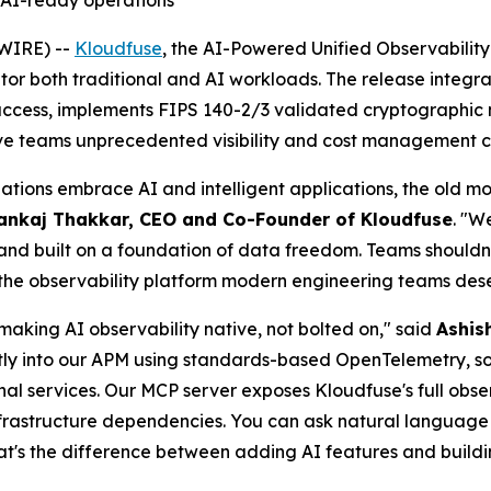
d AI-ready operations
WIRE) --
Kloudfuse
, the AI-Powered Unified Observabilit
itor both traditional and AI workloads. The release integ
 access, implements FIPS 140-2/3 validated cryptographic 
ive teams unprecedented visibility and cost management ca
nizations embrace AI and intelligent applications, the old
ankaj Thakkar, CEO and Co-Founder of Kloudfuse
. "W
and built on a foundation of data freedom. Teams shouldn't h
ng the observability platform modern engineering teams des
making AI observability native, not bolted on," said
Ashis
tly into our APM using standards-based OpenTelemetry, s
nal services. Our MCP server exposes Kloudfuse's full obser
infrastructure dependencies. You can ask natural languag
hat's the difference between adding AI features and buildi