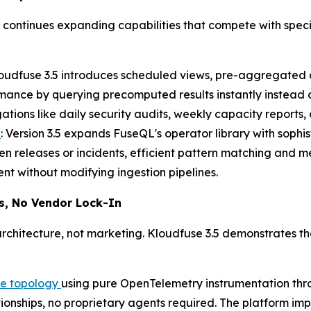
ontinues expanding capabilities that compete with specia
loudfuse 3.5 introduces scheduled views, pre-aggregated d
mance by querying precomputed results instantly instead
tions like daily security audits, weekly capacity reports,
s
: Version 3.5 expands FuseQL's operator library with sophis
n releases or incidents, efficient pattern matching and m
nt without modifying ingestion pipelines.
s, No Vendor Lock-In
chitecture, not marketing. Kloudfuse 3.5 demonstrates th
re topology
using pure OpenTelemetry instrumentation thr
ationships, no proprietary agents required. The platform 