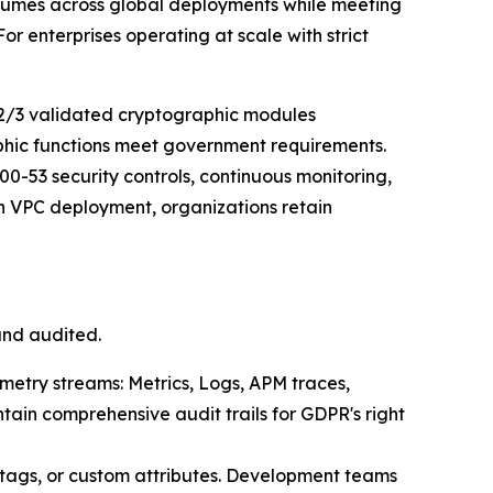
volumes across global deployments while meeting
 enterprises operating at scale with strict
2/3 validated cryptographic modules
aphic functions meet government requirements.
0-53 security controls, continuous monitoring,
 VPC deployment, organizations retain
and audited.
emetry streams: Metrics, Logs, APM traces,
tain comprehensive audit trails for GDPR's right
 tags, or custom attributes. Development teams