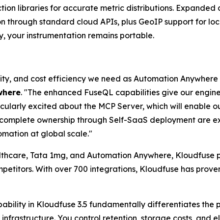
ion libraries for accurate metric distributions. Expanded
on through standard cloud APIs, plus GeoIP support for lo
y, your instrumentation remains portable.
bility, and cost efficiency we need as Automation Anywhere
where
. "The enhanced FuseQL capabilities give our engi
icularly excited about the MCP Server, which will enable o
d complete ownership through Self-SaaS deployment are ex
mation at global scale."
althcare, Tata 1mg, and Automation Anywhere, Kloudfuse pr
etitors. With over 700 integrations, Kloudfuse has proven
ability in Kloudfuse 3.5 fundamentally differentiates the
infrastructure. You control retention, storage costs, and 