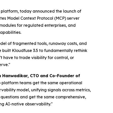
y platform, today announced the launch of
rates Model Context Protocol (MCP) server
modules for regulated enterprises, and
pabilities.
 model of fragmented tools, runaway costs, and
e built Kloudfuse 3.5 to fundamentally rethink
ave to trade visibility for control, or
erve."
h Hanwadikar, CTO and Co-Founder of
o platform teams get the same operational
vability model, unifying signals across metrics,
e questions and get the same comprehensive,
ng AI-native observability."