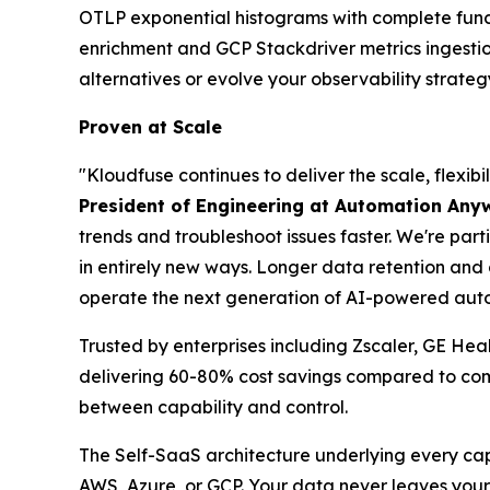
OTLP exponential histograms with complete funct
enrichment and GCP Stackdriver metrics ingesti
alternatives or evolve your observability strateg
Proven at Scale
"Kloudfuse continues to deliver the scale, flexi
President of Engineering at Automation Any
trends and troubleshoot issues faster. We're part
in entirely new ways. Longer data retention an
operate the next generation of AI-powered auto
Trusted by enterprises including Zscaler, GE He
delivering 60-80% cost savings compared to comp
between capability and control.
The Self-SaaS architecture underlying every cap
AWS, Azure, or GCP. Your data never leaves your 