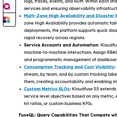
logs, traces, events, and RUM. Within each str
services and ensuring observability infrastruc
Multi-Zone High Availability and Disaster
zone High Availability provides automatic fai
deployments, the platform supports quick disa
rapid recovery across regions.
Service Accounts and Automation:
Kloudfus
machine-to-machine interactions. Assign RBAC 
and programmatic management of dashboards, 
Consumption Tracking and Cost Visibility
:
stream, by team, and by custom tracking labe
them, creating accountability and enabling i
Custom Metrics SLOs
:
Kloudfuse 3.5 extends
service level objectives based on any metric, 
hit ratios, or custom business KPIs.
FuseQL: Query Capabilities That Compete wi