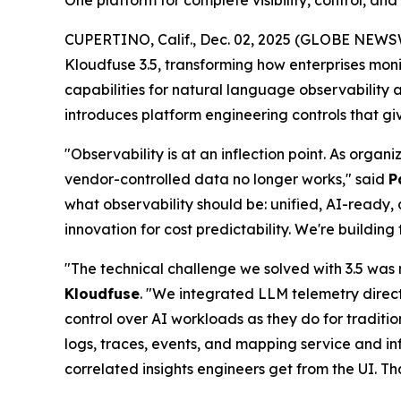
One platform for complete visibility, control, an
CUPERTINO, Calif., Dec. 02, 2025 (GLOBE NEWS
Kloudfuse 3.5, transforming how enterprises mon
capabilities for natural language observability
introduces platform engineering controls that g
"Observability is at an inflection point. As orga
vendor-controlled data no longer works," said
P
what observability should be: unified, AI-ready, 
innovation for cost predictability. We're buildi
"The technical challenge we solved with 3.5 was 
Kloudfuse
. "We integrated LLM telemetry direc
control over AI workloads as they do for traditio
logs, traces, events, and mapping service and 
correlated insights engineers get from the UI. T