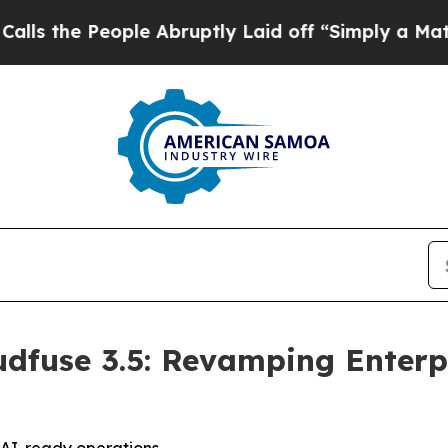
le Abruptly Laid off “Simply a Math Problem
Dr
dfuse 3.5: Revamping Enterpr