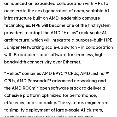
announced an expanded collaboration with HPE to
accelerate the next generation of open, scalable AI
infrastructure built on AMD leadership compute
technologies. HPE will become one of the first system
providers to adopt the AMD “Helios” rack-scale AI
architecture, which will integrate a purpose-built HPE
Juniper Networking scale-up switch – in collaboration
with Broadcom – and software for seamless, high-
bandwidth connectivity over Ethernet.
“Helios” combines AMD EPYC™ CPUs, AMD Instinct™
GPUs, AMD Pensando™ advanced networking and
the AMD ROCm™ open software stack to deliver a
cohesive platform optimized for performance,
efficiency, and scalability. The system is engineered
to simplify deployment of large-scale AI clusters,