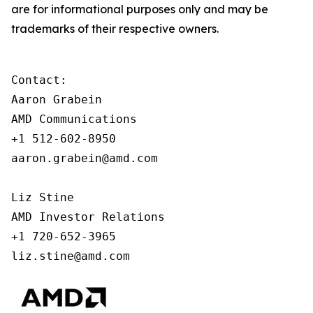
are for informational purposes only and may be
trademarks of their respective owners.
Contact:

Aaron Grabein

AMD Communications

+1 512-602-8950

aaron.grabein@amd.com

Liz Stine

AMD Investor Relations

+1 720-652-3965

liz.stine@amd.com