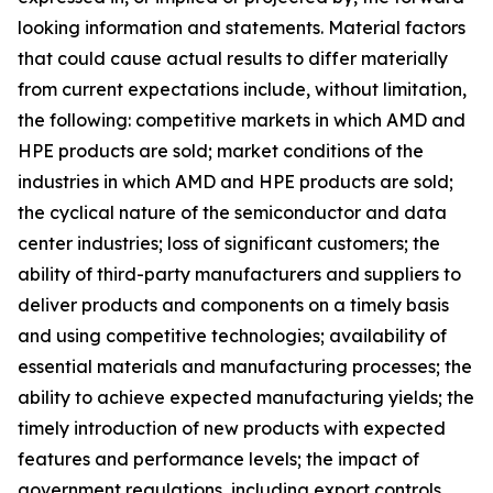
looking information and statements. Material factors
that could cause actual results to differ materially
from current expectations include, without limitation,
the following: competitive markets in which AMD and
HPE products are sold; market conditions of the
industries in which AMD and HPE products are sold;
the cyclical nature of the semiconductor and data
center industries; loss of significant customers; the
ability of third-party manufacturers and suppliers to
deliver products and components on a timely basis
and using competitive technologies; availability of
essential materials and manufacturing processes; the
ability to achieve expected manufacturing yields; the
timely introduction of new products with expected
features and performance levels; the impact of
government regulations, including export controls