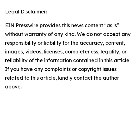
Legal Disclaimer:
EIN Presswire provides this news content "as is"
without warranty of any kind. We do not accept any
responsibility or liability for the accuracy, content,
images, videos, licenses, completeness, legality, or
reliability of the information contained in this article.
If you have any complaints or copyright issues
related to this article, kindly contact the author
above.