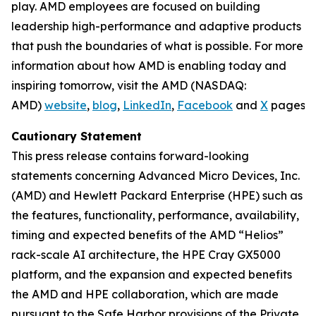
play. AMD employees are focused on building
leadership high-performance and adaptive products
that push the boundaries of what is possible. For more
information about how AMD is enabling today and
inspiring tomorrow, visit the AMD (NASDAQ:
AMD)
website
,
blog
,
LinkedIn
,
Facebook
and
X
pages.
Cautionary Statement
This press release contains forward-looking
statements concerning Advanced Micro Devices, Inc.
(AMD) and Hewlett Packard Enterprise (HPE) such as
the features, functionality, performance, availability,
timing and expected benefits of the AMD “Helios”
rack-scale AI architecture, the HPE Cray GX5000
platform, and the expansion and expected benefits
the AMD and HPE collaboration, which are made
pursuant to the Safe Harbor provisions of the Private