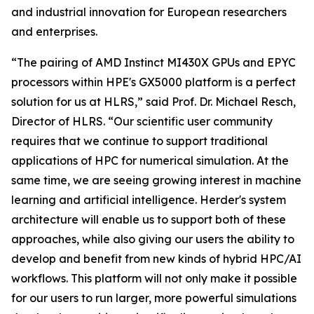
and industrial innovation for European researchers
and enterprises.
“The pairing of AMD Instinct MI430X GPUs and EPYC
processors within HPE's GX5000 platform is a perfect
solution for us at HLRS,” said Prof. Dr. Michael Resch,
Director of HLRS. “Our scientific user community
requires that we continue to support traditional
applications of HPC for numerical simulation. At the
same time, we are seeing growing interest in machine
learning and artificial intelligence. Herder's system
architecture will enable us to support both of these
approaches, while also giving our users the ability to
develop and benefit from new kinds of hybrid HPC/AI
workflows. This platform will not only make it possible
for our users to run larger, more powerful simulations