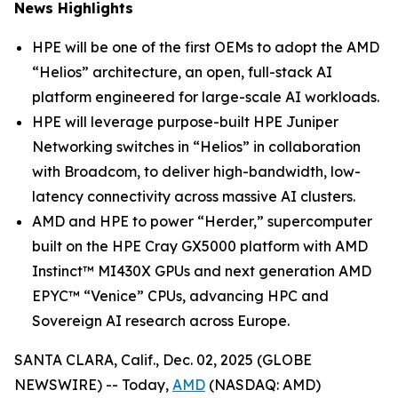
News Highlights
HPE will be one of the first OEMs to adopt the AMD
“Helios” architecture, an open, full-stack AI
platform engineered for large-scale AI workloads.
HPE will leverage purpose-built HPE Juniper
Networking switches in “Helios” in collaboration
with Broadcom, to deliver high-bandwidth, low-
latency connectivity across massive AI clusters.
AMD and HPE to power “Herder,” supercomputer
built on the HPE Cray GX5000 platform with AMD
Instinct™ MI430X GPUs and next generation AMD
EPYC™ “Venice” CPUs, advancing HPC and
Sovereign AI research across Europe.
SANTA CLARA, Calif., Dec. 02, 2025 (GLOBE
NEWSWIRE) -- Today,
AMD
(NASDAQ: AMD)