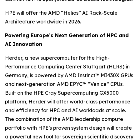
HPE will offer the AMD “Helios” AI Rack-Scale
Architecture worldwide in 2026.
Powering Europe’s Next Generation of HPC and
AI Innovation
Herder, a new supercomputer for the High-
Performance Computing Center Stuttgart (HLRS) in
Germany, is powered by AMD Instinct™ MI430X GPUs
and next-generation AMD EPYC™ “Venice” CPUs.
Built on the HPE Cray Supercomputing GX5000
platform, Herder will offer world-class performance
and efficiency for HPC and AI workloads at scale.
The combination of the AMD leadership compute
portfolio with HPE’s proven system design will create
a powerful new tool for sovereign scientific discovery