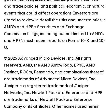
and trade policies; and political, economic, or natural
events that could affect operations. Investors are
urged to review in detail the risks and uncertainties in
AMD’s and HPE’s Securities and Exchange
Commission filings, including but not limited to AMD’s
and HPE’s most recent reports on Forms 10-K and 10-
Q.
© 2025 Advanced Micro Devices, Inc. All rights
reserved. AMD, the AMD Arrow logo, EPYC, AMD
Instinct, ROCm, Pensando, and combinations thereof
are trademarks of Advanced Micro Devices, Inc.
Juniper is a registered trademark of Juniper
Networks, Inc. Hewlett Packard Enterprise and HPE
are trademarks of Hewlett Packard Enterprise
Company or its affiliates. Other names used herein