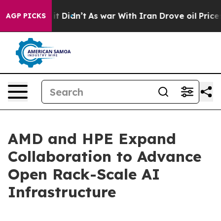
ll, it Didn’t
As war With Iran Drove oil Prices Highe
AGP PICKS
AMD and HPE Expand
Collaboration to Advance
Open Rack-Scale AI
Infrastructure