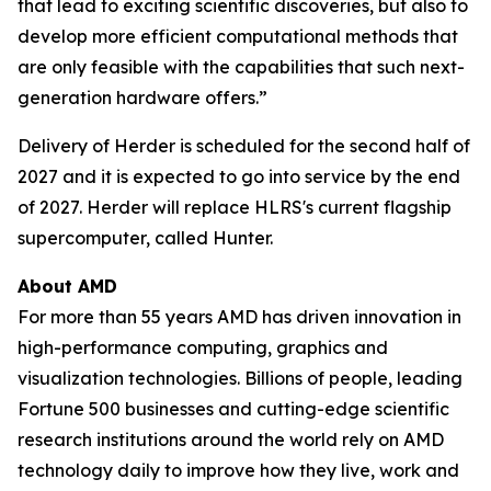
that lead to exciting scientific discoveries, but also to
develop more efficient computational methods that
are only feasible with the capabilities that such next-
generation hardware offers.”
Delivery of Herder is scheduled for the second half of
2027 and it is expected to go into service by the end
of 2027. Herder will replace HLRS's current flagship
supercomputer, called Hunter.
About AMD
For more than 55 years AMD has driven innovation in
high-performance computing, graphics and
visualization technologies. Billions of people, leading
Fortune 500 businesses and cutting-edge scientific
research institutions around the world rely on AMD
technology daily to improve how they live, work and