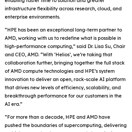
enabling faster time to solution and greater
infrastructure flexibility across research, cloud, and
enterprise environments.
“HPE has been an exceptional long-term partner to
AMD, working with us to redefine what is possible in
high-performance computing,” said Dr. Lisa Su, Chair
and CEO, AMD. “With ‘Helios’, we’re taking that
collaboration further, bringing together the full stack
of AMD compute technologies and HPE’s system
innovation to deliver an open, rack-scale AI platform
that drives new levels of efficiency, scalability, and
breakthrough performance for our customers in the
AI era.”
“For more than a decade, HPE and AMD have
pushed the boundaries of supercomputing, delivering