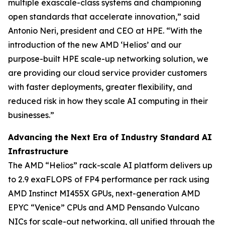
multiple exascale-class systems and championing
open standards that accelerate innovation,” said
Antonio Neri, president and CEO at HPE. “With the
introduction of the new AMD ‘Helios’ and our
purpose-built HPE scale-up networking solution, we
are providing our cloud service provider customers
with faster deployments, greater flexibility, and
reduced risk in how they scale AI computing in their
businesses.”
Advancing the Next Era of Industry Standard AI
Infrastructure
The AMD “Helios” rack-scale AI platform delivers up
to 2.9 exaFLOPS of FP4 performance per rack using
AMD Instinct MI455X GPUs, next-generation AMD
EPYC “Venice” CPUs and AMD Pensando Vulcano
NICs for scale-out networking, all unified through the