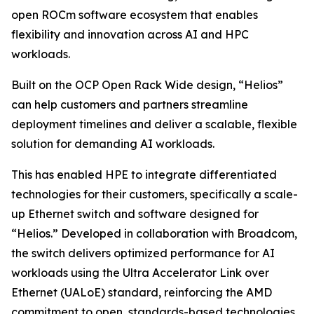
open ROCm software ecosystem that enables
flexibility and innovation across AI and HPC
workloads.
Built on the OCP Open Rack Wide design, “Helios”
can help customers and partners streamline
deployment timelines and deliver a scalable, flexible
solution for demanding AI workloads.
This has enabled HPE to integrate differentiated
technologies for their customers, specifically a scale-
up Ethernet switch and software designed for
“Helios.” Developed in collaboration with Broadcom,
the switch delivers optimized performance for AI
workloads using the Ultra Accelerator Link over
Ethernet (UALoE) standard, reinforcing the AMD
commitment to open, standards-based technologies.