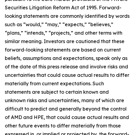
Securities Litigation Reform Act of 1995. Forward-
looking statements are commonly identified by words
such as “would,” “may,” “expects,” “believes,”
“plans,” “intends,” “projects,” and other terms with
similar meaning. Investors are cautioned that these
forward-looking statements are based on current
beliefs, assumptions and expectations, speak only as
of the date of this press release and involve risks and
uncertainties that could cause actual results to differ
materially from current expectations. Such
statements are subject to certain known and
unknown risks and uncertainties, many of which are
difficult to predict and generally beyond the control
of AMD and HPE, that could cause actual results and
other future events to differ materially from those
expressed in, or implied or projected by, the forward-