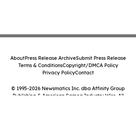
About
Press Release Archive
Submit Press Release
Terms & Conditions
Copyright/DMCA Policy
Privacy Policy
Contact
© 1995-2026 Newsmatics Inc. dba Affinity Group
Publishing & American Samoa Industry Wire. All
Rights Reserved.
Cookie Settings / Your Privacy Choices