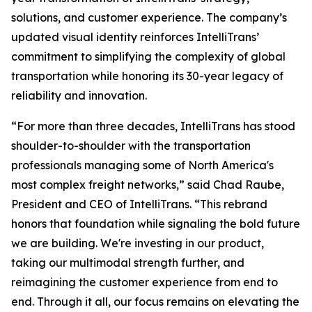
solutions, and customer experience. The company’s
updated visual identity reinforces IntelliTrans’
commitment to simplifying the complexity of global
transportation while honoring its 30-year legacy of
reliability and innovation.
“For more than three decades, IntelliTrans has stood
shoulder-to-shoulder with the transportation
professionals managing some of North America's
most complex freight networks,” said Chad Raube,
President and CEO of IntelliTrans. “This rebrand
honors that foundation while signaling the bold future
we are building. We're investing in our product,
taking our multimodal strength further, and
reimagining the customer experience from end to
end. Through it all, our focus remains on elevating the