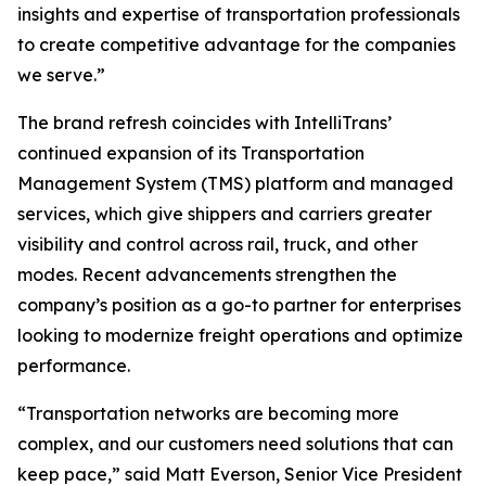
insights and expertise of transportation professionals
to create competitive advantage for the companies
we serve.”
The brand refresh coincides with IntelliTrans’
continued expansion of its Transportation
Management System (TMS) platform and managed
services, which give shippers and carriers greater
visibility and control across rail, truck, and other
modes. Recent advancements strengthen the
company’s position as a go-to partner for enterprises
looking to modernize freight operations and optimize
performance.
“Transportation networks are becoming more
complex, and our customers need solutions that can
keep pace,” said Matt Everson, Senior Vice President