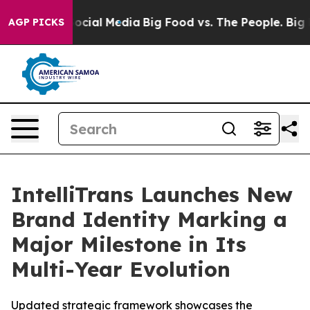
sages on Social Media
Big Food vs. The People. Big Foo
AGP PICKS
IntelliTrans Launches New
Brand Identity Marking a
Major Milestone in Its
Multi-Year Evolution
Updated strategic framework showcases the