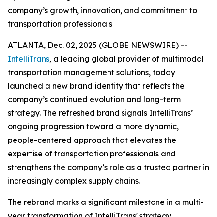
company’s growth, innovation, and commitment to
transportation professionals
ATLANTA, Dec. 02, 2025 (GLOBE NEWSWIRE) --
IntelliTrans
, a leading global provider of multimodal
transportation management solutions, today
launched a new brand identity that reflects the
company’s continued evolution and long-term
strategy. The refreshed brand signals IntelliTrans’
ongoing progression toward a more dynamic,
people-centered approach that elevates the
expertise of transportation professionals and
strengthens the company’s role as a trusted partner in
increasingly complex supply chains.
The rebrand marks a significant milestone in a multi-
year transformation of IntelliTrans' strategy,