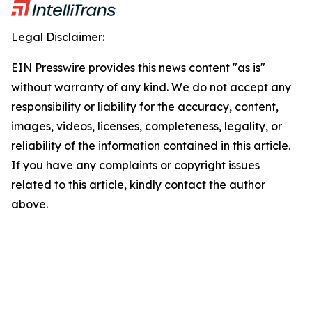
Legal Disclaimer:
EIN Presswire provides this news content "as is"
without warranty of any kind. We do not accept any
responsibility or liability for the accuracy, content,
images, videos, licenses, completeness, legality, or
reliability of the information contained in this article.
If you have any complaints or copyright issues
related to this article, kindly contact the author
above.