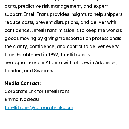
data, predictive risk management, and expert
support, IntelliTrans provides insights to help shippers
reduce costs, prevent disruptions, and deliver with
confidence. IntelliTrans' mission is to keep the world's
goods moving by giving transportation professionals
the clarity, confidence, and control to deliver every
time. Established in 1992, IntelliTrans is
headquartered in Atlanta with offices in Arkansas,
London, and Sweden.
Media Contact:
Corporate Ink for IntelliTrans
Emma Nadeau
IntelliTrans@corporateink.com