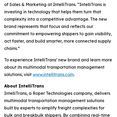
of Sales & Marketing at IntelliTrans. “IntelliTrans is
investing in technology that helps them turn that
complexity into a competitive advantage. The new
brand represents that focus and reflects our
commitment to empowering shippers to gain visibility,
act faster, and build smarter, more connected supply
chains.”
To experience IntelliTrans’ new brand and learn more
about its multimodal transportation management
solutions, visit
www.intellitrans.com
.
About IntelliTrans
IntelliTrans, a Roper Technologies company, delivers
multimodal transportation management solutions
built by experts to simplify freight complexities for
bulk and breakbulk shippers. By combining real-time