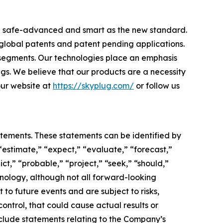
ome safe-advanced and smart as the new standard.
 global patents and patent pending applications.
 segments. Our technologies place an emphasis
ngs. We believe that our products are a necessity
 our website at
https://skyplug.com/
or follow us
atements. These statements can be identified by
“estimate,” “expect,” “evaluate,” “forecast,”
ict,” “probable,” “project,” “seek,” “should,”
inology, although not all forward-looking
o future events and are subject to risks,
ontrol, that could cause actual results or
nclude statements relating to the Company’s