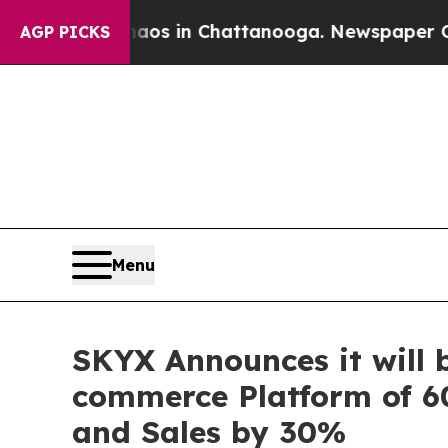
pse
Chaos in Chattanooga. Newspaper Owner Call
AGP PICKS
Menu
SKYX Announces it will 
commerce Platform of 60
and Sales by 30%