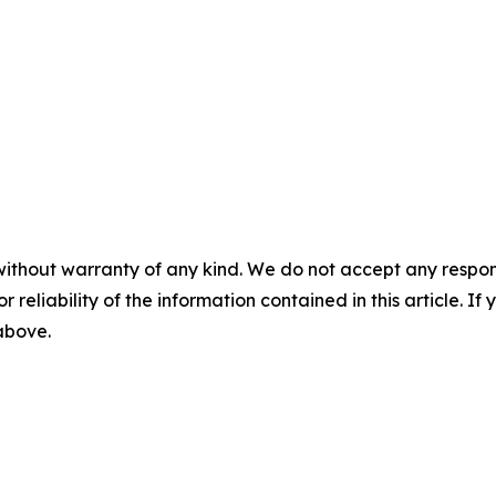
without warranty of any kind. We do not accept any responsib
r reliability of the information contained in this article. I
 above.