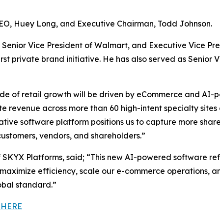
CEO, Huey Long, and Executive Chairman, Todd Johnson.
Senior Vice President of Walmart, and Executive Vice Pre
t private brand initiative. He has also served as Senior V
de of retail growth will be driven by eCommerce and AI-p
ate revenue across more than 60 high-intent specialty sit
native software platform positions us to capture more sh
ustomers, vendors, and shareholders.”
SKYX Platforms, said; “This new AI-powered software re
maximize efficiency, scale our e-commerce operations, an
obal standard.”
 HERE