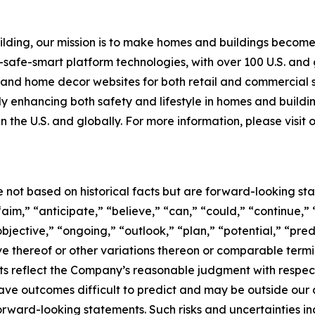
building, our mission is to make homes and buildings bec
-safe-smart platform technologies, with over 100 U.S. and
g and home decor websites for both retail and commercial
tly enhancing both safety and lifestyle in homes and buildi
n the U.S. and globally. For more information, please visit
e not based on historical facts but are forward-looking st
aim,” “anticipate,” “believe,” “can,” “could,” “continue,” 
bjective,” “ongoing,” “outlook,” “plan,” “potential,” “pred
tive thereof or other variations thereon or comparable term
s reflect the Company’s reasonable judgment with respect t
ave outcomes difficult to predict and may be outside our c
forward-looking statements. Such risks and uncertainties i