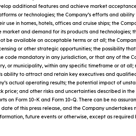
develop additional features and achieve market acceptance
atforms or technologies; the Company’s efforts and ability 
ir use in homes, hotels, offices and cruise ships; the Comp
e market and demand for its products and technologies; the
ot be available on acceptable terms or at all; the Company
ensing or other strategic opportunities; the possibility t
 code mandatory in any jurisdiction, or that any of the C
 or municipality, within any specific timeframe or at all; r
s ability to attract and retain key executives and qualifi
s actual operating results; the potential impact of unst
k price; and other risks and uncertainties described in the
orts on Form 10-K and Form 10-Q. There can be no assuran
 date of this press release, and the Company undertakes n
formation, future events or otherwise, except as required b