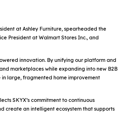
sident at Ashley Furniture, spearheaded the
ice President at Walmart Stores Inc., and
owered innovation. By unifying our platform and
es and marketplaces while expanding into new B2B
are in large, fragmented home improvement
flects SKYX’s commitment to continuous
d create an intelligent ecosystem that supports