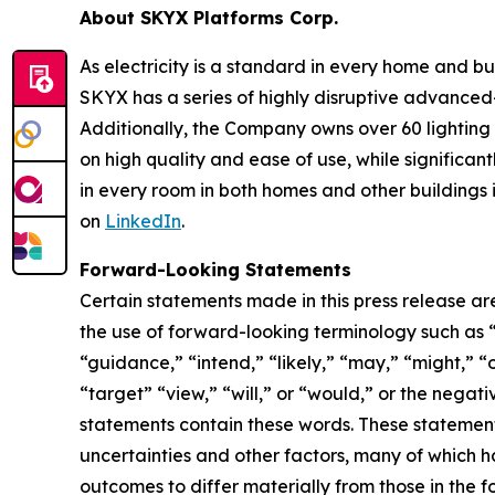
About SKYX Platforms Corp.
As electricity is a standard in every home and 
SKYX has a series of highly disruptive advanced
Additionally, the Company owns over 60 lightin
on high quality and ease of use, while significan
in every room in both homes and other buildings i
on
LinkedIn
.
Forward-Looking Statements
Certain statements made in this press release ar
the use of forward-looking terminology such as “
“guidance,” “intend,” “likely,” “may,” “might,” “o
“target” “view,” “will,” or “would,” or the nega
statements contain these words. These statement
uncertainties and other factors, many of which h
outcomes to differ materially from those in the 