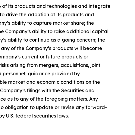
 of its products and technologies and integrate
to drive the adoption of its products and
any’s ability to capture market share; the
 Company’s ability to raise additional capital
’s ability to continue as a going concern; the
hat any of the Company’s products will become
ompany’s current or future products or
isks arising from mergers, acquisitions, joint
ed personnel; guidance provided by
able market and economic conditions on the
 Company’s filings with the Securities and
ce as to any of the foregoing matters. Any
o obligation to update or revise any forward-
y U.S. federal securities laws.