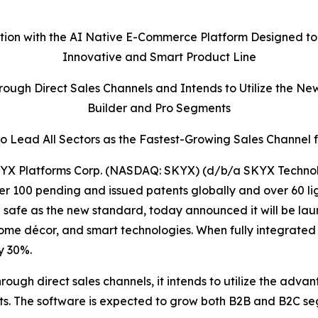
ation with the AI Native E-Commerce Platform Designed to
Innovative and Smart Product Line
ough Direct Sales Channels and Intends to Utilize the Ne
Builder and Pro Segments
 Lead All Sectors as the Fastest-Growing Sales Channel 
X Platforms Corp. (NASDAQ: SKYX) (d/b/a SKYX Technolo
r 100 pending and issued patents globally and over 60 li
fe as the new standard, today announced it will be launc
home décor, and smart technologies. When fully integrated
y 30%.
rough direct sales channels, it intends to utilize the adva
nts. The software is expected to grow both B2B and B2C 