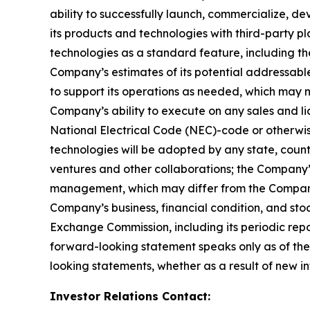
ability to successfully launch, commercialize, 
its products and technologies with third-party pl
technologies as a standard feature, including the
Company’s estimates of its potential addressabl
to support its operations as needed, which may n
Company’s ability to execute on any sales and lic
National Electrical Code (NEC)-code or otherwise
technologies will be adopted by any state, country,
ventures and other collaborations; the Company’
management, which may differ from the Company’
Company’s business, financial condition, and stoc
Exchange Commission, including its periodic rep
forward-looking statement speaks only as of the
looking statements, whether as a result of new in
Investor Relations Contact: