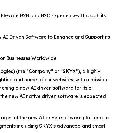
 Elevate B2B and B2C Experiences Through its
w AI Driven Software to Enhance and Support its
for Businesses Worldwide
gies) (the “Company” or “SKYX”), a highly
ghting and home décor websites, with a mission
hing a new AI driven software for its e-
 the new AI native driven software is expected
ntages of the new AI driven software platform to
segments including SKYX’s advanced and smart