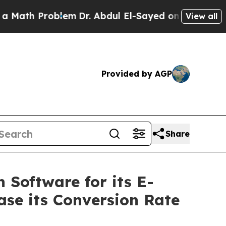
Problem
Dr. Abdul El-Sayed on Historic Michigan 
View all
Provided by AGP
Share
 Software for its E-
ase its Conversion Rate