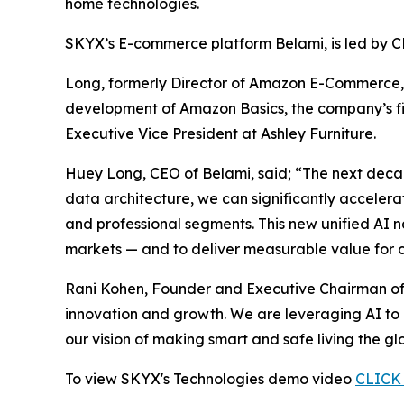
home technologies.
SKYX’s E-commerce platform Belami, is led by 
Long, formerly Director of Amazon E-Commerce, 
development of Amazon Basics, the company’s firs
Executive Vice President at Ashley Furniture.
Huey Long, CEO of Belami, said; “The next deca
data architecture, we can significantly acceler
and professional segments. This new unified AI 
markets — and to deliver measurable value for c
Rani Kohen, Founder and Executive Chairman of 
innovation and growth. We are leveraging AI to 
our vision of making smart and safe living the gl
To view SKYX's Technologies demo video
CLICK