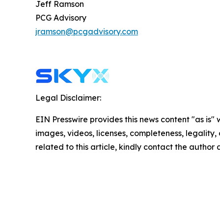
Jeff Ramson
PCG Advisory
jramson@pcgadvisory.com
Legal Disclaimer:
EIN Presswire provides this news content "as is" 
images, videos, licenses, completeness, legality, o
related to this article, kindly contact the author