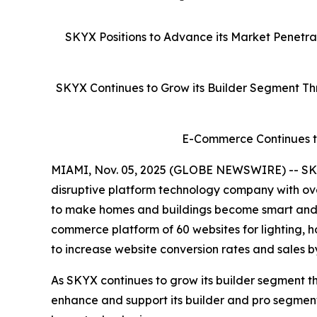
SKYX Positions to Advance its Market Penetr
SKYX Continues to Grow its Builder Segment Thr
E-Commerce Continues to
MIAMI, Nov. 05, 2025 (GLOBE NEWSWIRE) -- SKY
disruptive platform technology company with ove
to make homes and buildings become smart and sa
commerce platform of 60 websites for lighting, 
to increase website conversion rates and sales b
As SKYX continues to grow its builder segment th
enhance and support its builder and pro segme