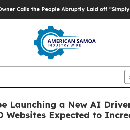
s the People Abruptly Laid off “Simply a Math 
be Launching a New AI Driven
 Websites Expected to Incre