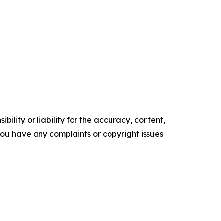
ility or liability for the accuracy, content,
f you have any complaints or copyright issues