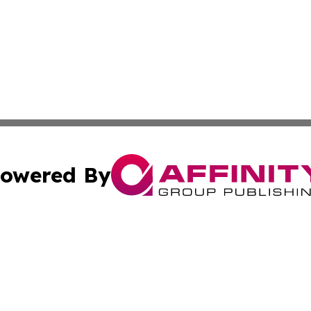
owered By
ubmit Press Release
Terms & Conditions
Copyright/DMCA
. dba Affinity Group Publishing & American Samoa Industry
Cookie Settings / Your Privacy Choices