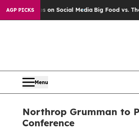
al Messages on Social Media
Big Food vs. The Peo
AGP PICKS
Menu
Northrop Grumman to Par
Conference