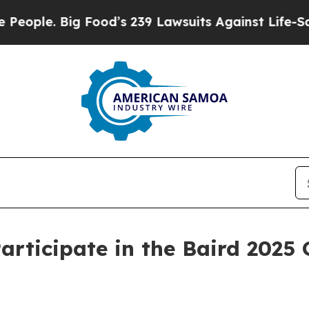
ple. Big Food’s 239 Lawsuits Against Life-Saving 
ticipate in the Baird 2025 G