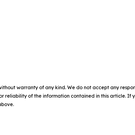
without warranty of any kind. We do not accept any responsib
r reliability of the information contained in this article. I
 above.