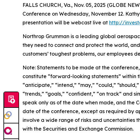
FALLS CHURCH, Va., Nov. 05, 2025 (GLOBE NEWSW
Conference on Wednesday, November 12. Kathy War
presentation will be webcast live at
http://inve
Northrop Grumman is a leading global aerospace
they need to connect and protect the world, and
customers’ toughest problems, our employees def
Note: Statements to be made at the conference, 
constitute “forward-looking statements” within th
“anticipate,” “intend,” “may,” “could,” “should,”
“trends,” “goals,” “confident,” “on track” and s
speak only as of the date when made, and the C
date of the conference, except as required by a
involve a wide range of risks and uncertainties th
with the Securities and Exchange Commission.