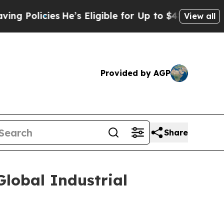
Policies
He’s Eligible for Up to $480,000 After 
View all
Provided by AGP
Share
lobal Industrial