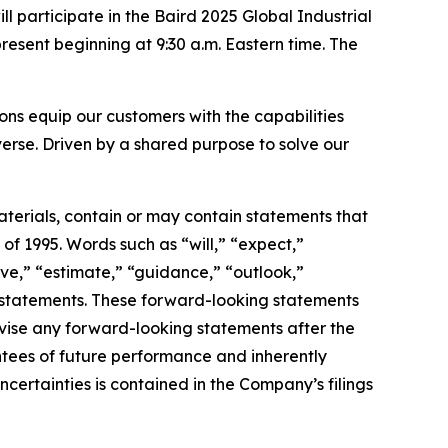
articipate in the Baird 2025 Global Industrial
esent beginning at 9:30 a.m. Eastern time. The
s equip our customers with the capabilities
erse. Driven by a shared purpose to solve our
terials, contain or may contain statements that
of 1995. Words such as “will,” “expect,”
ieve,” “estimate,” “guidance,” “outlook,”
ng statements. These forward-looking statements
vise any forward-looking statements after the
tees of future performance and inherently
uncertainties is contained in the Company’s filings