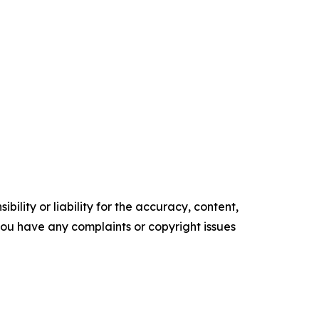
ility or liability for the accuracy, content,
f you have any complaints or copyright issues