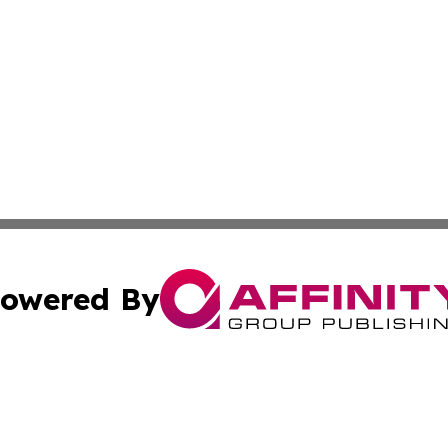
owered By
ubmit Press Release
Terms & Conditions
Copyright/DMCA
. dba Affinity Group Publishing & American Samoa Industry