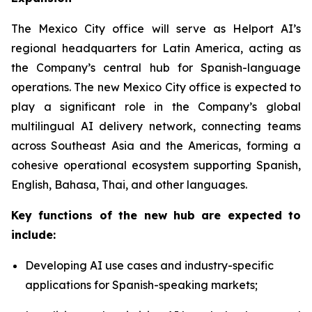
The Mexico City office will serve as Helport AI’s
regional headquarters for Latin America, acting as
the Company’s central hub for Spanish-language
operations. The new Mexico City office is expected to
play a significant role in the Company’s global
multilingual AI delivery network, connecting teams
across Southeast Asia and the Americas, forming a
cohesive operational ecosystem supporting Spanish,
English, Bahasa, Thai, and other languages.
Key functions of the new hub are expected to
include:
Developing AI use cases and industry-specific
applications for Spanish-speaking markets;