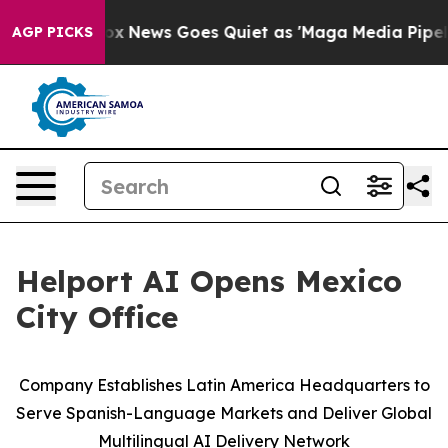
Exist
Fox News Goes Quiet as 'Maga Media Pipeline' Ba
AGP PICKS
Helport AI Opens Mexico
City Office
Company Establishes Latin America Headquarters to
Serve Spanish-Language Markets and Deliver Global
Multilingual AI Delivery Network