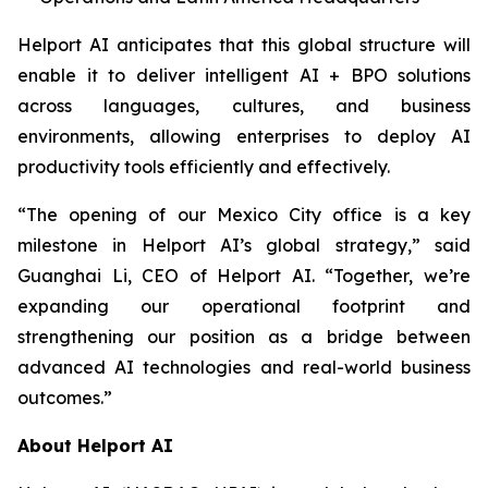
Helport AI anticipates that this global structure will
enable it to deliver intelligent AI + BPO solutions
across languages, cultures, and business
environments, allowing enterprises to deploy AI
productivity tools efficiently and effectively.
“The opening of our Mexico City office is a key
milestone in Helport AI’s global strategy,” said
Guanghai Li, CEO of Helport AI. “Together, we’re
expanding our operational footprint and
strengthening our position as a bridge between
advanced AI technologies and real-world business
outcomes.”
About Helport AI