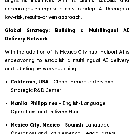
aligns its incentives with its clients’ success and
encourages enterprise clients to adopt AI through a
low-risk, results-driven approach.
Global Strategy: Building a Multilingual AI
Delivery Network
With the addition of its Mexico City hub, Helport AI is
endeavoring to establish a multilingual AI delivery
and labeling network spanning:
California, USA
– Global Headquarters and
Strategic R&D Center
Manila, Philippines
– English-Language
Operations and Delivery Hub
Mexico City, Mexico
– Spanish-Language
Operations and Latin America Headquarters