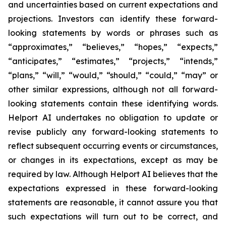
and uncertainties based on current expectations and
projections. Investors can identify these forward-
looking statements by words or phrases such as
“approximates,” “believes,” “hopes,” “expects,”
“anticipates,” “estimates,” “projects,” “intends,”
“plans,” “will,” “would,” “should,” “could,” “may” or
other similar expressions, although not all forward-
looking statements contain these identifying words.
Helport AI undertakes no obligation to update or
revise publicly any forward-looking statements to
reflect subsequent occurring events or circumstances,
or changes in its expectations, except as may be
required by law. Although Helport AI believes that the
expectations expressed in these forward-looking
statements are reasonable, it cannot assure you that
such expectations will turn out to be correct, and