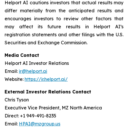
Helport AI cautions investors that actual results may
differ materially from the anticipated results and
encourages investors to review other factors that
may affect its future results in Helport AI’s
registration statements and other filings with the U.S.
Securities and Exchange Commission.
Media Contact
Helport AI Investor Relations
Email:
ir@helport.ai
Website:
https://ir.helport.ai/
External Investor Relations Contact
Chris Tyson
Executive Vice President, MZ North America
Direct: +1 949-491-8235
Email:
HPAI@mzgroup.us