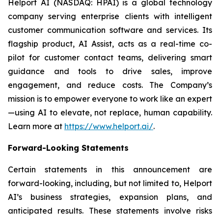
Helport AI (NASDAQ: HPAI) is a global technology
company serving enterprise clients with intelligent
customer communication software and services. Its
flagship product, AI Assist, acts as a real-time co-
pilot for customer contact teams, delivering smart
guidance and tools to drive sales, improve
engagement, and reduce costs. The Company’s
mission is to empower everyone to work like an expert
—using AI to elevate, not replace, human capability.
Learn more at
https://www.helport.ai/
.
Forward-Looking Statements
Certain statements in this announcement are
forward-looking, including, but not limited to, Helport
AI’s business strategies, expansion plans, and
anticipated results. These statements involve risks