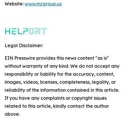
Website:
www.mzgroup.us
Legal Disclaimer:
EIN Presswire provides this news content "as is"
without warranty of any kind. We do not accept any
responsibility or liability for the accuracy, content,
images, videos, licenses, completeness, legality, or
reliability of the information contained in this article.
If you have any complaints or copyright issues
related to this article, kindly contact the author
above.