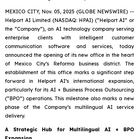
MEXICO CITY, Nov. 05, 2025 (GLOBE NEWSWIRE) --
Helport AI Limited (NASDAQ: HPAI) (“Helport AI” or
the “Company”), an AI technology company serving
enterprise clients with intelligent customer
communication software and services, today
announced the opening of its new office in the heart
of Mexico City’s Reforma business district. The
establishment of this office marks a significant step
forward in Helport AI’s international expansion,
particularly for its AI + Business Process Outsourcing
(“BPO”) operations. This milestone also marks a new
phase of the Company’s multilingual AI service
delivery.
A Strategic Hub for Multilingual AI + BPO
Expansion