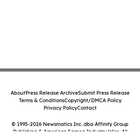
About
Press Release Archive
Submit Press Release
Terms & Conditions
Copyright/DMCA Policy
Privacy Policy
Contact
© 1995-2026 Newsmatics Inc. dba Affinity Group
Publishing & American Samoa Industry Wire. All
Rights Reserved.