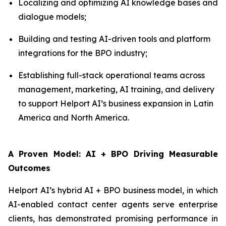
Localizing and optimizing AI knowledge bases and
dialogue models;
Building and testing AI-driven tools and platform
integrations for the BPO industry;
Establishing full-stack operational teams across
management, marketing, AI training, and delivery
to support Helport AI’s business expansion in Latin
America and North America.
A Proven Model: AI + BPO Driving Measurable
Outcomes
Helport AI’s hybrid AI + BPO business model, in which
AI-enabled contact center agents serve enterprise
clients, has demonstrated promising performance in