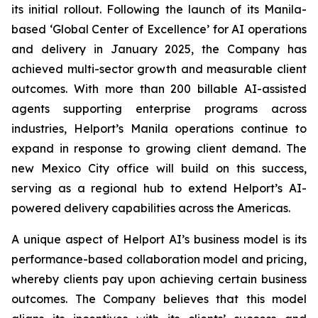
its initial rollout. Following the launch of its Manila-
based ‘Global Center of Excellence’ for AI operations
and delivery in January 2025, the Company has
achieved multi-sector growth and measurable client
outcomes. With more than 200 billable AI-assisted
agents supporting enterprise programs across
industries, Helport’s Manila operations continue to
expand in response to growing client demand. The
new Mexico City office will build on this success,
serving as a regional hub to extend Helport’s AI-
powered delivery capabilities across the Americas.
A unique aspect of Helport AI’s business model is its
performance-based collaboration model and pricing,
whereby clients pay upon achieving certain business
outcomes. The Company believes that this model