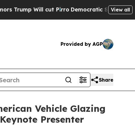
p Will cut Pirro
Democratic Socialists of Amer
View all
Provided by AGP
Share
erican Vehicle Glazing
Keynote Presenter