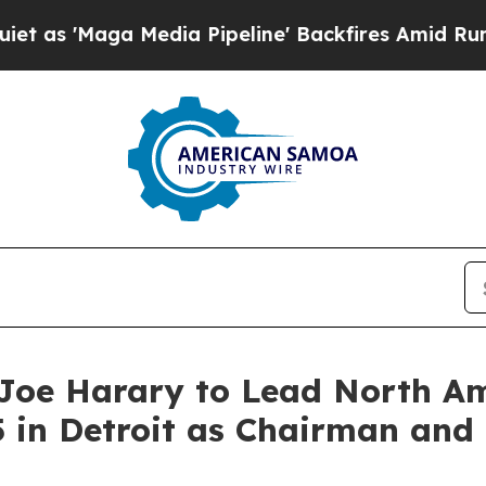
Maga Media Pipeline' Backfires Amid Rumors Trum
Joe Harary to Lead North Am
 in Detroit as Chairman and 