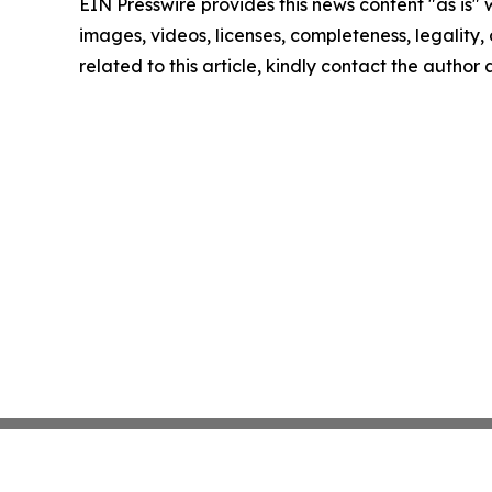
EIN Presswire provides this news content "as is" 
images, videos, licenses, completeness, legality, o
related to this article, kindly contact the author