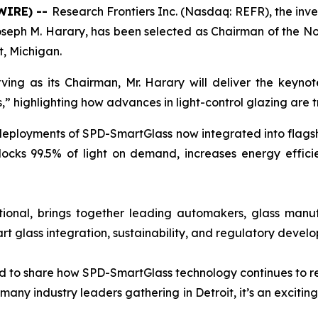
WIRE) --
Research Frontiers Inc. (Nasdaq: REFR), the inv
seph M. Harary, has been selected as Chairman of the N
t, Michigan.
ing as its Chairman, Mr. Harary will deliver the keyno
” highlighting how advances in light-control glazing are 
ployments of SPD-SmartGlass now integrated into flagship 
locks 99.5% of light on demand, increases energy effic
onal, brings together leading automakers, glass manuf
rt glass integration, sustainability, and regulatory devel
nd to share how SPD-SmartGlass technology continues to re
many industry leaders gathering in Detroit, it’s an excitin