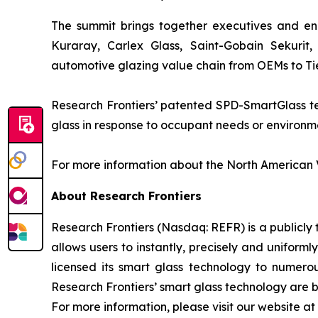
The summit brings together executives and eng
Kuraray, Carlex Glass, Saint-Gobain Sekurit
automotive glazing value chain from OEMs to Tier
Research Frontiers’ patented SPD-SmartGlass tec
glass in response to occupant needs or environmen
For more information about the North American V
About Research Frontiers
Research Frontiers (Nasdaq: REFR) is a publicl
allows users to instantly, precisely and uniforml
licensed its smart glass technology to numero
Research Frontiers’ smart glass technology are be
For more information, please visit our website at