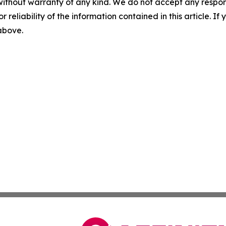
without warranty of any kind. We do not accept any responsib
r reliability of the information contained in this article. I
 above.