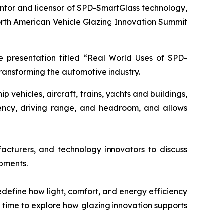
entor and licensor of SPD-SmartGlass technology,
orth American Vehicle Glazing Innovation Summit
te presentation titled “Real World Uses of SPD-
transforming the automotive industry.
vehicles, aircraft, trains, yachts and buildings,
iency, driving range, and headroom, and allows
acturers, and technology innovators to discuss
opments.
define how light, comfort, and energy efficiency
g time to explore how glazing innovation supports