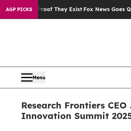
rs no Proof They Exist
Fox News Goes Quiet as '
AGP PICKS
Menu
Research Frontiers CEO 
Innovation Summit 2025