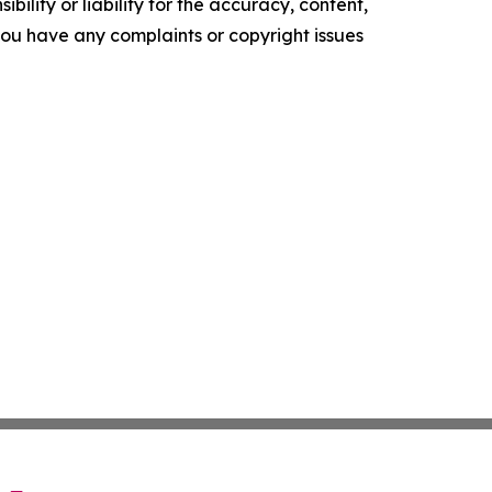
ility or liability for the accuracy, content,
f you have any complaints or copyright issues