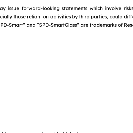
y issue forward-looking statements which involve risks 
ially those reliant on activities by third parties, could 
SPD-Smart” and “SPD-SmartGlass” are trademarks of Resea