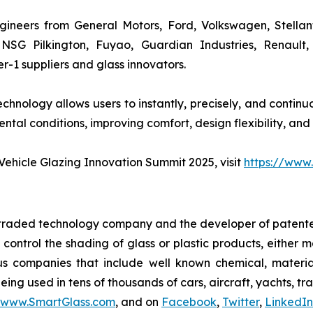
ineers from General Motors, Ford, Volkswagen, Stellan
, NSG Pilkington, Fuyao, Guardian Industries, Renault
-1 suppliers and glass innovators.
hnology allows users to instantly, precisely, and continuo
tal conditions, improving comfort, design flexibility, and
ehicle Glazing Innovation Summit 2025, visit
https://www
y traded technology company and the developer of patente
y control the shading of glass or plastic products, either
us companies that include well known chemical, materi
ing used in tens of thousands of cars, aircraft, yachts, tr
www.SmartGlass.com
, and on
Facebook
,
Twitter
,
LinkedIn