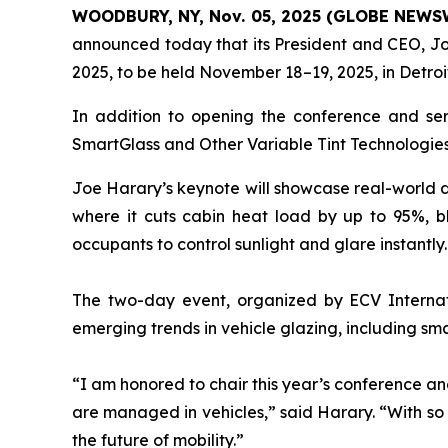
WOODBURY, NY, Nov. 05, 2025 (GLOBE NEWS
announced today that its President and CEO, Jo
2025, to be held November 18–19, 2025, in Detroi
In addition to opening the conference and serv
SmartGlass and Other Variable Tint Technologies,
Joe Harary’s keynote will showcase real-world de
where it cuts cabin heat load by up to 95%, b
occupants to control sunlight and glare instantly.
The two-day event, organized by ECV Internati
emerging trends in vehicle glazing, including sma
“I am honored to chair this year’s conference a
are managed in vehicles,” said Harary. “With so 
the future of mobility.”