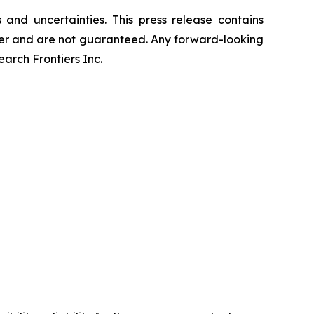
and uncertainties. This press release contains
differ and are not guaranteed. Any forward-looking
rch Frontiers Inc.