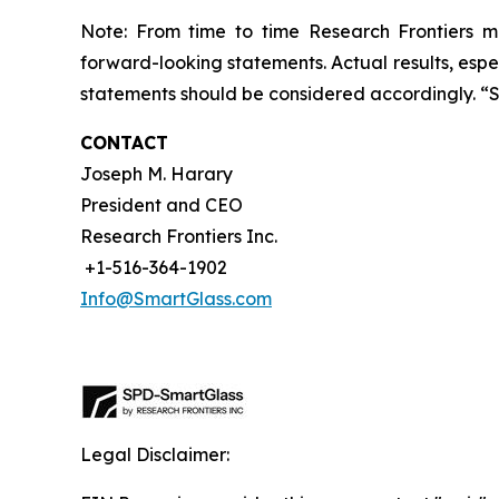
Note: From time to time Research Frontiers ma
forward-looking statements. Actual results, espec
statements should be considered accordingly. “
CONTACT
Joseph M. Harary
President and CEO
Research Frontiers Inc.
+1-516-364-1902
Info@SmartGlass.com
Legal Disclaimer: