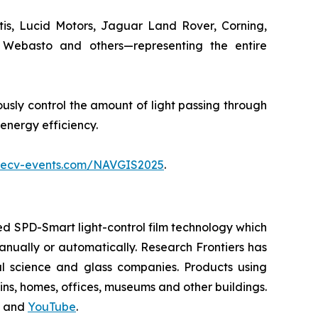
tis, Lucid Motors, Jaguar Land Rover, Corning,
, Webasto and others—representing the entire
usly control the amount of light passing through
 energy efficiency.
.ecv-events.com/NAVGIS2025
.
d SPD-Smart light-control film technology which
 manually or automatically. Research Frontiers has
al science and glass companies. Products using
ains, homes, offices, museums and other buildings.
and
YouTube
.