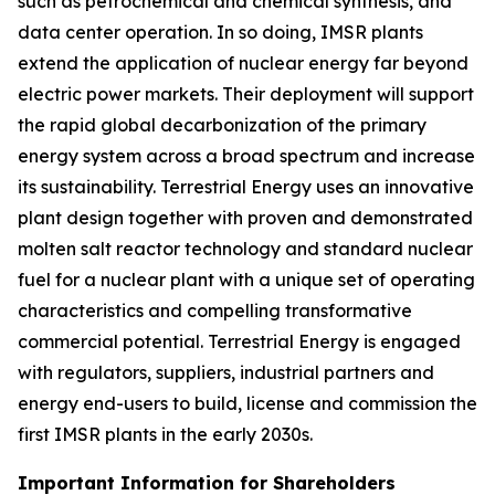
such as petrochemical and chemical synthesis, and
data center operation. In so doing, IMSR plants
extend the application of nuclear energy far beyond
electric power markets. Their deployment will support
the rapid global decarbonization of the primary
energy system across a broad spectrum and increase
its sustainability. Terrestrial Energy uses an innovative
plant design together with proven and demonstrated
molten salt reactor technology and standard nuclear
fuel for a nuclear plant with a unique set of operating
characteristics and compelling transformative
commercial potential. Terrestrial Energy is engaged
with regulators, suppliers, industrial partners and
energy end-users to build, license and commission the
first IMSR plants in the early 2030s.
Important Information for Shareholders