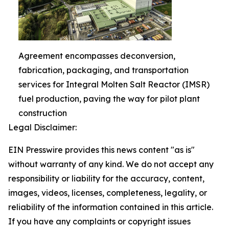
Agreement encompasses deconversion,
fabrication, packaging, and transportation
services for Integral Molten Salt Reactor (IMSR)
fuel production, paving the way for pilot plant
construction
Legal Disclaimer:
EIN Presswire provides this news content "as is"
without warranty of any kind. We do not accept any
responsibility or liability for the accuracy, content,
images, videos, licenses, completeness, legality, or
reliability of the information contained in this article.
If you have any complaints or copyright issues