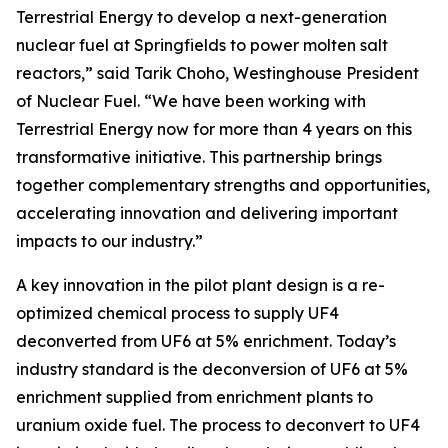
Terrestrial Energy to develop a next-generation
nuclear fuel at Springfields to power molten salt
reactors,” said Tarik Choho, Westinghouse President
of Nuclear Fuel. “We have been working with
Terrestrial Energy now for more than 4 years on this
transformative initiative. This partnership brings
together complementary strengths and opportunities,
accelerating innovation and delivering important
impacts to our industry.”
A key innovation in the pilot plant design is a re-
optimized chemical process to supply UF4
deconverted from UF6 at 5% enrichment. Today’s
industry standard is the deconversion of UF6 at 5%
enrichment supplied from enrichment plants to
uranium oxide fuel. The process to deconvert to UF4