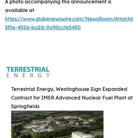
A photo accompanying this announcement is
available at
https://www.globenewswire.com/NewsRoom/Attachm
3f0e-4506-ba2d-0a90ccfe5450
Terrestrial Energy, Westinghouse Sign Expanded
Contract for IMSR Advanced Nuclear Fuel Plant at
Springfields