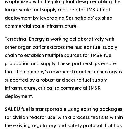
is optimized with the pilot plant design enabling the
large-scale fuel supply required for IMSR fleet
deployment by leveraging Springfields’ existing
commercial scale infrastructure.
Terrestrial Energy is working collaboratively with
other organizations across the nuclear fuel supply
chain to establish multiple sources for IMSR fuel
production and supply. These partnerships ensure
that the company’s advanced reactor technology is
supported by a robust and secure fuel supply
infrastructure, critical to commercial IMSR
deployment.
SALEU fuel is transportable using existing packages,
for civilian reactor use, with a process that sits within
the existing regulatory and safety protocol that has