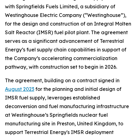
with Springfields Fuels Limited, a subsidiary of
Westinghouse Electric Company (“Westinghouse”),
for the design and construction of an Integral Molten
Salt Reactor (IMSR) fuel pilot plant. The agreement
serves as a significant advancement of Terrestrial
Energy’s fuel supply chain capabilities in support of
the Company’s accelerating commercialization
pathway, with construction set to begin in 2026.
The agreement, building on a contract signed in
August 2023
for the planning and initial design of
IMSR fuel supply, leverages established
deconversion and fuel manufacturing infrastructure
at Westinghouse’s Springfields nuclear fuel
manufacturing site in Preston, United Kingdom, to
support Terrestrial Energy's IMSR deployment