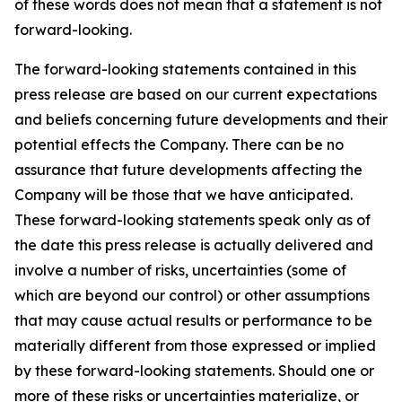
of these words does not mean that a statement is not
forward-looking.
The forward-looking statements contained in this
press release are based on our current expectations
and beliefs concerning future developments and their
potential effects the Company. There can be no
assurance that future developments affecting the
Company will be those that we have anticipated.
These forward-looking statements speak only as of
the date this press release is actually delivered and
involve a number of risks, uncertainties (some of
which are beyond our control) or other assumptions
that may cause actual results or performance to be
materially different from those expressed or implied
by these forward-looking statements. Should one or
more of these risks or uncertainties materialize, or