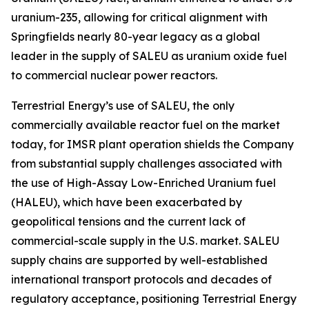
uranium-235, allowing for critical alignment with
Springfields nearly 80-year legacy as a global
leader in the supply of SALEU as uranium oxide fuel
to commercial nuclear power reactors.
Terrestrial Energy’s use of SALEU, the only
commercially available reactor fuel on the market
today, for IMSR plant operation shields the Company
from substantial supply challenges associated with
the use of High-Assay Low-Enriched Uranium fuel
(HALEU), which have been exacerbated by
geopolitical tensions and the current lack of
commercial-scale supply in the U.S. market. SALEU
supply chains are supported by well-established
international transport protocols and decades of
regulatory acceptance, positioning Terrestrial Energy