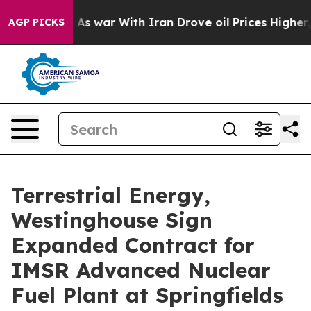
’t
As war With Iran Drove oil Prices Higher, Trump Ga
AGP PICKS
Terrestrial Energy,
Westinghouse Sign
Expanded Contract for
IMSR Advanced Nuclear
Fuel Plant at Springfields