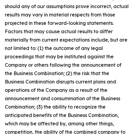
should any of our assumptions prove incorrect, actual
results may vary in material respects from those
projected in these forward-looking statements.
Factors that may cause actual results to differ
materially from current expectations include, but are
not limited to: (1) the outcome of any legal
proceedings that may be instituted against the
Company or others following the announcement of
the Business Combination; (2) the risk that the
Business Combination disrupts current plans and
operations of the Company as a result of the
announcement and consummation of the Business
Combination; (3) the ability to recognize the
anticipated benefits of the Business Combination,
which may be affected by, among other things,
competition, the ability of the combined company to