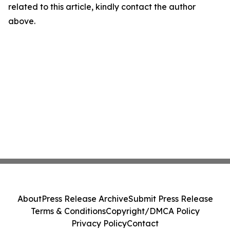
related to this article, kindly contact the author
above.
About
Press Release Archive
Submit Press Release
Terms & Conditions
Copyright/DMCA Policy
Privacy Policy
Contact