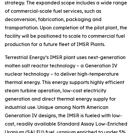
strategy. The expanded scope includes a wide range
of commercial-scale fuel services, such as
deconversion, fabrication, packaging and
transportation. Upon completion of the pilot plant, the
facility will be positioned to scale to commercial fuel
production for a future fleet of IMSR Plants.
Terrestrial Energy’s IMSR plant uses next-generation
molten salt reactor technology – a Generation IV
nuclear technology – to deliver high-temperature
thermal energy. This energy supports highly efficient
steam turbine operation, low-cost electricity
generation and direct thermal energy supply for
industrial use. Unique among North American
Generation IV designs, the IMSR is fueled with low-
cost, readily available Standard Assay Low-Enriched
Uranium (SALEU) fuel, uranium enriched to under 5%