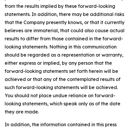
from the results implied by these forward-looking
statements. In addition, there may be additional risks
that the Company presently knows, or that it currently
believes are immaterial, that could also cause actual
results to differ from those contained in the forward-
looking statements. Nothing in this communication
should be regarded as a representation or warranty,
either express or implied, by any person that the
forward-looking statements set forth herein will be
achieved or that any of the contemplated results of
such forward-looking statements will be achieved.
You should not place undue reliance on forward-
looking statements, which speak only as of the date
they are made.
In addition, the information contained in this press