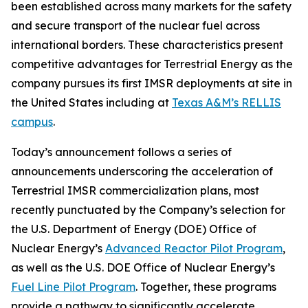
been established across many markets for the safety
and secure transport of the nuclear fuel across
international borders. These characteristics present
competitive advantages for Terrestrial Energy as the
company pursues its first IMSR deployments at site in
the United States including at
Texas A&M’s RELLIS
campus
.
Today’s announcement follows a series of
announcements underscoring the acceleration of
Terrestrial IMSR commercialization plans, most
recently punctuated by the Company’s selection for
the U.S. Department of Energy (DOE) Office of
Nuclear Energy’s
Advanced Reactor Pilot Program
,
as well as the U.S. DOE Office of Nuclear Energy’s
Fuel Line Pilot Program
. Together, these programs
provide a pathway to significantly accelerate