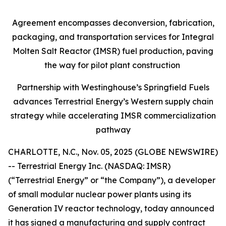
Agreement encompasses deconversion, fabrication,
packaging, and transportation services for Integral
Molten Salt Reactor (IMSR) fuel production, paving
the way for pilot plant construction
Partnership with Westinghouse’s Springfield Fuels
advances Terrestrial Energy’s Western supply chain
strategy while accelerating IMSR commercialization
pathway
CHARLOTTE, N.C., Nov. 05, 2025 (GLOBE NEWSWIRE)
-- Terrestrial Energy Inc. (NASDAQ: IMSR)
(“Terrestrial Energy” or “the Company”), a developer
of small modular nuclear power plants using its
Generation IV reactor technology, today announced
it has signed a manufacturing and supply contract