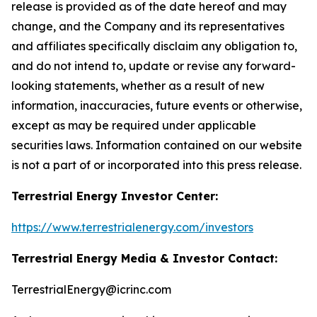
release is provided as of the date hereof and may
change, and the Company and its representatives
and affiliates specifically disclaim any obligation to,
and do not intend to, update or revise any forward-
looking statements, whether as a result of new
information, inaccuracies, future events or otherwise,
except as may be required under applicable
securities laws. Information contained on our website
is not a part of or incorporated into this press release.
Terrestrial Energy Investor Center:
https://www.terrestrialenergy.com/investors
Terrestrial Energy Media & Investor Contact:
TerrestrialEnergy@icrinc.com