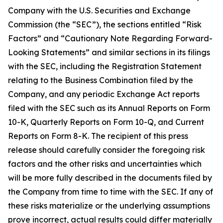
Company with the U.S. Securities and Exchange
Commission (the “SEC”), the sections entitled “Risk
Factors” and “Cautionary Note Regarding Forward-
Looking Statements” and similar sections in its filings
with the SEC, including the Registration Statement
relating to the Business Combination filed by the
Company, and any periodic Exchange Act reports
filed with the SEC such as its Annual Reports on Form
10-K, Quarterly Reports on Form 10-Q, and Current
Reports on Form 8-K. The recipient of this press
release should carefully consider the foregoing risk
factors and the other risks and uncertainties which
will be more fully described in the documents filed by
the Company from time to time with the SEC. If any of
these risks materialize or the underlying assumptions
prove incorrect, actual results could differ materially