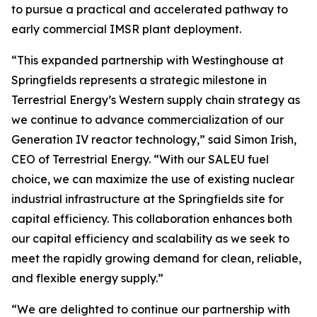
to pursue a practical and accelerated pathway to
early commercial IMSR plant deployment.
“This expanded partnership with Westinghouse at
Springfields represents a strategic milestone in
Terrestrial Energy’s Western supply chain strategy as
we continue to advance commercialization of our
Generation IV reactor technology,” said Simon Irish,
CEO of Terrestrial Energy. “With our SALEU fuel
choice, we can maximize the use of existing nuclear
industrial infrastructure at the Springfields site for
capital efficiency. This collaboration enhances both
our capital efficiency and scalability as we seek to
meet the rapidly growing demand for clean, reliable,
and flexible energy supply.”
“We are delighted to continue our partnership with