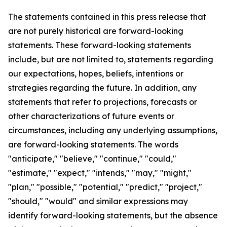
The statements contained in this press release that
are not purely historical are forward-looking
statements. These forward-looking statements
include, but are not limited to, statements regarding
our expectations, hopes, beliefs, intentions or
strategies regarding the future. In addition, any
statements that refer to projections, forecasts or
other characterizations of future events or
circumstances, including any underlying assumptions,
are forward-looking statements. The words
"anticipate," "believe," "continue," "could,"
"estimate," "expect," "intends," "may," "might,"
"plan," "possible," "potential," "predict," "project,"
"should," "would" and similar expressions may
identify forward-looking statements, but the absence