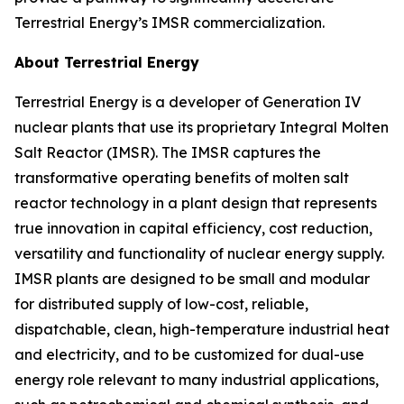
Terrestrial Energy’s IMSR commercialization.
About Terrestrial Energy
Terrestrial Energy is a developer of Generation IV
nuclear plants that use its proprietary Integral Molten
Salt Reactor (IMSR). The IMSR captures the
transformative operating benefits of molten salt
reactor technology in a plant design that represents
true innovation in capital efficiency, cost reduction,
versatility and functionality of nuclear energy supply.
IMSR plants are designed to be small and modular
for distributed supply of low-cost, reliable,
dispatchable, clean, high-temperature industrial heat
and electricity, and to be customized for dual-use
energy role relevant to many industrial applications,