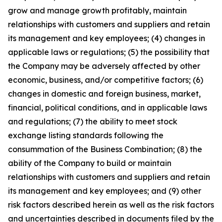
grow and manage growth profitably, maintain
relationships with customers and suppliers and retain
its management and key employees; (4) changes in
applicable laws or regulations; (5) the possibility that
the Company may be adversely affected by other
economic, business, and/or competitive factors; (6)
changes in domestic and foreign business, market,
financial, political conditions, and in applicable laws
and regulations; (7) the ability to meet stock
exchange listing standards following the
consummation of the Business Combination; (8) the
ability of the Company to build or maintain
relationships with customers and suppliers and retain
its management and key employees; and (9) other
risk factors described herein as well as the risk factors
and uncertainties described in documents filed by the