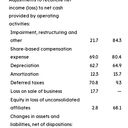
income (loss) to net cash
provided by operating
activities:
Impairment, restructuring and
other
21.7
84.3
Share-based compensation
expense
69.0
80.4
Depreciation
62.7
64.9
Amortization
12.3
15.7
Deferred taxes
70.8
9.3
Loss on sale of business
17.7
—
Equity in loss of unconsolidated
affiliates
2.8
68.1
Changes in assets and
liabilities, net of dispositions: