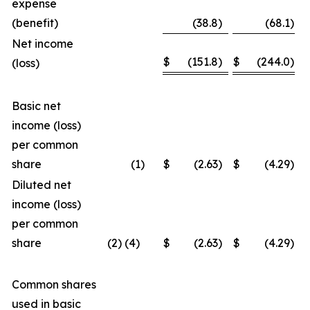
expense
(benefit)
(38.8
)
(68.1
)
Net income
$
(151.8
)
$
(244.0
)
(loss)
Basic net
income (loss)
per common
share
(1
)
$
(2.63
)
$
(4.29
)
Diluted net
income (loss)
per common
share
(2) (4)
$
(2.63
)
$
(4.29
)
Common shares
used in basic