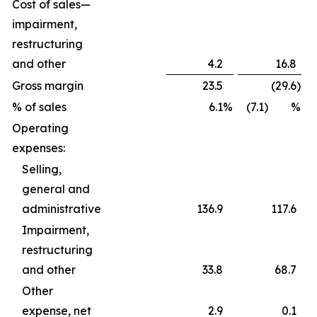
Cost of sales—
impairment,
restructuring
and other
4.2
16.8
Gross margin
23.5
(29.6
)
% of sales
6.1
%
(7.1) %
Operating
expenses:
Selling,
general and
administrative
136.9
117.6
Impairment,
restructuring
and other
33.8
68.7
Other
expense, net
2.9
0.1