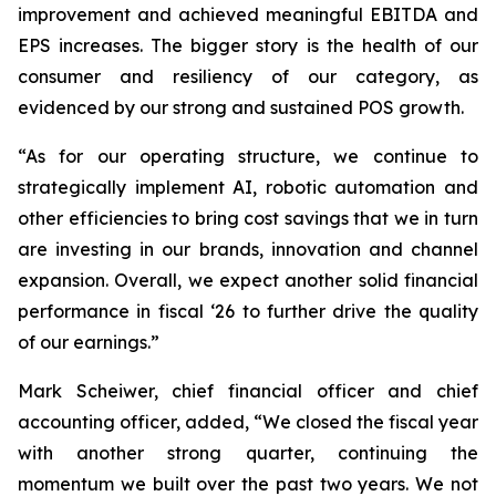
improvement and achieved meaningful EBITDA and
EPS increases. The bigger story is the health of our
consumer and resiliency of our category, as
evidenced by our strong and sustained POS growth.
“As for our operating structure, we continue to
strategically implement AI, robotic automation and
other efficiencies to bring cost savings that we in turn
are investing in our brands, innovation and channel
expansion. Overall, we expect another solid financial
performance in fiscal ‘26 to further drive the quality
of our earnings.”
Mark Scheiwer, chief financial officer and chief
accounting officer, added, “We closed the fiscal year
with another strong quarter, continuing the
momentum we built over the past two years. We not