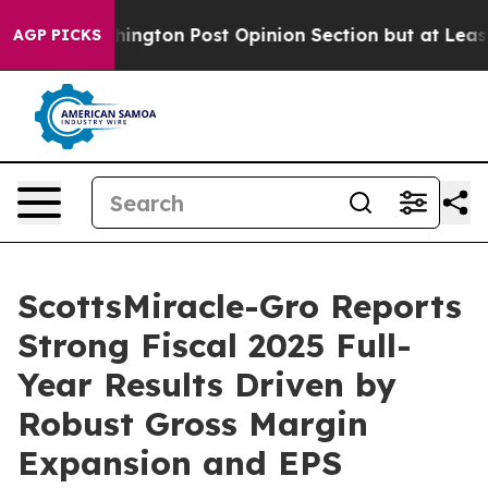
ton Post Opinion Section but at Least he's out...
For
AGP PICKS
ScottsMiracle-Gro Reports
Strong Fiscal 2025 Full-
Year Results Driven by
Robust Gross Margin
Expansion and EPS