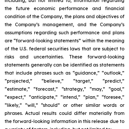
including, but not limited to, information regarding
the future economic performance and financial
condition of the Company, the plans and objectives of
the Company’s management, and the Company’s
assumptions regarding such performance and plans
are “forward-looking statements” within the meaning
of the U.S. federal securities laws that are subject to
risks and uncertainties. These forward-looking
statements generally can be identified as statements
that include phrases such as “guidance,” “outlook,”
“projected,” “believe,” “target,” “predict,”
“estimate,” “forecast,” “strategy,” “may,” “goal,”
“expect,” “anticipate,” “intend,” “plan,” “foresee,”
“likely,” “will,” “should” or other similar words or
phrases. Actual results could differ materially from
the forward-looking information in this release due to