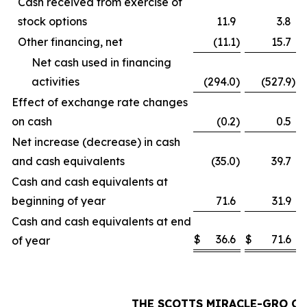
Cash received from exercise of
stock options
11.9
3.8
Other financing, net
(11.1
)
15.7
Net cash used in financing
activities
(294.0
)
(527.9
)
Effect of exchange rate changes
on cash
(0.2
)
0.5
Net increase (decrease) in cash
and cash equivalents
(35.0
)
39.7
Cash and cash equivalents at
beginning of year
71.6
31.9
Cash and cash equivalents at end
$
36.6
$
71.6
of year
THE SCOTTS MIRACLE-GRO C