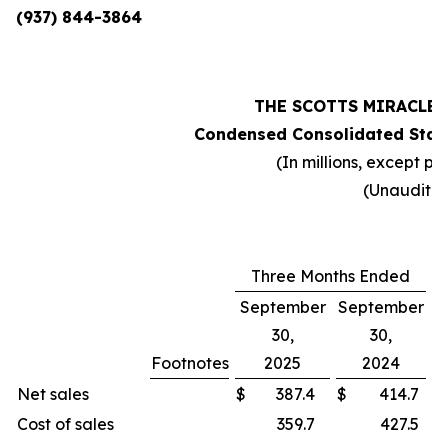
(937) 844-3864
THE SCOTTS MIRACLE
Condensed Consolidated Stat
(In millions, except pe
(Unaudite
Three Months Ended
September
September
30,
30,
Footnotes
2025
2024
C
Net sales
$
387.4
$
414.7
Cost of sales
359.7
427.5