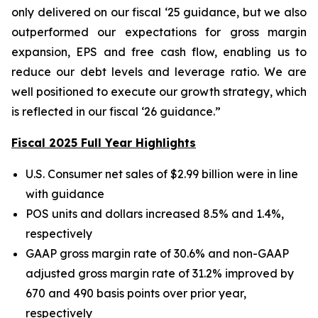
only delivered on our fiscal ‘25 guidance, but we also
outperformed our expectations for gross margin
expansion, EPS and free cash flow, enabling us to
reduce our debt levels and leverage ratio. We are
well positioned to execute our growth strategy, which
is reflected in our fiscal ‘26 guidance.”
Fiscal 2025 Full Year Highlights
U.S. Consumer net sales of $2.99 billion were in line
with guidance
POS units and dollars increased 8.5% and 1.4%,
respectively
GAAP gross margin rate of 30.6% and non-GAAP
adjusted gross margin rate of 31.2% improved by
670 and 490 basis points over prior year,
respectively