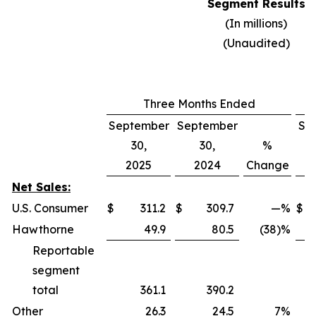
Segment Results
(In millions)
(Unaudited)
Three Months Ended
September
September
Se
30,
30,
%
2025
2024
Change
Net Sales:
U.S. Consumer
$
311.2
$
309.7
—
%
$
Hawthorne
49.9
80.5
(38)%
Reportable
segment
total
361.1
390.2
Other
26.3
24.5
7
%