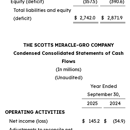
Equity (deficit)
(357.5
)
(390.6
)
Total liabilities and equity
$
2,742.0
$
2,871.9
(deficit)
THE SCOTTS MIRACLE-GRO COMPANY
Condensed Consolidated Statements of Cash
Flows
(In millions)
(Unaudited)
Year Ended
September 30,
2025
2024
OPERATING ACTIVITIES
Net income (loss)
$
145.2
$
(34.9
)
Adjustments to reconcile net