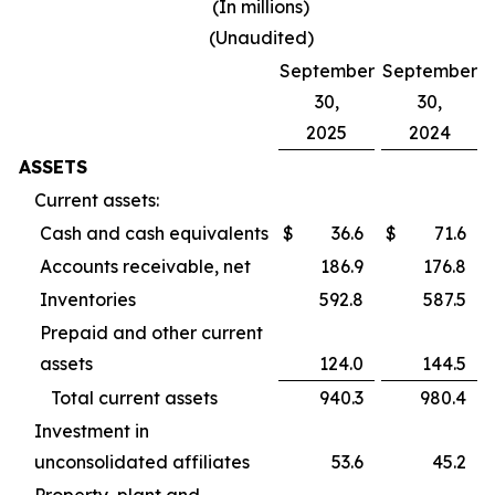
(In millions)
(Unaudited)
September
September
30,
30,
2025
2024
ASSETS
Current assets:
Cash and cash equivalents
$
36.6
$
71.6
Accounts receivable, net
186.9
176.8
Inventories
592.8
587.5
Prepaid and other current
assets
124.0
144.5
Total current assets
940.3
980.4
Investment in
unconsolidated affiliates
53.6
45.2
Property, plant and