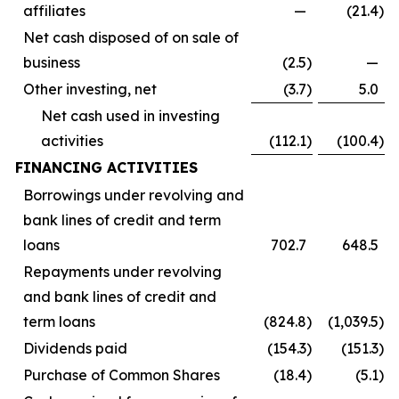
affiliates
—
(21.4
)
Net cash disposed of on sale of
business
(2.5
)
—
Other investing, net
(3.7
)
5.0
Net cash used in investing
activities
(112.1
)
(100.4
)
FINANCING ACTIVITIES
Borrowings under revolving and
bank lines of credit and term
loans
702.7
648.5
Repayments under revolving
and bank lines of credit and
term loans
(824.8
)
(1,039.5
)
Dividends paid
(154.3
)
(151.3
)
Purchase of Common Shares
(18.4
)
(5.1
)