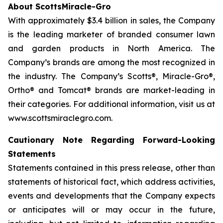
About ScottsMiracle-Gro
With approximately $3.4 billion in sales, the Company
is the leading marketer of branded consumer lawn
and garden products in North America. The
Company’s brands are among the most recognized in
the industry. The Company’s Scotts®, Miracle-Gro®,
Ortho® and Tomcat® brands are market-leading in
their categories. For additional information, visit us at
www.scottsmiraclegro.com.
Cautionary Note Regarding Forward-Looking
Statements
Statements contained in this press release, other than
statements of historical fact, which address activities,
events and developments that the Company expects
or anticipates will or may occur in the future,