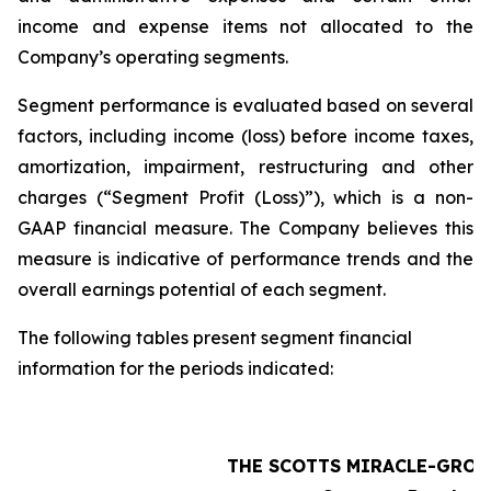
income and expense items not allocated to the
Company’s operating segments.
Segment performance is evaluated based on several
factors, including income (loss) before income taxes,
amortization, impairment, restructuring and other
charges (“Segment Profit (Loss)”), which is a non-
GAAP financial measure. The Company believes this
measure is indicative of performance trends and the
overall earnings potential of each segment.
The following tables present segment financial
information for the periods indicated:
THE SCOTTS MIRACLE-GRO 