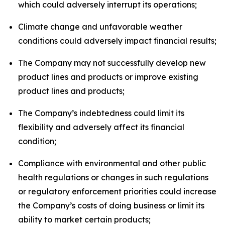
which could adversely interrupt its operations;
Climate change and unfavorable weather
conditions could adversely impact financial results;
The Company may not successfully develop new
product lines and products or improve existing
product lines and products;
The Company’s indebtedness could limit its
flexibility and adversely affect its financial
condition;
Compliance with environmental and other public
health regulations or changes in such regulations
or regulatory enforcement priorities could increase
the Company’s costs of doing business or limit its
ability to market certain products;