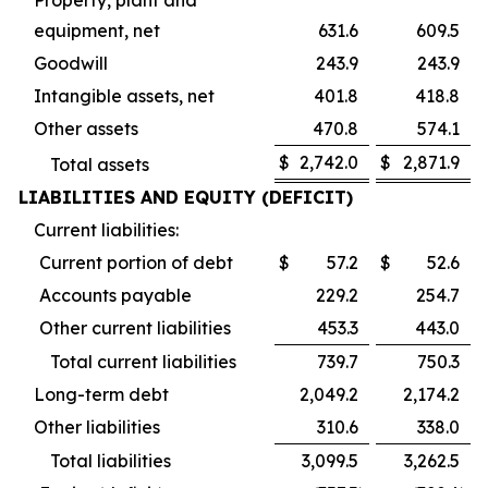
equipment, net
631.6
609.5
Goodwill
243.9
243.9
Intangible assets, net
401.8
418.8
Other assets
470.8
574.1
$
2,742.0
$
2,871.9
Total assets
LIABILITIES AND EQUITY (DEFICIT)
Current liabilities:
Current portion of debt
$
57.2
$
52.6
Accounts payable
229.2
254.7
Other current liabilities
453.3
443.0
Total current liabilities
739.7
750.3
Long-term debt
2,049.2
2,174.2
Other liabilities
310.6
338.0
Total liabilities
3,099.5
3,262.5