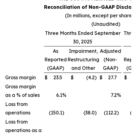
Reconciliation of Non-GAAP Disclos
(In millions, except per share 
(Unaudited)
Three Months Ended September
Thre
30, 2025
As
Impairment,
Adjusted
A
Reported
Restructuring
(Non-
Repo
(GAAP)
and Other
GAAP)
(GA
Gross margin
$
23.5
$
(4.2
)
$
27.7
$
(
Gross margin
as a % of sales
6.1
%
7.2
%
(
Loss from
operations
(150.1
)
(38.0
)
(112.2
)
(2
Loss from
operations as a