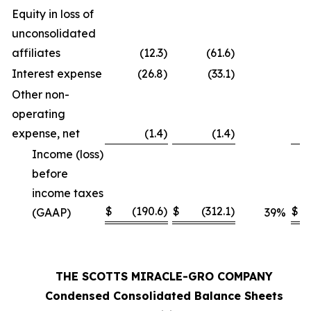
Equity in loss of
unconsolidated
affiliates
(12.3
)
(61.6
)
Interest expense
(26.8
)
(33.1
)
Other non-
operating
expense, net
(1.4
)
(1.4
)
Income (loss)
before
income taxes
$
(190.6
)
$
(312.1
)
$
(GAAP)
39
%
THE SCOTTS MIRACLE-GRO COMPANY
Condensed Consolidated Balance Sheets