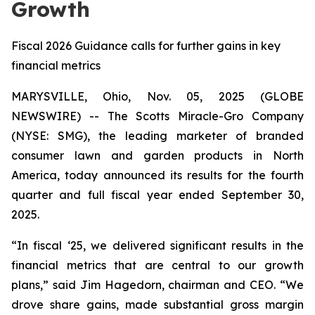
Growth
Fiscal 2026 Guidance calls for further gains in key
financial metrics
MARYSVILLE, Ohio, Nov. 05, 2025 (GLOBE
NEWSWIRE) -- The Scotts Miracle-Gro Company
(NYSE: SMG), the leading marketer of branded
consumer lawn and garden products in North
America, today announced its results for the fourth
quarter and full fiscal year ended September 30,
2025.
“In fiscal ‘25, we delivered significant results in the
financial metrics that are central to our growth
plans,” said Jim Hagedorn, chairman and CEO. “We
drove share gains, made substantial gross margin