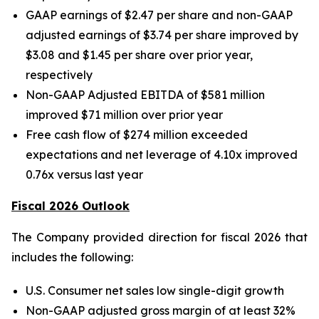
GAAP earnings of $2.47 per share and non-GAAP
adjusted earnings of $3.74 per share improved by
$3.08 and $1.45 per share over prior year,
respectively
Non-GAAP Adjusted EBITDA of $581 million
improved $71 million over prior year
Free cash flow of $274 million exceeded
expectations and net leverage of 4.10x improved
0.76x versus last year
Fiscal 2026 Outlook
The Company provided direction for fiscal 2026 that
includes the following:
U.S. Consumer net sales low single-digit growth
Non-GAAP adjusted gross margin of at least 32%