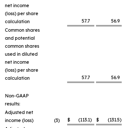
net income
(loss) per share
57.7
56.9
calculation
Common shares
and potential
common shares
used in diluted
net income
(loss) per share
57.7
56.9
calculation
Non-GAAP
results:
Adjusted net
$
(113.1
)
$
(131.5
)
income (loss)
(3
)