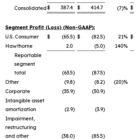
$
387.4
$
414.7
$
Consolidated
(7)%
Segment Profit (Loss) (Non-GAAP):
U.S. Consumer
$
(65.5
)
$
(82.5
)
21
%
$
Hawthorne
2.0
(5.0
)
140
%
Reportable
segment
total
(63.5
)
(87.5
)
Other
(9.8
)
(8.2
)
(20)%
Corporate
(35.9
)
(30.9
)
Intangible asset
amortization
(2.9
)
(3.9
)
Impairment,
restructuring
and other
(38.0
)
(85.5
)