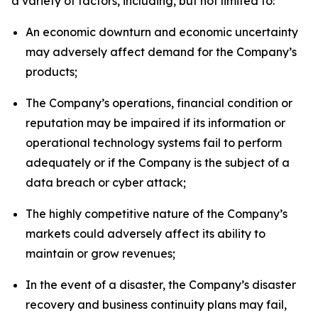
a variety of factors, including, but not limited to:
An economic downturn and economic uncertainty
may adversely affect demand for the Company’s
products;
The Company’s operations, financial condition or
reputation may be impaired if its information or
operational technology systems fail to perform
adequately or if the Company is the subject of a
data breach or cyber attack;
The highly competitive nature of the Company’s
markets could adversely affect its ability to
maintain or grow revenues;
In the event of a disaster, the Company’s disaster
recovery and business continuity plans may fail,