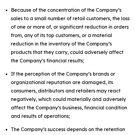
Because of the concentration of the Company’s
sales to a small number of retail customers, the loss
of one or more of, or significant reduction in orders
from, any of its top customers, or a material
reduction in the inventory of the Company’s
products that they carry, could adversely affect
the Company’s financial results;
If the perception of the Company’s brands or
organizational reputation are damaged, its
consumers, distributors and retailers may react
negatively, which could materially and adversely
affect the Company’s business, financial condition
and results of operations;
The Company’s success depends on the retention