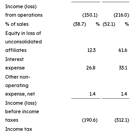
Income (loss)
from operations
(150.1
)
(216.0
)
% of sales
(38.7) %
(52.1) %
Equity in loss of
unconsolidated
affiliates
12.3
61.6
Interest
expense
26.8
33.1
Other non-
operating
expense, net
1.4
1.4
Income (loss)
before income
taxes
(190.6
)
(312.1
)
Income tax