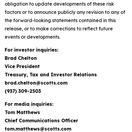
obligation to update developments of these risk
factors or to announce publicly any revision to any of
the forward-looking statements contained in this
release, or to make corrections to reflect future
events or developments.
For investor inquiries:
Brad Chelton
Vice President
Treasury, Tax and Investor Relations
brad.chelton@scotts.com
(937) 309-2503
For media inquiries:
Tom Matthews
Chief Communications Officer
tom.matthews@scotts.com