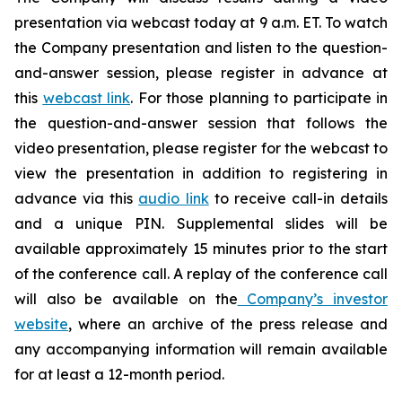
presentation via webcast today at 9 a.m. ET. To watch
the Company presentation and listen to the question-
and-answer session, please register in advance at
this
webcast link
. For those planning to participate in
the question-and-answer session that follows the
video presentation, please register for the webcast to
view the presentation in addition to registering in
advance via this
audio link
to receive call-in details
and a unique PIN. Supplemental slides will be
available approximately 15 minutes prior to the start
of the conference call. A replay of the conference call
will also be available on the
Company’s investor
website
, where an archive of the press release and
any accompanying information will remain available
for at least a 12-month period.