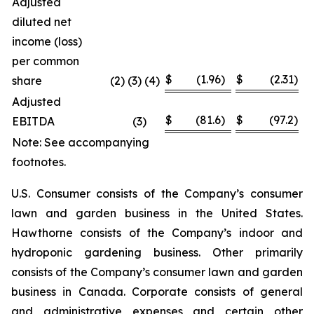
Adjusted
diluted net
income (loss)
per common
$
(1.96
)
$
(2.31
)
share
(2) (3) (4)
Adjusted
$
(81.6
)
$
(97.2
)
EBITDA
(3
)
Note: See accompanying
footnotes.
U.S. Consumer consists of the Company’s consumer
lawn and garden business in the United States.
Hawthorne consists of the Company’s indoor and
hydroponic gardening business. Other primarily
consists of the Company’s consumer lawn and garden
business in Canada. Corporate consists of general
and administrative expenses and certain other