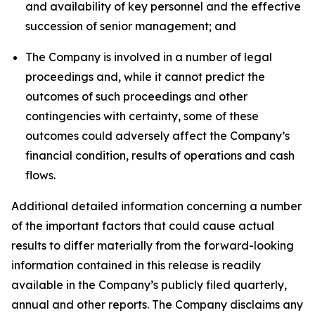
and availability of key personnel and the effective
succession of senior management; and
The Company is involved in a number of legal
proceedings and, while it cannot predict the
outcomes of such proceedings and other
contingencies with certainty, some of these
outcomes could adversely affect the Company’s
financial condition, results of operations and cash
flows.
Additional detailed information concerning a number
of the important factors that could cause actual
results to differ materially from the forward-looking
information contained in this release is readily
available in the Company’s publicly filed quarterly,
annual and other reports. The Company disclaims any