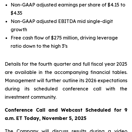
Non-GAAP adjusted earnings per share of $4.15 to
$4.35
Non-GAAP adjusted EBITDA mid single-digit
growth
Free cash flow of $275 million, driving leverage
ratio down to the high 3’s
Details for the fourth quarter and full fiscal year 2025
are available in the accompanying financial tables.
Management will further outline its 2026 expectations
during its scheduled conference call with the
investment community.
Conference Call and Webcast Scheduled for 9
a.m. ET Today, November 5, 2025
The Company will discuss results during a video