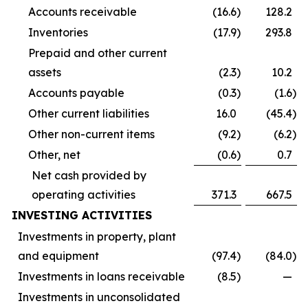
Accounts receivable
(16.6
)
128.2
Inventories
(17.9
)
293.8
Prepaid and other current
assets
(2.3
)
10.2
Accounts payable
(0.3
)
(1.6
)
Other current liabilities
16.0
(45.4
)
Other non-current items
(9.2
)
(6.2
)
Other, net
(0.6
)
0.7
Net cash provided by
operating activities
371.3
667.5
INVESTING ACTIVITIES
Investments in property, plant
and equipment
(97.4
)
(84.0
)
Investments in loans receivable
(8.5
)
—
Investments in unconsolidated