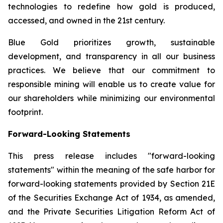
technologies to redefine how gold is produced,
accessed, and owned in the 21st century.
Blue Gold prioritizes growth, sustainable
development, and transparency in all our business
practices. We believe that our commitment to
responsible mining will enable us to create value for
our shareholders while minimizing our environmental
footprint.
Forward-Looking Statements
This press release includes "forward-looking
statements" within the meaning of the safe harbor for
forward-looking statements provided by Section 21E
of the Securities Exchange Act of 1934, as amended,
and the Private Securities Litigation Reform Act of