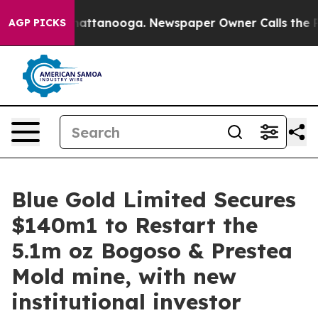
os in Chattanooga. Newspaper Owner Calls the People
AGP PICKS
Blue Gold Limited Secures
$140m1 to Restart the
5.1m oz Bogoso & Prestea
Mold mine, with new
institutional investor