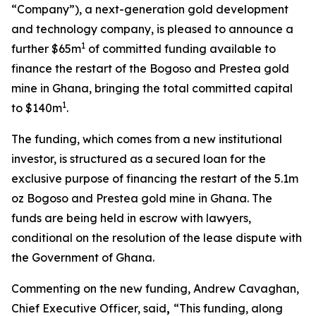
“Company”), a next-generation gold development
and technology company, is pleased to announce a
1
further $65m
of committed funding available to
finance the restart of the Bogoso and Prestea gold
mine in Ghana, bringing the total committed capital
1
to $140m
.
The funding, which comes from a new institutional
investor, is structured as a secured loan for the
exclusive purpose of financing the restart of the 5.1m
oz Bogoso and Prestea gold mine in Ghana. The
funds are being held in escrow with lawyers,
conditional on the resolution of the lease dispute with
the Government of Ghana.
Commenting on the new funding, Andrew Cavaghan,
Chief Executive Officer, said
,
“This funding, along