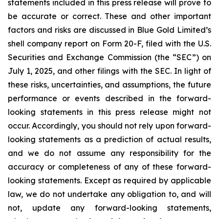
statements included in this press release will prove to
be accurate or correct. These and other important
factors and risks are discussed in Blue Gold Limited’s
shell company report on Form 20-F, filed with the U.S.
Securities and Exchange Commission (the “SEC”) on
July 1, 2025, and other filings with the SEC. In light of
these risks, uncertainties, and assumptions, the future
performance or events described in the forward-
looking statements in this press release might not
occur. Accordingly, you should not rely upon forward-
looking statements as a prediction of actual results,
and we do not assume any responsibility for the
accuracy or completeness of any of these forward-
looking statements. Except as required by applicable
law, we do not undertake any obligation to, and will
not, update any forward-looking statements,