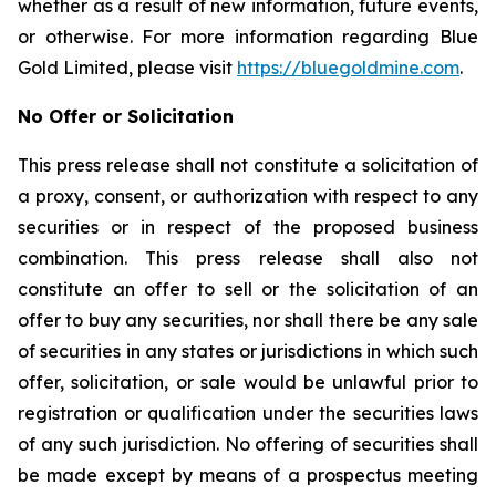
whether as a result of new information, future events,
or otherwise. For more information regarding Blue
Gold Limited, please visit
https://bluegoldmine.com
.
No Offer or Solicitation
This press release shall not constitute a solicitation of
a proxy, consent, or authorization with respect to any
securities or in respect of the proposed business
combination. This press release shall also not
constitute an offer to sell or the solicitation of an
offer to buy any securities, nor shall there be any sale
of securities in any states or jurisdictions in which such
offer, solicitation, or sale would be unlawful prior to
registration or qualification under the securities laws
of any such jurisdiction. No offering of securities shall
be made except by means of a prospectus meeting