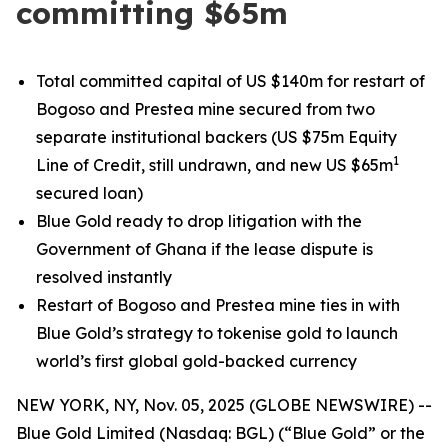
committing $65m
Total committed capital of US $140m for restart of
Bogoso and Prestea mine secured from two
separate institutional backers (US $75m Equity
1
Line of Credit, still undrawn, and new US $65m
secured loan)
Blue Gold ready to drop litigation with the
Government of Ghana if the lease dispute is
resolved instantly
Restart of Bogoso and Prestea mine ties in with
Blue Gold’s strategy to tokenise gold to launch
world’s first global gold-backed currency
NEW YORK, NY, Nov. 05, 2025 (GLOBE NEWSWIRE) --
Blue Gold Limited (Nasdaq: BGL) (“Blue Gold” or the