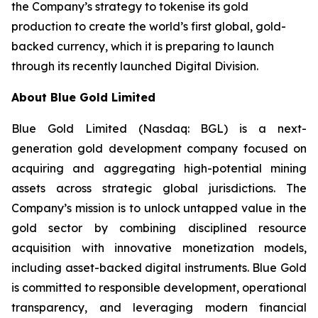
the Company’s strategy to tokenise its gold
production to create the world’s first global, gold-
backed currency, which it is preparing to launch
through its recently launched Digital Division.
About Blue Gold Limited
Blue Gold Limited (Nasdaq: BGL) is a next-
generation gold development company focused on
acquiring and aggregating high-potential mining
assets across strategic global jurisdictions. The
Company’s mission is to unlock untapped value in the
gold sector by combining disciplined resource
acquisition with innovative monetization models,
including asset-backed digital instruments. Blue Gold
is committed to responsible development, operational
transparency, and leveraging modern financial