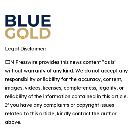
Legal Disclaimer:
EIN Presswire provides this news content "as is"
without warranty of any kind. We do not accept any
responsibility or liability for the accuracy, content,
images, videos, licenses, completeness, legality, or
reliability of the information contained in this article.
If you have any complaints or copyright issues
related to this article, kindly contact the author
above.