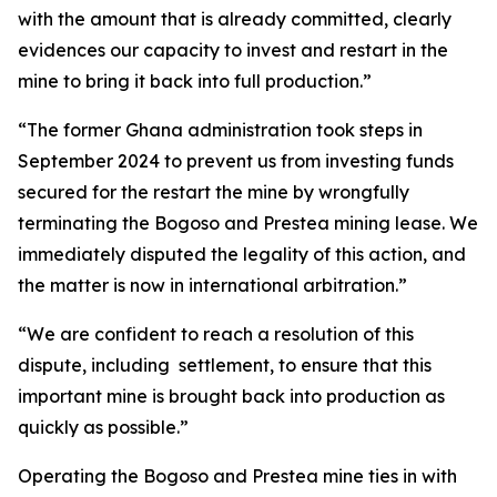
with the amount that is already committed, clearly
evidences our capacity to invest and restart in the
mine to bring it back into full production.”
“The former Ghana administration took steps in
September 2024 to prevent us from investing funds
secured for the restart the mine by wrongfully
terminating the Bogoso and Prestea mining lease. We
immediately disputed the legality of this action, and
the matter is now in international arbitration.”
“We are confident to reach a resolution of this
dispute, including settlement, to ensure that this
important mine is brought back into production as
quickly as possible.”
Operating the Bogoso and Prestea mine ties in with