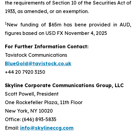
the requirements of Section 10 of the Securities Act of
1933, as amended, or an exemption.
1
New funding of $65m has bene provided in AUD,
figures based on USD FX November 4, 2025
For Further Information Contact:
Tavistock Communications
BlueGold@tavistock.co.uk
+44 20 7920 3150
Skyline Corporate Communications Group, LLC
Scott Powell, President
One Rockefeller Plaza, 11th Floor
New York, NY 10020
Office: (646) 893-5835
Email:
info@skylineccg.com