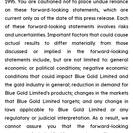
1995. You are cautioned not to place undue reliance
on these forward-looking statements, which are
current only as of the date of this press release. Each
of these forward-looking statements involves risks
and uncertainties. Important factors that could cause
actual results to differ materially from those
discussed or implied in the forward-looking
statements include, but are not limited to: general
economic or political conditions; negative economic
conditions that could impact Blue Gold Limited and
the gold industry in general; reduction in demand for
Blue Gold Limited's products; changes in the markets
that Blue Gold Limited targets; and any change in
laws applicable to Blue Gold Limited or any
regulatory or judicial interpretation. As a result, we
cannot assure you that the forward-looking