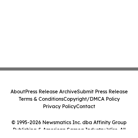
About
Press Release Archive
Submit Press Release
Terms & Conditions
Copyright/DMCA Policy
Privacy Policy
Contact
© 1995-2026 Newsmatics Inc. dba Affinity Group
Publishing & American Samoa Industry Wire. All
Rights Reserved.