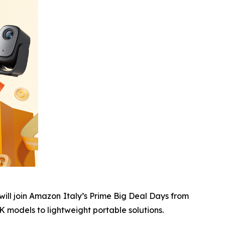
ll join Amazon Italy’s Prime Big Deal Days from
 models to lightweight portable solutions.