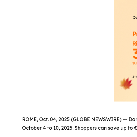
ROME, Oct. 04, 2025 (GLOBE NEWSWIRE) -- Dangbei
October 4 to 10, 2025. Shoppers can save up to €