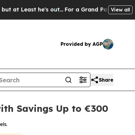
t he's out...
For a Grand Patriotic Bargain Dem
View all
Provided by AGP
Share
ith Savings Up to €300
els.