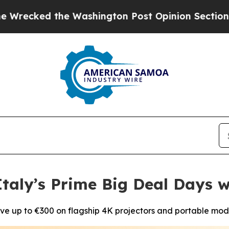
the Washington Post Opinion Section but at Leas
taly’s Prime Big Deal Days w
ve up to €300 on flagship 4K projectors and portable mod