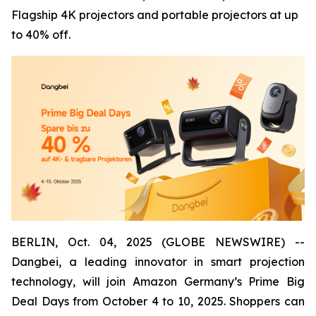
Flagship 4K projectors and portable projectors at up
to 40% off.
BERLIN, Oct. 04, 2025 (GLOBE NEWSWIRE) --
Dangbei, a leading innovator in smart projection
technology, will join Amazon Germany’s Prime Big
Deal Days from October 4 to 10, 2025. Shoppers can