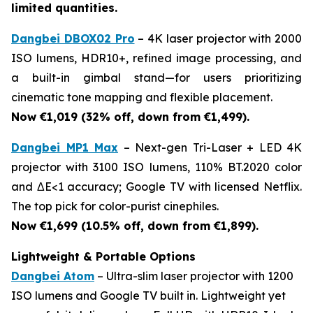
limited quantities.
Dangbei DBOX02 Pro
– 4K laser projector with 2000
ISO lumens, HDR10+, refined image processing, and
a built-in gimbal stand—for users prioritizing
cinematic tone mapping and flexible placement.
Now €1,019 (32% off, down from €1,499).
Dangbei MP1 Max
– Next-gen Tri-Laser + LED 4K
projector with 3100 ISO lumens, 110% BT.2020 color
and ΔE<1 accuracy; Google TV with licensed Netflix.
The top pick for color-purist cinephiles.
Now €1,699 (10.5% off, down from €1,899).
Lightweight & Portable Options
Dangbei Atom
– Ultra-slim laser projector with 1200
ISO lumens and Google TV built in. Lightweight yet