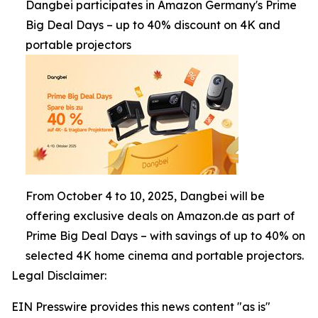
Dangbei participates in Amazon Germany's Prime
Big Deal Days – up to 40% discount on 4K and
portable projectors
From October 4 to 10, 2025, Dangbei will be
offering exclusive deals on Amazon.de as part of
Prime Big Deal Days – with savings of up to 40% on
selected 4K home cinema and portable projectors.
Legal Disclaimer:
EIN Presswire provides this news content "as is"