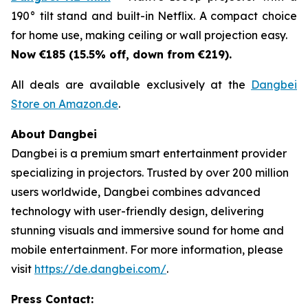
190° tilt stand and built-in Netflix. A compact choice
for home use, making ceiling or wall projection easy.
Now €185 (15.5% off, down from €219).
All deals are available exclusively at the
Dangbei
Store on Amazon.de
.
About Dangbei
Dangbei is a premium smart entertainment provider
specializing in projectors. Trusted by over 200 million
users worldwide, Dangbei combines advanced
technology with user-friendly design, delivering
stunning visuals and immersive sound for home and
mobile entertainment. For more information, please
visit
https://de.dangbei.com/
.
Press Contact: