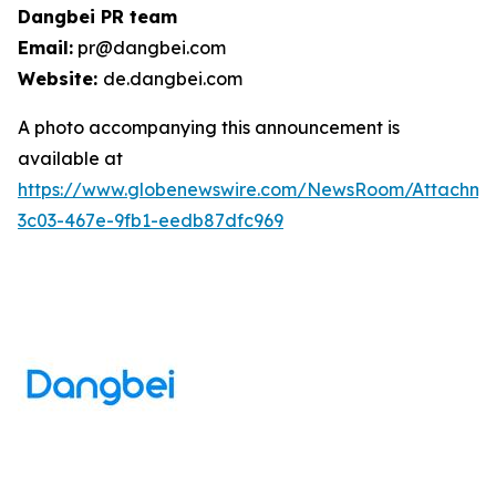
Dangbei PR team
Email:
pr@dangbei.com
Website:
de.dangbei.com
A photo accompanying this announcement is
available at
https://www.globenewswire.com/NewsRoom/Attachm
3c03-467e-9fb1-eedb87dfc969