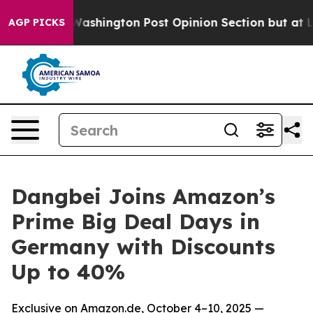
 the Washington Post Opinion Section but at Least he
AGP PICKS
Dangbei Joins Amazon’s
Prime Big Deal Days in
Germany with Discounts
Up to 40%
Exclusive on Amazon.de, October 4–10, 2025 —