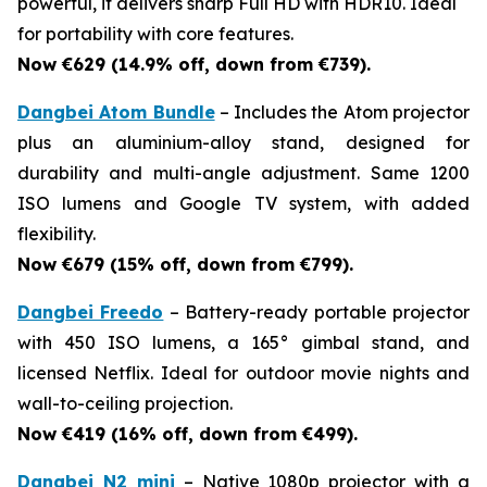
powerful, it delivers sharp Full HD with HDR10. Ideal
for portability with core features.
Now €629 (14.9% off, down from €739).
Dangbei Atom Bundle
– Includes the Atom projector
plus an aluminium-alloy stand, designed for
durability and multi-angle adjustment. Same 1200
ISO lumens and Google TV system, with added
flexibility.
Now €679 (15% off, down from €799).
Dangbei Freedo
– Battery-ready portable projector
with 450 ISO lumens, a 165° gimbal stand, and
licensed Netflix. Ideal for outdoor movie nights and
wall-to-ceiling projection.
Now €419 (16% off, down from €499).
Dangbei N2 mini
– Native 1080p projector with a