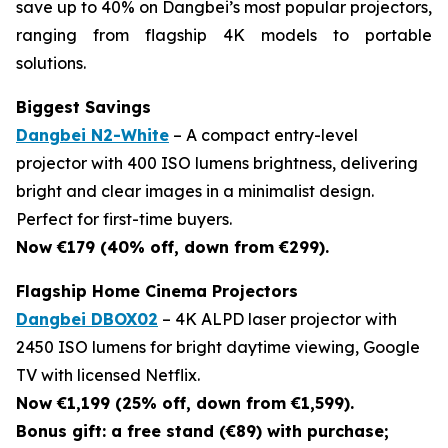
save up to 40% on Dangbei’s most popular projectors,
ranging from flagship 4K models to portable
solutions.
Biggest Savings
Dangbei N2-White
– A compact entry-level
projector with 400 ISO lumens brightness, delivering
bright and clear images in a minimalist design.
Perfect for first-time buyers.
Now €179 (40% off, down from €299).
Flagship Home Cinema Projectors
Dangbei DBOX02
– 4K ALPD laser projector with
2450 ISO lumens for bright daytime viewing, Google
TV with licensed Netflix.
Now €1,199 (25% off, down from €1,599).
Bonus gift: a free stand (€89) with purchase;