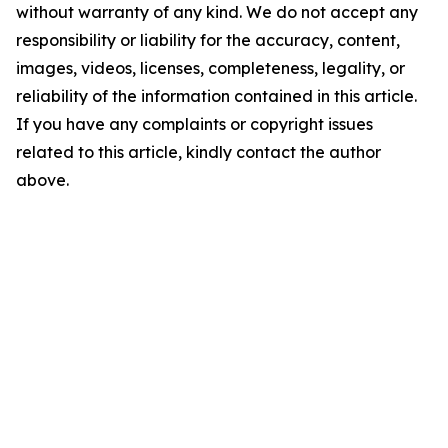
without warranty of any kind. We do not accept any
responsibility or liability for the accuracy, content,
images, videos, licenses, completeness, legality, or
reliability of the information contained in this article.
If you have any complaints or copyright issues
related to this article, kindly contact the author
above.