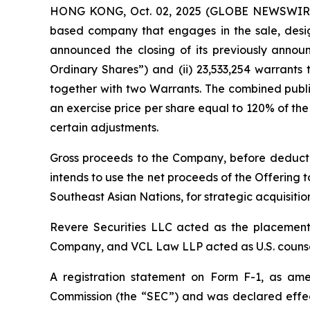
HONG KONG, Oct. 02, 2025 (GLOBE NEWSWIRE) 
based company that engages in the sale, desig
announced the closing of its previously announc
Ordinary Shares”) and (ii) 23,533,254 warrants
together with two Warrants. The combined publi
an exercise price per share equal to 120% of the 
certain adjustments.
Gross proceeds to the Company, before deducti
intends to use the net proceeds of the Offering t
Southeast Asian Nations, for strategic acquisiti
Revere Securities LLC acted as the placement 
Company, and VCL Law LLP acted as U.S. counsel
A registration statement on Form F-1, as amen
Commission (the “SEC”) and was declared effec