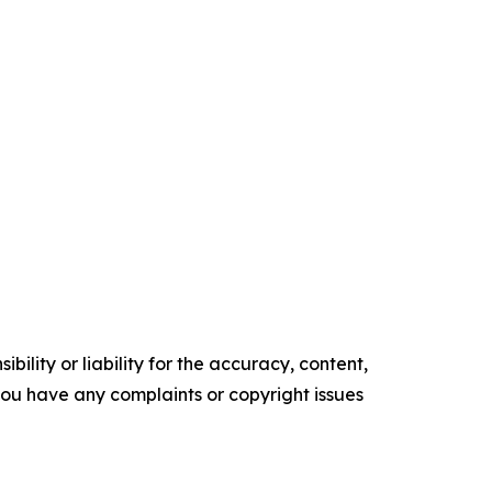
ility or liability for the accuracy, content,
f you have any complaints or copyright issues