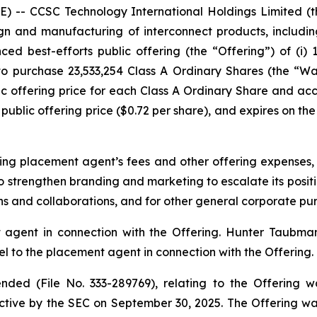
-- CCSC Technology International Holdings Limited (
n and manufacturing of interconnect products, includin
ed best-efforts public offering (the “Offering”) of (i) 
 to purchase 23,533,254 Class A Ordinary Shares (the “W
c offering price for each Class A Ordinary Share and a
public offering price ($0.72 per share), and expires on the 
ng placement agent’s fees and other offering expenses,
o strengthen branding and marketing to escalate its positio
ons and collaborations, and for other general corporate pu
agent in connection with the Offering. Hunter Taubman
 to the placement agent in connection with the Offering.
ded (File No. 333-289769), relating to the Offering w
tive by the SEC on September 30, 2025. The Offering w