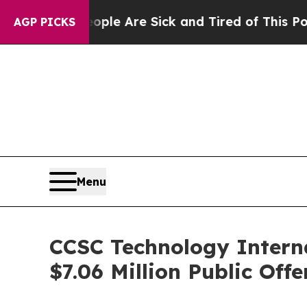
n: “People Are Sick and Tired of This Politics o
AGP PICKS
Menu
CCSC Technology Interna
$7.06 Million Public Offe