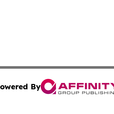
owered By
ubmit Press Release
Terms & Conditions
Copyright/DMCA