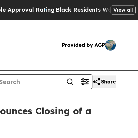
oval Rating
Black Residents Warned of Abusive C
View all
Provided by AGP
Share
ounces Closing of a