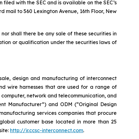
n filed with the SEC and is available on the SEC’s
rd mail to 560 Lexington Avenue, 16th Floor, New
, nor shall there be any sale of these securities in
ration or qualification under the securities laws of
ale, design and manufacturing of interconnect
and wire harnesses that are used for a range of
ent, computer, network and telecommunication, and
ent Manufacturer”) and ODM (“Original Design
 manufacturing services companies that procure
global customer base located in more than 25
site:
http://ir.ccsc-interconnect.com
.