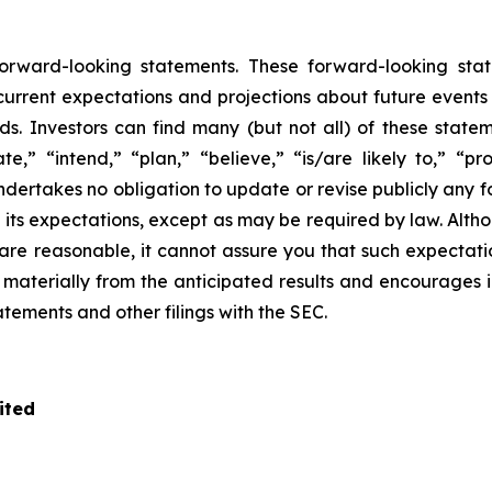
 forward-looking statements. These forward-looking s
rrent expectations and projections about future events tha
ds. Investors can find many (but not all) of these state
te,” “intend,” “plan,” “believe,” “is/are likely to,” “pro
undertakes no obligation to update or revise publicly any 
n its expectations, except as may be required by law. Alt
re reasonable, it cannot assure you that such expectatio
r materially from the anticipated results and encourages 
tatements and other filings with the SEC.
ited