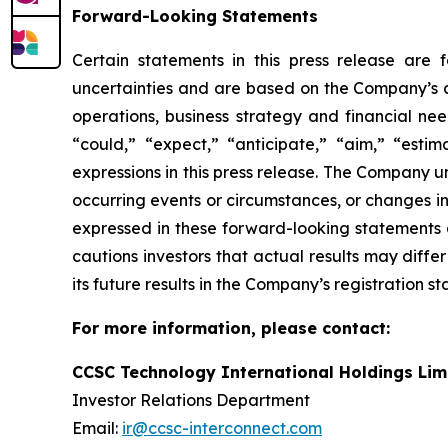
Forward-Looking Statements
Certain statements in this press release are
uncertainties and are based on the Company’s cu
operations, business strategy and financial nee
“could,” “expect,” “anticipate,” “aim,” “estima
expressions in this press release. The Company 
occurring events or circumstances, or changes i
expressed in these forward-looking statements a
cautions investors that actual results may diffe
its future results in the Company’s registration s
For more information, please contact:
CCSC Technology International Holdings Lim
Investor Relations Department
Email:
ir@ccsc-interconnect.com