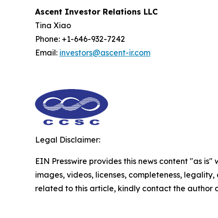
Ascent Investor Relations LLC
Tina Xiao
Phone: +1-646-932-7242
Email:
investors@ascent-ir.com
Legal Disclaimer:
EIN Presswire provides this news content "as is" 
images, videos, licenses, completeness, legality, o
related to this article, kindly contact the author