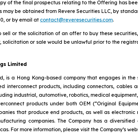
opy of the final prospectus relating to the Offering has bee
us may be obtained from Revere Securities LLC, by standa
0, or by email at
contact@reveresecurities.com
.
 sell or the solicitation of an offer to buy these securities
, solicitation or sale would be unlawful prior to the regist
gs Limited
ed, is a Hong Kong-based company that engages in the s
d interconnect products, including connectors, cables 
 including industrial, automotive, robotics, medical equipm
erconnect products under both OEM (“Original Equipm
nies that produce end products, as well as electronic
ufacturing companies. The Company has a diversified 
cas. For more information, please visit the Company’s web