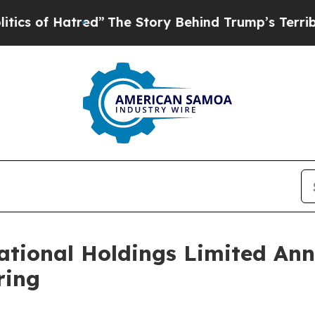
f Hatred”
The Story Behind Trump’s Terrible Appr
tional Holdings Limited Ann
ring