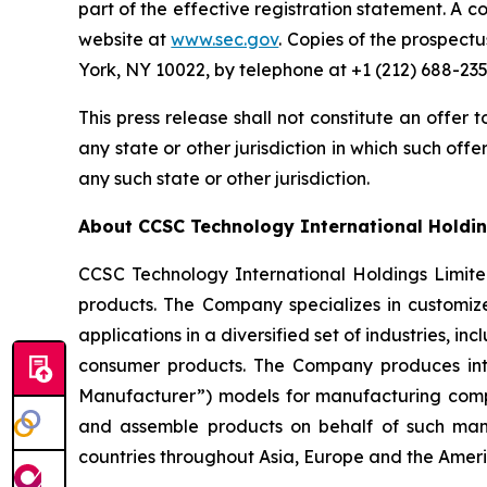
part of the effective registration statement. A c
website at
www.sec.gov
. Copies of the prospect
York, NY 10022, by telephone at +1 (212) 688-235
This press release shall not constitute an offer to
any state or other jurisdiction in which such offer
any such state or other jurisdiction.
About CCSC Technology International Holdin
CCSC Technology International Holdings Limit
products. The Company specializes in customize
applications in a diversified set of industries,
consumer products. The Company produces int
Manufacturer”) models for manufacturing compa
and assemble products on behalf of such man
countries throughout Asia, Europe and the Ameri