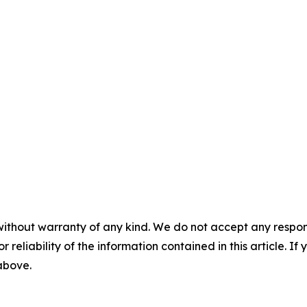
without warranty of any kind. We do not accept any responsib
r reliability of the information contained in this article. I
 above.