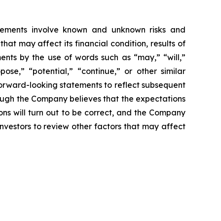
tatements involve known and unknown risks and
t may affect its financial condition, results of
ments by the use of words such as “may,” “will,”
pose,” “potential,” “continue,” or other similar
forward-looking statements to reflect subsequent
hough the Company believes that the expectations
ns will turn out to be correct, and the Company
investors to review other factors that may affect