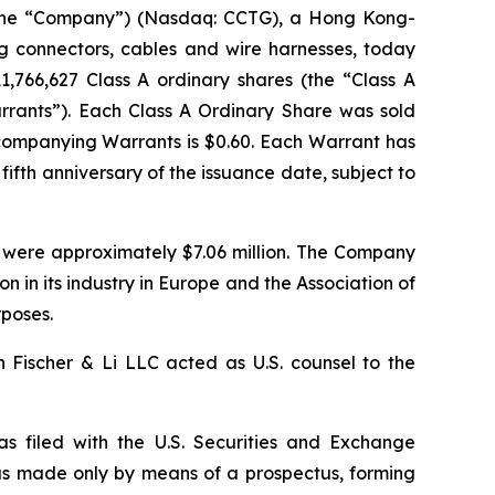
the “Company”) (Nasdaq: CCTG), a Hong Kong-
g connectors, cables and wire harnesses, today
11,766,627 Class A ordinary shares (the “Class A
arrants”). Each Class A Ordinary Share was sold
ccompanying Warrants is $0.60. Each Warrant has
fifth anniversary of the issuance date, subject to
 were approximately $7.06 million. The Company
n in its industry in Europe and the Association of
rposes.
 Fischer & Li LLC acted as U.S. counsel to the
as filed with the U.S. Securities and Exchange
as made only by means of a prospectus, forming