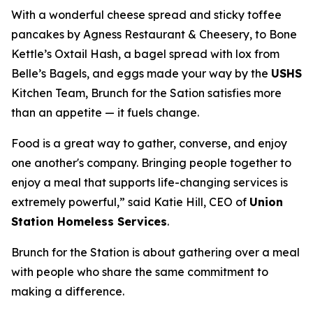
With a wonderful cheese spread and sticky toffee
pancakes by Agness Restaurant & Cheesery, to Bone
Kettle’s Oxtail Hash, a bagel spread with lox from
Belle’s Bagels, and eggs made your way by the
USHS
Kitchen Team, Brunch for the Sation satisfies more
than an appetite — it fuels change.
Food is a great way to gather, converse, and enjoy
one another's company. Bringing people together to
enjoy a meal that supports life-changing services is
extremely powerful,” said Katie Hill, CEO of
Union
Station Homeless Services
.
Brunch for the Station is about gathering over a meal
with people who share the same commitment to
making a difference.