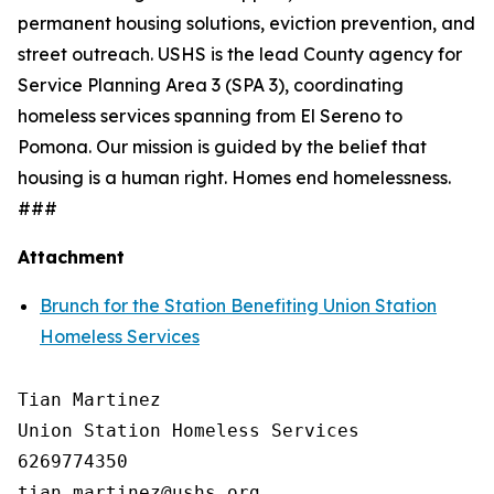
permanent housing solutions, eviction prevention, and
street outreach. USHS is the lead County agency for
Service Planning Area 3 (SPA 3), coordinating
homeless services spanning from El Sereno to
Pomona. Our mission is guided by the belief that
housing is a human right. Homes end homelessness.
###
Attachment
Brunch for the Station Benefiting Union Station
Homeless Services
Tian Martinez

Union Station Homeless Services

6269774350
