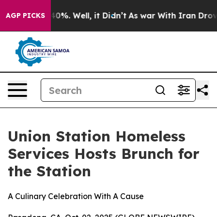
round 40%. Well, it Didn’t
As war With Iran Drove oi
AGP PICKS
Union Station Homeless
Services Hosts Brunch for
the Station
A Culinary Celebration With A Cause