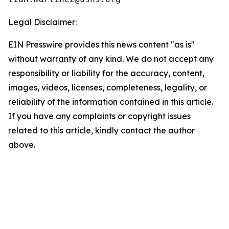
Legal Disclaimer:
EIN Presswire provides this news content "as is"
without warranty of any kind. We do not accept any
responsibility or liability for the accuracy, content,
images, videos, licenses, completeness, legality, or
reliability of the information contained in this article.
If you have any complaints or copyright issues
related to this article, kindly contact the author
above.