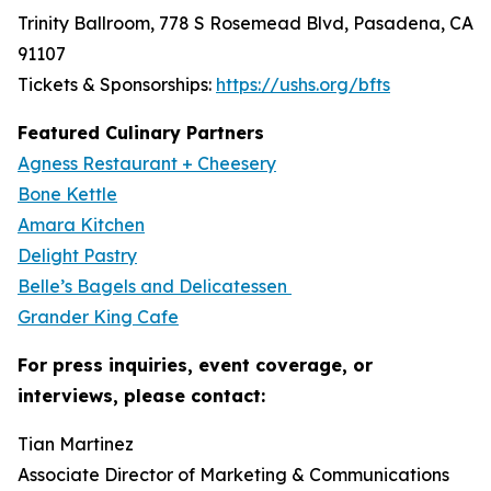
Trinity Ballroom, 778 S Rosemead Blvd, Pasadena, CA
91107
Tickets & Sponsorships:
https://ushs.org/bfts
Featured Culinary Partners
Agness Restaurant + Cheesery
Bone Kettle
Amara Kitchen
Delight Pastry
Belle’s Bagels and Delicatessen
Grander King Cafe
For press inquiries, event coverage, or
interviews, please contact:
Tian Martinez
Associate Director of Marketing & Communications