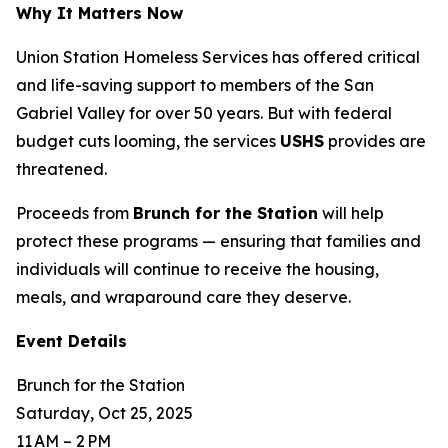
Why It Matters Now
Union Station Homeless Services has offered critical
and life-saving support to members of the San
Gabriel Valley for over 50 years. But with federal
budget cuts looming, the services
USHS
provides are
threatened.
Proceeds from
Brunch for the Station
will help
protect these programs — ensuring that families and
individuals will continue to receive the housing,
meals, and wraparound care they deserve.
Event Details
Brunch for the Station
Saturday, Oct 25, 2025
11 AM – 2 PM