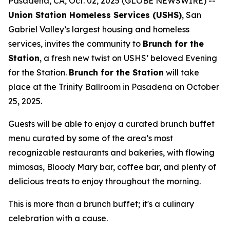
Pasadena, CA, Oct. 02, 2025 (GLOBE NEWSWIRE) --
Union Station Homeless Services (USHS)
, San
Gabriel Valley’s largest housing and homeless
services, invites the community to
Brunch for the
Station
, a fresh new twist on USHS’ beloved Evening
for the Station.
Brunch for the Station
will take
place at the Trinity Ballroom in Pasadena on October
25, 2025.
Guests will be able to enjoy a curated brunch buffet
menu curated by some of the area’s most
recognizable restaurants and bakeries, with flowing
mimosas, Bloody Mary bar, coffee bar, and plenty of
delicious treats to enjoy throughout the morning.
This is more than a brunch buffet; it's a culinary
celebration with a cause.