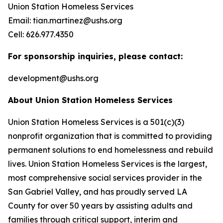
Union Station Homeless Services
Email: tian.martinez@ushs.org
Cell: 626.977.4350
For sponsorship inquiries, please contact:
development@ushs.org
About Union Station Homeless Services
Union Station Homeless Services is a 501(c)(3)
nonprofit organization that is committed to providing
permanent solutions to end homelessness and rebuild
lives. Union Station Homeless Services is the largest,
most comprehensive social services provider in the
San Gabriel Valley, and has proudly served LA
County for over 50 years by assisting adults and
families through critical support, interim and