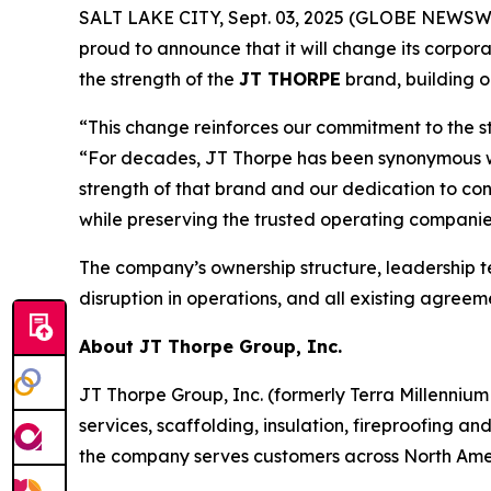
SALT LAKE CITY, Sept. 03, 2025 (GLOBE NEWSWIRE) 
proud to announce that it will change its corpor
the strength of the
JT THORPE
brand, building 
“This change reinforces our commitment to the s
“For decades, JT Thorpe has been synonymous with
strength of that brand and our dedication to con
while preserving the trusted operating companie
The company’s ownership structure, leadership 
disruption in operations, and all existing agree
About JT Thorpe Group, Inc.
JT Thorpe Group, Inc. (formerly Terra Millennium 
services, scaffolding, insulation, fireproofing a
the company serves customers across North Ameri