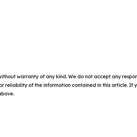
without warranty of any kind. We do not accept any responsib
r reliability of the information contained in this article. I
 above.