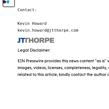
Contact:

Kevin Howard

kevin.howard@jtthorpe.com
Legal Disclaimer:
EIN Presswire provides this news content "as is" 
images, videos, licenses, completeness, legality, o
related to this article, kindly contact the author