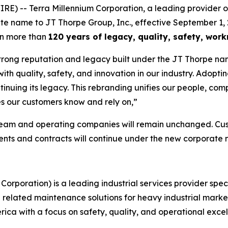
-- Terra Millennium Corporation, a leading provider of in
ate name to JT Thorpe Group, Inc., effective September 1, 
on more than
120 years of legacy, quality, safety, wo
trong reputation and legacy built under the JT Thorpe nam
 quality, safety, and innovation in our industry. Adopting
tinuing its legacy. This rebranding unifies our people, com
s our customers know and rely on,”
team and operating companies will remain unchanged. Cust
ments and contracts will continue under the new corporate
Corporation) is a leading industrial services provider spec
nd related maintenance solutions for heavy industrial mark
ca with a focus on safety, quality, and operational excel