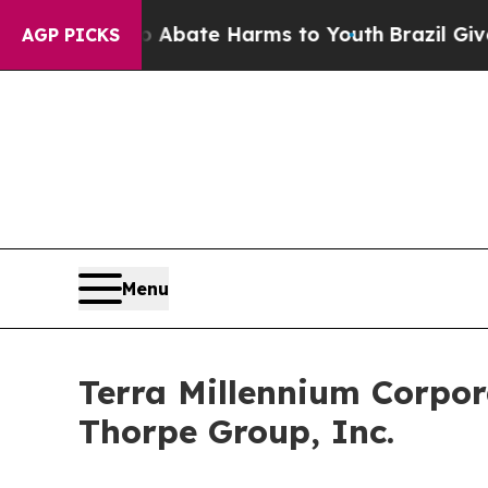
ion Fund to Abate Harms to Youth
Brazil Gives Pa
AGP PICKS
Menu
Terra Millennium Corpo
Thorpe Group, Inc.