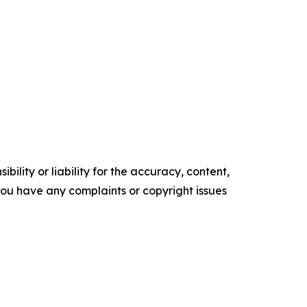
ility or liability for the accuracy, content,
f you have any complaints or copyright issues