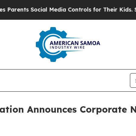
rents Social Media Controls for Their Kids. Shou
ration Announces Corporate