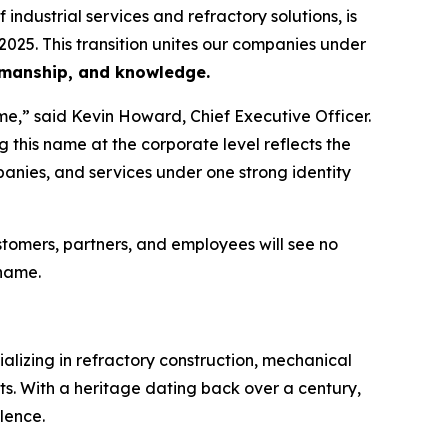
dustrial services and refractory solutions, is
2025. This transition unites our companies under
rkmanship, and knowledge.
e,” said Kevin Howard, Chief Executive Officer.
 this name at the corporate level reflects the
panies, and services under one strong identity
omers, partners, and employees will see no
 name.
ializing in refractory construction, mechanical
ets. With a heritage dating back over a century,
lence.