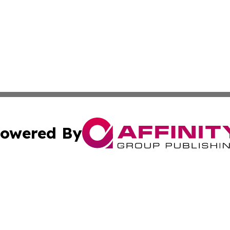
owered By
ubmit Press Release
Terms & Conditions
Copyright/DMCA
. dba Affinity Group Publishing & American Samoa Industry
Cookie Settings / Your Privacy Choices