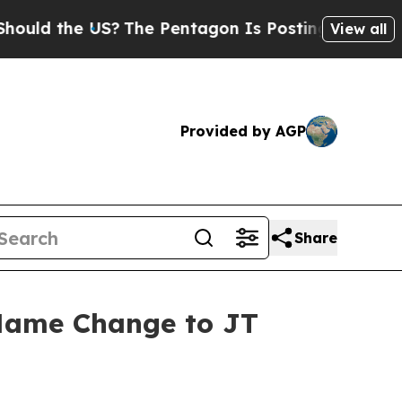
ld the US?
The Pentagon Is Posting Cryptic Bibli
View all
Provided by AGP
Share
 Name Change to JT